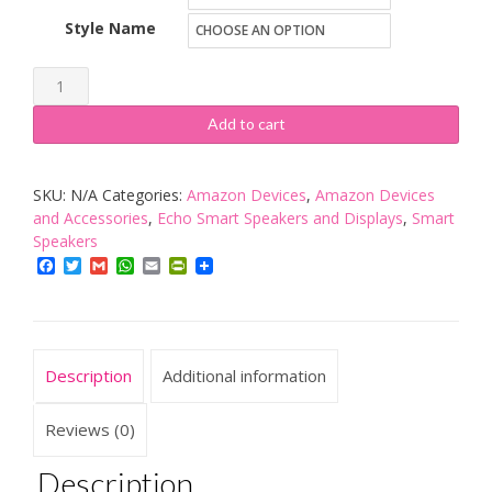
Style Name
Amazon
Echo
Add to cart
(previous
generation)
SKU:
N/A
Categories:
Amazon Devices
,
Amazon Devices
quantity
and Accessories
,
Echo Smart Speakers and Displays
,
Smart
Speakers
Facebook
Twitter
Gmail
WhatsApp
Email
PrintFriendly
Description
Additional information
Reviews (0)
Description