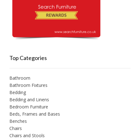
Top Categories
Bathroom
Bathroom Fixtures
Bedding
Bedding and Linens
Bedroom Furniture
Beds, Frames and Bases
Benches
Chairs
Chairs and Stools