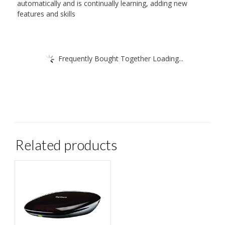
automatically and is continually learning, adding new
features and skills
Frequently Bought Together Loading...
Related products