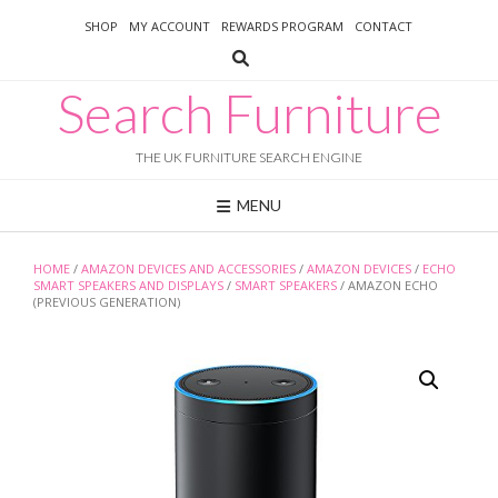
Skip
SHOP
MY ACCOUNT
REWARDS PROGRAM
CONTACT
to
content
Search Furniture
THE UK FURNITURE SEARCH ENGINE
MENU
HOME
/
AMAZON DEVICES AND ACCESSORIES
/
AMAZON DEVICES
/
ECHO
SMART SPEAKERS AND DISPLAYS
/
SMART SPEAKERS
/ AMAZON ECHO
(PREVIOUS GENERATION)