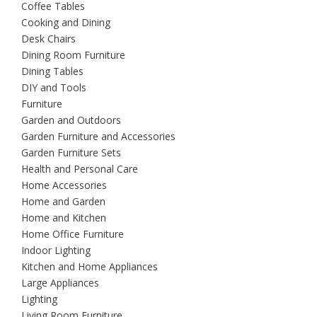
Coffee Tables
Cooking and Dining
Desk Chairs
Dining Room Furniture
Dining Tables
DIY and Tools
Furniture
Garden and Outdoors
Garden Furniture and Accessories
Garden Furniture Sets
Health and Personal Care
Home Accessories
Home and Garden
Home and Kitchen
Home Office Furniture
Indoor Lighting
Kitchen and Home Appliances
Large Appliances
Lighting
Living Room Furniture