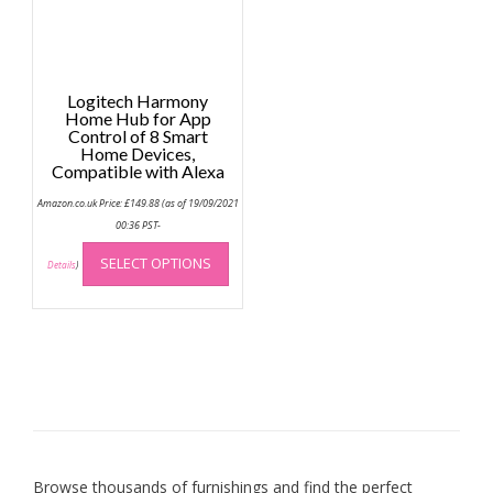
Logitech Harmony
Home Hub for App
Control of 8 Smart
Home Devices,
Compatible with Alexa
Amazon.co.uk Price:
£
149.88
(as of 19/09/2021
00:36 PST-
This
SELECT OPTIONS
product
Details
)
has
multiple
variants.
The
options
may
be
chosen
on
Browse thousands of furnishings and find the perfect