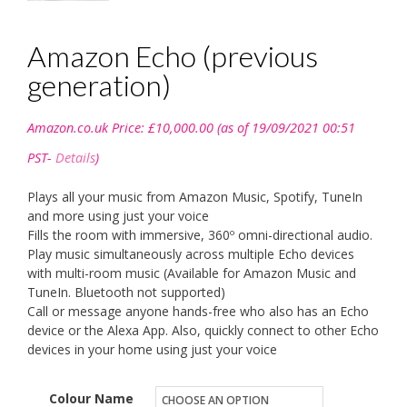
Amazon Echo (previous
generation)
Amazon.co.uk Price:
£
10,000.00
(as of 19/09/2021 00:51
PST-
Details
)
Plays all your music from Amazon Music, Spotify, TuneIn
and more using just your voice
Fills the room with immersive, 360º omni-directional audio.
Play music simultaneously across multiple Echo devices
with multi-room music (Available for Amazon Music and
TuneIn. Bluetooth not supported)
Call or message anyone hands-free who also has an Echo
device or the Alexa App. Also, quickly connect to other Echo
devices in your home using just your voice
Colour Name