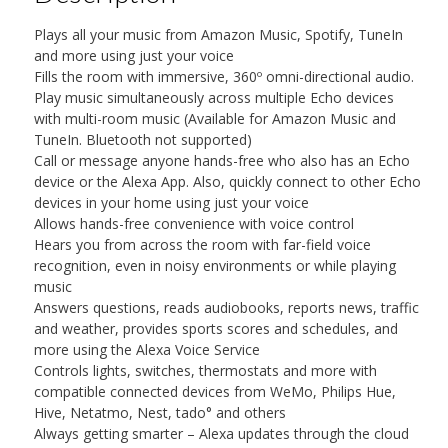
Plays all your music from Amazon Music, Spotify, TuneIn
and more using just your voice
Fills the room with immersive, 360º omni-directional audio.
Play music simultaneously across multiple Echo devices
with multi-room music (Available for Amazon Music and
TuneIn. Bluetooth not supported)
Call or message anyone hands-free who also has an Echo
device or the Alexa App. Also, quickly connect to other Echo
devices in your home using just your voice
Allows hands-free convenience with voice control
Hears you from across the room with far-field voice
recognition, even in noisy environments or while playing
music
Answers questions, reads audiobooks, reports news, traffic
and weather, provides sports scores and schedules, and
more using the Alexa Voice Service
Controls lights, switches, thermostats and more with
compatible connected devices from WeMo, Philips Hue,
Hive, Netatmo, Nest, tado° and others
Always getting smarter – Alexa updates through the cloud