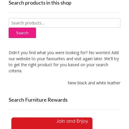
Search products in this shop
Search
for:
Search
Didn't you find what you were looking for? No worries! Add
our website to your favourites and visit again later. We'll try
to get the right product for you based on your search
criteria.
New black and white leather sof
Search Furniture Rewards