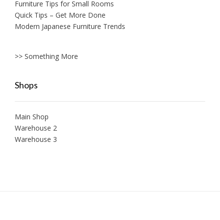
Furniture Tips for Small Rooms
Quick Tips – Get More Done
Modern Japanese Furniture Trends
>> Something More
Shops
Main Shop
Warehouse 2
Warehouse 3