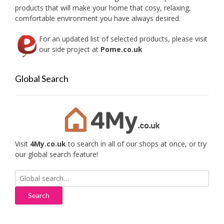
the
products that will make your home that cosy, relaxing,
product
comfortable environment you have always desired.
page
For an updated list of selected products, please visit
our side project at
Pome.co.uk
Global Search
Visit
4My.co.uk
to search in all of our shops at once, or try
our global search feature!
Search
for: