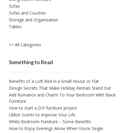
Sofas
Sofas and Couches
Storage and Organisation
Tables
>> All Categories
Something to Read
Benefits of a Loft Bed in a Small House or Flat
Design Secrets That Make Holiday Rentals Stand Out
Add Romance and Charm To Your Bedroom With Black
Furniture
How to start a DIY furniture project
Utilize Scents to Improve Your Life
White Bedroom Furniture – Some Benefits
How to Enjoy Evenings Alone When You’re Single