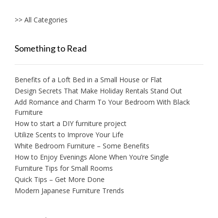
>> All Categories
Something to Read
Benefits of a Loft Bed in a Small House or Flat
Design Secrets That Make Holiday Rentals Stand Out
Add Romance and Charm To Your Bedroom With Black
Furniture
How to start a DIY furniture project
Utilize Scents to Improve Your Life
White Bedroom Furniture – Some Benefits
How to Enjoy Evenings Alone When You’re Single
Furniture Tips for Small Rooms
Quick Tips – Get More Done
Modern Japanese Furniture Trends