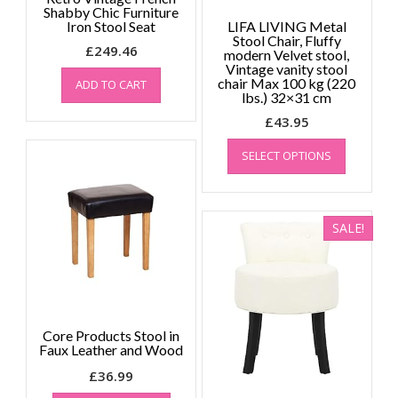
page
Shabby Chic Furniture
Iron Stool Seat
LIFA LIVING Metal
Stool Chair, Fluffy
£
249.46
modern Velvet stool,
Vintage vanity stool
chair Max 100 kg (220
ADD TO CART
lbs.) 32×31 cm
£
43.95
This
SELECT OPTIONS
product
has
multiple
variants.
SALE!
The
options
may
be
chosen
on
Core Products Stool in
the
Faux Leather and Wood
product
£
36.99
page
This