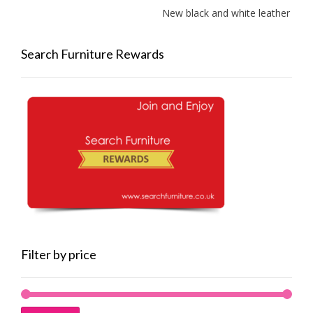
New black and white leather sofas ad
Search Furniture Rewards
Filter by price