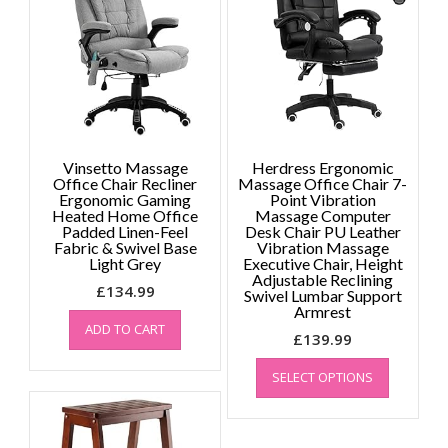
may
be
chosen
on
the
product
page
Vinsetto Massage
Herdress Ergonomic
Office Chair Recliner
Massage Office Chair 7-
Ergonomic Gaming
Point Vibration
Heated Home Office
Massage Computer
Padded Linen-Feel
Desk Chair PU Leather
Fabric & Swivel Base
Vibration Massage
Light Grey
Executive Chair, Height
Adjustable Reclining
£
134.99
Swivel Lumbar Support
Armrest
ADD TO CART
£
139.99
This
SELECT OPTIONS
product
has
multiple
variants.