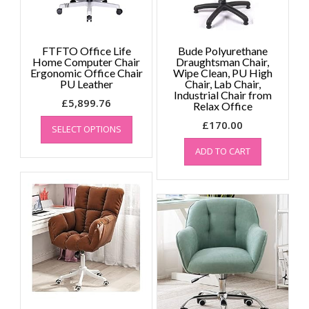
the
the
product
product
page
page
FTFTO Office Life
Bude Polyurethane
Home Computer Chair
Draughtsman Chair,
Ergonomic Office Chair
Wipe Clean, PU High
PU Leather
Chair, Lab Chair,
Industrial Chair from
£
5,899.76
Relax Office
This
£
170.00
SELECT OPTIONS
product
has
ADD TO CART
multiple
variants.
The
options
may
be
chosen
on
the
product
page