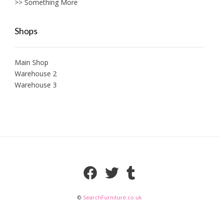
>> Something More
Shops
Main Shop
Warehouse 2
Warehouse 3
©
SearchFurniture.co.uk