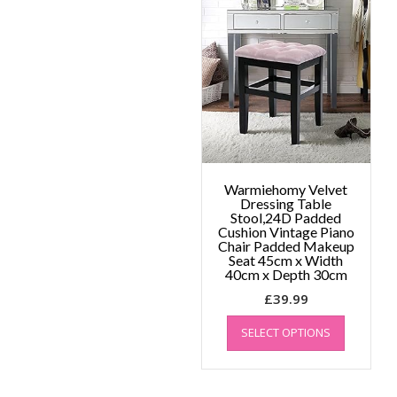
The
options
may
be
chosen
on
the
product
page
Warmiehomy Velvet
Dressing Table
Stool,24D Padded
Cushion Vintage Piano
Chair Padded Makeup
Seat 45cm x Width
40cm x Depth 30cm
£
39.99
This
SELECT OPTIONS
product
has
multiple
variants.