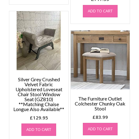
ADD TO CART
Silver Grey Crushed
Velvet Fabric
Upholstered Loveseat
Chair Stool Window
The Furniture Outlet
Seat (GZ810)
Colchester Chunky Oak
**Matching Chaise
Stool
Longue Also Available**
£
83.99
£
129.95
ADD TO CART
ADD TO CART