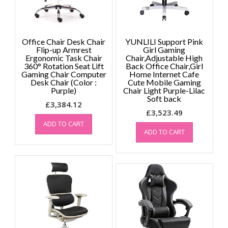
Office Chair Desk Chair
YUNLILI Support Pink
Flip-up Armrest
Girl Gaming
Ergonomic Task Chair
Chair,Adjustable High
360° Rotation Seat Lift
Back Office Chair,Girl
Gaming Chair Computer
Home Internet Cafe
Desk Chair (Color :
Cute Mobile Gaming
Purple)
Chair Light Purple-Lilac
Soft back
£
3,384.12
£
3,523.49
ADD TO CART
ADD TO CART