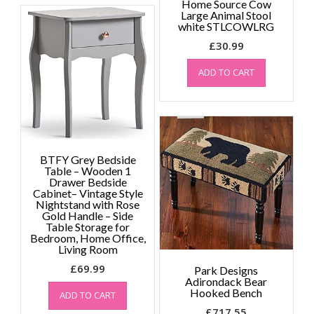
Home Source Cow
variants.
Large Animal Stool
The
white STLCOWLRG
options
£
30.99
may
be
ADD TO CART
chosen
on
the
product
page
BTFY Grey Bedside
Table – Wooden 1
Drawer Bedside
Cabinet– Vintage Style
Nightstand with Rose
Gold Handle – Side
Table Storage for
Bedroom, Home Office,
Living Room
£
69.99
Park Designs
Adirondack Bear
Hooked Bench
ADD TO CART
£
717.55