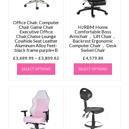
Office Chair, Computer
Chair Game Chair
HJRBM Home
Executive Office
Comfortable Boss
Chair,Chaise Lounge
Armchair， Lift Chair，
Cowhide Seat Leather
Backrest Ergonomic
Aluminum Alloy Feet-
Computer Chair， Desk
black frame purple+B
Swivel Chair
Price
£
3,689.99
–
£
3,809.62
£
4,579.86
This
range:
This
SELECT OPTIONS
SELECT OPTIONS
product
product
£3,689.99
has
has
through
multiple
multiple
£3,809.62
variants.
variants.
The
The
options
options
may
may
be
be
chosen
chosen
on
on