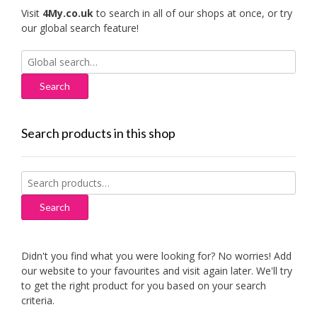
Visit
4My.co.uk
to search in all of our shops at once, or try
our global search feature!
Search
for:
Search products in this shop
Search
for:
Search
Didn't you find what you were looking for? No worries! Add
our website to your favourites and visit again later. We'll try
to get the right product for you based on your search
criteria.