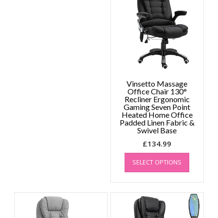
may
be
chosen
on
the
product
page
Vinsetto Massage
Office Chair 130°
Recliner Ergonomic
Gaming Seven Point
Heated Home Office
Padded Linen Fabric &
Swivel Base
£
134.99
This
SELECT OPTIONS
product
has
multiple
variants.
The
options