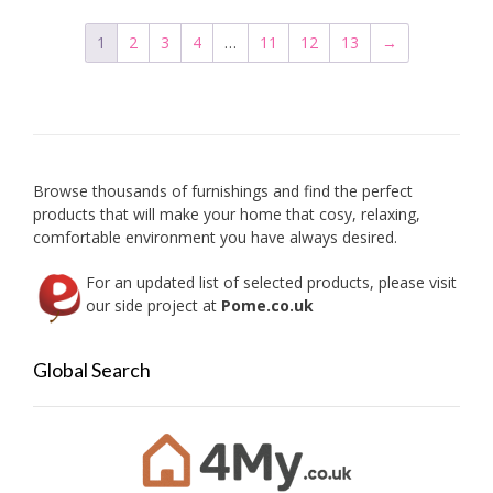
The
options
1
2
3
4
…
11
12
13
→
may
be
chosen
on
the
product
Browse thousands of furnishings and find the perfect
page
products that will make your home that cosy, relaxing,
comfortable environment you have always desired.
For an updated list of selected products, please visit
our side project at
Pome.co.uk
Global Search