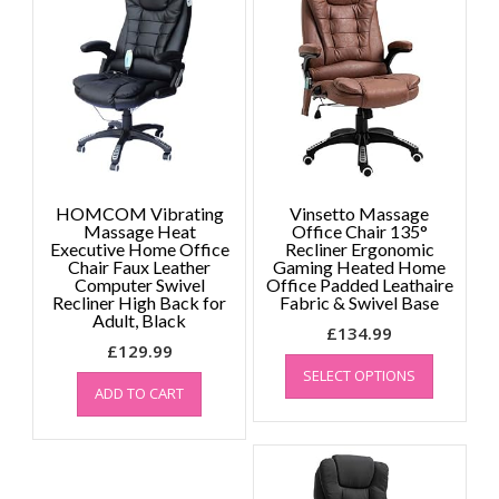
HOMCOM Vibrating
Vinsetto Massage
Massage Heat
Office Chair 135°
Executive Home Office
Recliner Ergonomic
Chair Faux Leather
Gaming Heated Home
Computer Swivel
Office Padded Leathaire
Recliner High Back for
Fabric & Swivel Base
Adult, Black
£
134.99
£
129.99
This
SELECT OPTIONS
product
ADD TO CART
has
multiple
variants.
The
options