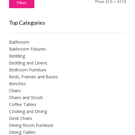
Min
Max
Price:
£10
—
£110
Filter
price
price
Top Categories
Bathroom
Bathroom Fixtures
Bedding
Bedding and Linens
Bedroom Furniture
Beds, Frames and Bases
Benches
Chairs
Chairs and Stools
Coffee Tables
Cooking and Dining
Desk Chairs
Dining Room Furniture
Dining Tables