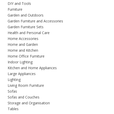
DIY and Tools
Furniture
Garden and Outdoors
Garden Furniture and Accessories
Garden Furniture Sets
Health and Personal Care
Home Accessories
Home and Garden
Home and Kitchen
Home Office Furniture
Indoor Lighting
Kitchen and Home Appliances
Large Appliances
Lighting
Living Room Furniture
Sofas
Sofas and Couches
Storage and Organisation
Tables