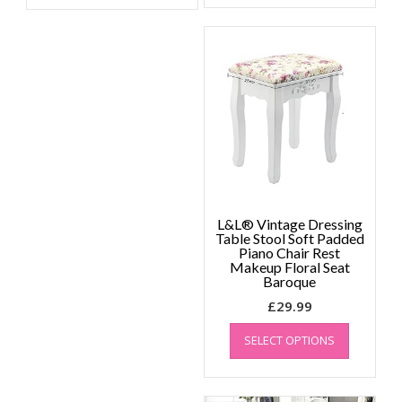
L&L® Vintage Dressing
Table Stool Soft Padded
Piano Chair Rest
Makeup Floral Seat
Baroque
£
29.99
This
SELECT OPTIONS
product
has
multiple
variants.