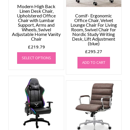
Modern High Back
Linen Desk Chair,
Upholstered Office
Comif- Ergonomic
Chair with Lumbar
Office Chair, Velvet
Support, Arms and
Lounge Chair For Living
Wheels, Swivel
Room, Swivel Chair for
Adjustable Home Vanity
Nordic Study Writing
Chair
Desk, Lift Adjustment
(blue)
£
219.79
£
295.27
This
SELECT OPTIONS
product
ADD TO CART
has
multiple
variants.
The
options
may
be
chosen
on
the
product