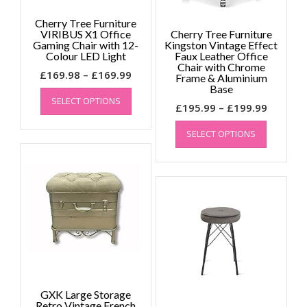
page
Cherry Tree Furniture
VIRIBUS X1 Office
Cherry Tree Furniture
Gaming Chair with 12-
Kingston Vintage Effect
Colour LED Light
Faux Leather Office
Chair with Chrome
Price
£
169.98
–
£
169.99
Frame & Aluminium
This
range:
Base
SELECT OPTIONS
product
£169.98
Price
£
195.99
–
£
199.99
has
through
This
range:
multiple
£169.99
SELECT OPTIONS
product
£195.99
variants.
has
throug
The
multiple
£199.99
options
variants.
may
The
be
options
chosen
may
on
be
the
chosen
product
on
page
the
GXK Large Storage
product
Retro Vintage French