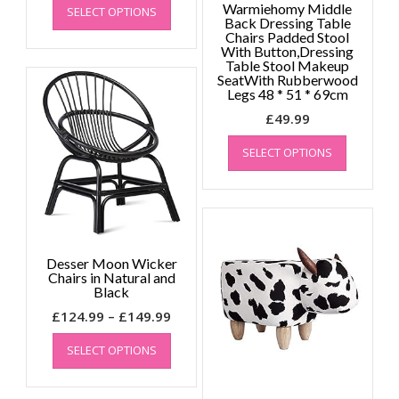
Warmiehomy Middle
SELECT OPTIONS
product
Back Dressing Table
has
Chairs Padded Stool
With Button,Dressing
multiple
Table Stool Makeup
variants.
SeatWith Rubberwood
The
Legs 48 * 51 * 69cm
options
£
49.99
may
This
be
SELECT OPTIONS
product
chosen
has
on
multiple
the
variants.
product
The
page
options
Desser Moon Wicker
may
Chairs in Natural and
be
Black
chosen
Price
£
124.99
–
£
149.99
on
This
range:
the
SELECT OPTIONS
product
£124.99
product
has
through
page
multiple
£149.99