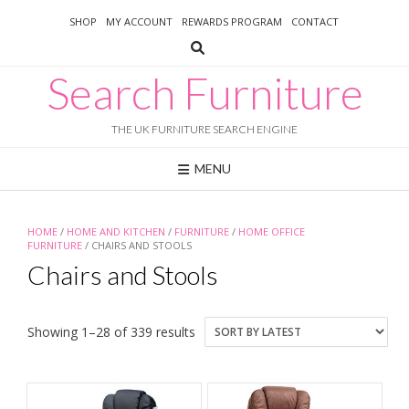
Skip
SHOP
MY ACCOUNT
REWARDS PROGRAM
CONTACT
to
content
Search Furniture
THE UK FURNITURE SEARCH ENGINE
MENU
HOME
/
HOME AND KITCHEN
/
FURNITURE
/
HOME OFFICE
FURNITURE
/ CHAIRS AND STOOLS
Chairs and Stools
Sorted
Showing 1–28 of 339 results
by
latest