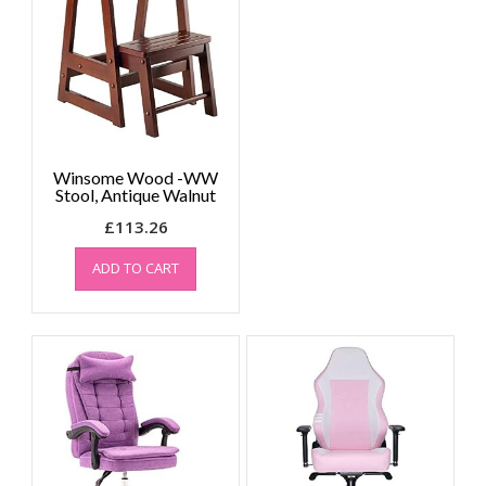
The
options
may
be
chosen
on
the
Winsome Wood -WW
product
Stool, Antique Walnut
page
£
113.26
ADD TO CART