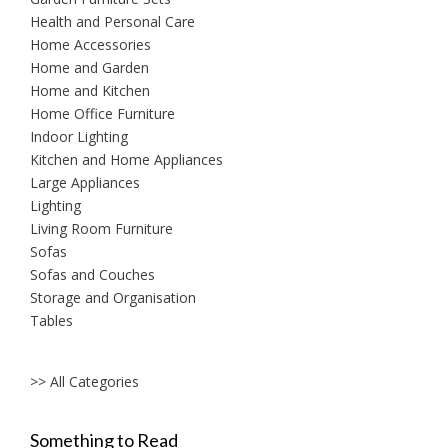
Health and Personal Care
Home Accessories
Home and Garden
Home and Kitchen
Home Office Furniture
Indoor Lighting
Kitchen and Home Appliances
Large Appliances
Lighting
Living Room Furniture
Sofas
Sofas and Couches
Storage and Organisation
Tables
>> All Categories
Something to Read