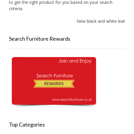
to get the right product for you based on your search
criteria.
New black and white leather s
Search Furniture Rewards
Top Categories