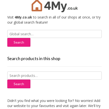
Visit
4My.co.uk
to search in all of our shops at once, or try
our global search feature!
Search
for:
Search products in this shop
Search
for:
Search
Didn't you find what you were looking for? No worries! Add
our website to your favourites and visit again later. We'll try