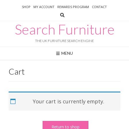
Skip
SHOP
MY ACCOUNT
REWARDS PROGRAM
CONTACT
to
content
Search Furniture
THE UK FURNITURE SEARCH ENGINE
MENU
Cart
Your cart is currently empty.
Return to shop