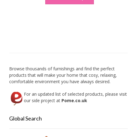
Browse thousands of furnishings and find the perfect
products that will make your home that cosy, relaxing,
comfortable environment you have always desired.
For an updated list of selected products, please visit
our side project at
Pome.co.uk
Global Search