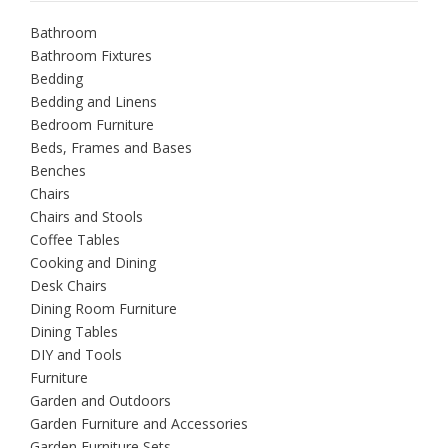
Bathroom
Bathroom Fixtures
Bedding
Bedding and Linens
Bedroom Furniture
Beds, Frames and Bases
Benches
Chairs
Chairs and Stools
Coffee Tables
Cooking and Dining
Desk Chairs
Dining Room Furniture
Dining Tables
DIY and Tools
Furniture
Garden and Outdoors
Garden Furniture and Accessories
Garden Furniture Sets