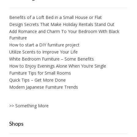
Benefits of a Loft Bed in a Small House or Flat
Design Secrets That Make Holiday Rentals Stand Out
Add Romance and Charm To Your Bedroom With Black
Furniture
How to start a DIY furniture project
Utilize Scents to Improve Your Life
White Bedroom Furniture – Some Benefits
How to Enjoy Evenings Alone When You’re Single
Furniture Tips for Small Rooms
Quick Tips – Get More Done
Modern Japanese Furniture Trends
>> Something More
Shops