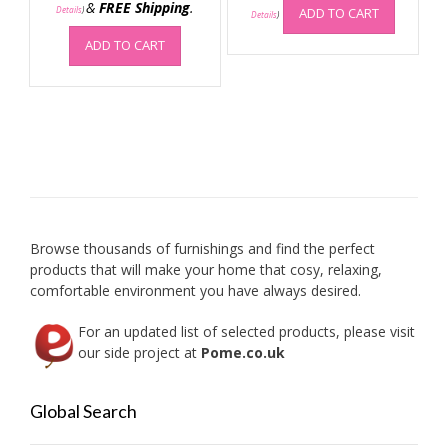
&
FREE Shipping
.
Details
)
ADD TO CART
Details
)
ADD TO CART
Browse thousands of furnishings and find the perfect
products that will make your home that cosy, relaxing,
comfortable environment you have always desired.
For an updated list of selected products, please visit
our side project at
Pome.co.uk
Global Search