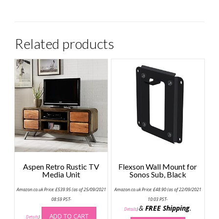
Related products
Aspen Retro Rustic TV
Flexson Wall Mount for
Media Unit
Sonos Sub, Black
Amazon.co.uk Price:
£
539.95
(as of 25/09/2021
Amazon.co.uk Price:
£
48.90
(as of 22/09/2021
08:59 PST-
10:03 PST-
&
FREE Shipping
.
Details
)
ADD TO CART
Details
)