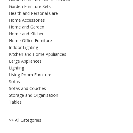
Garden Furniture Sets
Health and Personal Care
Home Accessories
Home and Garden
Home and Kitchen
Home Office Furniture
Indoor Lighting
Kitchen and Home Appliances
Large Appliances
Lighting
Living Room Furniture
Sofas
Sofas and Couches
Storage and Organisation
Tables
>> All Categories