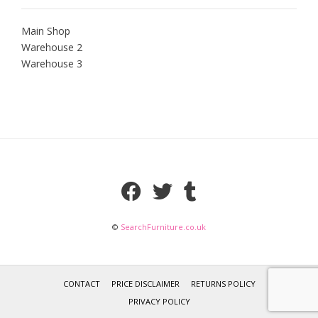
Main Shop
Warehouse 2
Warehouse 3
©
SearchFurniture.co.uk
CONTACT
PRICE DISCLAIMER
RETURNS POLICY
PRIVACY POLICY