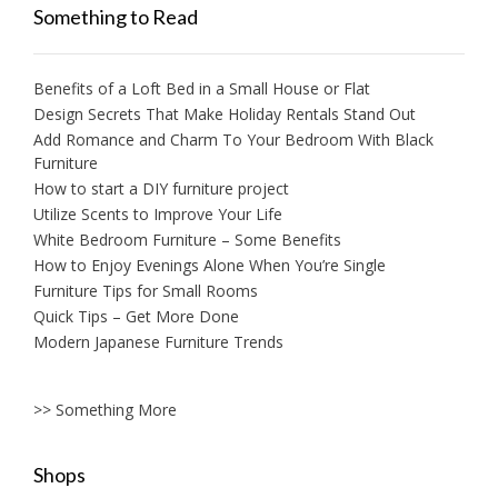
Something to Read
Benefits of a Loft Bed in a Small House or Flat
Design Secrets That Make Holiday Rentals Stand Out
Add Romance and Charm To Your Bedroom With Black
Furniture
How to start a DIY furniture project
Utilize Scents to Improve Your Life
White Bedroom Furniture – Some Benefits
How to Enjoy Evenings Alone When You’re Single
Furniture Tips for Small Rooms
Quick Tips – Get More Done
Modern Japanese Furniture Trends
>> Something More
Shops