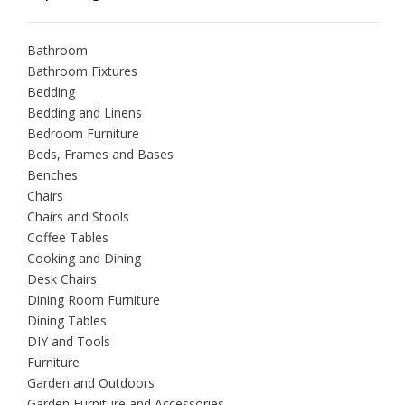
Bathroom
Bathroom Fixtures
Bedding
Bedding and Linens
Bedroom Furniture
Beds, Frames and Bases
Benches
Chairs
Chairs and Stools
Coffee Tables
Cooking and Dining
Desk Chairs
Dining Room Furniture
Dining Tables
DIY and Tools
Furniture
Garden and Outdoors
Garden Furniture and Accessories