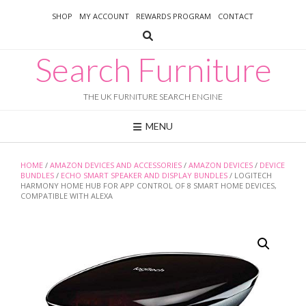
Skip
SHOP
MY ACCOUNT
REWARDS PROGRAM
CONTACT
to
content
Search Furniture
THE UK FURNITURE SEARCH ENGINE
MENU
HOME
/
AMAZON DEVICES AND ACCESSORIES
/
AMAZON DEVICES
/
DEVICE
BUNDLES
/
ECHO SMART SPEAKER AND DISPLAY BUNDLES
/ LOGITECH
HARMONY HOME HUB FOR APP CONTROL OF 8 SMART HOME DEVICES,
COMPATIBLE WITH ALEXA