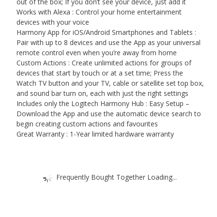
out of the box; If you don’t see your device, just add it
Works with Alexa : Control your home entertainment
devices with your voice
Harmony App for iOS/Android Smartphones and Tablets :
Pair with up to 8 devices and use the App as your universal
remote control even when you’re away from home
Custom Actions : Create unlimited actions for groups of
devices that start by touch or at a set time; Press the
Watch TV button and your TV, cable or satellite set top box,
and sound bar turn on, each with just the right settings
Includes only the Logitech Harmony Hub : Easy Setup –
Download the App and use the automatic device search to
begin creating custom actions and favourites
Great Warranty : 1-Year limited hardware warranty
Frequently Bought Together Loading...