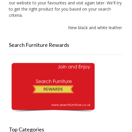
our website to your favourites and visit again later. We'll try
to get the right product for you based on your search
criteria.
New black and white leather sofa
Search Furniture Rewards
Top Categories