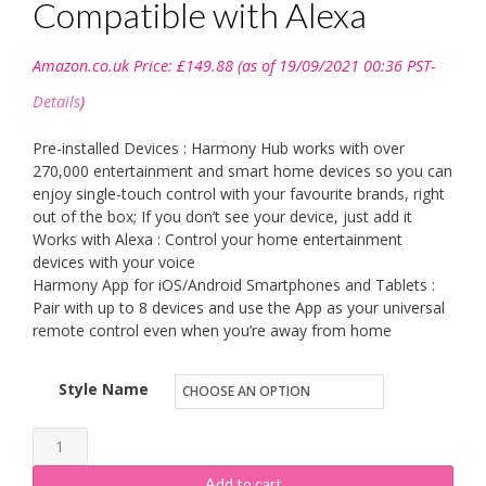
Compatible with Alexa
Amazon.co.uk Price:
£
149.88
(as of 19/09/2021 00:36 PST-
Details
)
Pre-installed Devices : Harmony Hub works with over
270,000 entertainment and smart home devices so you can
enjoy single-touch control with your favourite brands, right
out of the box; If you don’t see your device, just add it
Works with Alexa : Control your home entertainment
devices with your voice
Harmony App for iOS/Android Smartphones and Tablets :
Pair with up to 8 devices and use the App as your universal
remote control even when you’re away from home
Style Name
Logitech
Harmony
Add to cart