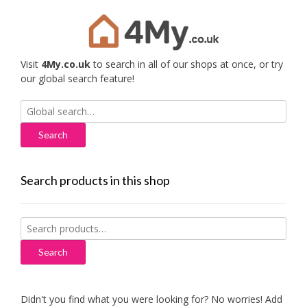
Visit
4My.co.uk
to search in all of our shops at once, or try
our global search feature!
Search
for:
Search products in this shop
Search
for:
Search
Didn't you find what you were looking for? No worries! Add