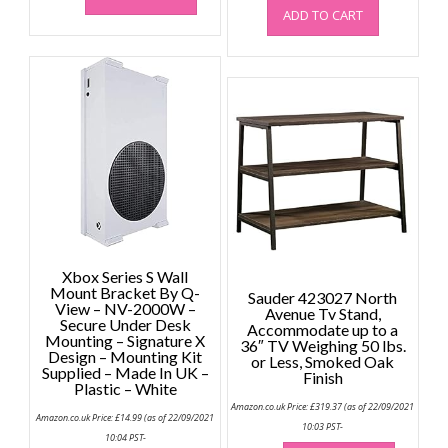
ADD TO CART
Xbox Series S Wall
Mount Bracket By Q-
Sauder 423027 North
View – NV-2000W –
Avenue Tv Stand,
Secure Under Desk
Accommodate up to a
Mounting – Signature X
36″ TV Weighing 50 lbs.
Design – Mounting Kit
or Less, Smoked Oak
Supplied – Made In UK –
Finish
Plastic – White
Amazon.co.uk Price:
£
319.37
(as of 22/09/2021
Amazon.co.uk Price:
£
14.99
(as of 22/09/2021
10:03 PST-
10:04 PST-