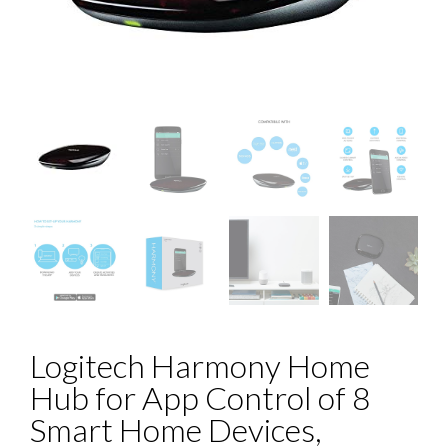
Logitech Harmony Home
Hub for App Control of 8
Smart Home Devices,