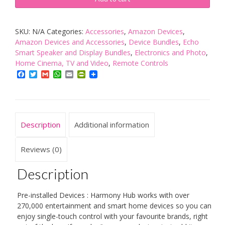
Home
Hub
SKU:
N/A
Categories:
Accessories
,
Amazon Devices
,
for
Amazon Devices and Accessories
,
Device Bundles
,
Echo
App
Smart Speaker and Display Bundles
,
Electronics and Photo
,
Control
Home Cinema, TV and Video
,
Remote Controls
of
Facebook
Twitter
Gmail
WhatsApp
Email
PrintFriendly
8
Smart
Home
Description
Additional information
Devices,
Compatible
Reviews (0)
with
Alexa
Description
quantity
Pre-installed Devices : Harmony Hub works with over
270,000 entertainment and smart home devices so you can
enjoy single-touch control with your favourite brands, right