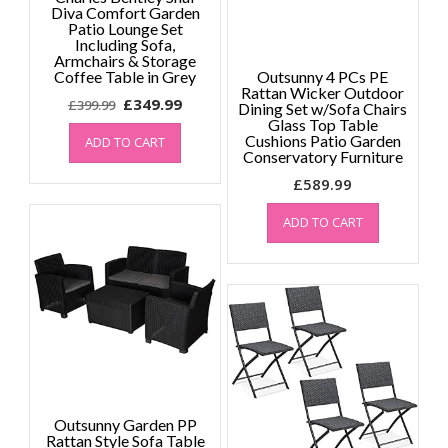
Diva Comfort Garden
Patio Lounge Set
Including Sofa,
Armchairs & Storage
Coffee Table in Grey
Outsunny 4 PCs PE
Rattan Wicker Outdoor
Original
Current
£
349.99
£
399.99
Dining Set w/Sofa Chairs
price
price
Glass Top Table
Cushions Patio Garden
ADD TO CART
was:
is:
Conservatory Furniture
£399.99.
£349.99.
£
589.99
ADD TO CART
Outsunny Garden PP
Rattan Style Sofa Table