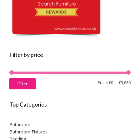
Filter by price
Min
Max
Price:
£0
—
£3,680
Filter
price
price
Top Categories
Bathroom
Bathroom Fixtures
Bedding