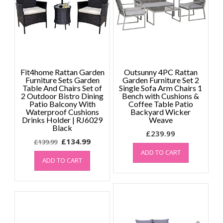
Fit4home Rattan Garden
Outsunny 4PC Rattan
Furniture Sets Garden
Garden Furniture Set 2
Table And Chairs Set of
Single Sofa Arm Chairs 1
2 Outdoor Bistro Dining
Bench with Cushions &
Patio Balcony With
Coffee Table Patio
Waterproof Cushions
Backyard Wicker
Drinks Holder | RJ6029
Weave
Black
£
239.99
Original
Current
£
134.99
£
139.99
price
price
ADD TO CART
ADD TO CART
was:
is:
£139.99.
£134.99.