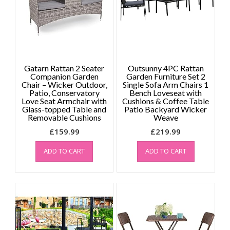
Gatarn Rattan 2 Seater
Outsunny 4PC Rattan
Companion Garden
Garden Furniture Set 2
Chair – Wicker Outdoor,
Single Sofa Arm Chairs 1
Patio, Conservatory
Bench Loveseat with
Love Seat Armchair with
Cushions & Coffee Table
Glass-topped Table and
Patio Backyard Wicker
Removable Cushions
Weave
£
159.99
£
219.99
ADD TO CART
ADD TO CART