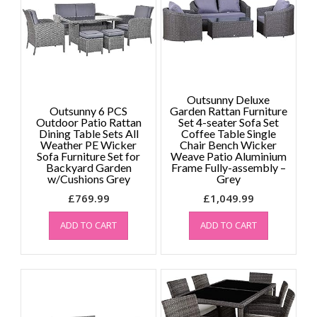
Outsunny Deluxe
Outsunny 6 PCS
Garden Rattan Furniture
Outdoor Patio Rattan
Set 4-seater Sofa Set
Dining Table Sets All
Coffee Table Single
Weather PE Wicker
Chair Bench Wicker
Sofa Furniture Set for
Weave Patio Aluminium
Backyard Garden
Frame Fully-assembly –
w/Cushions Grey
Grey
£
769.99
£
1,049.99
ADD TO CART
ADD TO CART