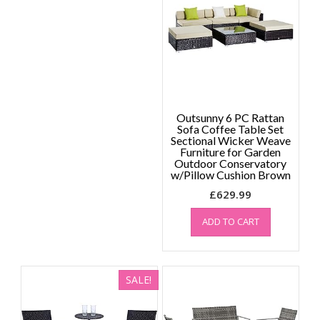
Outsunny 6 PC Rattan
Sofa Coffee Table Set
Sectional Wicker Weave
Furniture for Garden
Outdoor Conservatory
w/Pillow Cushion Brown
£
629.99
ADD TO CART
SALE!