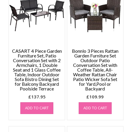
CASART 4 Piece Garden
Bonnlo 3 Pieces Rattan
Furniture Set, Patio
Garden Furniture Set
Conversation Set with 2
Outdoor Patio
Armchairs, 1 Double
Conversation Set with
Seat and 1 Glass Coffee
Coffee Table, All-
Table, Indoor Outdoor
Weather Rattan Chair
Sofa Bistro Dining Set
Patio Wicker Sofa Set
for Balcony Backyard
for Yard,Pool or
Poolside Terrace
Backyard
£
137.95
£
109.99
ADD TO CART
ADD TO CART