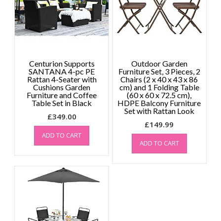
Centurion Supports
Outdoor Garden
SANTANA 4-pc PE
Furniture Set, 3 Pieces, 2
Rattan 4-Seater with
Chairs (2 x 40 x 43 x 86
Cushions Garden
cm) and 1 Folding Table
Furniture and Coffee
(60 x 60 x 72.5 cm),
Table Set in Black
HDPE Balcony Furniture
Set with Rattan Look
£
349.00
£
149.99
ADD TO CART
ADD TO CART