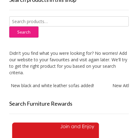
Search
for:
Search
Didn't you find what you were looking for? No worries! Add
our website to your favourites and visit again later. We'll try
to get the right product for you based on your search
criteria.
New black and white leather sofas added!
New Aitliving pr
Search Furniture Rewards