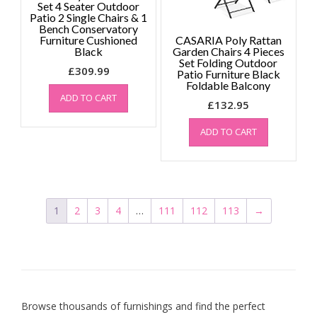
Set 4 Seater Outdoor
Patio 2 Single Chairs & 1
Bench Conservatory
Furniture Cushioned
CASARIA Poly Rattan
Black
Garden Chairs 4 Pieces
Set Folding Outdoor
£
309.99
Patio Furniture Black
Foldable Balcony
ADD TO CART
£
132.95
ADD TO CART
1
2
3
4
…
111
112
113
→
Browse thousands of furnishings and find the perfect