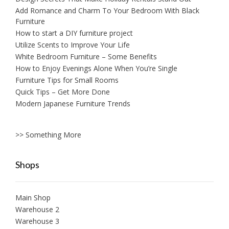
Add Romance and Charm To Your Bedroom With Black
Furniture
How to start a DIY furniture project
Utilize Scents to Improve Your Life
White Bedroom Furniture – Some Benefits
How to Enjoy Evenings Alone When You’re Single
Furniture Tips for Small Rooms
Quick Tips – Get More Done
Modern Japanese Furniture Trends
>> Something More
Shops
Main Shop
Warehouse 2
Warehouse 3