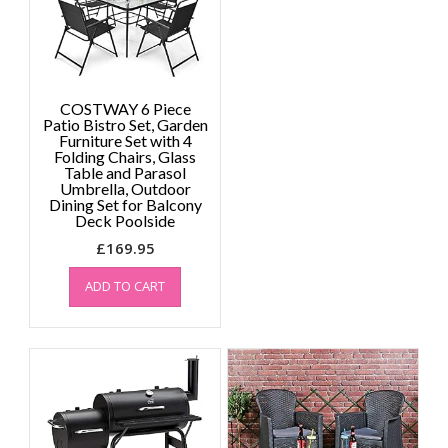
COSTWAY 6 Piece
Patio Bistro Set, Garden
Furniture Set with 4
Folding Chairs, Glass
Table and Parasol
Umbrella, Outdoor
Dining Set for Balcony
Deck Poolside
£
169.95
ADD TO CART