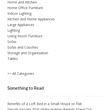
Home and Kitchen
Home Office Furniture
Indoor Lighting
Kitchen and Home Appliances
Large Appliances
Lighting
Living Room Furniture
Sofas
Sofas and Couches
Storage and Organisation
Tables
>> All Categories
Something to Read
Benefits of a Loft Bed in a Small House or Flat
Design Secrets That Make Holiday Rentals Stand Out