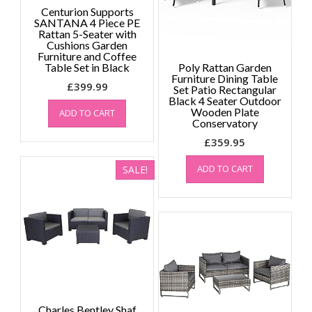
Centurion Supports
SANTANA 4 Piece PE
Rattan 5-Seater with
Cushions Garden
Furniture and Coffee
Table Set in Black
Poly Rattan Garden
Furniture Dining Table
£
399.99
Set Patio Rectangular
Black 4 Seater Outdoor
Wooden Plate
ADD TO CART
Conservatory
£
359.95
ADD TO CART
SALE!
Charles Bentley Shaf