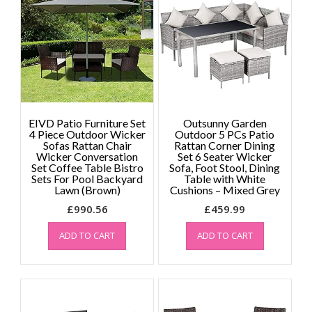
EIVD Patio Furniture Set
Outsunny Garden
4 Piece Outdoor Wicker
Outdoor 5 PCs Patio
Sofas Rattan Chair
Rattan Corner Dining
Wicker Conversation
Set 6 Seater Wicker
Set Coffee Table Bistro
Sofa, Foot Stool, Dining
Sets For Pool Backyard
Table with White
Lawn (Brown)
Cushions – Mixed Grey
£
990.56
£
459.99
ADD TO CART
ADD TO CART