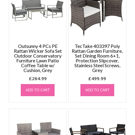
Outsunny 4 PCs PE
TecTake 403397 Poly
Rattan Wicker Sofa Set
Rattan Garden Furniture,
Outdoor Conservatory
Set Dining Room 6+1,
Furniture Lawn Patio
Protection Slipcover,
Coffee Table w/
Stainless Steel Screws,
Cushion, Grey
Grey
£
264.99
£
499.99
ADD TO CART
ADD TO CART