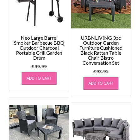
Neo Large Barrel
URBNLIVING 3pc
Smoker Barbecue BBQ
Outdoor Garden
Outdoor Charcoal
Furniture Cushioned
Portable Grill Garden
Black Rattan Table
Drum
Chair Bistro
Conversation Set
£
99.99
£
93.95
ADD TO CART
ADD TO CART