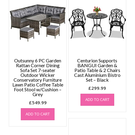
Outsunny 6 PC Garden
Centurion Supports
Rattan Corner Dining
BANGUI Garden &
Sofa Set 7-seater
Patio Table & 2 Chairs
Outdoor Wicker
Cast Aluminium Bistro
Conservatory Furniture
Set – Black
Lawn Patio Coffee Table
£
299.99
Foot Stool w/Cushion –
Grey
ADD TO CART
£
549.99
ADD TO CART