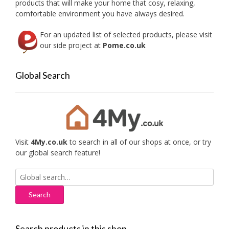
products that will make your home that cosy, relaxing,
comfortable environment you have always desired.
For an updated list of selected products, please visit
our side project at
Pome.co.uk
Global Search
Visit
4My.co.uk
to search in all of our shops at once, or try
our global search feature!
Search
for:
Search products in this shop