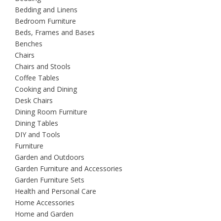
Bedding and Linens
Bedroom Furniture
Beds, Frames and Bases
Benches
Chairs
Chairs and Stools
Coffee Tables
Cooking and Dining
Desk Chairs
Dining Room Furniture
Dining Tables
DIY and Tools
Furniture
Garden and Outdoors
Garden Furniture and Accessories
Garden Furniture Sets
Health and Personal Care
Home Accessories
Home and Garden