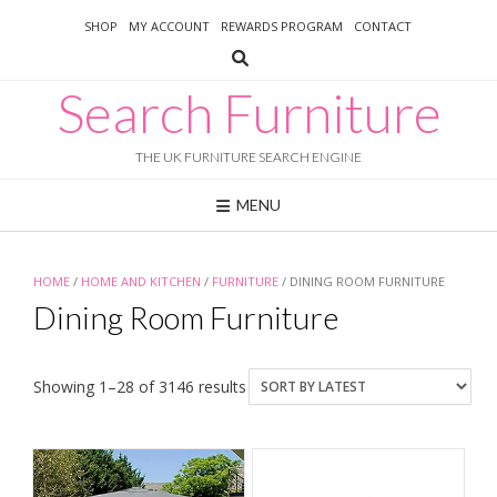
Skip
SHOP
MY ACCOUNT
REWARDS PROGRAM
CONTACT
to
content
Search Furniture
THE UK FURNITURE SEARCH ENGINE
MENU
HOME
/
HOME AND KITCHEN
/
FURNITURE
/ DINING ROOM FURNITURE
Dining Room Furniture
Sorted
Showing 1–28 of 3146 results
by
latest