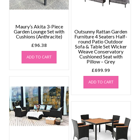
Maury’s Akita 3-Piece
Garden Lounge Set with
Outsunny Rattan Garden
Cushions (Anthracite)
Furniture 4 Seaters Half-
round Patio Outdoor
£
96.38
Sofa & Table Set Wicker
Weave Conservatory
Cushioned Seat with
ADD TO CART
Pillow – Grey
£
699.99
ADD TO CART