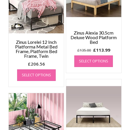
Zinus Alexia 30.5cm
Deluxe Wood Platform
Zinus Lorelei 12 Inch
Bed
Platforma Metal Bed
Original
Current
£
113.99
£
135.00
Frame, Platform Bed
Frame, Twin
price
price
This
SELECT OPTIONS
product
was:
is:
£
206.56
has
£135.00.
£113.99.
This
multiple
SELECT OPTIONS
product
variants.
has
The
multiple
options
variants.
may
The
be
options
chosen
may
on
be
the
chosen
product