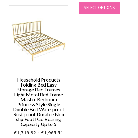
has
through
This
range
multiple
£1,955.09
SELECT OPTIONS
product
£1,47
variants.
has
throu
The
multiple
£1,89
options
variants.
may
The
be
options
chosen
may
on
be
the
chosen
product
on
page
the
Household Products
product
Folding Bed Easy
page
Storage Bed Frames
Light Metal Bed Frame
Master Bedroom
Princess Style Single
Double Bed Waterproof
Rust proof Durable Non
slip Foot Pad Bearing
Capacity Up to 5
Price
£
1,719.82
–
£
1,965.51