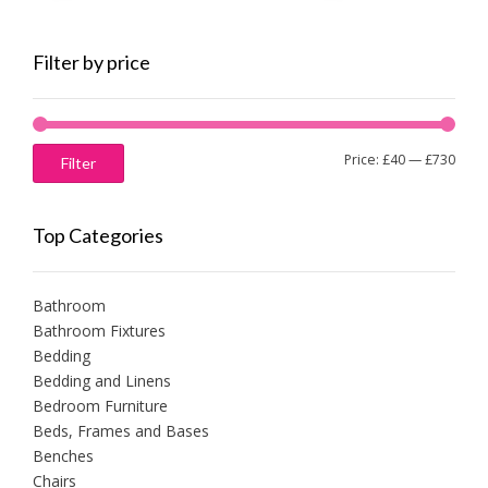
Filter by price
Min
Max
Price:
£40
—
£730
Filter
price
price
Top Categories
Bathroom
Bathroom Fixtures
Bedding
Bedding and Linens
Bedroom Furniture
Beds, Frames and Bases
Benches
Chairs