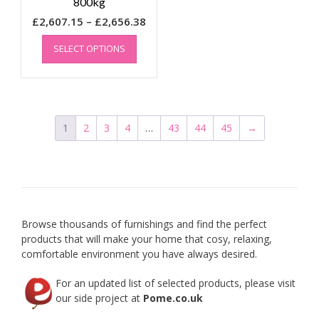
800kg
Price
£
2,607.15
–
£
2,656.38
This
range:
SELECT OPTIONS
product
£2,607.15
has
through
multiple
£2,656.38
variants.
The
options
1
2
3
4
…
43
44
45
→
may
be
chosen
on
the
product
Browse thousands of furnishings and find the perfect
page
products that will make your home that cosy, relaxing,
comfortable environment you have always desired.
For an updated list of selected products, please visit
our side project at
Pome.co.uk