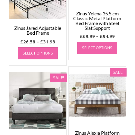
on
page
the
Zinus Yelena 35.5 cm
product
Classic Metal Platform
page
Bed Frame with Steel
Zinus Jared Adjustable
Slat Support
Bed Frame
Price
£
69.99
–
£
94.99
Price
£
26.58
–
£
31.98
range:
This
range:
This
SELECT OPTIONS
product
£69.99
SELECT OPTIONS
product
£26.58
has
through
has
through
multiple
£94.99
multiple
£31.98
variants.
SALE!
variants.
The
SALE!
The
options
options
may
may
be
be
chosen
chosen
on
on
the
the
product
product
page
page
Zinus Alexia Platform