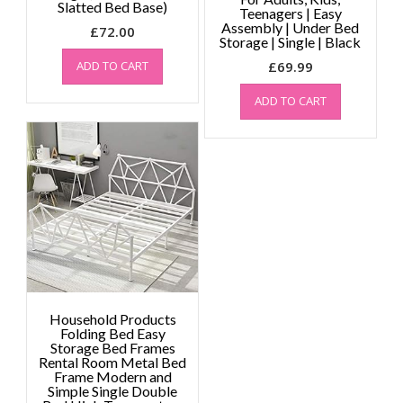
Slatted Bed Base)
Teenagers | Easy
Assembly | Under Bed
£
72.00
Storage | Single | Black
ADD TO CART
£
69.99
ADD TO CART
Household Products
Folding Bed Easy
Storage Bed Frames
Rental Room Metal Bed
Frame Modern and
Simple Single Double