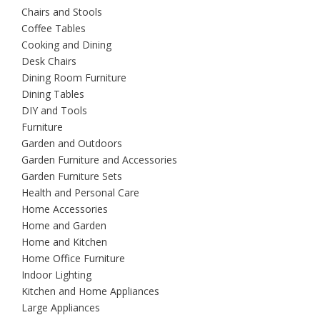
Chairs and Stools
Coffee Tables
Cooking and Dining
Desk Chairs
Dining Room Furniture
Dining Tables
DIY and Tools
Furniture
Garden and Outdoors
Garden Furniture and Accessories
Garden Furniture Sets
Health and Personal Care
Home Accessories
Home and Garden
Home and Kitchen
Home Office Furniture
Indoor Lighting
Kitchen and Home Appliances
Large Appliances