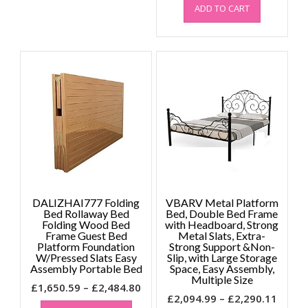
ADD TO CART
DALIZHAI777 Folding
VBARV Metal Platform
Bed Rollaway Bed
Bed, Double Bed Frame
Folding Wood Bed
with Headboard, Strong
Frame Guest Bed
Metal Slats, Extra-
Platform Foundation
Strong Support &Non-
W/Pressed Slats Easy
Slip, with Large Storage
Assembly Portable Bed
Space, Easy Assembly,
Multiple Size
Price
£
1,650.59
–
£
2,484.80
Price
£
2,094.99
–
£
2,290.11
This
range: