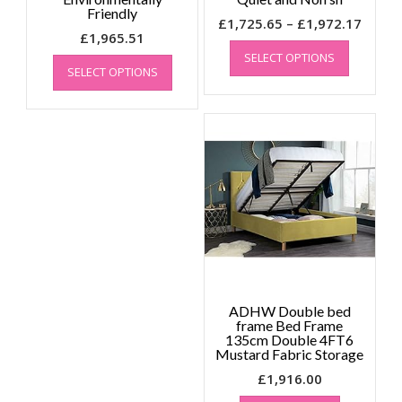
Friendly
Price
£
1,725.65
–
£
1,972.17
£
1,965.51
This
range
This
SELECT OPTIONS
product
£1,72
SELECT OPTIONS
product
has
throu
has
multiple
£1,97
multiple
variants.
variants.
The
The
options
options
may
may
be
be
chosen
chosen
on
on
the
the
product
product
page
page
ADHW Double bed
frame Bed Frame
135cm Double 4FT6
Mustard Fabric Storage
£
1,916.00