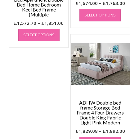
Price
£
1,674.00
–
£
1,763.00
Bed Home Bedroom
Keel Bed Frame
This
range
(Multiple
SELECT OPTIONS
product
£1,67
Price
has
£
1,572.70
–
£
1,851.06
throu
multiple
This
range:
£1,76
SELECT OPTIONS
variants.
product
£1,572.70
The
has
through
options
multiple
£1,851.06
may
variants.
be
The
chosen
options
on
may
the
be
product
chosen
page
on
the
ADHW Double bed
frame Storage Bed
product
Frame 4 Four Drawers
page
Double King Fabric
Light Pink Modern
Price
£
1,829.08
–
£
1,892.00
This
range