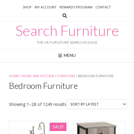
Skip
SHOP
MY ACCOUNT
REWARDS PROGRAM
CONTACT
to
content
Search Furniture
THE UK FURNITURE SEARCH ENGINE
MENU
HOME
/
HOME AND KITCHEN
/
FURNITURE
/ BEDROOM FURNITURE
Bedroom Furniture
Sorted
Showing 1–28 of 1249 results
by
latest
SALE!