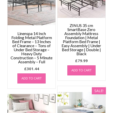
on
the
product
page
ZINUS 35 cm
SmartBase Zero
Linenspa 14 Inch
Assembly Mattress
Folding Metal Platform
Foundation | Metal
Bed Frame – 13 Inches
Platform Bed Frame |
of Clearance – Tons of
Easy Assembly | Under
Under Bed Storage –
Bed Storage | Double |
Heavy Duty
Black
Construction – 5 Minute
£
79.99
Assembly – Full
£
301.44
ADD TO CART
ADD TO CART
SALE!