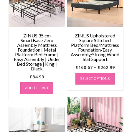
chosen
on
the
product
page
ZINUS 35 cm
ZINUS Upholstered
SmartBase Zero
Square Stitched
Assembly Mattress
Platform Bed/Mattress
Foundation | Metal
Foundation/Easy
Platform Bed Frame |
Assembly/Strong Wood
Easy Assembly | Under
Slat Support
Bed Storage | King |
Price
£
160.67
–
£
262.99
Black
This
range:
£
84.99
SELECT OPTIONS
product
£160.67
has
throug
ADD TO CART
multiple
£262.99
variants.
The
options
may
be
chosen