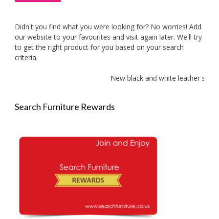
Didn't you find what you were looking for? No worries! Add
our website to your favourites and visit again later. We'll try
to get the right product for you based on your search
criteria.
New black and white leather sofas add
Search Furniture Rewards