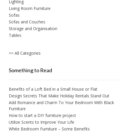
Lighting
Living Room Furniture
Sofas
Sofas and Couches
Storage and Organisation
Tables
>> All Categories
Something to Read
Benefits of a Loft Bed in a Small House or Flat
Design Secrets That Make Holiday Rentals Stand Out
Add Romance and Charm To Your Bedroom With Black
Furniture
How to start a DIY furniture project
Utilize Scents to Improve Your Life
White Bedroom Furniture – Some Benefits