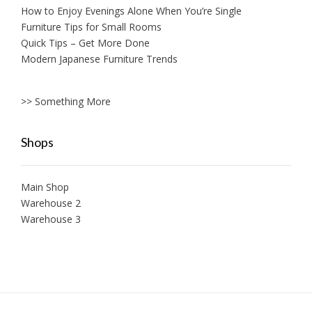
How to Enjoy Evenings Alone When You’re Single
Furniture Tips for Small Rooms
Quick Tips – Get More Done
Modern Japanese Furniture Trends
>> Something More
Shops
Main Shop
Warehouse 2
Warehouse 3