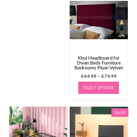
options
may
be
chosen
on
the
product
page
Khul Headboard for
Divan Beds Furniture
Bedrooms Plush Velvet
Price
£
64.99
–
£
74.99
range:
This
SELECT OPTIONS
product
£64.99
has
through
multiple
£74.99
variants.
SALE!
The
options
may
be