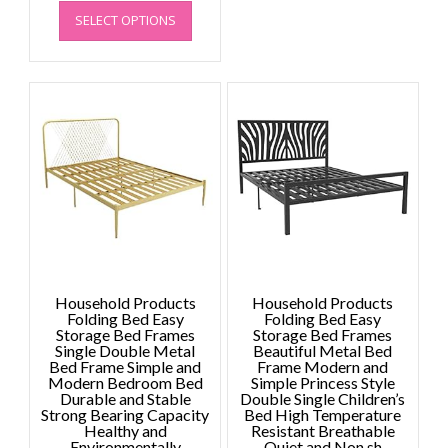
This
range:
SELECT OPTIONS
product
£1,719.82
has
through
multiple
£1,965.51
variants.
The
options
may
be
chosen
on
the
product
page
Household Products
Household Products
Folding Bed Easy
Folding Bed Easy
Storage Bed Frames
Storage Bed Frames
Single Double Metal
Beautiful Metal Bed
Bed Frame Simple and
Frame Modern and
Modern Bedroom Bed
Simple Princess Style
Durable and Stable
Double Single Children’s
Strong Bearing Capacity
Bed High Temperature
Healthy and
Resistant Breathable
Environmentally
Quiet and Non sh