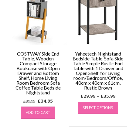
COSTWAY Side End
Yaheetech Nightstand
Table, Wooden
Bedside Table, Sofa Side
Compact Storage
Table Simple Rustic End
Bookcase with Open
Table with 1 Drawer and
Drawer and Bottom
Open Shelf, for Living
Shelf, Home Living
room/Bedroom/Office,
Room Bedroom Sofa
40cm x 40cm x 61cm,
Coffee Table Bedside
Rustic Brown
Nightstand
Price
£
29.99
–
£
35.99
Original
Current
£
34.95
£
39.95
range:
This
price
price
SELECT OPTIONS
product
£29.99
ADD TO CART
was:
is:
has
through
£39.95.
£34.95.
multiple
£35.99
variants.
The