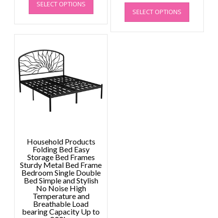
This
range
SELECT OPTIONS
product
£1,650.59
SELECT OPTIONS
product
£2,09
has
through
has
throu
multiple
£2,484.80
multiple
£2,29
variants.
variants.
The
The
options
options
may
may
be
be
chosen
chosen
on
on
the
the
product
product
page
page
Household Products
Folding Bed Easy
Storage Bed Frames
Sturdy Metal Bed Frame
Bedroom Single Double
Bed Simple and Stylish
No Noise High
Temperature and
Breathable Load
bearing Capacity Up to