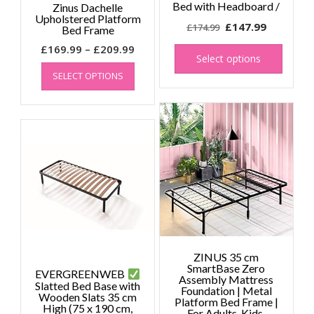
Bed with Headboard /
Zinus Dachelle
Upholstered Platform
Original
Current
£
147.99
£
174.99
Bed Frame
price
price
This
Price
£
169.99
–
£
209.99
produc
was:
is:
Select options
This
range:
has
£174.99.
£147.99.
SELECT OPTIONS
product
£169.99
multipl
has
through
variant
multiple
£209.99
The
variants.
option
The
may
options
be
may
chose
be
on
chosen
the
on
produc
the
page
product
page
ZINUS 35 cm
SmartBase Zero
EVERGREENWEB
Assembly Mattress
Slatted Bed Base with
Foundation | Metal
Wooden Slats 35 cm
Platform Bed Frame |
High (75 x 190 cm,
For Adults, Kids,