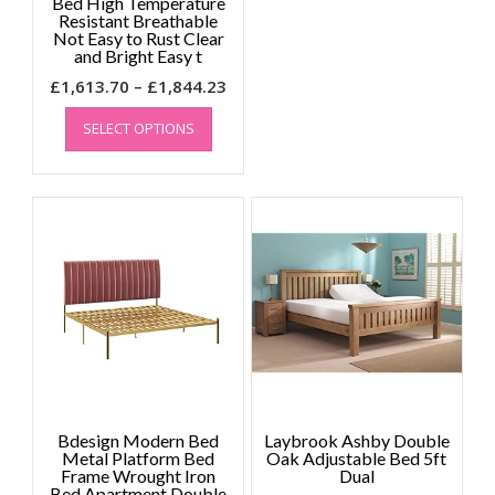
Bed High Temperature
Resistant Breathable
Not Easy to Rust Clear
and Bright Easy t
Price
£
1,613.70
–
£
1,844.23
This
range:
SELECT OPTIONS
product
£1,613.70
has
through
multiple
£1,844.23
variants.
The
options
may
be
chosen
on
the
product
page
Bdesign Modern Bed
Laybrook Ashby Double
Metal Platform Bed
Oak Adjustable Bed 5ft
Frame Wrought Iron
Dual
Bed Apartment Double