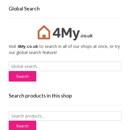
Global Search
Visit
4My.co.uk
to search in all of our shops at once, or try
our global search feature!
Search
for:
Search products in this shop
Search
for:
Search