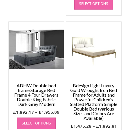
SELECT OPTIONS
product
£1,82
has
throu
multiple
£1,89
variants.
The
options
may
be
chosen
on
the
product
page
ADHW Double bed
Bdesign Light Luxury
frame Storage Bed
Gold Wrought Iron Bed
Frame 4 Four Drawers
Frame for Adults and
Double King Fabric
Powerful Children’s
Dark Grey Modern
Slatted Platform Simple
Double Bed (various
Price
£
1,892.17
–
£
1,955.09
Sizes and Colors Are
This
range:
Available)
SELECT OPTIONS
product
£1,892.17
Price
£
1,475.28
–
£
1,892.81