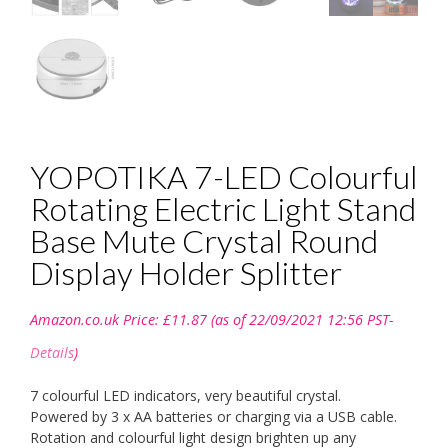
YOPOTIKA 7-LED Colourful
Rotating Electric Light Stand
Base Mute Crystal Round
Display Holder Splitter
Amazon.co.uk Price:
£
11.87
(as of 22/09/2021 12:56 PST-
Details
)
7 colourful LED indicators, very beautiful crystal.
Powered by 3 x AA batteries or charging via a USB cable.
Rotation and colourful light design brighten up any