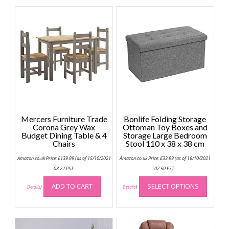
Mercers Furniture Trade
Bonlife Folding Storage
Corona Grey Wax
Ottoman Toy Boxes and
Budget Dining Table & 4
Storage Large Bedroom
Chairs
Stool 110 x 38 x 38 cm
Amazon.co.uk Price:
£
139.99
(as of 15/10/2021
Amazon.co.uk Price:
£
33.99
(as of 16/10/2021
08:22 PST-
02:50 PST-
This
ADD TO CART
SELECT OPTIONS
produc
Details
)
Details
)
has
multip
variant