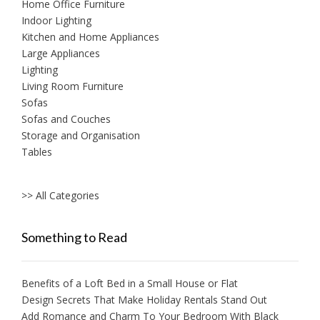
Home Office Furniture
Indoor Lighting
Kitchen and Home Appliances
Large Appliances
Lighting
Living Room Furniture
Sofas
Sofas and Couches
Storage and Organisation
Tables
>> All Categories
Something to Read
Benefits of a Loft Bed in a Small House or Flat
Design Secrets That Make Holiday Rentals Stand Out
Add Romance and Charm To Your Bedroom With Black