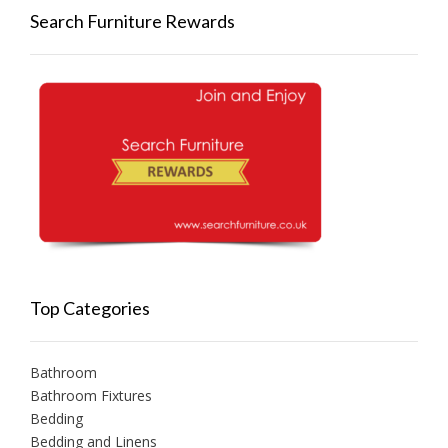
Search Furniture Rewards
Top Categories
Bathroom
Bathroom Fixtures
Bedding
Bedding and Linens