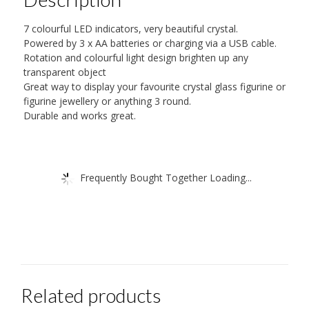
7 colourful LED indicators, very beautiful crystal.
Powered by 3 x AA batteries or charging via a USB cable.
Rotation and colourful light design brighten up any
transparent object
Great way to display your favourite crystal glass figurine or
figurine jewellery or anything 3 round.
Durable and works great.
Frequently Bought Together Loading...
Related products