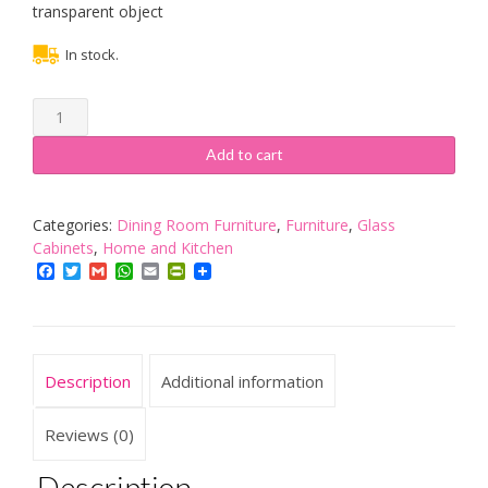
transparent object
In stock.
YOPOTIKA
7-
LED
Add to cart
Colourful
Rotating
Electric
Categories:
Dining Room Furniture
,
Furniture
,
Glass
Light
Cabinets
,
Home and Kitchen
Stand
Facebook
Twitter
Gmail
WhatsApp
Email
PrintFriendly
Base
Mute
Crystal
Round
Description
Additional information
Display
Holder
Splitter
Reviews (0)
quantity
Description