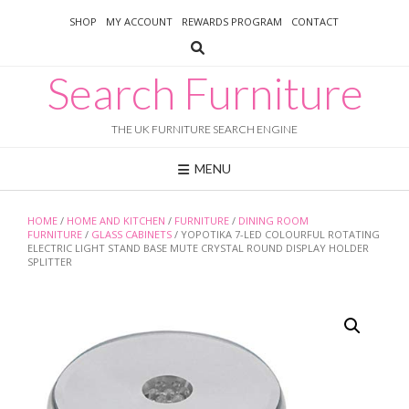
Skip
SHOP
MY ACCOUNT
REWARDS PROGRAM
CONTACT
to
content
Search Furniture
THE UK FURNITURE SEARCH ENGINE
MENU
HOME
/
HOME AND KITCHEN
/
FURNITURE
/
DINING ROOM
FURNITURE
/
GLASS CABINETS
/ YOPOTIKA 7-LED COLOURFUL ROTATING
ELECTRIC LIGHT STAND BASE MUTE CRYSTAL ROUND DISPLAY HOLDER
SPLITTER