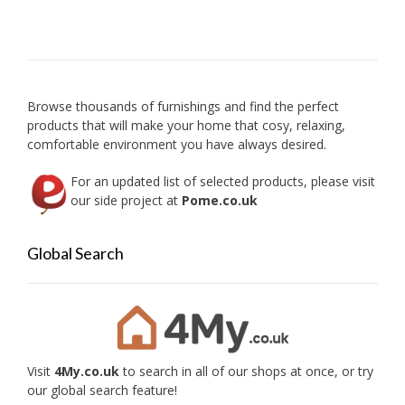
The
option
may
be
chose
on
Browse thousands of furnishings and find the perfect
the
products that will make your home that cosy, relaxing,
produc
comfortable environment you have always desired.
page
For an updated list of selected products, please visit
our side project at
Pome.co.uk
Global Search
Visit
4My.co.uk
to search in all of our shops at once, or try
our global search feature!