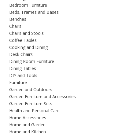
Bedroom Furniture
Beds, Frames and Bases
Benches
Chairs
Chairs and Stools
Coffee Tables
Cooking and Dining
Desk Chairs
Dining Room Furniture
Dining Tables
DIY and Tools
Furniture
Garden and Outdoors
Garden Furniture and Accessories
Garden Furniture Sets
Health and Personal Care
Home Accessories
Home and Garden
Home and Kitchen