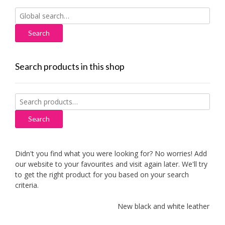
Search
for:
Search products in this shop
Search
for:
Search
Didn't you find what you were looking for? No worries! Add
our website to your favourites and visit again later. We'll try
to get the right product for you based on your search
criteria.
New black and white leather sofa