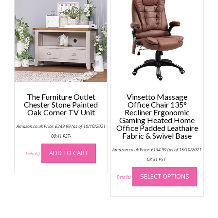
The
option
may
be
chose
on
the
produc
page
The Furniture Outlet
Vinsetto Massage
Chester Stone Painted
Office Chair 135°
Oak Corner TV Unit
Recliner Ergonomic
Gaming Heated Home
Amazon.co.uk Price:
£
249.99
(as of 10/10/2021
Office Padded Leathaire
Fabric & Swivel Base
00:41 PST-
Amazon.co.uk Price:
£
134.99
(as of 15/10/2021
ADD TO CART
Details
)
08:31 PST-
This
SELECT OPTIONS
produc
Details
)
has
multip
variant