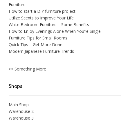
Furniture
How to start a DIY furniture project
Utilize Scents to Improve Your Life
White Bedroom Furniture – Some Benefits
How to Enjoy Evenings Alone When You’re Single
Furniture Tips for Small Rooms
Quick Tips – Get More Done
Modern Japanese Furniture Trends
>> Something More
Shops
Main Shop
Warehouse 2
Warehouse 3