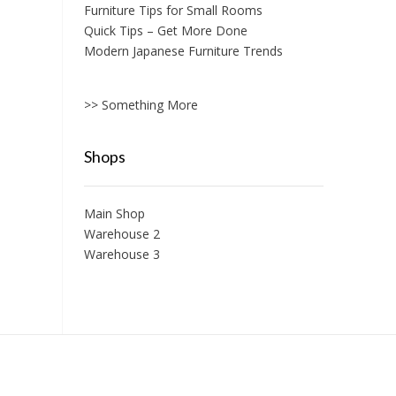
Furniture Tips for Small Rooms
Quick Tips – Get More Done
Modern Japanese Furniture Trends
>> Something More
Shops
Main Shop
Warehouse 2
Warehouse 3