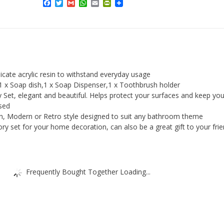
Facebook
Twitter
Gmail
WhatsApp
Email
PrintFriendly
Set
5pcs
Acrylic
ToothBrush
Holder,
Tumbler,
icate acrylic resin to withstand everyday usage
Soap
,1 x Soap dish,1 x Soap Dispenser,1 x Toothbrush holder
et, elegant and beautiful. Helps protect your surfaces and keep you
Dish,
sed
Soap
in, Modern or Retro style designed to suit any bathroom theme
Dispenser
y set for your home decoration, can also be a great gift to your frie
quantity
Frequently Bought Together Loading...