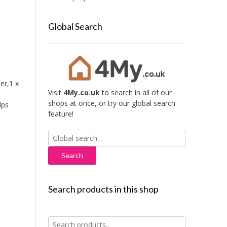
Global Search
er,1 x
Visit
4My.co.uk
to search in all of our
shops at once, or try our global search
lps
feature!
Search
for:
Search products in this shop
,
Search