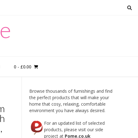
re
0
- £0.00
M
Browse thousands of furnishings and find
the perfect products that will make your
home that cosy, relaxing, comfortable
om
environment you have always desired.
sh
For an updated list of selected
,
products, please visit our side
project at
Pome.co.uk