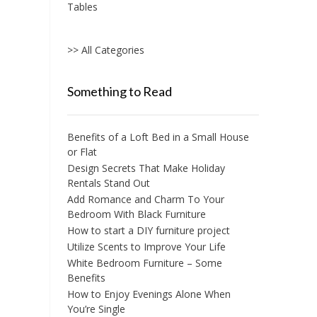
Tables
>> All Categories
Something to Read
Benefits of a Loft Bed in a Small House
or Flat
Design Secrets That Make Holiday
Rentals Stand Out
Add Romance and Charm To Your
Bedroom With Black Furniture
How to start a DIY furniture project
Utilize Scents to Improve Your Life
White Bedroom Furniture – Some
Benefits
How to Enjoy Evenings Alone When
You’re Single