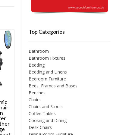
Top Categories
Bathroom
Bathroom Fixtures
Bedding
Bedding and Linens
Bedroom Furniture
Beds, Frames and Bases
Benches
Chairs
mic
Chairs and Stools
hair
on
Coffee Tables
ter
Cooking and Dining
ther
Desk Chairs
ge
eight
Dining Room Furniture