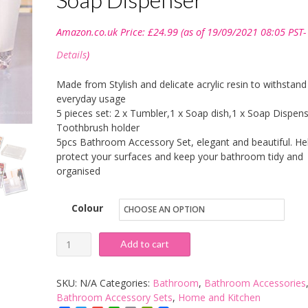
Amazon.co.uk Price:
£
24.99
(as of 19/09/2021 08:05 PST-
Details
)
Made from Stylish and delicate acrylic resin to withstand
everyday usage
5 pieces set: 2 x Tumbler,1 x Soap dish,1 x Soap Dispens
Toothbrush holder
5pcs Bathroom Accessory Set, elegant and beautiful. He
protect your surfaces and keep your bathroom tidy and
organised
Colour
YIYIDA
Add to cart
Ice
Series
SKU:
N/A
Categories:
Bathroom
,
Bathroom Accessories
Bathroom
Bathroom Accessory Sets
,
Home and Kitchen