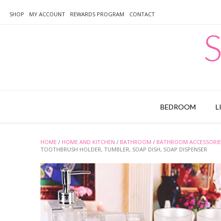
Skip
to
SHOP
MY ACCOUNT
REWARDS PROGRAM
CONTACT
content
S
BEDROOM
L
HOME
/
HOME AND KITCHEN
/
BATHROOM
/
BATHROOM ACCESSORIE
TOOTHBRUSH HOLDER, TUMBLER, SOAP DISH, SOAP DISPENSER