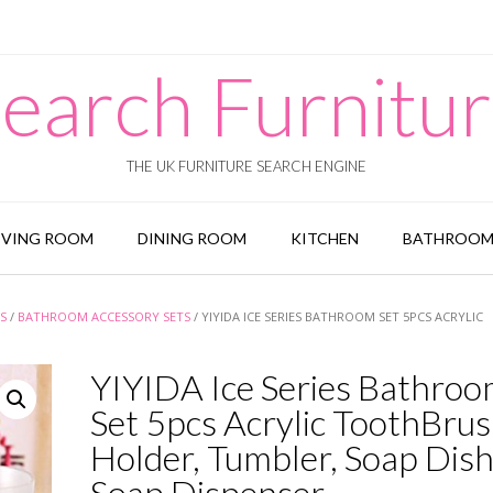
earch Furnitu
THE UK FURNITURE SEARCH ENGINE
IVING ROOM
DINING ROOM
KITCHEN
BATHROO
S
/
BATHROOM ACCESSORY SETS
/ YIYIDA ICE SERIES BATHROOM SET 5PCS ACRYLIC
YIYIDA Ice Series Bathro
Set 5pcs Acrylic ToothBru
Holder, Tumbler, Soap Dish
Soap Dispenser