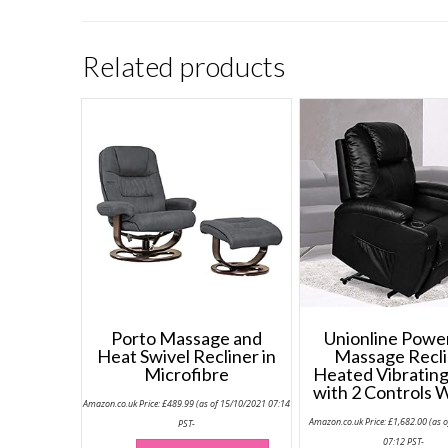
Related products
Porto Massage and
Unionline Power
Heat Swivel Recliner in
Massage Recli
Microfibre
Heated Vibrating
with 2 Controls 
Amazon.co.uk Price:
£
489.99
(as of 15/10/2021 07:14
Amazon.co.uk Price:
£
1,682.00
(as 
PST-
This
07:12 PST-