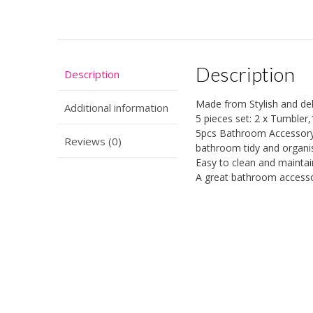
Description
Description
Made from Stylish and del
Additional information
5 pieces set: 2 x Tumbler
5pcs Bathroom Accessory S
Reviews (0)
bathroom tidy and organi
Easy to clean and mainta
A great bathroom accessor