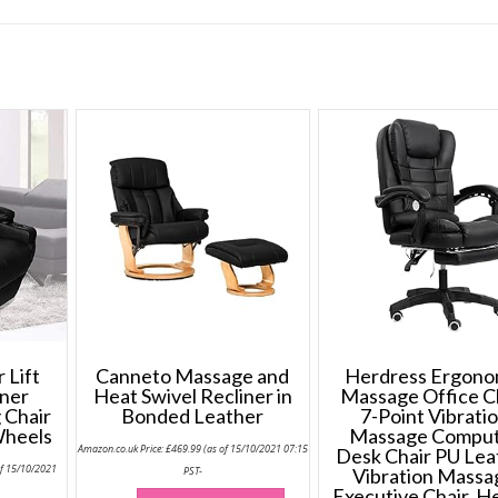
 Lift
Canneto Massage and
Herdress Ergono
ner
Heat Swivel Recliner in
Massage Office C
 Chair
Bonded Leather
7-Point Vibrati
Wheels
Massage Compu
Amazon.co.uk Price:
£
469.99
(as of 15/10/2021 07:15
Desk Chair PU Lea
of 15/10/2021
PST-
Vibration Massa
This
Executive Chair, H