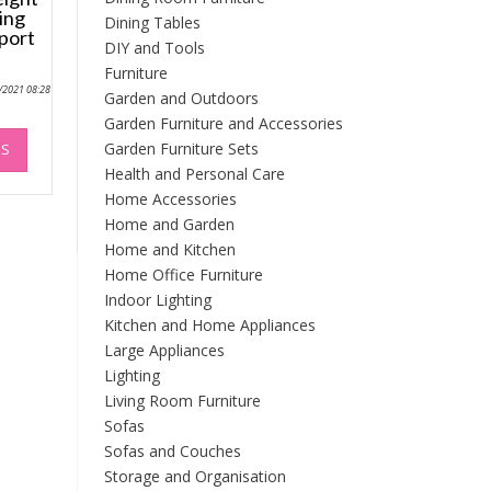
ing
Dining Tables
port
DIY and Tools
Furniture
0/2021 08:28
Garden and Outdoors
Garden Furniture and Accessories
This
Garden Furniture Sets
NS
product
Health and Personal Care
has
Home Accessories
multiple
variants.
Home and Garden
The
Home and Kitchen
options
Home Office Furniture
may
Indoor Lighting
be
Kitchen and Home Appliances
chosen
Large Appliances
on
Lighting
the
Living Room Furniture
product
Sofas
page
Sofas and Couches
Storage and Organisation