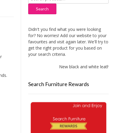
for:
Search
Didn't you find what you were looking
for? No worries! Add our website to your
favourites and visit again later. We'll try to
get the right product for you based on
your search criteria.
r
New black and white leather sofas adde
nds.
Search Furniture Rewards