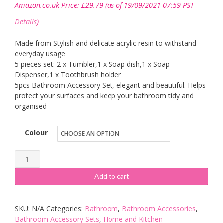
Amazon.co.uk Price:
£
29.79
(as of 19/09/2021 07:59 PST-
Details
)
Made from Stylish and delicate acrylic resin to withstand
everyday usage
5 pieces set: 2 x Tumbler,1 x Soap dish,1 x Soap
Dispenser,1 x Toothbrush holder
5pcs Bathroom Accessory Set, elegant and beautiful. Helps
protect your surfaces and keep your bathroom tidy and
organised
Colour
YIYIDA
Country
Add to cart
Style
3D
SKU:
N/A
Categories:
Bathroom
,
Bathroom Accessories
,
Flowers
Bathroom Accessory Sets
,
Home and Kitchen