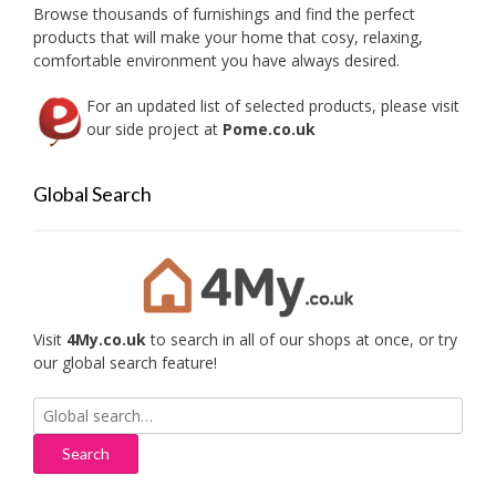
Browse thousands of furnishings and find the perfect
products that will make your home that cosy, relaxing,
comfortable environment you have always desired.
For an updated list of selected products, please visit
our side project at
Pome.co.uk
Global Search
Visit
4My.co.uk
to search in all of our shops at once, or try
our global search feature!
Search
for: