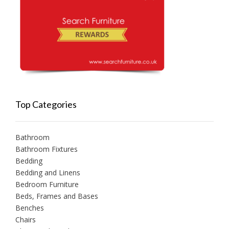
Top Categories
Bathroom
Bathroom Fixtures
Bedding
Bedding and Linens
Bedroom Furniture
Beds, Frames and Bases
Benches
Chairs