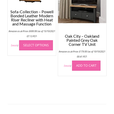
be
page
chose
Sofa-Collection – Powell
on
Bonded Leather Modern
the
Riser Recliner with Heat
and Massage Function
produc
page
Amazon.co.uk Price:
£
699.99
(as of 15/10/2021
Oak City – Oakland
07:13 PST-
Painted Grey Oak
This
Corner TV Unit
SELECT OPTIONS
product
Details
)
has
Amazon.co.uk Price:
£
179.00
(as of 10/10/2021
multiple
00:41 PST-
variants.
ADD TO CART
Details
)
The
options
may
be
chosen
on
the
product
page