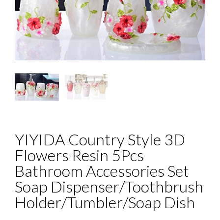
YIYIDA Country Style 3D
Flowers Resin 5Pcs
Bathroom Accessories Set
Soap Dispenser/Toothbrush
Holder/Tumbler/Soap Dish