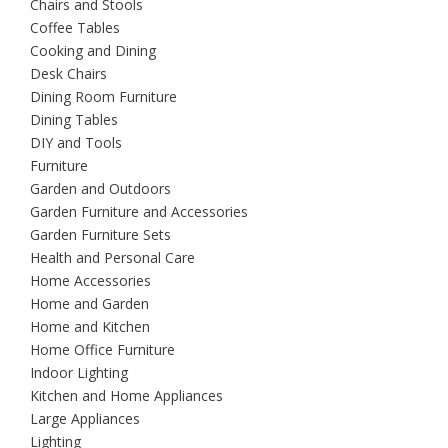
Chairs and Stools
Coffee Tables
Cooking and Dining
Desk Chairs
Dining Room Furniture
Dining Tables
DIY and Tools
Furniture
Garden and Outdoors
Garden Furniture and Accessories
Garden Furniture Sets
Health and Personal Care
Home Accessories
Home and Garden
Home and Kitchen
Home Office Furniture
Indoor Lighting
Kitchen and Home Appliances
Large Appliances
Lighting