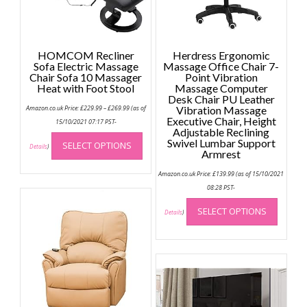
HOMCOM Recliner
Herdress Ergonomic
Sofa Electric Massage
Massage Office Chair 7-
Chair Sofa 10 Massager
Point Vibration
Heat with Foot Stool
Massage Computer
Desk Chair PU Leather
Price
Amazon.co.uk Price:
£
229.99
–
£
269.99
(as of
Vibration Massage
range:
Executive Chair, Height
£229.99
15/10/2021 07:17 PST-
through
Adjustable Reclining
This
£269.99
Swivel Lumbar Support
SELECT OPTIONS
product
Details
)
Armrest
has
Amazon.co.uk Price:
£
139.99
(as of 15/10/2021
multiple
08:28 PST-
variants.
This
The
SELECT OPTIONS
produc
Details
)
options
has
may
multip
be
variant
chosen
The
on
option
the
may
product