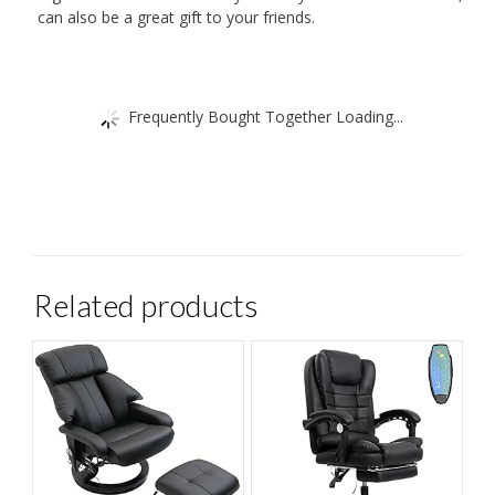
can also be a great gift to your friends.
Frequently Bought Together Loading...
Related products