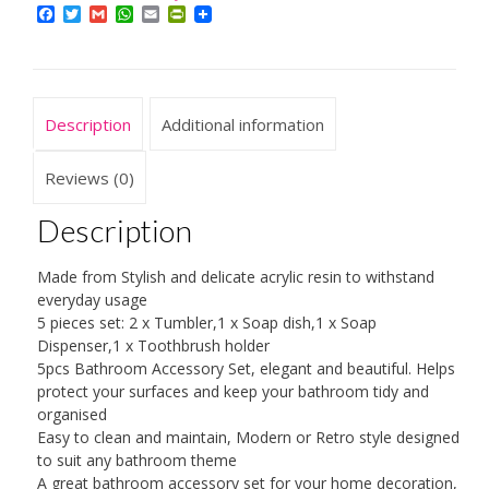
Resin
Facebook
Twitter
Gmail
WhatsApp
Email
PrintFriendly
5Pcs
Bathroom
Accessories
Set
Description
Additional information
Soap
Dispenser/Toothbrush
Reviews (0)
Holder/Tumbler/Soap
Description
Dish
quantity
Made from Stylish and delicate acrylic resin to withstand
everyday usage
5 pieces set: 2 x Tumbler,1 x Soap dish,1 x Soap
Dispenser,1 x Toothbrush holder
5pcs Bathroom Accessory Set, elegant and beautiful. Helps
protect your surfaces and keep your bathroom tidy and
organised
Easy to clean and maintain, Modern or Retro style designed
to suit any bathroom theme
A great bathroom accessory set for your home decoration,