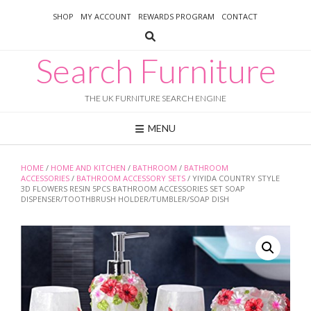
Skip
SHOP
MY ACCOUNT
REWARDS PROGRAM
CONTACT
to
content
Search Furniture
THE UK FURNITURE SEARCH ENGINE
MENU
HOME
/
HOME AND KITCHEN
/
BATHROOM
/
BATHROOM
ACCESSORIES
/
BATHROOM ACCESSORY SETS
/ YIYIDA COUNTRY STYLE
3D FLOWERS RESIN 5PCS BATHROOM ACCESSORIES SET SOAP
DISPENSER/TOOTHBRUSH HOLDER/TUMBLER/SOAP DISH