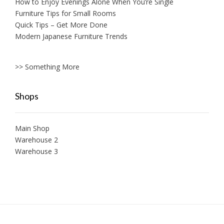
How to Enjoy Evenings Alone When You’re Single
Furniture Tips for Small Rooms
Quick Tips – Get More Done
Modern Japanese Furniture Trends
>> Something More
Shops
Main Shop
Warehouse 2
Warehouse 3