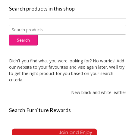
Search products in this shop
Search
for:
Search
Didn't you find what you were looking for? No worries! Add
our website to your favourites and visit again later. We'll try
to get the right product for you based on your search
criteria.
New black and white leather sofa
Search Furniture Rewards