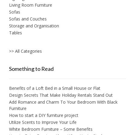
Living Room Furniture
Sofas
Sofas and Couches
Storage and Organisation
Tables
>> All Categories
Something to Read
Benefits of a Loft Bed in a Small House or Flat
Design Secrets That Make Holiday Rentals Stand Out
Add Romance and Charm To Your Bedroom With Black
Furniture
How to start a DIY furniture project
Utilize Scents to Improve Your Life
White Bedroom Furniture – Some Benefits