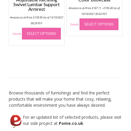
Swivel Lumbar Support
Price
Armrest
Amazon.co.uk Price:
£
167.11
–
£
195.40
(as of
range:
£167.11
10/10/2021 00:42 PST-
Amazon.co.uk Price:
£
139.99
(as of 15/10/2021
through
This
£195.40
08:28 PST-
SELECT OPTIONS
produc
Details
)
This
has
SELECT OPTIONS
product
Details
)
multip
has
variant
multiple
The
variants.
option
The
may
options
be
may
chose
be
on
chosen
the
on
produc
Browse thousands of furnishings and find the perfect
the
page
products that will make your home that cosy, relaxing,
product
comfortable environment you have always desired.
page
For an updated list of selected products, please visit
our side project at
Pome.co.uk