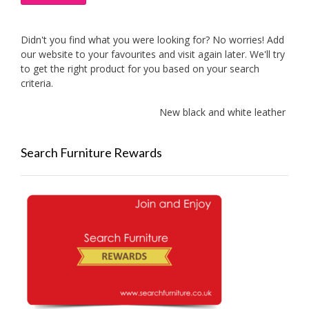
Didn't you find what you were looking for? No worries! Add
our website to your favourites and visit again later. We'll try
to get the right product for you based on your search
criteria.
New black and white leather sofas 
Search Furniture Rewards