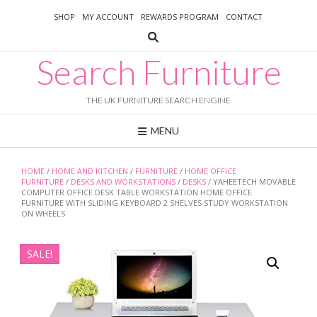
Skip
SHOP
MY ACCOUNT
REWARDS PROGRAM
CONTACT
to
content
Search Furniture
THE UK FURNITURE SEARCH ENGINE
MENU
HOME
/
HOME AND KITCHEN
/
FURNITURE
/
HOME OFFICE
FURNITURE
/
DESKS AND WORKSTATIONS
/
DESKS
/ YAHEETECH MOVABLE
COMPUTER OFFICE DESK TABLE WORKSTATION HOME OFFICE
FURNITURE WITH SLIDING KEYBOARD 2 SHELVES STUDY WORKSTATION
ON WHEELS
SALE!