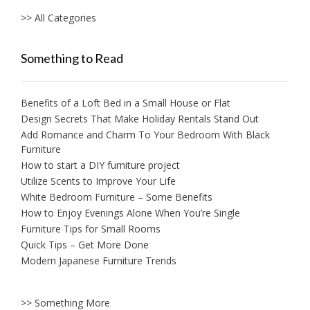
>> All Categories
Something to Read
Benefits of a Loft Bed in a Small House or Flat
Design Secrets That Make Holiday Rentals Stand Out
Add Romance and Charm To Your Bedroom With Black
Furniture
How to start a DIY furniture project
Utilize Scents to Improve Your Life
White Bedroom Furniture – Some Benefits
How to Enjoy Evenings Alone When You’re Single
Furniture Tips for Small Rooms
Quick Tips – Get More Done
Modern Japanese Furniture Trends
>> Something More