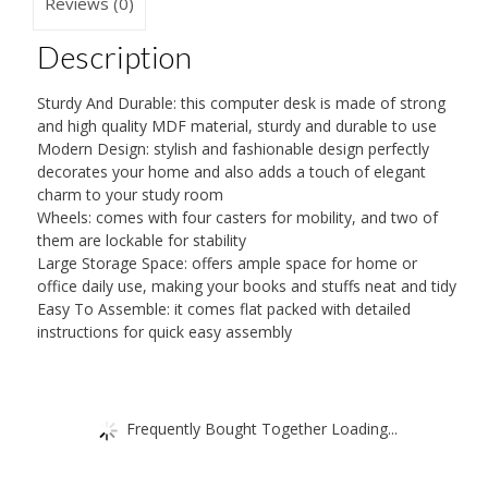
Sliding
Reviews (0)
Keyboard
Description
2
Shelves
Sturdy And Durable: this computer desk is made of strong
Study
and high quality MDF material, sturdy and durable to use
Workstation
Modern Design: stylish and fashionable design perfectly
decorates your home and also adds a touch of elegant
on
charm to your study room
Wheels
Wheels: comes with four casters for mobility, and two of
quantity
them are lockable for stability
Large Storage Space: offers ample space for home or
office daily use, making your books and stuffs neat and tidy
Easy To Assemble: it comes flat packed with detailed
instructions for quick easy assembly
Frequently Bought Together Loading...