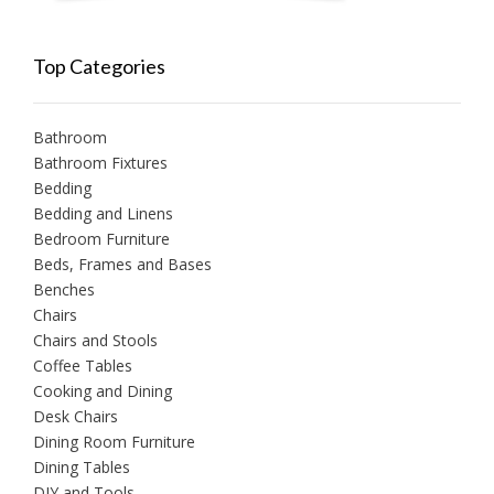
Top Categories
Bathroom
Bathroom Fixtures
Bedding
Bedding and Linens
Bedroom Furniture
Beds, Frames and Bases
Benches
Chairs
Chairs and Stools
Coffee Tables
Cooking and Dining
Desk Chairs
Dining Room Furniture
Dining Tables
DIY and Tools