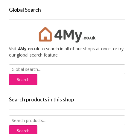
Global Search
Visit
4My.co.uk
to search in all of our shops at once, or try
our global search feature!
Search
for:
Search products in this shop
Search
for:
Search