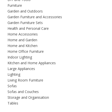
Furniture
Garden and Outdoors
Garden Furniture and Accessories
Garden Furniture Sets
Health and Personal Care
Home Accessories
Home and Garden
Home and Kitchen
Home Office Furniture
Indoor Lighting
Kitchen and Home Appliances
Large Appliances
Lighting
Living Room Furniture
Sofas
Sofas and Couches
Storage and Organisation
Tables