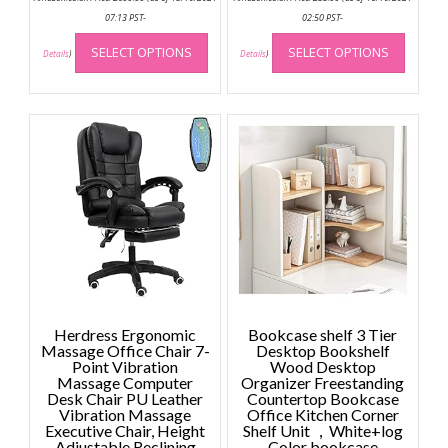
07:13 PST-
02:50 PST-
This
This
SELECT OPTIONS
SELECT OPTIONS
product
produc
Details
)
Details
)
has
has
multiple
multip
variants.
variant
The
The
options
option
may
may
be
be
chosen
chose
on
on
the
the
product
produc
page
page
Herdress Ergonomic
Bookcase shelf 3 Tier
Massage Office Chair 7-
Desktop Bookshelf
Point Vibration
Wood Desktop
Massage Computer
Organizer Freestanding
Desk Chair PU Leather
Countertop Bookcase
Vibration Massage
Office Kitchen Corner
Executive Chair, Height
Shelf Unit ，White+log
Adjustable Reclining
Color bookcase