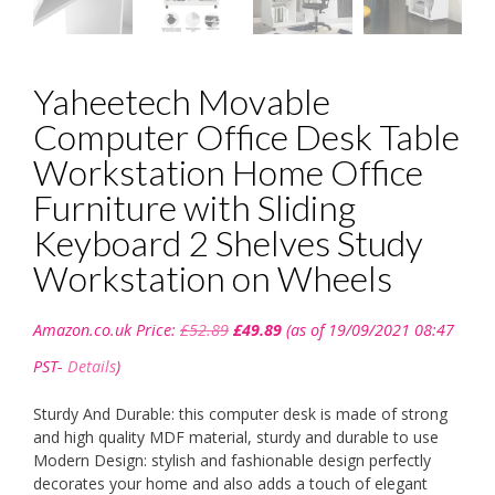
Yaheetech Movable
Computer Office Desk Table
Workstation Home Office
Furniture with Sliding
Keyboard 2 Shelves Study
Workstation on Wheels
Original
Current
Amazon.co.uk Price:
£
52.89
£
49.89
(as of 19/09/2021 08:47
price
price
was:
is:
PST-
Details
)
£52.89.
£49.89.
Sturdy And Durable: this computer desk is made of strong
and high quality MDF material, sturdy and durable to use
Modern Design: stylish and fashionable design perfectly
decorates your home and also adds a touch of elegant