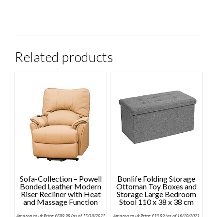
Related products
Sofa-Collection – Powell
Bonlife Folding Storage
Bonded Leather Modern
Ottoman Toy Boxes and
Riser Recliner with Heat
Storage Large Bedroom
and Massage Function
Stool 110 x 38 x 38 cm
Amazon.co.uk Price:
£
699.99
(as of 15/10/2021
Amazon.co.uk Price:
£
33.99
(as of 16/10/2021