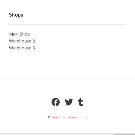
Shops
Main Shop
Warehouse 2
Warehouse 3
©
SearchFurniture.co.uk