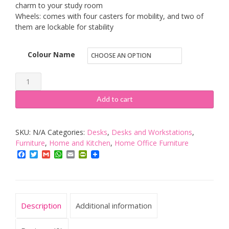
charm to your study room
Wheels: comes with four casters for mobility, and two of
them are lockable for stability
Colour Name
Yaheetech
Movable
Add to cart
Computer
Office
SKU:
N/A
Categories:
Desks
,
Desks and Workstations
,
Desk
Furniture
,
Home and Kitchen
,
Home Office Furniture
Table
Facebook
Twitter
Gmail
WhatsApp
Email
PrintFriendly
Workstation
Home
Office
Furniture
Description
Additional information
with