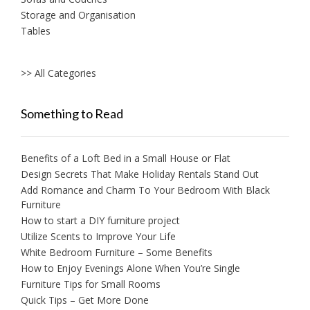
Storage and Organisation
Tables
>> All Categories
Something to Read
Benefits of a Loft Bed in a Small House or Flat
Design Secrets That Make Holiday Rentals Stand Out
Add Romance and Charm To Your Bedroom With Black
Furniture
How to start a DIY furniture project
Utilize Scents to Improve Your Life
White Bedroom Furniture – Some Benefits
How to Enjoy Evenings Alone When You’re Single
Furniture Tips for Small Rooms
Quick Tips – Get More Done