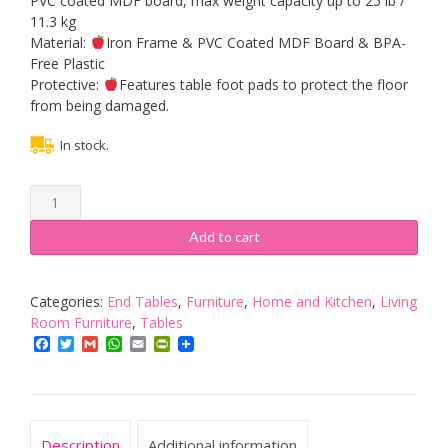
PVC coated MDF board, max weight capacity up to 25 lb /
11.3 kg
Material:
Iron Frame & PVC Coated MDF Board & BPA-
Free Plastic
Protective:
Features table foot pads to protect the floor
from being damaged.
In stock.
Yaheetech
Antique
Style
Add to cart
Sofa
End
Table
Categories:
End Tables
,
Furniture
,
Home and Kitchen
,
Living
Coffee/Snack
Room Furniture
,
Tables
Storage
Facebook
Twitter
Gmail
WhatsApp
Email
PrintFriendly
Trolley
Narrow
Side
Table
Description
Additional information
for