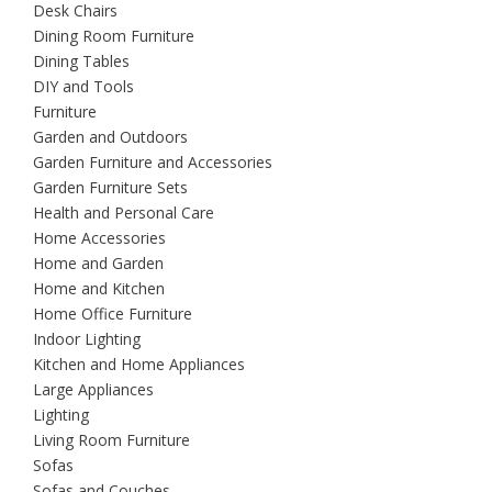
Desk Chairs
Dining Room Furniture
Dining Tables
DIY and Tools
Furniture
Garden and Outdoors
Garden Furniture and Accessories
Garden Furniture Sets
Health and Personal Care
Home Accessories
Home and Garden
Home and Kitchen
Home Office Furniture
Indoor Lighting
Kitchen and Home Appliances
Large Appliances
Lighting
Living Room Furniture
Sofas
Sofas and Couches