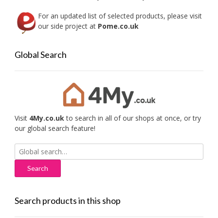
For an updated list of selected products, please visit
our side project at
Pome.co.uk
Global Search
Visit
4My.co.uk
to search in all of our shops at once, or try
our global search feature!
Search
for:
Search products in this shop