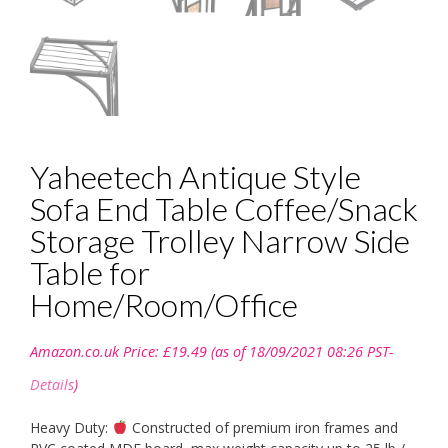
Yaheetech Antique Style
Sofa End Table Coffee/Snack
Storage Trolley Narrow Side
Table for
Home/Room/Office
Amazon.co.uk Price:
£
19.49
(as of 18/09/2021 08:26 PST-
Details
)
Heavy Duty:
Constructed of premium iron frames and