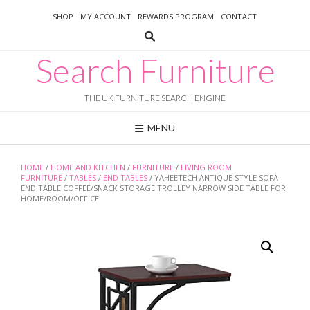
Skip
SHOP
MY ACCOUNT
REWARDS PROGRAM
CONTACT
to
content
Search Furniture
THE UK FURNITURE SEARCH ENGINE
MENU
HOME
/
HOME AND KITCHEN
/
FURNITURE
/
LIVING ROOM
FURNITURE
/
TABLES
/
END TABLES
/ YAHEETECH ANTIQUE STYLE SOFA
END TABLE COFFEE/SNACK STORAGE TROLLEY NARROW SIDE TABLE FOR
HOME/ROOM/OFFICE