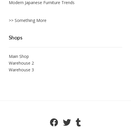
Modern Japanese Furniture Trends
>> Something More
Shops
Main Shop
Warehouse 2
Warehouse 3