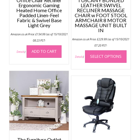
Office Chair Recliner
TUSCANY BONDED
Ergonomic Gaming
LEATHER SWIVEL
Heated Home Office
RECLINER MASSAGE
Padded Linen-Feel
CHAIR w FOOT STOOL
Fabric & Swivel Base
ARMCHAIR 8 MOTOR
Light Grey
MASSAGE UNIT BUILT
IN
Amazon.co.uk Price:
£
134.99
(as of 15/10/2021
Amazon.co.uk Price:
£
229.99
(as of 15/10/2021
08:23 PST-
07:20 PST-
This
ADD TO CART
Details
)
SELECT OPTIONS
produc
Details
)
has
multip
variant
The
option
may
be
chose
on
the
produc
page
The Furniture Outlet