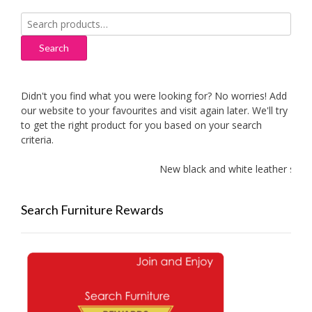
Search
for:
Search
Didn't you find what you were looking for? No worries! Add
our website to your favourites and visit again later. We'll try
to get the right product for you based on your search
criteria.
New black and white leather sofas 
Search Furniture Rewards