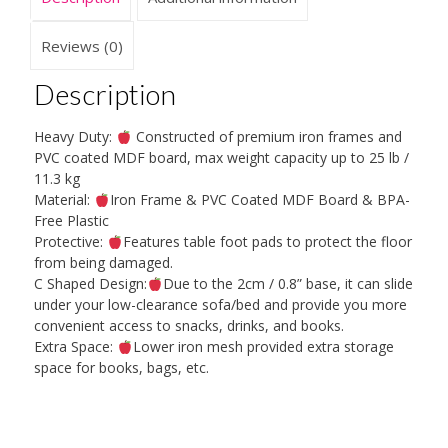
Home/Room/Office
quantity
Reviews (0)
Description
Heavy Duty:
Constructed of premium iron frames and
PVC coated MDF board, max weight capacity up to 25 lb /
11.3 kg
Material:
Iron Frame & PVC Coated MDF Board & BPA-
Free Plastic
Protective:
Features table foot pads to protect the floor
from being damaged.
C Shaped Design:
Due to the 2cm / 0.8” base, it can slide
under your low-clearance sofa/bed and provide you more
convenient access to snacks, drinks, and books.
Extra Space:
Lower iron mesh provided extra storage
space for books, bags, etc.