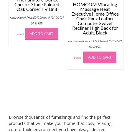
Chester Stone Painted
HOMCOM Vibrating
Oak Corner TV Unit
Massage Heat
Executive Home Office
Amazon.co.uk Price:
£
249.99
(as of 10/10/2021
Chair Faux Leather
Computer Swivel
00:41 PST-
Recliner High Back for
Adult, Black
ADD TO CART
Details
)
Amazon.co.uk Price:
£
129.99
(as of 15/10/2021
08:32 PST-
ADD TO CART
Details
)
Browse thousands of furnishings and find the perfect
products that will make your home that cosy, relaxing,
comfortable environment you have always desired.