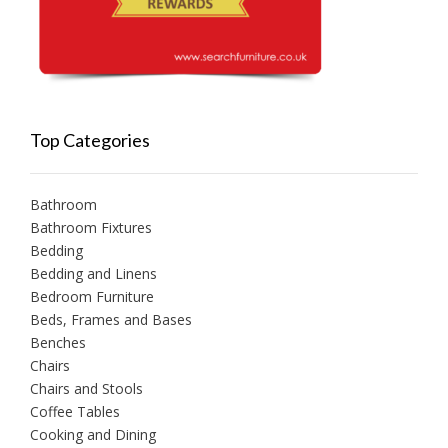
Top Categories
Bathroom
Bathroom Fixtures
Bedding
Bedding and Linens
Bedroom Furniture
Beds, Frames and Bases
Benches
Chairs
Chairs and Stools
Coffee Tables
Cooking and Dining