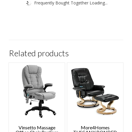
Frequently Bought Together Loading...
Related products
Vinsetto Massage
More4Homes