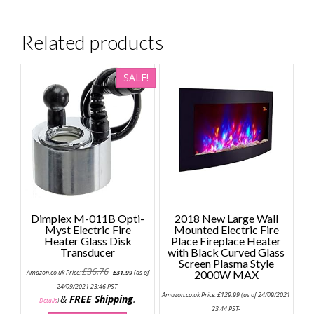
Related products
SALE!
Dimplex M-011B Opti-
2018 New Large Wall
Myst Electric Fire
Mounted Electric Fire
Heater Glass Disk
Place Fireplace Heater
Transducer
with Black Curved Glass
Screen Plasma Style
Original
Current
£
36.76
Amazon.co.uk Price:
£
31.99
(as of
2000W MAX
price
price
was:
is:
24/09/2021 23:46 PST-
£36.76.
£31.99.
Amazon.co.uk Price:
£
129.99
(as of 24/09/2021
&
FREE Shipping
.
Details
)
23:44 PST-