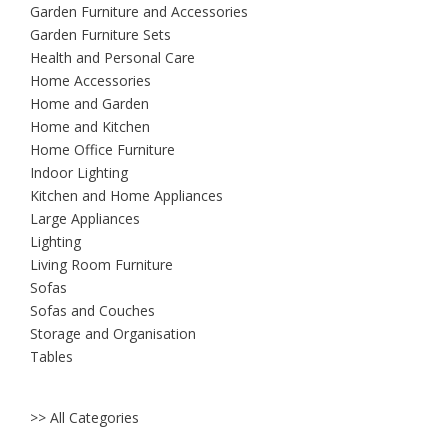
Garden Furniture and Accessories
Garden Furniture Sets
Health and Personal Care
Home Accessories
Home and Garden
Home and Kitchen
Home Office Furniture
Indoor Lighting
Kitchen and Home Appliances
Large Appliances
Lighting
Living Room Furniture
Sofas
Sofas and Couches
Storage and Organisation
Tables
>> All Categories