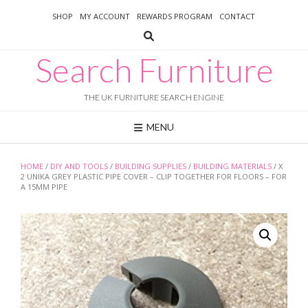
Skip
SHOP
MY ACCOUNT
REWARDS PROGRAM
CONTACT
to
content
Search Furniture
THE UK FURNITURE SEARCH ENGINE
MENU
HOME
/
DIY AND TOOLS
/
BUILDING SUPPLIES
/
BUILDING MATERIALS
/ X
2 UNIKA GREY PLASTIC PIPE COVER – CLIP TOGETHER FOR FLOORS – FOR
A 15MM PIPE