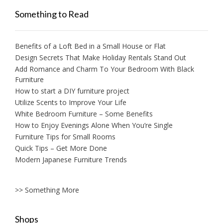
Something to Read
Benefits of a Loft Bed in a Small House or Flat
Design Secrets That Make Holiday Rentals Stand Out
Add Romance and Charm To Your Bedroom With Black
Furniture
How to start a DIY furniture project
Utilize Scents to Improve Your Life
White Bedroom Furniture – Some Benefits
How to Enjoy Evenings Alone When You’re Single
Furniture Tips for Small Rooms
Quick Tips – Get More Done
Modern Japanese Furniture Trends
>> Something More
Shops