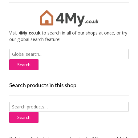
Visit
4My.co.uk
to search in all of our shops at once, or try
our global search feature!
Search
for:
Search products in this shop
Search
for:
Search