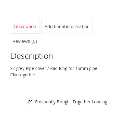
Clip
Together
For
Floors
Description
Additional information
-
For
a
Reviews (0)
15mm
Pipe
Description
quantity
x2 grey Pipe cover / Rad Ring for 15mm pipe
Clip together
Frequently Bought Together Loading...