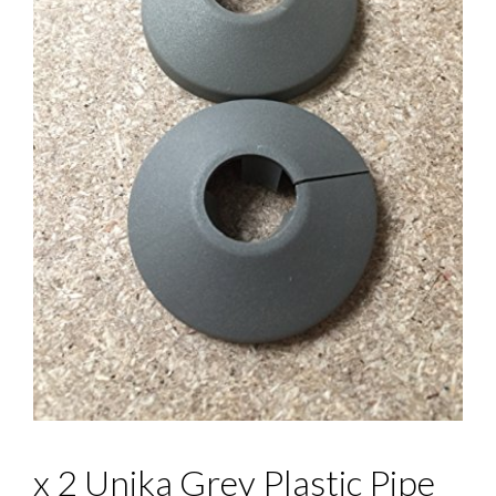
x 2 Unika Grey Plastic Pipe