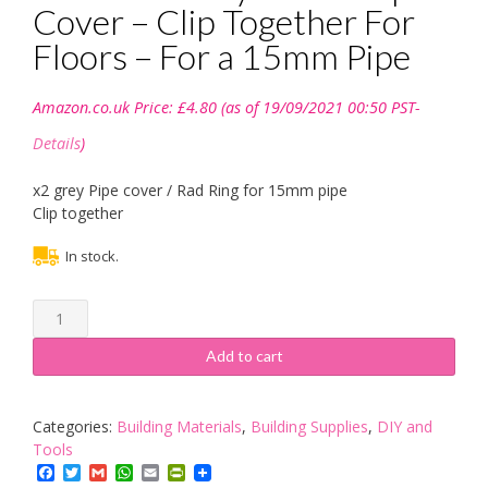
Cover – Clip Together For
Floors – For a 15mm Pipe
Amazon.co.uk Price:
£
4.80
(as of 19/09/2021 00:50 PST-
Details
)
x2 grey Pipe cover / Rad Ring for 15mm pipe
Clip together
In stock.
x
2
Unika
Add to cart
Grey
Plastic
Pipe
Categories:
Building Materials
,
Building Supplies
,
DIY and
Cover
Tools
-
Facebook
Twitter
Gmail
WhatsApp
Email
PrintFriendly