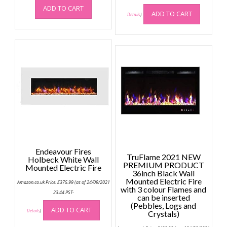
ADD TO CART
ADD TO CART
Details
)
Endeavour Fires
TruFlame 2021 NEW
Holbeck White Wall
PREMIUM PRODUCT
Mounted Electric Fire
36inch Black Wall
Mounted Electric Fire
Amazon.co.uk Price:
£
375.99
(as of 24/09/2021
with 3 colour Flames and
23:44 PST-
can be inserted
(Pebbles, Logs and
ADD TO CART
Details
)
Crystals)