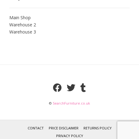
Main Shop
Warehouse 2
Warehouse 3
©
SearchFurniture.co.uk
CONTACT
PRICE DISCLAIMER
RETURNS POLICY
PRIVACY POLICY