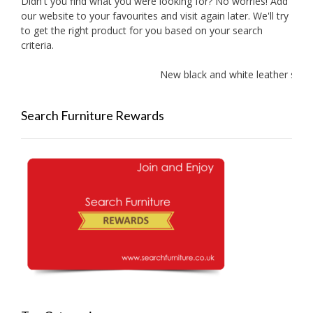
Didn't you find what you were looking for? No worries! Add
our website to your favourites and visit again later. We'll try
to get the right product for you based on your search
criteria.
New black and white leather sofa
Search Furniture Rewards