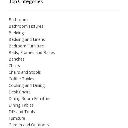
Top Categories
Bathroom
Bathroom Fixtures
Bedding
Bedding and Linens
Bedroom Furniture
Beds, Frames and Bases
Benches
Chairs
Chairs and Stools
Coffee Tables
Cooking and Dining
Desk Chairs
Dining Room Furniture
Dining Tables
DIY and Tools
Furniture
Garden and Outdoors