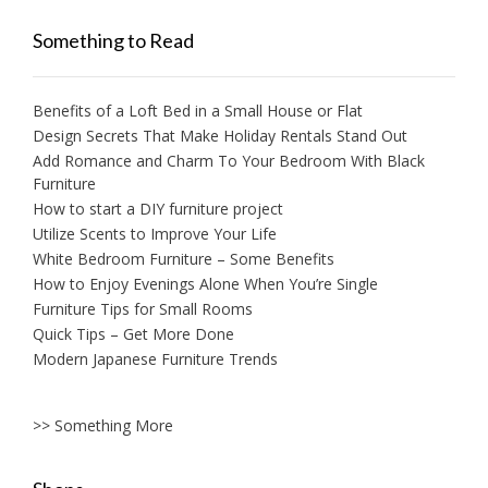
Something to Read
Benefits of a Loft Bed in a Small House or Flat
Design Secrets That Make Holiday Rentals Stand Out
Add Romance and Charm To Your Bedroom With Black
Furniture
How to start a DIY furniture project
Utilize Scents to Improve Your Life
White Bedroom Furniture – Some Benefits
How to Enjoy Evenings Alone When You’re Single
Furniture Tips for Small Rooms
Quick Tips – Get More Done
Modern Japanese Furniture Trends
>> Something More