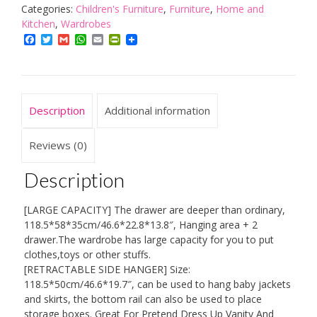
Cabinet,
Categories:
Children's Furniture
,
Furniture
,
Home and
With
Kitchen
,
Wardrobes
Retractable
Facebook
Twitter
Gmail
WhatsApp
Email
PrintFriendly
Side
Clothes
Hanging
Rack,
Description
Additional information
Children
Furniture,
Double
Reviews (0)
Door
And
Description
Silent
Pulley,
[LARGE CAPACITY] The drawer are deeper than ordinary,
Classified
118.5*58*35cm/46.6*22.8*13.8″, Hanging area + 2
Storage
drawer.The wardrobe has large capacity for you to put
Large
clothes,toys or other stuffs.
Capacity
[RETRACTABLE SIDE HANGER] Size:
quantity
118.5*50cm/46.6*19.7″, can be used to hang baby jackets
and skirts, the bottom rail can also be used to place
storage boxes. Great For Pretend Dress Up Vanity And