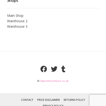
Shops
Main Shop
Warehouse 2
Warehouse 3
©
SearchFurniture.co.uk
CONTACT
PRICE DISCLAIMER
RETURNS POLICY
PRIVACY POLICY