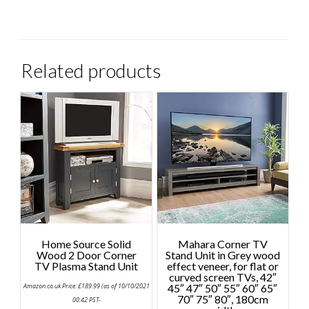
Related products
Home Source Solid
Mahara Corner TV
Wood 2 Door Corner
Stand Unit in Grey wood
TV Plasma Stand Unit
effect veneer, for flat or
curved screen TVs, 42″
Amazon.co.uk Price:
£
189.99
(as of 10/10/2021
45″ 47″ 50″ 55″ 60″ 65″
70″ 75″ 80″, 180cm
00:42 PST-