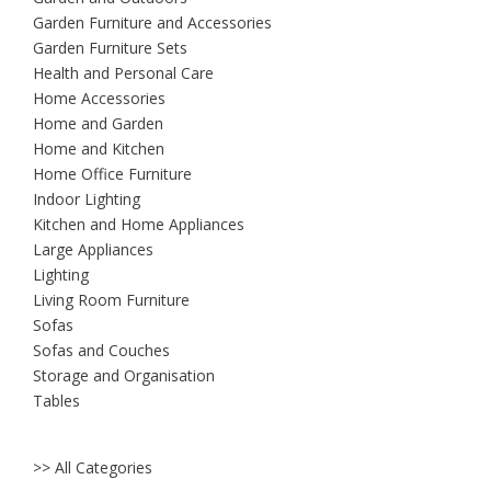
Garden Furniture and Accessories
Garden Furniture Sets
Health and Personal Care
Home Accessories
Home and Garden
Home and Kitchen
Home Office Furniture
Indoor Lighting
Kitchen and Home Appliances
Large Appliances
Lighting
Living Room Furniture
Sofas
Sofas and Couches
Storage and Organisation
Tables
>> All Categories