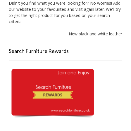
Didn't you find what you were looking for? No worries! Add
our website to your favourites and visit again later. We'll try
to get the right product for you based on your search
criteria.
New black and white leather sofas 
Search Furniture Rewards