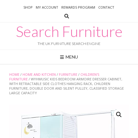
Skip
SHOP
MY ACCOUNT
REWARDS PROGRAM
CONTACT
to
content
Search Furniture
THE UK FURNITURE SEARCH ENGINE
MENU
HOME
/
HOME AND KITCHEN
/
FURNITURE
/
CHILDREN'S
FURNITURE
/ WYHMUSIC KIDS BEDROOM ARMOIRE DRESSER CABINET,
WITH RETRACTABLE SIDE CLOTHES HANGING RACK, CHILDREN
FURNITURE, DOUBLE DOOR AND SILENT PULLEY, CLASSIFIED STORAGE
LARGE CAPACITY