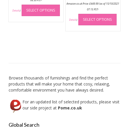
08:30 PST-
Amazon.co.uk Price:
£
449.99
(as of 15/10/2021
This
SELECT OPTIONS
07:15 PST-
product
Details
)
This
has
SELECT OPTIONS
produc
Details
)
multiple
has
variants.
multip
The
variant
options
The
may
option
be
may
chosen
be
on
chose
the
on
product
Browse thousands of furnishings and find the perfect
the
page
products that will make your home that cosy, relaxing,
produc
comfortable environment you have always desired.
page
For an updated list of selected products, please visit
our side project at
Pome.co.uk
Global Search