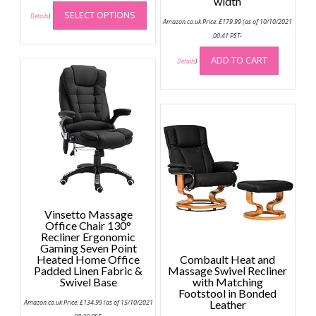
width
This
SELECT OPTIONS
product
Details
)
Amazon.co.uk Price:
£
179.99
(as of 10/10/2021
has
00:41 PST-
multiple
ADD TO CART
variants.
Details
)
The
options
may
be
chosen
on
the
product
page
Vinsetto Massage
Office Chair 130°
Recliner Ergonomic
Gaming Seven Point
Heated Home Office
Combault Heat and
Padded Linen Fabric &
Massage Swivel Recliner
Swivel Base
with Matching
Footstool in Bonded
Amazon.co.uk Price:
£
134.99
(as of 15/10/2021
Leather