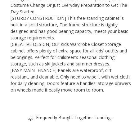
Costume Change Or Just Everyday Preparation to Get The
Day Started.
[STURDY CONSTRUCTION] This free-standing cabinet is
built in a solid structure, The frame structure is tightly
designed and has good bearing capacity, meets your basic
storage requirements.
[CREATIVE DESIGN] Our Kids Wardrobe Closet Storage
cabinet offers plenty of extra space for all kids’ outfits and
belongings. Perfect for childreen’s seasonal clothing
storage, such as ski jackets and summer dresses.
[EASY MAINTENANCE] Panels are waterproof, dirt
resistant, and cleanable. Only need to wipe it with wet cloth
for daily cleaning. Doors feature a handles. Storage drawers
on wheels made it easily move room to room.
Frequently Bought Together Loading...