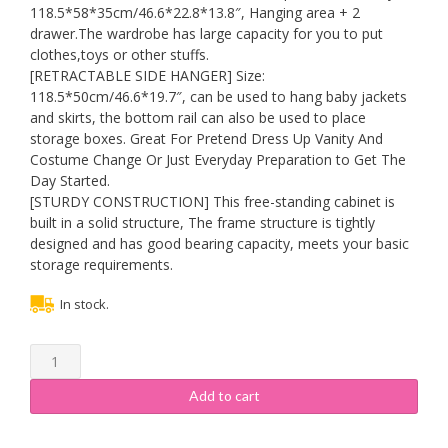
118.5*58*35cm/46.6*22.8*13.8″, Hanging area + 2
drawer.The wardrobe has large capacity for you to put
clothes,toys or other stuffs.
[RETRACTABLE SIDE HANGER] Size:
118.5*50cm/46.6*19.7″, can be used to hang baby jackets
and skirts, the bottom rail can also be used to place
storage boxes. Great For Pretend Dress Up Vanity And
Costume Change Or Just Everyday Preparation to Get The
Day Started.
[STURDY CONSTRUCTION] This free-standing cabinet is
built in a solid structure, The frame structure is tightly
designed and has good bearing capacity, meets your basic
storage requirements.
In stock.
WYHmusic
Kids
Bedroom
Add to cart
Armoire
Dresser