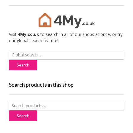
Visit
4My.co.uk
to search in all of our shops at once, or try
our global search feature!
Search
for:
Search products in this shop
Search
for:
Search