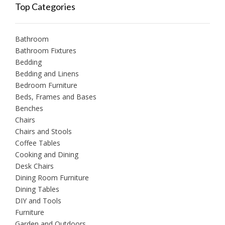
Top Categories
Bathroom
Bathroom Fixtures
Bedding
Bedding and Linens
Bedroom Furniture
Beds, Frames and Bases
Benches
Chairs
Chairs and Stools
Coffee Tables
Cooking and Dining
Desk Chairs
Dining Room Furniture
Dining Tables
DIY and Tools
Furniture
Garden and Outdoors