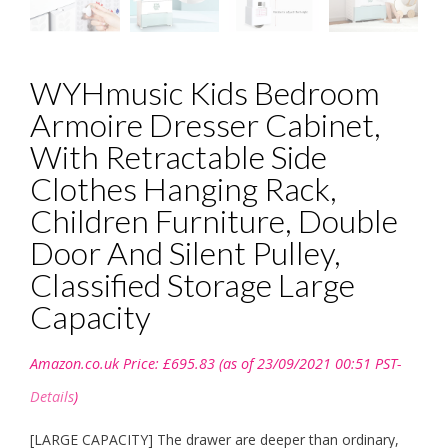
WYHmusic Kids Bedroom
Armoire Dresser Cabinet,
With Retractable Side
Clothes Hanging Rack,
Children Furniture, Double
Door And Silent Pulley,
Classified Storage Large
Capacity
Amazon.co.uk Price:
£
695.83
(as of 23/09/2021 00:51 PST-
Details
)
[LARGE CAPACITY] The drawer are deeper than ordinary,