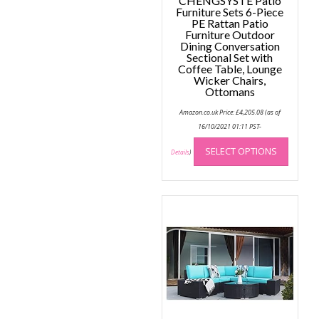
CHENGSYSTE Patio
Furniture Sets 6-Piece
PE Rattan Patio
Furniture Outdoor
Dining Conversation
Sectional Set with
Coffee Table, Lounge
Wicker Chairs,
Ottomans
Amazon.co.uk Price:
£
4,205.08
(as of
16/10/2021 01:11 PST-
This
SELECT OPTIONS
produc
Details
)
has
multip
variant
The
option
may
be
chose
on
the
produc