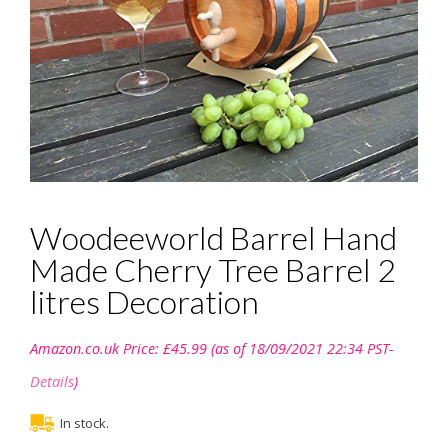
Woodeeworld Barrel Hand
Made Cherry Tree Barrel 2
litres Decoration
Amazon.co.uk Price:
£
45.99
(as of 18/09/2021 22:34 PST-
Details
)
In stock.