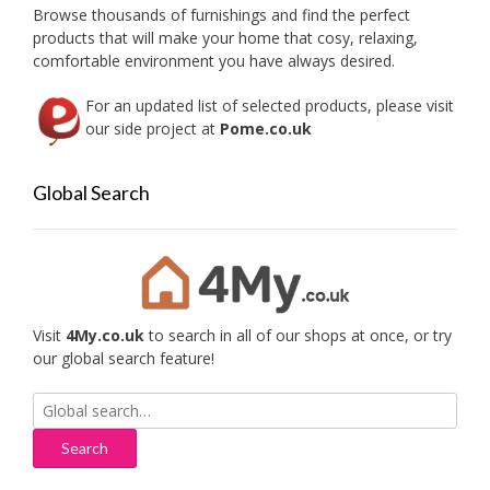
on
Browse thousands of furnishings and find the perfect
the
products that will make your home that cosy, relaxing,
produc
comfortable environment you have always desired.
page
For an updated list of selected products, please visit
our side project at
Pome.co.uk
Global Search
Visit
4My.co.uk
to search in all of our shops at once, or try
our global search feature!
Search
for: