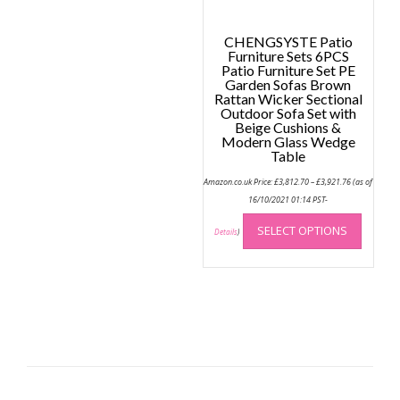
page
CHENGSYSTE Patio
Furniture Sets 6PCS
Patio Furniture Set PE
Garden Sofas Brown
Rattan Wicker Sectional
Outdoor Sofa Set with
Beige Cushions &
Modern Glass Wedge
Table
Price
Amazon.co.uk Price:
£
3,812.70
–
£
3,921.76
(as of
range:
£3,812.70
16/10/2021 01:14 PST-
through
This
£3,921.76
SELECT OPTIONS
produc
Details
)
has
multip
variant
The
option
may
be
chose