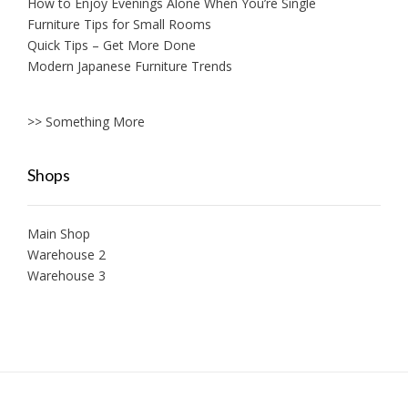
How to Enjoy Evenings Alone When You’re Single
Furniture Tips for Small Rooms
Quick Tips – Get More Done
Modern Japanese Furniture Trends
>> Something More
Shops
Main Shop
Warehouse 2
Warehouse 3