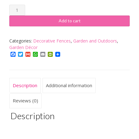
Woodeeworld
Barrel
Hand
Add to cart
Made
Cherry
Tree
Categories:
Decorative Fences
,
Garden and Outdoors
,
Barrel
Garden Décor
2
Facebook
Twitter
Gmail
WhatsApp
Email
PrintFriendly
litres
Decoration
quantity
Description
Additional information
Reviews (0)
Description