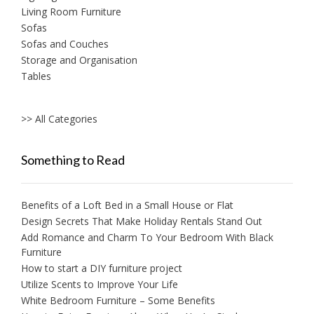
Living Room Furniture
Sofas
Sofas and Couches
Storage and Organisation
Tables
>> All Categories
Something to Read
Benefits of a Loft Bed in a Small House or Flat
Design Secrets That Make Holiday Rentals Stand Out
Add Romance and Charm To Your Bedroom With Black
Furniture
How to start a DIY furniture project
Utilize Scents to Improve Your Life
White Bedroom Furniture – Some Benefits