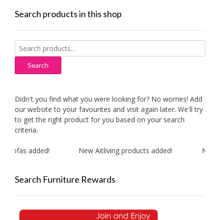
Search products in this shop
Search
for:
Search
Didn't you find what you were looking for? No worries! Add
our website to your favourites and visit again later. We'll try
to get the right product for you based on your search
criteria.
 sofas added!
New Aitliving products added!
New MA
Search Furniture Rewards