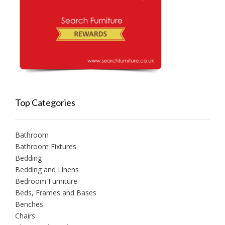
Top Categories
Bathroom
Bathroom Fixtures
Bedding
Bedding and Linens
Bedroom Furniture
Beds, Frames and Bases
Benches
Chairs