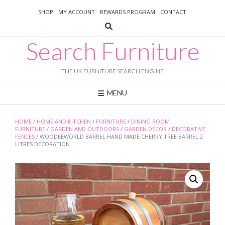
Skip
SHOP
MY ACCOUNT
REWARDS PROGRAM
CONTACT
to
content
Search Furniture
THE UK FURNITURE SEARCH ENGINE
MENU
HOME
/
HOME AND KITCHEN
/
FURNITURE
/
DINING ROOM
FURNITURE
/
GARDEN AND OUTDOORS
/
GARDEN DÉCOR
/
DECORATIVE
FENCES
/ WOODEEWORLD BARREL HAND MADE CHERRY TREE BARREL 2
LITRES DECORATION