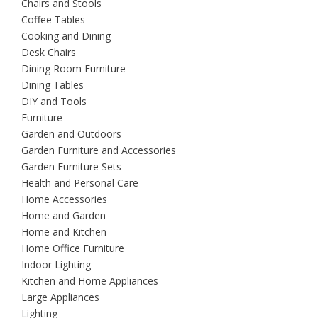
Chairs and Stools
Coffee Tables
Cooking and Dining
Desk Chairs
Dining Room Furniture
Dining Tables
DIY and Tools
Furniture
Garden and Outdoors
Garden Furniture and Accessories
Garden Furniture Sets
Health and Personal Care
Home Accessories
Home and Garden
Home and Kitchen
Home Office Furniture
Indoor Lighting
Kitchen and Home Appliances
Large Appliances
Lighting