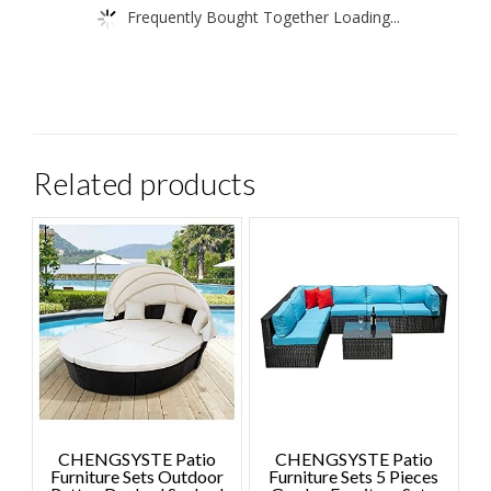
Frequently Bought Together Loading...
Related products
CHENGSYSTE Patio
CHENGSYSTE Patio
Furniture Sets Outdoor
Furniture Sets 5 Pieces