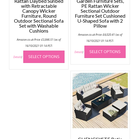
Rattan Daybed Sunbed
Garden Furniture Sets,
with Retractable
PE Rattan Wicker
Canopy Wicker
Sectional Outdoor
Furniture, Round
Furniture Set Cushioned
Outdoor Sectional Sofa
U-Shaped Sofa with 2
Set with Washable
Pillow
Cushions
Amazon.co.uk Price:
£
4,020.41
(as of
Amazon.co.uk Price:
£
3,846.51
(as of
16/10/2021 01:14 PST-
This
16/10/2021 01:14 PST-
This
SELECT OPTIONS
produc
Details
)
SELECT OPTIONS
product
Details
)
has
has
multip
multiple
variant
variants.
The
The
option
options
may
may
be
be
chose
chosen
on
on
the
the
produc
product
page
page