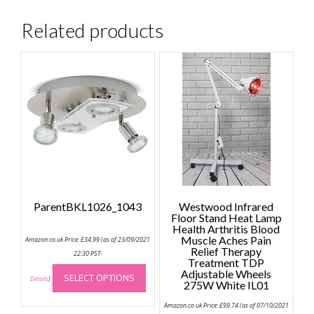
Related products
ParentBKL1026_1043
Westwood Infrared
Floor Stand Heat Lamp
Health Arthritis Blood
Muscle Aches Pain
Amazon.co.uk Price:
£
34.99
(as of 23/09/2021
Relief Therapy
22:30 PST-
Treatment TDP
This
Adjustable Wheels
SELECT OPTIONS
product
Details
)
275W White IL01
has
Amazon.co.uk Price:
£
99.74
(as of 07/10/2021
multiple