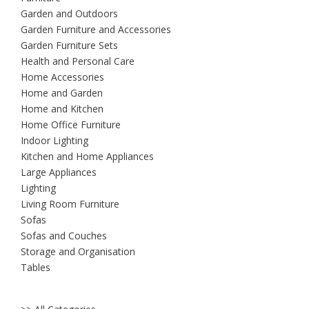
Garden and Outdoors
Garden Furniture and Accessories
Garden Furniture Sets
Health and Personal Care
Home Accessories
Home and Garden
Home and Kitchen
Home Office Furniture
Indoor Lighting
Kitchen and Home Appliances
Large Appliances
Lighting
Living Room Furniture
Sofas
Sofas and Couches
Storage and Organisation
Tables