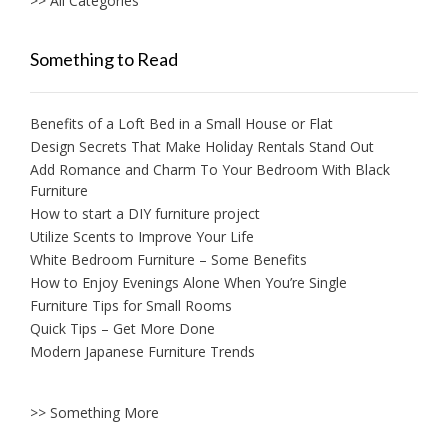
>> All Categories
Something to Read
Benefits of a Loft Bed in a Small House or Flat
Design Secrets That Make Holiday Rentals Stand Out
Add Romance and Charm To Your Bedroom With Black
Furniture
How to start a DIY furniture project
Utilize Scents to Improve Your Life
White Bedroom Furniture – Some Benefits
How to Enjoy Evenings Alone When You’re Single
Furniture Tips for Small Rooms
Quick Tips – Get More Done
Modern Japanese Furniture Trends
>> Something More