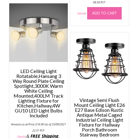
08:58 PST-
variants.
The
ADD TO CART
Details
)
options
may
be
chosen
on
the
product
page
LED Ceiling Light
Rotatable,Hansang 3
Way Round Plate Ceiling
Spotlight,3000K Warm
White Ceiling
Mounted,400LM Track
Vintage Semi Flush
Lighting Fixture for
Mount Ceiling Light E26
Kitchen,Hallway,4W
E27 Base Edison Rustic
GU10 LED Light Bulbs
Antique Metal Caged
Included
Industrial Ceiling Light
Fixture for Hallway
Amazon.co.uk Price:
£
16.99
(as of 23/09/2021
Porch Bathroom
22:31 PST-
Stairway Bedroom
&
FREE Shipping
.
Details
)