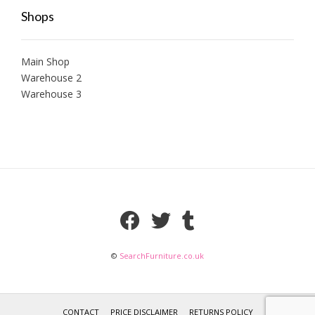
Shops
Main Shop
Warehouse 2
Warehouse 3
©
SearchFurniture.co.uk
CONTACT
PRICE DISCLAIMER
RETURNS POLICY