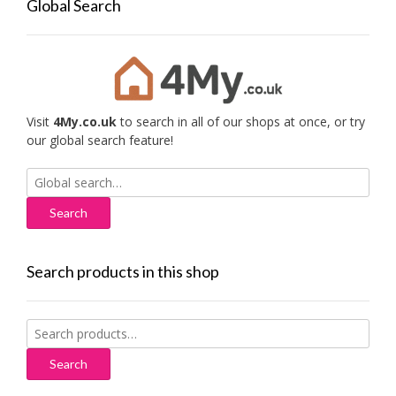
Global Search
Visit
4My.co.uk
to search in all of our shops at once, or try
our global search feature!
Search
for:
Search products in this shop
Search
for:
Search