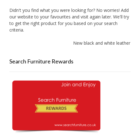
Didn't you find what you were looking for? No worries! Add
our website to your favourites and visit again later. We'll try
to get the right product for you based on your search
criteria.
New black and white leather sof
Search Furniture Rewards