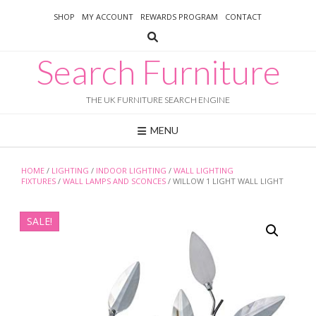
Skip
SHOP
MY ACCOUNT
REWARDS PROGRAM
CONTACT
to
content
Search Furniture
THE UK FURNITURE SEARCH ENGINE
MENU
HOME
/
LIGHTING
/
INDOOR LIGHTING
/
WALL LIGHTING
FIXTURES
/
WALL LAMPS AND SCONCES
/ WILLOW 1 LIGHT WALL LIGHT
SALE!