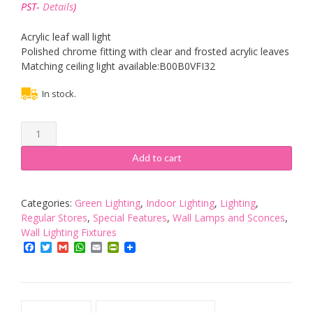
was:
is:
PST-
Details
)
£30.00.
£21.00.
Acrylic leaf wall light
Polished chrome fitting with clear and frosted acrylic leaves
Matching ceiling light available:B00B0VFI32
In stock.
Willow
1
Light
Add to cart
Wall
Light
quantity
Categories:
Green Lighting
,
Indoor Lighting
,
Lighting
,
Regular Stores
,
Special Features
,
Wall Lamps and Sconces
,
Wall Lighting Fixtures
Facebook
Twitter
Gmail
WhatsApp
Email
PrintFriendly