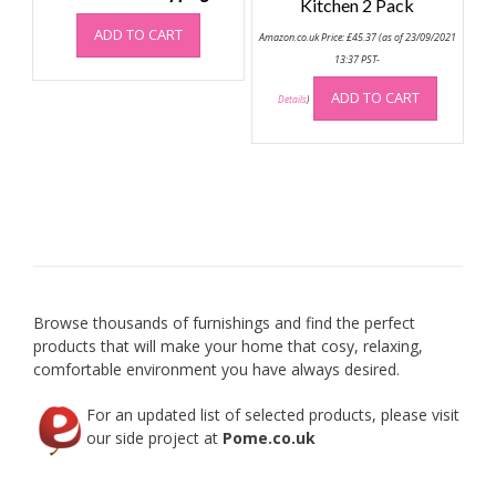
Kitchen 2 Pack
ADD TO CART
Amazon.co.uk Price:
£
45.37
(as of 23/09/2021
13:37 PST-
ADD TO CART
Details
)
Browse thousands of furnishings and find the perfect
products that will make your home that cosy, relaxing,
comfortable environment you have always desired.
For an updated list of selected products, please visit
our side project at
Pome.co.uk