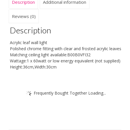
Description
Additional information
Reviews (0)
Description
Acrylic leaf wall light
Polished chrome fitting with clear and frosted acrylic leaves
Matching ceiling light available:B00B0VFI32
Wattage:1 x 60watt or low energy equivalent (not supplied)
Height:36cm,Width:30cm
Frequently Bought Together Loading...