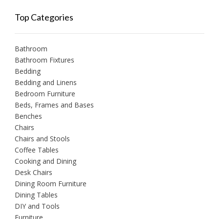
Top Categories
Bathroom
Bathroom Fixtures
Bedding
Bedding and Linens
Bedroom Furniture
Beds, Frames and Bases
Benches
Chairs
Chairs and Stools
Coffee Tables
Cooking and Dining
Desk Chairs
Dining Room Furniture
Dining Tables
DIY and Tools
Furniture