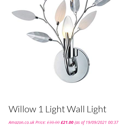
Willow 1 Light Wall Light
Original
Current
Amazon.co.uk Price:
£
30.00
£
21.00
(as of 19/09/2021 00:37
price
price