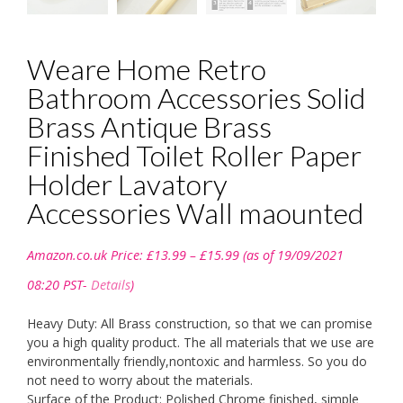
Weare Home Retro
Bathroom Accessories Solid
Brass Antique Brass
Finished Toilet Roller Paper
Holder Lavatory
Accessories Wall maounted
Price
Amazon.co.uk Price:
£
13.99
–
£
15.99
(as of 19/09/2021
range:
£13.99
08:20 PST-
Details
)
through
£15.99
Heavy Duty: All Brass construction, so that we can promise
you a high quality product. The all materials that we use are
environmentally friendly,nontoxic and harmless. So you do
not need to worry about the materials.
Surface of the Product: Polished Chrome finished, simple