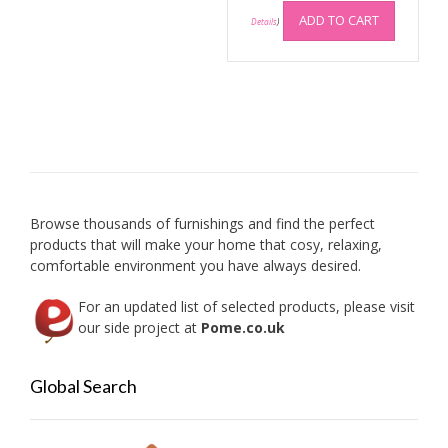
ADD TO CART
Details
)
Browse thousands of furnishings and find the perfect
products that will make your home that cosy, relaxing,
comfortable environment you have always desired.
For an updated list of selected products, please visit
our side project at
Pome.co.uk
Global Search