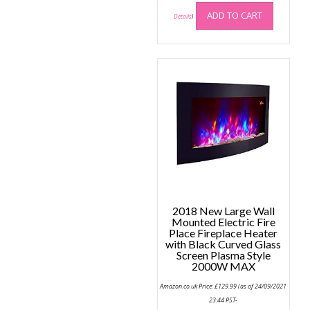
ADD TO CART
Details
)
2018 New Large Wall
Mounted Electric Fire
Place Fireplace Heater
with Black Curved Glass
Screen Plasma Style
2000W MAX
Amazon.co.uk Price:
£
129.99
(as of 24/09/2021
23:44 PST-