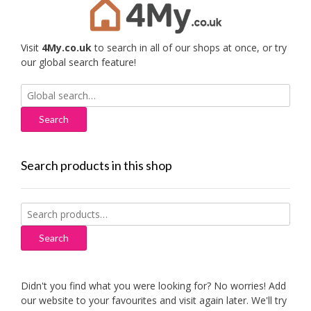
Visit
4My.co.uk
to search in all of our shops at once, or try
our global search feature!
Search
for:
Search products in this shop
Search
for:
Search
Didn't you find what you were looking for? No worries! Add
our website to your favourites and visit again later. We'll try