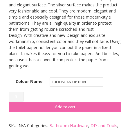
and elegant surface. The silver surface makes the product
very fashionable and cool. They are modern, elegant and
simple and especially designed for those modern-style
bathrooms. They are all high-quality in order to protect
them from getting routine scratched and rust.
Design: With creative and new Design and exquisite
workmanship, consistent color and they will not fade. Using
the toilet paper holder you can put the paper in a fixed
place. It makes it easy for you to take papers. And besides,
because it has a cover, it can protect the paper from
getting wet.
Colour Name
Weare
Home
Add to cart
Retro
Bathroom
SKU:
N/A
Categories:
Bathroom Hardware
,
DIY and Tools
,
Accessories