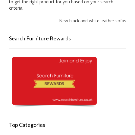
to get the right product for you based on your search
criteria.
New black and white leather sofas added
Search Furniture Rewards
Top Categories