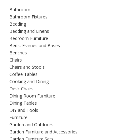
Bathroom
Bathroom Fixtures
Bedding
Bedding and Linens
Bedroom Furniture
Beds, Frames and Bases
Benches
Chairs
Chairs and Stools
Coffee Tables
Cooking and Dining
Desk Chairs
Dining Room Furniture
Dining Tables
DIY and Tools
Furniture
Garden and Outdoors
Garden Furniture and Accessories
Garden Furniture Sets