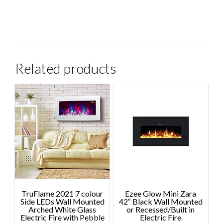
Related products
TruFlame 2021 7 colour
Ezee Glow Mini Zara
Side LEDs Wall Mounted
42″ Black Wall Mounted
Arched White Glass
or Recessed/Built in
Electric Fire with Pebble
Electric Fire