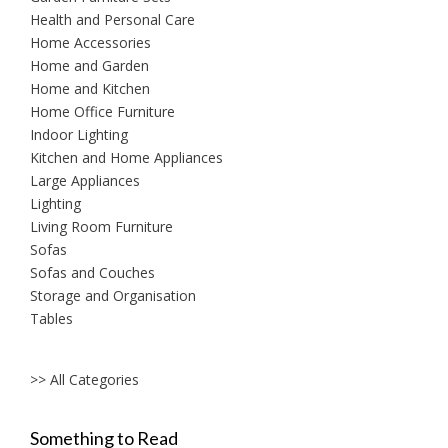
Health and Personal Care
Home Accessories
Home and Garden
Home and Kitchen
Home Office Furniture
Indoor Lighting
Kitchen and Home Appliances
Large Appliances
Lighting
Living Room Furniture
Sofas
Sofas and Couches
Storage and Organisation
Tables
>> All Categories
Something to Read