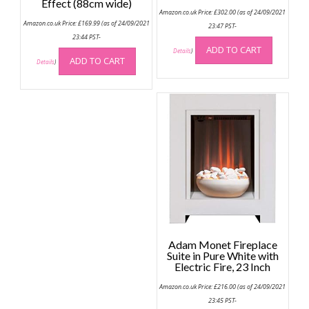
Effect (88cm wide)
Amazon.co.uk Price:
£
302.00
(as of 24/09/2021
Amazon.co.uk Price:
£
169.99
(as of 24/09/2021
23:47 PST-
23:44 PST-
ADD TO CART
Details
)
ADD TO CART
Details
)
Adam Monet Fireplace
Suite in Pure White with
Electric Fire, 23 Inch
Amazon.co.uk Price:
£
216.00
(as of 24/09/2021
23:45 PST-