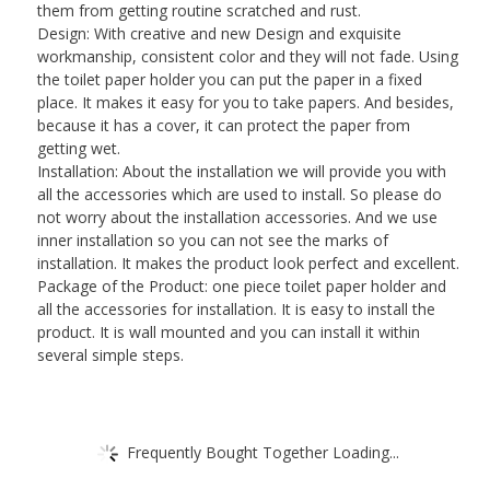
them from getting routine scratched and rust.
Design: With creative and new Design and exquisite
workmanship, consistent color and they will not fade. Using
the toilet paper holder you can put the paper in a fixed
place. It makes it easy for you to take papers. And besides,
because it has a cover, it can protect the paper from
getting wet.
Installation: About the installation we will provide you with
all the accessories which are used to install. So please do
not worry about the installation accessories. And we use
inner installation so you can not see the marks of
installation. It makes the product look perfect and excellent.
Package of the Product: one piece toilet paper holder and
all the accessories for installation. It is easy to install the
product. It is wall mounted and you can install it within
several simple steps.
Frequently Bought Together Loading...