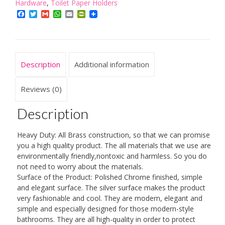
Hardware
,
Toilet Paper Holders
Solid
Facebook
Twitter
Gmail
WhatsApp
Email
PrintFriendly
Brass
Antique
Brass
Finished
Description
Additional information
Toilet
Roller
Reviews (0)
Paper
Description
Holder
Lavatory
Heavy Duty: All Brass construction, so that we can promise
Accessories
you a high quality product. The all materials that we use are
Wall
environmentally friendly,nontoxic and harmless. So you do
not need to worry about the materials.
maounted
Surface of the Product: Polished Chrome finished, simple
quantity
and elegant surface. The silver surface makes the product
very fashionable and cool. They are modern, elegant and
simple and especially designed for those modern-style
bathrooms. They are all high-quality in order to protect