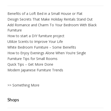
Benefits of a Loft Bed in a Small House or Flat
Design Secrets That Make Holiday Rentals Stand Out
Add Romance and Charm To Your Bedroom With Black
Furniture
How to start a DIY furniture project
Utilize Scents to Improve Your Life
White Bedroom Furniture – Some Benefits
How to Enjoy Evenings Alone When You’re Single
Furniture Tips for Small Rooms
Quick Tips – Get More Done
Modern Japanese Furniture Trends
>> Something More
Shops