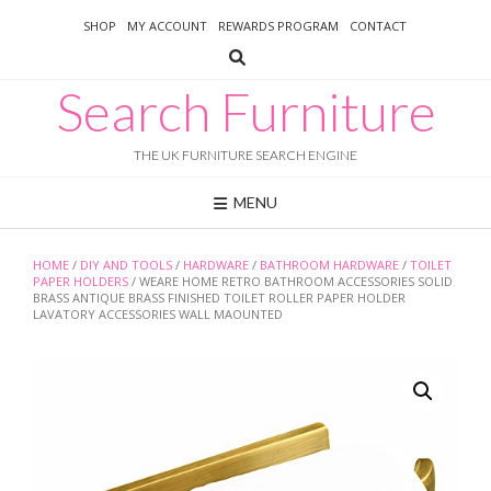
Skip
SHOP
MY ACCOUNT
REWARDS PROGRAM
CONTACT
to
content
Search Furniture
THE UK FURNITURE SEARCH ENGINE
MENU
HOME
/
DIY AND TOOLS
/
HARDWARE
/
BATHROOM HARDWARE
/
TOILET
PAPER HOLDERS
/ WEARE HOME RETRO BATHROOM ACCESSORIES SOLID
BRASS ANTIQUE BRASS FINISHED TOILET ROLLER PAPER HOLDER
LAVATORY ACCESSORIES WALL MAOUNTED