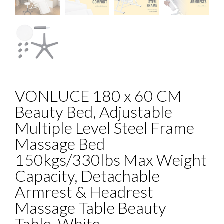
VONLUCE 180 x 60 CM
Beauty Bed, Adjustable
Multiple Level Steel Frame
Massage Bed
150kgs/330lbs Max Weight
Capacity, Detachable
Armrest & Headrest
Massage Table Beauty
Table, White