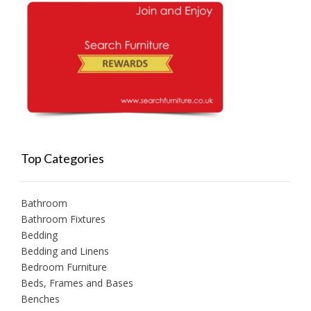
Top Categories
Bathroom
Bathroom Fixtures
Bedding
Bedding and Linens
Bedroom Furniture
Beds, Frames and Bases
Benches