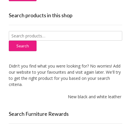
Search products in this shop
Search
for:
Search
Didn't you find what you were looking for? No worries! Add
our website to your favourites and visit again later. We'll try
to get the right product for you based on your search
criteria.
New black and white leather sofas 
Search Furniture Rewards