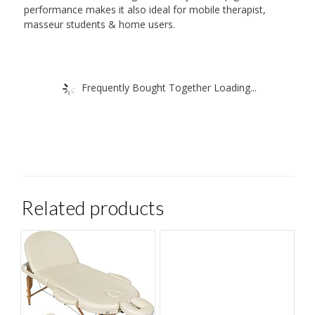
performance makes it also ideal for mobile therapist,
masseur students & home users.
Frequently Bought Together Loading...
Related products