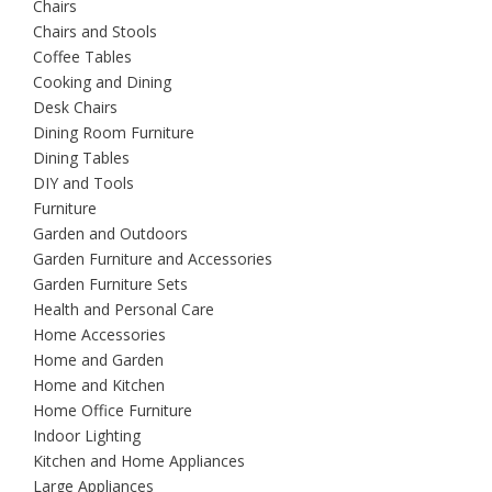
Chairs
Chairs and Stools
Coffee Tables
Cooking and Dining
Desk Chairs
Dining Room Furniture
Dining Tables
DIY and Tools
Furniture
Garden and Outdoors
Garden Furniture and Accessories
Garden Furniture Sets
Health and Personal Care
Home Accessories
Home and Garden
Home and Kitchen
Home Office Furniture
Indoor Lighting
Kitchen and Home Appliances
Large Appliances