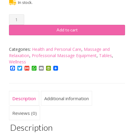
In stock.
VONLUCE
180
x
Add to cart
60
CM
Beauty
Categories:
Health and Personal Care
,
Massage and
Bed,
Relaxation
,
Professional Massage Equipment
,
Tables
,
Adjustable
Wellness
Multiple
Facebook
Twitter
Gmail
WhatsApp
Email
PrintFriendly
Level
Steel
Frame
Massage
Description
Additional information
Bed
150kgs/330lbs
Max
Reviews (0)
Weight
Capacity,
Description
Detachable