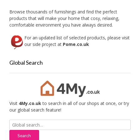
chose
on
Browse thousands of furnishings and find the perfect
the
products that will make your home that cosy, relaxing,
produc
comfortable environment you have always desired.
page
For an updated list of selected products, please visit
our side project at
Pome.co.uk
Global Search
Visit
4My.co.uk
to search in all of our shops at once, or try
our global search feature!
Search
for: