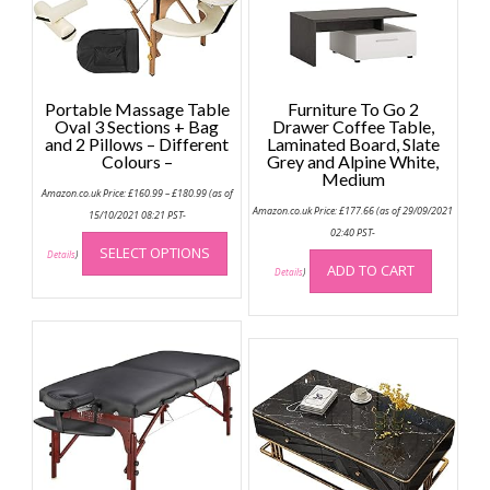
Portable Massage Table
Furniture To Go 2
Oval 3 Sections + Bag
Drawer Coffee Table,
and 2 Pillows – Different
Laminated Board, Slate
Colours –
Grey and Alpine White,
Medium
Price
Amazon.co.uk Price:
£
160.99
–
£
180.99
(as of
range:
Amazon.co.uk Price:
£
177.66
(as of 29/09/2021
£160.99
15/10/2021 08:21 PST-
through
This
02:40 PST-
£180.99
SELECT OPTIONS
product
Details
)
ADD TO CART
Details
)
has
multiple
variants.
The
options
may
be
chosen
on
the