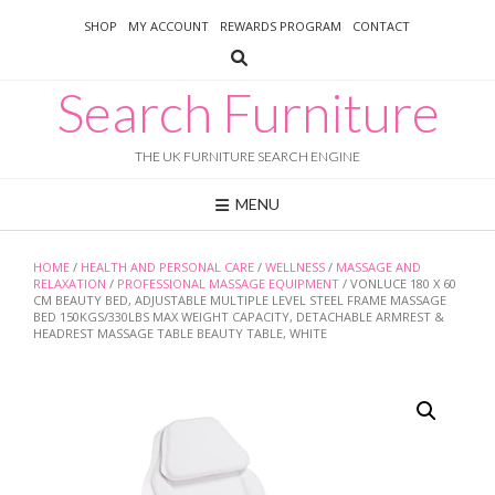
Skip
SHOP
MY ACCOUNT
REWARDS PROGRAM
CONTACT
to
content
Search Furniture
THE UK FURNITURE SEARCH ENGINE
MENU
HOME
/
HEALTH AND PERSONAL CARE
/
WELLNESS
/
MASSAGE AND
RELAXATION
/
PROFESSIONAL MASSAGE EQUIPMENT
/ VONLUCE 180 X 60
CM BEAUTY BED, ADJUSTABLE MULTIPLE LEVEL STEEL FRAME MASSAGE
BED 150KGS/330LBS MAX WEIGHT CAPACITY, DETACHABLE ARMREST &
HEADREST MASSAGE TABLE BEAUTY TABLE, WHITE