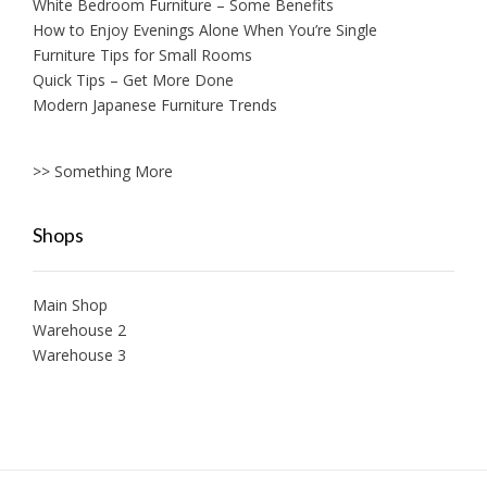
White Bedroom Furniture – Some Benefits
How to Enjoy Evenings Alone When You’re Single
Furniture Tips for Small Rooms
Quick Tips – Get More Done
Modern Japanese Furniture Trends
>> Something More
Shops
Main Shop
Warehouse 2
Warehouse 3