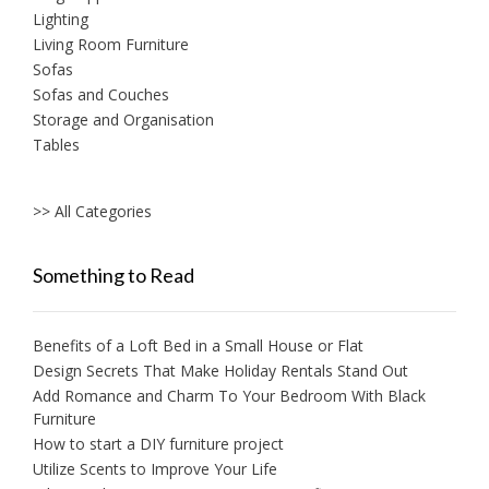
Lighting
Living Room Furniture
Sofas
Sofas and Couches
Storage and Organisation
Tables
>> All Categories
Something to Read
Benefits of a Loft Bed in a Small House or Flat
Design Secrets That Make Holiday Rentals Stand Out
Add Romance and Charm To Your Bedroom With Black
Furniture
How to start a DIY furniture project
Utilize Scents to Improve Your Life