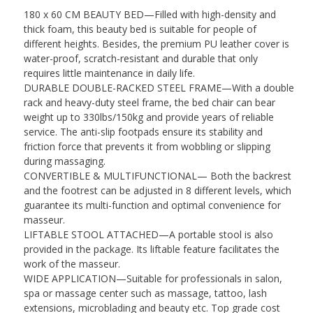
Armrest
180 x 60 CM BEAUTY BED—Filled with high-density and
&
thick foam, this beauty bed is suitable for people of
Headrest
different heights. Besides, the premium PU leather cover is
Massage
water-proof, scratch-resistant and durable that only
Table
requires little maintenance in daily life.
Beauty
DURABLE DOUBLE-RACKED STEEL FRAME—With a double
Table,
rack and heavy-duty steel frame, the bed chair can bear
White
weight up to 330lbs/150kg and provide years of reliable
quantity
service. The anti-slip footpads ensure its stability and
friction force that prevents it from wobbling or slipping
during massaging.
CONVERTIBLE & MULTIFUNCTIONAL— Both the backrest
and the footrest can be adjusted in 8 different levels, which
guarantee its multi-function and optimal convenience for
masseur.
LIFTABLE STOOL ATTACHED—A portable stool is also
provided in the package. Its liftable feature facilitates the
work of the masseur.
WIDE APPLICATION—Suitable for professionals in salon,
spa or massage center such as massage, tattoo, lash
extensions, microblading and beauty etc. Top grade cost