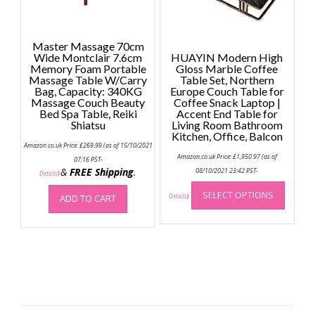
product
page
Master Massage 70cm
Wide Montclair 7.6cm
HUAYIN Modern High
Memory Foam Portable
Gloss Marble Coffee
Massage Table W/Carry
Table Set, Northern
Bag, Capacity: 340KG
Europe Couch Table for
Massage Couch Beauty
Coffee Snack Laptop |
Bed Spa Table, Reiki
Accent End Table for
Shiatsu
Living Room Bathroom
Kitchen, Office, Balcon
Amazon.co.uk Price:
£
269.99
(as of 15/10/2021
Amazon.co.uk Price:
£
1,950.97
(as of
07:16 PST-
&
FREE Shipping
.
08/10/2021 23:42 PST-
Details
)
This
SELECT OPTIONS
produc
ADD TO CART
Details
)
has
multip
variant
The
option
may
be