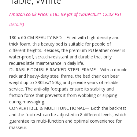
Amazon.co.uk Price:
£
185.99
(as of 18/09/2021 12:32 PST-
Details
)
180 x 60 CM BEAUTY BED—Filled with high-density and
thick foam, this beauty bed is suitable for people of
different heights. Besides, the premium PU leather cover is
water-proof, scratch-resistant and durable that only
requires little maintenance in daily life.
DURABLE DOUBLE-RACKED STEEL FRAME—With a double
rack and heavy-duty steel frame, the bed chair can bear
weight up to 330lbs/150kg and provide years of reliable
service. The anti-slip footpads ensure its stability and
friction force that prevents it from wobbling or slipping
during massaging.
CONVERTIBLE & MULTIFUNCTIONAL— Both the backrest
and the footrest can be adjusted in 8 different levels, which
guarantee its multi-function and optimal convenience for
masseur.