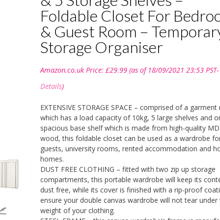
Foldable Closet For Bedr
& Guest Room – Temporar
Storage Organiser
Amazon.co.uk Price:
£
29.99
(as of 18/09/2021 23:53 PST-
Details
)
EXTENSIVE STORAGE SPACE – comprised of a garment r
which has a load capacity of 10kg, 5 large shelves and o
spacious base shelf which is made from high-quality M
wood, this foldable closet can be used as a wardrobe fo
guests, university rooms, rented accommodation and ho
homes.
DUST FREE CLOTHING – fitted with two zip up storage
compartments, this portable wardrobe will keep its cont
dust free, while its cover is finished with a rip-proof coat
ensure your double canvas wardrobe will not tear under 
weight of your clothing.