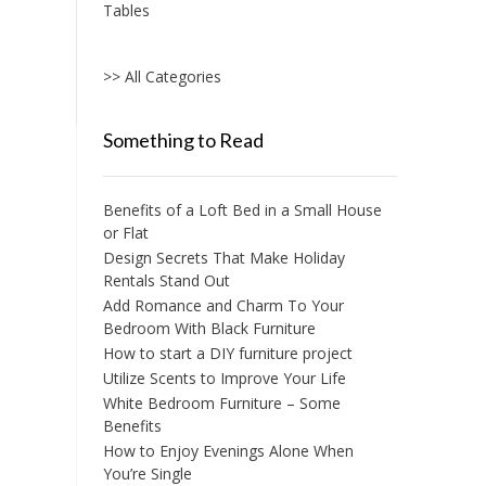
Tables
The
options
may
>> All Categories
be
chosen
on
Something to Read
the
product
page
Benefits of a Loft Bed in a Small House
or Flat
Design Secrets That Make Holiday
Rentals Stand Out
Add Romance and Charm To Your
Bedroom With Black Furniture
How to start a DIY furniture project
Utilize Scents to Improve Your Life
White Bedroom Furniture – Some
Benefits
How to Enjoy Evenings Alone When
You’re Single