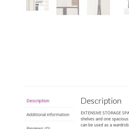
Description
Description
EXTENSIVE STORAGE SPACE 
Additional information
shelves and one spacious 
can be used as a wardrob
Reviews (0)