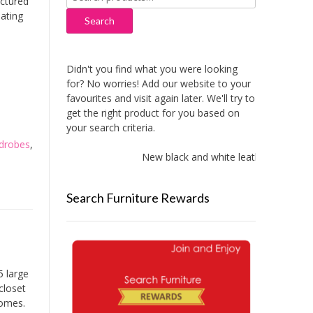
ctured
for:
oating
Search
Didn't you find what you were looking
for? No worries! Add our website to your
favourites and visit again later. We'll try to
get the right product for you based on
your search criteria.
drobes
,
New black and white leather sofas add
Search Furniture Rewards
5 large
closet
homes.