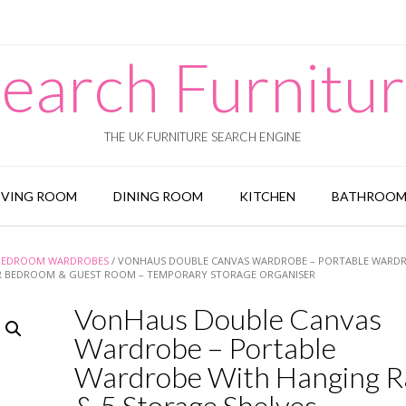
earch Furnitu
THE UK FURNITURE SEARCH ENGINE
IVING ROOM
DINING ROOM
KITCHEN
BATHROO
BEDROOM WARDROBES
/ VONHAUS DOUBLE CANVAS WARDROBE – PORTABLE WARD
FOR BEDROOM & GUEST ROOM – TEMPORARY STORAGE ORGANISER
VonHaus Double Canvas
Wardrobe – Portable
Wardrobe With Hanging Ra
& 5 Storage Shelves –