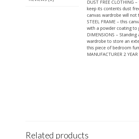
DUST FREE CLOTHING – fit
keep its contents dust fre
canvas wardrobe will not t
STEEL FRAME – this canva
with a powder coating to p
DIMENSIONS – Standing at
wardrobe to store an exte
this piece of bedroom furni
MANUFACTURER 2 YEAR
Related products