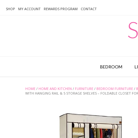
Skip
to
SHOP
MY ACCOUNT
REWARDS PROGRAM
CONTACT
content
S
BEDROOM
L
HOME
/
HOME AND KITCHEN
/
FURNITURE
/
BEDROOM FURNITURE
/
WITH HANGING RAIL & 5 STORAGE SHELVES – FOLDABLE CLOSET 