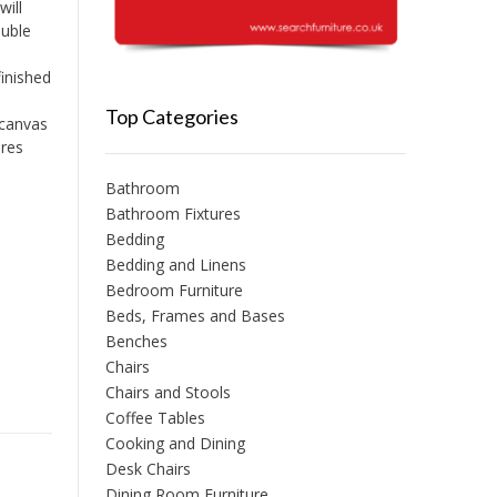
ill
ouble
inished
Top Categories
 canvas
ures
Bathroom
Bathroom Fixtures
Bedding
Bedding and Linens
Bedroom Furniture
Beds, Frames and Bases
Benches
Chairs
Chairs and Stools
Coffee Tables
Cooking and Dining
Desk Chairs
Dining Room Furniture