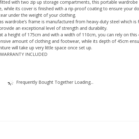
ted with two zip up storage compartments, this portable wardrobe w
Storage
e, while its cover is finished with a rip-proof coating to ensure your d
Shelves
ear under the weight of your clothing.
s wardrobe’s frame is manufactured from heavy-duty steel which is f
-
rovide an exceptional level of strength and durability.
Foldable
 a height of 175cm and with a width of 110cm, you can rely on this
Closet
nsive amount of clothing and footwear, while its depth of 45cm ens
For
ture will take up very little space once set up.
 WARRANTY INCLUDED
Bedroom
&
Guest
Room
Frequently Bought Together Loading...
-
Temporary
Storage
Organiser
quantity