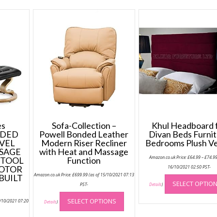
s
Sofa-Collection –
Khul Headboard 
NDED
Powell Bonded Leather
Divan Beds Furni
VEL
Modern Riser Recliner
Bedrooms Plush Ve
SAGE
with Heat and Massage
Amazon.co.uk Price:
£
64.99
–
£
74.9
STOOL
Function
MOTOR
16/10/2021 02:50 PST-
Amazon.co.uk Price:
£
699.99
(as of 15/10/2021 07:13
BUILT
SELECT OPTIO
PST-
Details
)
This
SELECT OPTIONS
5/10/2021 07:20
product
Details
)
has