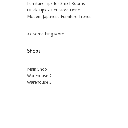
Furniture Tips for Small Rooms
Quick Tips – Get More Done
Modern Japanese Furniture Trends
>> Something More
Shops
Main Shop
Warehouse 2
Warehouse 3