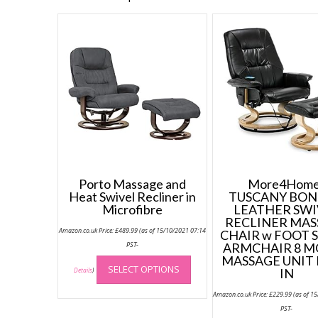
Porto Massage and
More4Home
Heat Swivel Recliner in
TUSCANY BO
Microfibre
LEATHER SWI
RECLINER MAS
Amazon.co.uk Price:
£
489.99
(as of 15/10/2021 07:14
CHAIR w FOOT 
PST-
ARMCHAIR 8 
This
MASSAGE UNIT 
SELECT OPTIONS
product
IN
Details
)
has
Amazon.co.uk Price:
£
229.99
(as of 1
multiple
PST-
variants.