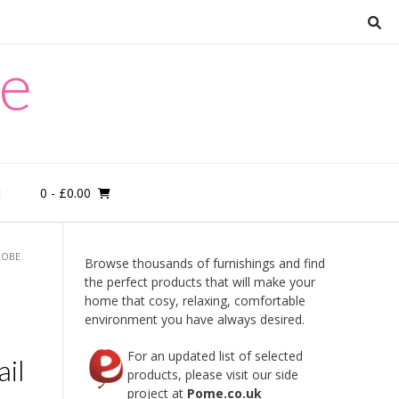
re
0
- £0.00
M
ROBE
Browse thousands of furnishings and find
the perfect products that will make your
home that cosy, relaxing, comfortable
environment you have always desired.
For an updated list of selected
il
products, please visit our side
project at
Pome.co.uk