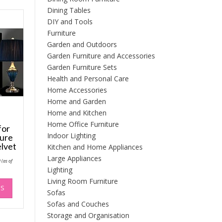
Dining Tables
DIY and Tools
Furniture
Garden and Outdoors
Garden Furniture and Accessories
Garden Furniture Sets
Health and Personal Care
Home Accessories
Home and Garden
Home and Kitchen
Home Office Furniture
for
Indoor Lighting
ture
lvet
Kitchen and Home Appliances
Large Appliances
Price
9
(as of
range:
Lighting
£64.99
through
This
Living Room Furniture
£74.99
NS
product
Sofas
has
Sofas and Couches
multiple
Storage and Organisation
variants.