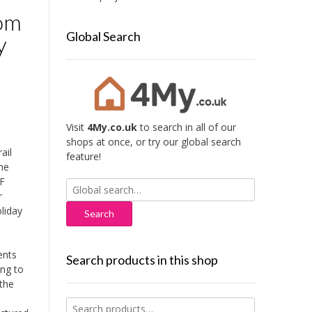
oom
Global Search
y
Visit
4My.co.uk
to search in all of our
shops at once, or try our global search
ail
feature!
ne
DF
Search
r
for:
liday
ents
Search products in this shop
ing to
the
Search