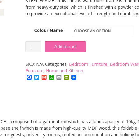
STEEL FRAME – this canvas wardrobe’s frame is manufa
from heavy-duty steel which is finished with a powder c
to provide an exceptional level of strength and durability.
Colour Name
VonHaus
Add to cart
Double
Canvas
SKU:
N/A
Categories:
Bedroom Furniture
,
Bedroom War
Wardrobe
Furniture
,
Home and Kitchen
Facebook
Twitter
Gmail
WhatsApp
Email
PrintFriendly
–
Portable
Wardrobe
With
Hanging
Rail
– comprised of a garment rail which has a load capacity of 10kg, 
&
base shelf which is made from high-quality MDF wood, this foldable 
e for guests, university rooms, rented accommodation and holiday 
5