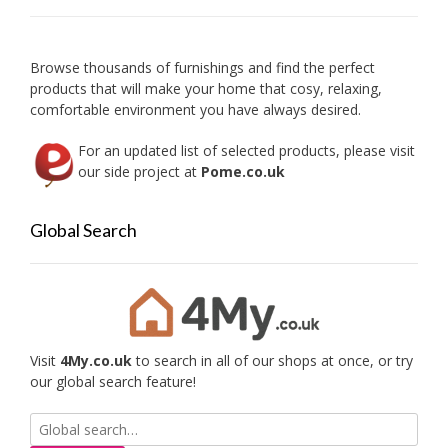
be
chose
on
Browse thousands of furnishings and find the perfect
the
products that will make your home that cosy, relaxing,
produc
comfortable environment you have always desired.
page
For an updated list of selected products, please visit
our side project at
Pome.co.uk
Global Search
Visit
4My.co.uk
to search in all of our shops at once, or try
our global search feature!
Search
for: