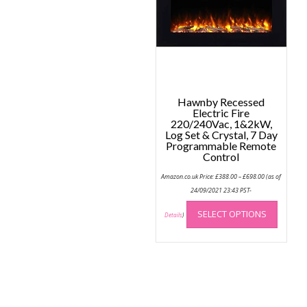
Hawnby Recessed
Electric Fire
220/240Vac, 1&2kW,
Log Set & Crystal, 7 Day
Programmable Remote
Control
Price
Amazon.co.uk Price:
£
388.00
–
£
698.00
(as of
range:
£388.00
24/09/2021 23:43 PST-
through
This
£698.00
SELECT OPTIONS
produc
Details
)
has
multip
variant
The
option
may