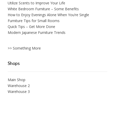
Utilize Scents to Improve Your Life
White Bedroom Furniture – Some Benefits
How to Enjoy Evenings Alone When You’re Single
Furniture Tips for Small Rooms
Quick Tips – Get More Done
Modern Japanese Furniture Trends
>> Something More
Shops
Main Shop
Warehouse 2
Warehouse 3