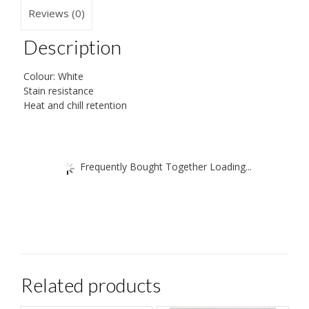
quantity
Reviews (0)
Description
Colour: White
Stain resistance
Heat and chill retention
Frequently Bought Together Loading...
Related products