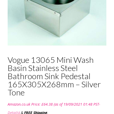
Vogue 13065 Mini Wash
Basin Stainless Steel
Bathroom Sink Pedestal
165X305X268mm – Silver
Tone
Amazon.co.uk Price:
£
64.38
(as of 19/09/2021 01:48 PST-
Details
)
&
FREE Shipping
.