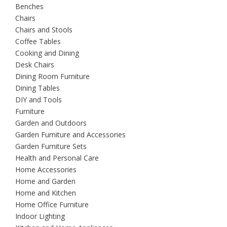
Benches
Chairs
Chairs and Stools
Coffee Tables
Cooking and Dining
Desk Chairs
Dining Room Furniture
Dining Tables
DIY and Tools
Furniture
Garden and Outdoors
Garden Furniture and Accessories
Garden Furniture Sets
Health and Personal Care
Home Accessories
Home and Garden
Home and Kitchen
Home Office Furniture
Indoor Lighting