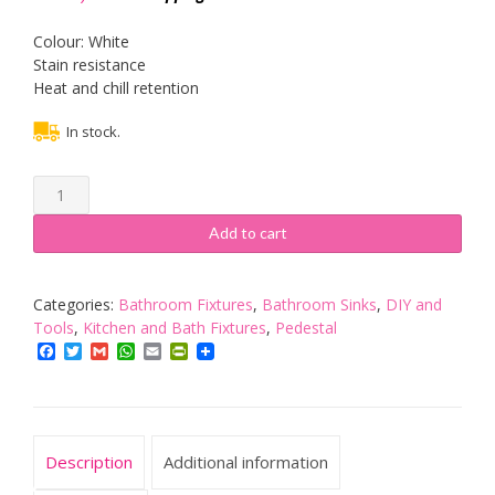
Colour: White
Stain resistance
Heat and chill retention
In stock.
Vogue
13065
Mini
Add to cart
Wash
Basin
Stainless
Categories:
Bathroom Fixtures
,
Bathroom Sinks
,
DIY and
Steel
Tools
,
Kitchen and Bath Fixtures
,
Pedestal
Bathroom
Facebook
Twitter
Gmail
WhatsApp
Email
PrintFriendly
Sink
Pedestal
165X305X268mm
-
Description
Additional information
Silver
Tone