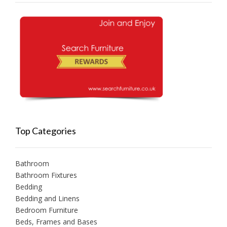
Top Categories
Bathroom
Bathroom Fixtures
Bedding
Bedding and Linens
Bedroom Furniture
Beds, Frames and Bases