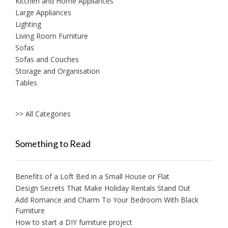
Kitchen and Home Appliances
Large Appliances
Lighting
Living Room Furniture
Sofas
Sofas and Couches
Storage and Organisation
Tables
>> All Categories
Something to Read
Benefits of a Loft Bed in a Small House or Flat
Design Secrets That Make Holiday Rentals Stand Out
Add Romance and Charm To Your Bedroom With Black
Furniture
How to start a DIY furniture project