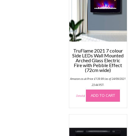
TruFlame 2021 7 colour
Side LEDs Wall Mounted
Arched Glass Electric
Fire with Pebble Effect
(72cm wide)
Amazon.co.uk Price:
£
139.99
(as of 24/09/2021
23:44 PST-
ADD TO CART
Details
)