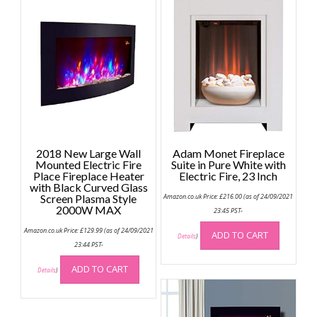
2018 New Large Wall
Adam Monet Fireplace
Mounted Electric Fire
Suite in Pure White with
Place Fireplace Heater
Electric Fire, 23 Inch
with Black Curved Glass
Screen Plasma Style
Amazon.co.uk Price:
£
216.00
(as of 24/09/2021
2000W MAX
23:45 PST-
Amazon.co.uk Price:
£
129.99
(as of 24/09/2021
ADD TO CART
Details
)
23:44 PST-
ADD TO CART
Details
)