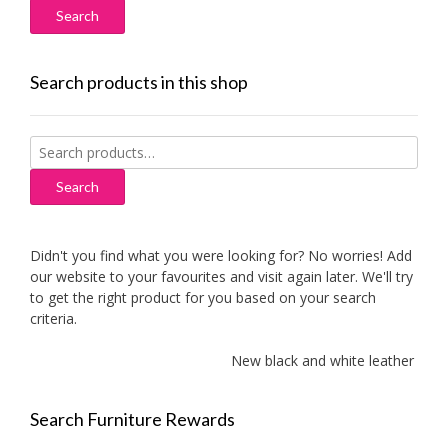
Search products in this shop
Search
for:
Search
Didn't you find what you were looking for? No worries! Add
our website to your favourites and visit again later. We'll try
to get the right product for you based on your search
criteria.
New black and white leather sofa
Search Furniture Rewards