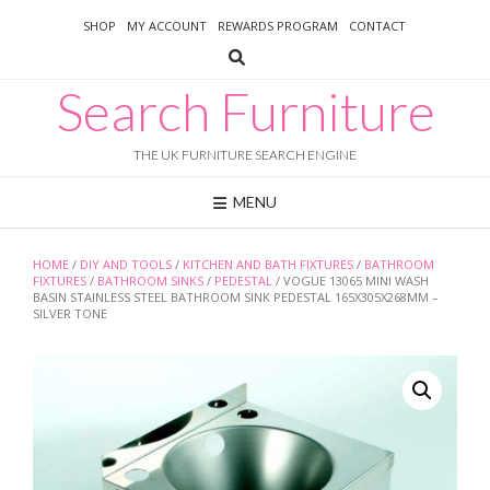
Skip
SHOP
MY ACCOUNT
REWARDS PROGRAM
CONTACT
to
content
Search Furniture
THE UK FURNITURE SEARCH ENGINE
MENU
HOME
/
DIY AND TOOLS
/
KITCHEN AND BATH FIXTURES
/
BATHROOM
FIXTURES
/
BATHROOM SINKS
/
PEDESTAL
/ VOGUE 13065 MINI WASH
BASIN STAINLESS STEEL BATHROOM SINK PEDESTAL 165X305X268MM –
SILVER TONE