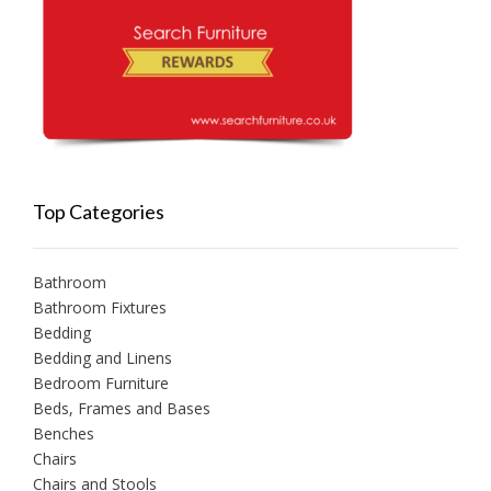
Top Categories
Bathroom
Bathroom Fixtures
Bedding
Bedding and Linens
Bedroom Furniture
Beds, Frames and Bases
Benches
Chairs
Chairs and Stools