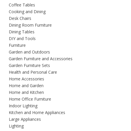
Coffee Tables
Cooking and Dining
Desk Chairs
Dining Room Furniture
Dining Tables
DIY and Tools
Furniture
Garden and Outdoors
Garden Furniture and Accessories
Garden Furniture Sets
Health and Personal Care
Home Accessories
Home and Garden
Home and Kitchen
Home Office Furniture
Indoor Lighting
Kitchen and Home Appliances
Large Appliances
Lighting