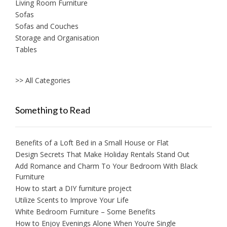
Living Room Furniture
Sofas
Sofas and Couches
Storage and Organisation
Tables
>> All Categories
Something to Read
Benefits of a Loft Bed in a Small House or Flat
Design Secrets That Make Holiday Rentals Stand Out
Add Romance and Charm To Your Bedroom With Black
Furniture
How to start a DIY furniture project
Utilize Scents to Improve Your Life
White Bedroom Furniture – Some Benefits
How to Enjoy Evenings Alone When You’re Single