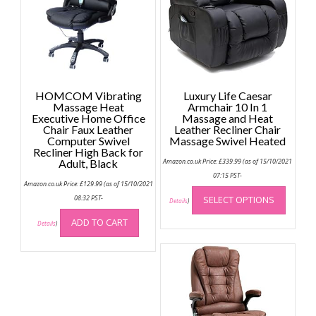
HOMCOM Vibrating
Luxury Life Caesar
Massage Heat
Armchair 10 In 1
Executive Home Office
Massage and Heat
Chair Faux Leather
Leather Recliner Chair
Computer Swivel
Massage Swivel Heated
Recliner High Back for
Adult, Black
Amazon.co.uk Price:
£
339.99
(as of 15/10/2021
07:15 PST-
Amazon.co.uk Price:
£
129.99
(as of 15/10/2021
This
08:32 PST-
SELECT OPTIONS
produc
Details
)
has
ADD TO CART
Details
)
multip
variant
The
option
may
be