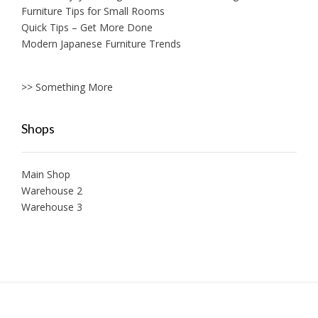
Furniture Tips for Small Rooms
Quick Tips – Get More Done
Modern Japanese Furniture Trends
>> Something More
Shops
Main Shop
Warehouse 2
Warehouse 3