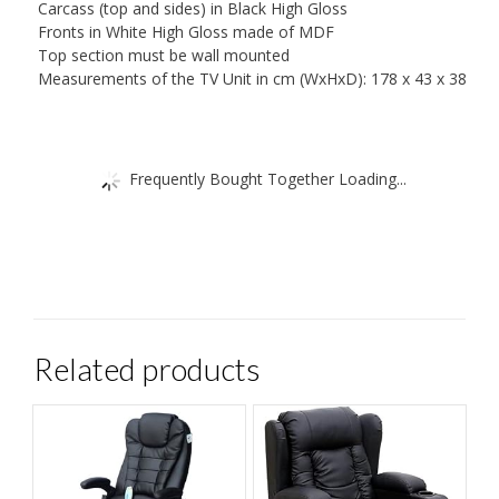
Carcass (top and sides) in Black High Gloss
Fronts in White High Gloss made of MDF
Top section must be wall mounted
Measurements of the TV Unit in cm (WxHxD): 178 x 43 x 38
Frequently Bought Together Loading...
Related products