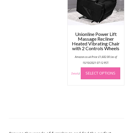
chose
on
the
produc
page
Unionline Power Lift
Massage Recliner
Heated Vibrating Chair
with 2 Controls Wheels
Amazon.co.uk Price:
£
1,682.00
(as of
15/10/2021 07:12 PST-
This
SELECT OPTIONS
produc
Details
)
has
multip
variant
The
option
may
be
chose
on