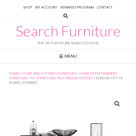
Skip
SHOP
MY ACCOUNT
REWARDS PROGRAM
CONTACT
to
content
Search Furniture
THE UK FURNITURE SEARCH ENGINE
MENU
HOME
/
HOME AND KITCHEN
/
FURNITURE
/
HOME ENTERTAINMENT
FURNITURE
/
TV STANDS AND MULTIMEDIA CENTRES
/ VLADON CITY TV
BOARD SCHWARZ