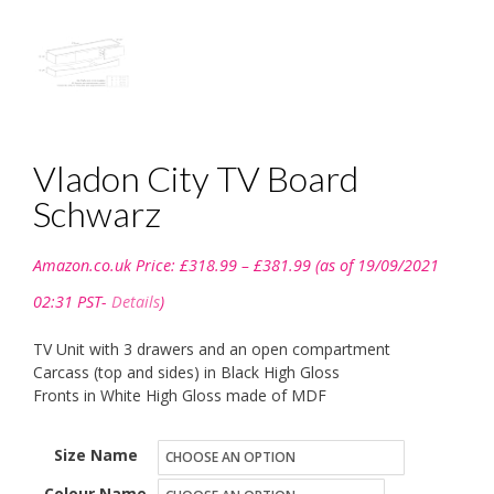
Vladon City TV Board
Schwarz
Price
Amazon.co.uk Price:
£
318.99
–
£
381.99
(as of 19/09/2021
range:
£318.99
02:31 PST-
Details
)
through
£381.99
TV Unit with 3 drawers and an open compartment
Carcass (top and sides) in Black High Gloss
Fronts in White High Gloss made of MDF
Size Name
Colour Name