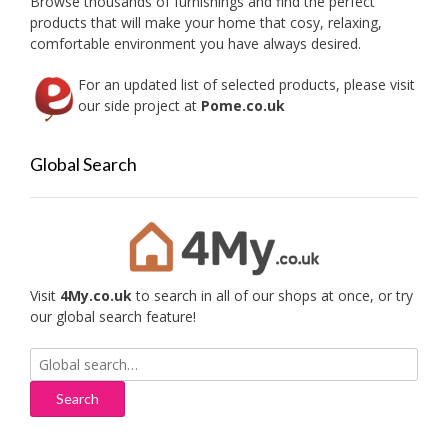
Browse thousands of furnishings and find the perfect
the
products that will make your home that cosy, relaxing,
produc
comfortable environment you have always desired.
page
For an updated list of selected products, please visit
our side project at
Pome.co.uk
Global Search
Visit
4My.co.uk
to search in all of our shops at once, or try
our global search feature!
Search
for: