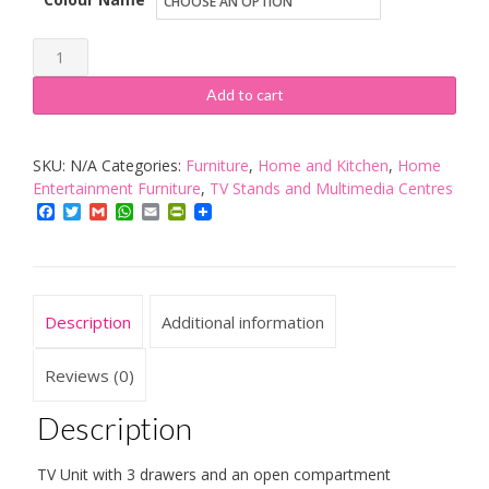
Vladon
City
Add to cart
TV
Board
SKU:
N/A
Categories:
Furniture
,
Home and Kitchen
,
Home
Schwarz
Entertainment Furniture
,
TV Stands and Multimedia Centres
quantity
Facebook
Twitter
Gmail
WhatsApp
Email
PrintFriendly
Description
Additional information
Reviews (0)
Description
TV Unit with 3 drawers and an open compartment