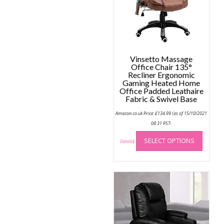
chose
on
the
produc
page
Vinsetto Massage
Office Chair 135°
Recliner Ergonomic
Gaming Heated Home
Office Padded Leathaire
Fabric & Swivel Base
Amazon.co.uk Price:
£
134.99
(as of 15/10/2021
08:31 PST-
This
SELECT OPTIONS
produc
Details
)
has
multip
variant
The
option
may
be