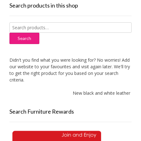
Search products in this shop
Search
for:
Search
Didn't you find what you were looking for? No worries! Add
our website to your favourites and visit again later. We'll try
to get the right product for you based on your search
criteria.
New black and white leather sofa
Search Furniture Rewards