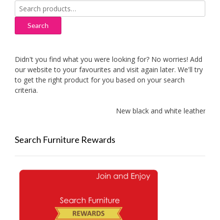
Search
for:
Search
Didn't you find what you were looking for? No worries! Add
our website to your favourites and visit again later. We'll try
to get the right product for you based on your search
criteria.
New black and white leather sof
Search Furniture Rewards