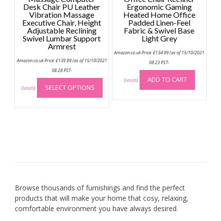
Desk Chair PU Leather
Ergonomic Gaming
Vibration Massage
Heated Home Office
Executive Chair, Height
Padded Linen-Feel
Adjustable Reclining
Fabric & Swivel Base
Swivel Lumbar Support
Light Grey
Armrest
Amazon.co.uk Price:
£
134.99
(as of 15/10/2021
Amazon.co.uk Price:
£
139.99
(as of 15/10/2021
08:23 PST-
08:28 PST-
This
ADD TO CART
Details
)
SELECT OPTIONS
product
Details
)
has
multiple
variants.
The
options
may
be
chosen
on
Browse thousands of furnishings and find the perfect
the
products that will make your home that cosy, relaxing,
product
comfortable environment you have always desired.
page