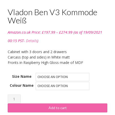
Vladon Ben V3 Kommode
Weiß
Price
Amazon.co.uk Price:
£
197.99
–
£
274.99
(as of 19/09/2021
range:
£197.99
00:15 PST-
Details
)
through
£274.99
Cabinet with 3 doors and 2 drawers
Carcass (top and sides) in White matt
Fronts in Raspberry High Gloss made of MDF
Size Name
Colour Name
Vladon
Ben
Add to cart
V3