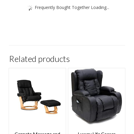
Frequently Bought Together Loading...
Related products
Canneto Massage and
Luxury Life Caesar