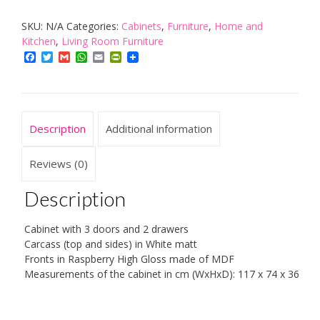
Kommode
SKU:
N/A
Categories:
Cabinets
,
Furniture
,
Home and
Weiß
Kitchen
,
Living Room Furniture
quantity
Facebook
Twitter
Gmail
WhatsApp
Email
PrintFriendly
Description
Additional information
Reviews (0)
Description
Cabinet with 3 doors and 2 drawers
Carcass (top and sides) in White matt
Fronts in Raspberry High Gloss made of MDF
Measurements of the cabinet in cm (WxHxD): 117 x 74 x 36