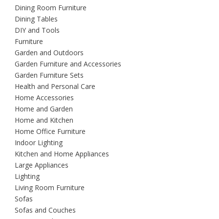
Dining Room Furniture
Dining Tables
DIY and Tools
Furniture
Garden and Outdoors
Garden Furniture and Accessories
Garden Furniture Sets
Health and Personal Care
Home Accessories
Home and Garden
Home and Kitchen
Home Office Furniture
Indoor Lighting
Kitchen and Home Appliances
Large Appliances
Lighting
Living Room Furniture
Sofas
Sofas and Couches