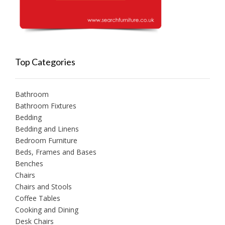
Top Categories
Bathroom
Bathroom Fixtures
Bedding
Bedding and Linens
Bedroom Furniture
Beds, Frames and Bases
Benches
Chairs
Chairs and Stools
Coffee Tables
Cooking and Dining
Desk Chairs