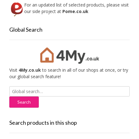
For an updated list of selected products, please visit
our side project at
Pome.co.uk
Global Search
Visit
4My.co.uk
to search in all of our shops at once, or try
our global search feature!
Search
for:
Search products in this shop