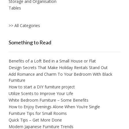
Storage and Organisation
Tables
>> All Categories
Something to Read
Benefits of a Loft Bed in a Small House or Flat
Design Secrets That Make Holiday Rentals Stand Out
Add Romance and Charm To Your Bedroom With Black
Furniture
How to start a DIY furniture project
Utilize Scents to Improve Your Life
White Bedroom Furniture – Some Benefits
How to Enjoy Evenings Alone When You’re Single
Furniture Tips for Small Rooms
Quick Tips – Get More Done
Modern Japanese Furniture Trends