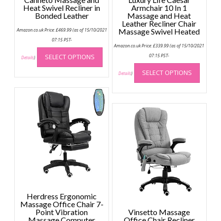
Heat Swivel Recliner in
Armchair 10 In 1
Bonded Leather
Massage and Heat
Leather Recliner Chair
Amazon.co.uk Price:
£
469.99
(as of 15/10/2021
Massage Swivel Heated
07:15 PST-
Amazon.co.uk Price:
£
339.99
(as of 15/10/2021
This
SELECT OPTIONS
07:15 PST-
product
Details
)
This
has
SELECT OPTIONS
produc
Details
)
multiple
has
variants.
multip
The
variant
options
The
may
option
be
may
chosen
be
on
chose
the
on
product
the
page
produc
Herdress Ergonomic
page
Massage Office Chair 7-
Point Vibration
Vinsetto Massage
Massage Computer
Office Chair Recliner