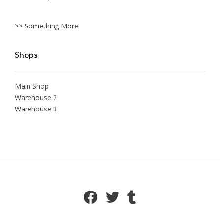
>> Something More
Shops
Main Shop
Warehouse 2
Warehouse 3