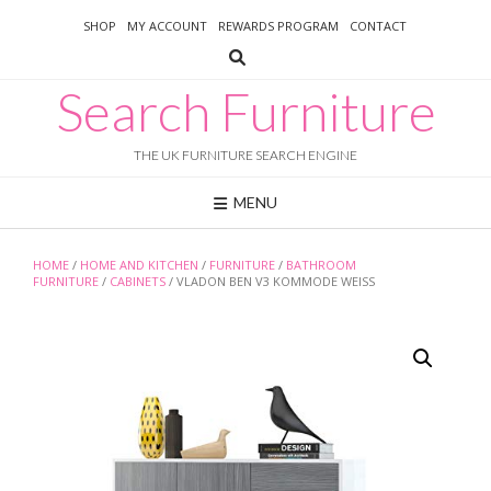
Skip
SHOP
MY ACCOUNT
REWARDS PROGRAM
CONTACT
to
content
Search Furniture
THE UK FURNITURE SEARCH ENGINE
MENU
HOME
/
HOME AND KITCHEN
/
FURNITURE
/
BATHROOM
FURNITURE
/
CABINETS
/ VLADON BEN V3 KOMMODE WEISS