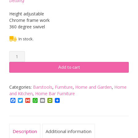
Details
)
Height adjustable
Chrome frame work
360 degree swivel
In stock.
Vinsani
Cream
&
Add to cart
Chrome
Swivel
Bar
Categories:
Barstools
,
Furniture
,
Home and Garden
,
Home
Kitchen
and Kitchen
,
Home Bar Furniture
Breakfast
Facebook
Twitter
Gmail
WhatsApp
Email
PrintFriendly
Stools
Chair
060
quantity
Description
Additional information