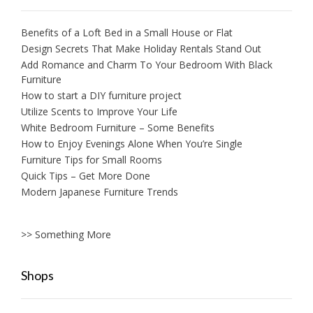
Benefits of a Loft Bed in a Small House or Flat
Design Secrets That Make Holiday Rentals Stand Out
Add Romance and Charm To Your Bedroom With Black
Furniture
How to start a DIY furniture project
Utilize Scents to Improve Your Life
White Bedroom Furniture – Some Benefits
How to Enjoy Evenings Alone When You’re Single
Furniture Tips for Small Rooms
Quick Tips – Get More Done
Modern Japanese Furniture Trends
>> Something More
Shops