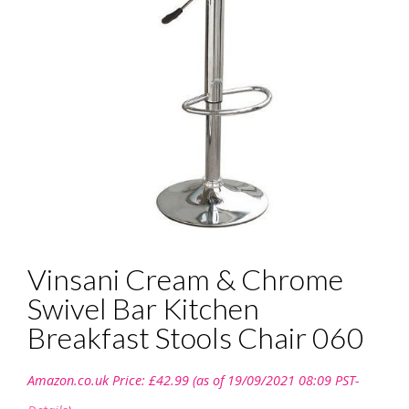
Vinsani Cream & Chrome
Swivel Bar Kitchen
Breakfast Stools Chair 060
Amazon.co.uk Price:
£
42.99
(as of 19/09/2021 08:09 PST-