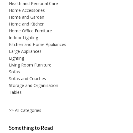
Health and Personal Care
Home Accessories
Home and Garden
Home and Kitchen
Home Office Furniture
Indoor Lighting
Kitchen and Home Appliances
Large Appliances
Lighting
Living Room Furniture
Sofas
Sofas and Couches
Storage and Organisation
Tables
>> All Categories
Something to Read