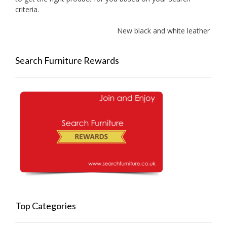
criteria.
New black and white leather sofa
Search Furniture Rewards
Top Categories