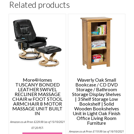
Related products
More4Homes
Waverly Oak Small
TUSCANY BONDED
Bookcase / CD DVD
LEATHER SWIVEL
Storage / Bathroom
RECLINER MASSAGE
Storage Display Shelves
CHAIR w FOOT STOOL
| 3 Shelf Storage Low
ARMCHAIR 8 MOTOR
Bookshelf | Solid
MASSAGE UNIT BUILT
Wooden Bookshelves
IN
Unit in Light Oak Finish
Office Living Room
Amazon.co.uk Price:
£
229.99
(as of 15/10/2021
Furniture
07:20 PST-
Amazon.co.uk Price:
£
119.99
(as of 16/10/2021
This