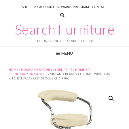
Skip
SHOP
MY ACCOUNT
REWARDS PROGRAM
CONTACT
to
content
Search Furniture
THE UK FURNITURE SEARCH ENGINE
MENU
HOME
/
HOME AND KITCHEN
/
FURNITURE
/
HOME BAR
FURNITURE
/
BARSTOOLS
/ VINSANI CREAM & CHROME SWIVEL BAR
KITCHEN BREAKFAST STOOLS CHAIR 060