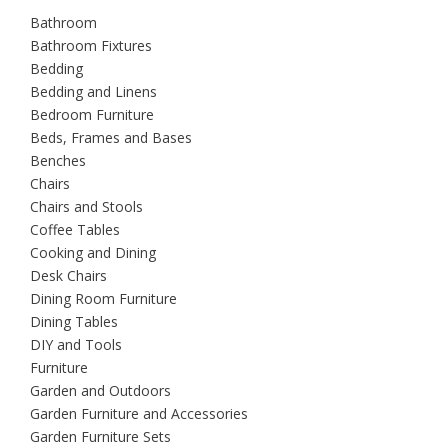
Bathroom
Bathroom Fixtures
Bedding
Bedding and Linens
Bedroom Furniture
Beds, Frames and Bases
Benches
Chairs
Chairs and Stools
Coffee Tables
Cooking and Dining
Desk Chairs
Dining Room Furniture
Dining Tables
DIY and Tools
Furniture
Garden and Outdoors
Garden Furniture and Accessories
Garden Furniture Sets