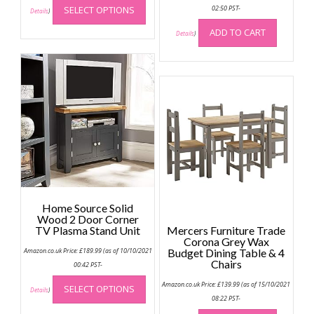
SELECT OPTIONS
02:50 PST-
product
Details
)
has
ADD TO CART
Details
)
multiple
variants.
The
options
may
be
chosen
on
the
product
page
Home Source Solid
Wood 2 Door Corner
TV Plasma Stand Unit
Mercers Furniture Trade
Corona Grey Wax
Amazon.co.uk Price:
£
189.99
(as of 10/10/2021
Budget Dining Table & 4
Chairs
00:42 PST-
This
Amazon.co.uk Price:
£
139.99
(as of 15/10/2021
SELECT OPTIONS
product
Details
)
08:22 PST-
has