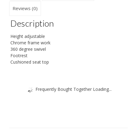
Reviews (0)
Description
Height adjustable
Chrome frame work
360 degree swivel
Footrest
Cushioned seat top
Frequently Bought Together Loading...