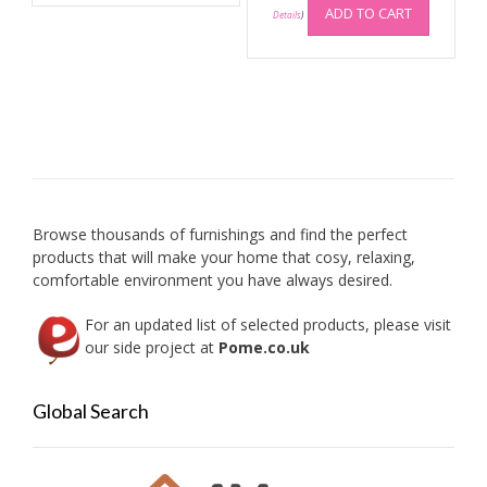
multiple
ADD TO CART
Details
)
variants.
The
options
may
be
chosen
on
the
product
Browse thousands of furnishings and find the perfect
page
products that will make your home that cosy, relaxing,
comfortable environment you have always desired.
For an updated list of selected products, please visit
our side project at
Pome.co.uk
Global Search