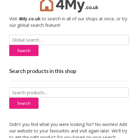
Visit
4My.co.uk
to search in all of our shops at once, or try
our global search feature!
Search
for:
Search products in this shop
Search
for:
Search
Didn't you find what you were looking for? No worries! Add
our website to your favourites and visit again later. We'll try
to get the right product for you based on your search