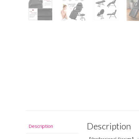
Description
Description