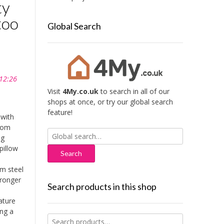
ty
too
Global Search
 12:26
Visit
4My.co.uk
to search in all of our
shops at once, or try our global search
feature!
with
from
Search
ng
for:
pillow
m steel
tronger
Search products in this shop
ature
ing a
Search