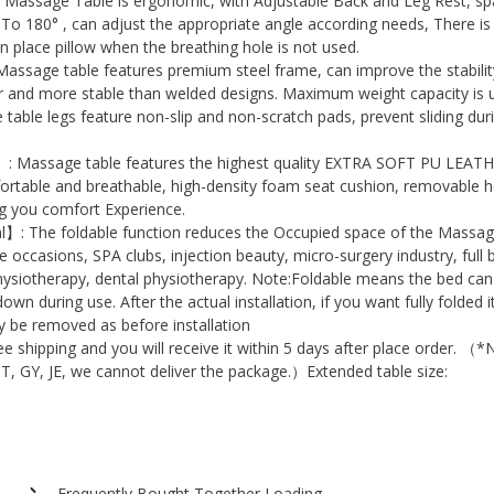
assage Table is ergonomic, with Adjustable Back and Leg Rest, sp
with
To 180° , can adjust the appropriate angle according needs, There is
n place pillow when the breathing hole is not used.
Multi-
sage table features premium steel frame, can improve the stabilit
Layer
er and more stable than welded designs. Maximum weight capacity is 
Foam
table legs feature non-slip and non-scratch pads, prevent sliding dur
Headrest
: Massage table features the highest quality EXTRA SOFT PU LEA
Arm,
fortable and breathable, high-density foam seat cushion, removable 
Beauty
ng you comfort Experience.
Salon
l】: The foldable function reduces the Occupied space of the Massa
ile occasions, SPA clubs, injection beauty, micro-surgery industry, full
Massage
hysiotherapy, dental physiotherapy. Note:Foldable means the bed can
Bed
 down during use. After the actual installation, if you want fully folded i
for
ly be removed as before installation
 shipping and you will receive it within 5 days after place order. （*
Tattoo
BT, GY, JE, we cannot deliver the package.）Extended table size:
Facial
.
Pedicure
Spa
Reiki
Frequently Bought Together Loading...