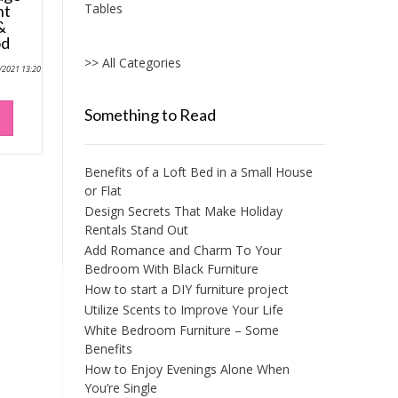
Tables
nt
&
od
>> All Categories
0/2021 13:20
Something to Read
Benefits of a Loft Bed in a Small House
or Flat
Design Secrets That Make Holiday
Rentals Stand Out
Add Romance and Charm To Your
Bedroom With Black Furniture
How to start a DIY furniture project
Utilize Scents to Improve Your Life
White Bedroom Furniture – Some
Benefits
How to Enjoy Evenings Alone When
You’re Single