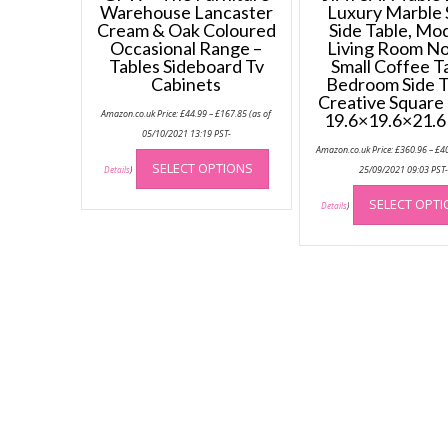
Warehouse Lancaster
Luxury Marble 
Cream & Oak Coloured
Side Table, Mo
Occasional Range –
Living Room No
Tables Sideboard Tv
Small Coffee T
Cabinets
Bedroom Side T
Creative Square
Price
Amazon.co.uk Price:
£
44.99
–
£
167.85
(as of
19.6×19.6×21.6
range:
£44.99
05/10/2021 13:19 PST-
through
This
Amazon.co.uk Price:
£
360.96
–
£
4
£167.85
SELECT OPTIONS
product
25/09/2021 09:03 PST
Details
)
has
SELECT OPT
Details
)
multiple
variants.
The
options
may
be
chosen
on
the
product
page