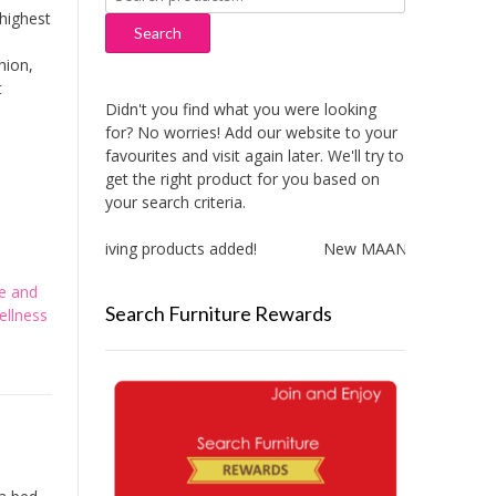
for:
highest
Search
hion,
t
Didn't you find what you were looking
for? No worries! Add our website to your
favourites and visit again later. We'll try to
get the right product for you based on
your search criteria.
New Aitliving products added!
New MAAN Cooker Hood a
e and
Search Furniture Rewards
ellness