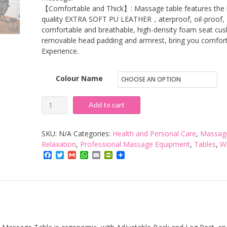
【Comfortable and Thick】: Massage table features the 
quality EXTRA SOFT PU LEATHER，aterproof, oil-proof,
comfortable and breathable, high-density foam seat cus
removable head padding and armrest, bring you comfor
Experience.
Colour Name
VIKOVCIM
Add to cart
Foldable
Massage
SKU:
N/A
Categories:
Health and Personal Care
,
Massag
Bed
Relaxation
,
Professional Massage Equipment
,
Tables
,
W
Facebook
Twitter
Gmail
WhatsApp
Email
PrintFriendly
Table
3-
Section
Foldable
Couch
Bed