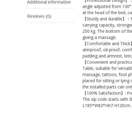
【Professional Design】：M
Additional information
angle adjusted from 130° 
at the head of the bed, ca
Reviews (0)
【Sturdy and durable】：Mas
carrying capacity, strong
250 kg. The bottom of the 
giving a massage.
【Comfortable and Thick】
aterproof, oil-proof, com
padding and armrest, bri
【Convenient and practica
Table, suitable for versat
massage, tattoos, foot p
placed for sitting or lying
the installed parts can on
【100% Satisfaction】: Free
The zip code starts with 
L185*W82*H67-H120cm 