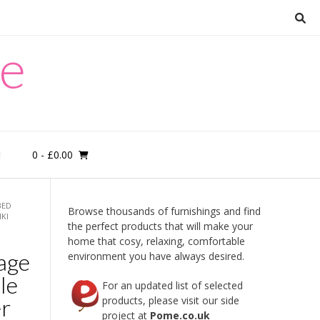
re
0
- £0.00
M
BED
Browse thousands of furnishings and find
KI
the perfect products that will make your
home that cosy, relaxing, comfortable
age
environment you have always desired.
le
For an updated list of selected
er
products, please visit our side
project at
Pome.co.uk