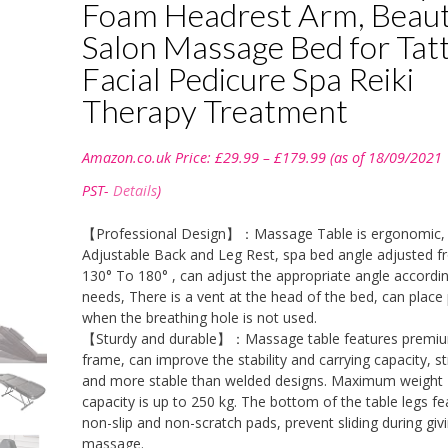
Foam Headrest Arm, Beau
Salon Massage Bed for Tat
Facial Pedicure Spa Reiki
Therapy Treatment
Price
Amazon.co.uk Price:
£
29.99
–
£
179.99
(as of 18/09/2021
range:
£29.99
PST-
Details
)
through
£179.99
【Professional Design】：Massage Table is ergonomic, 
Adjustable Back and Leg Rest, spa bed angle adjusted 
130° To 180° , can adjust the appropriate angle accordi
needs, There is a vent at the head of the bed, can place 
when the breathing hole is not used.
【Sturdy and durable】：Massage table features premiu
frame, can improve the stability and carrying capacity, s
and more stable than welded designs. Maximum weight
capacity is up to 250 kg. The bottom of the table legs fe
non-slip and non-scratch pads, prevent sliding during giv
massage.