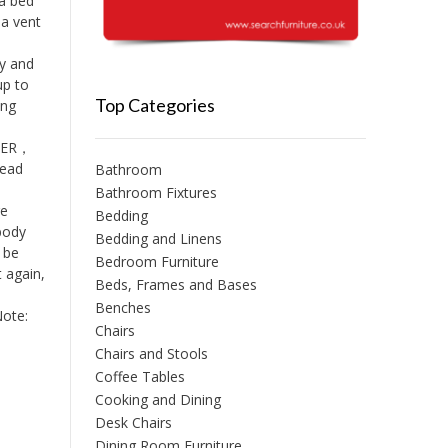
a bed
 a vent
y and
up to
Top Categories
ing
THER，
head
Bathroom
Bathroom Fixtures
ge
Bedding
 body
Bedding and Linens
 be
Bedroom Furniture
t again,
Beds, Frames and Bases
Benches
Note:
Chairs
Chairs and Stools
Coffee Tables
Cooking and Dining
Desk Chairs
Dining Room Furniture