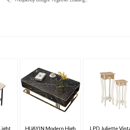
Therapy
Treatment
quantity
Light
HUAYIN Modern High
LPD Juliette Vint