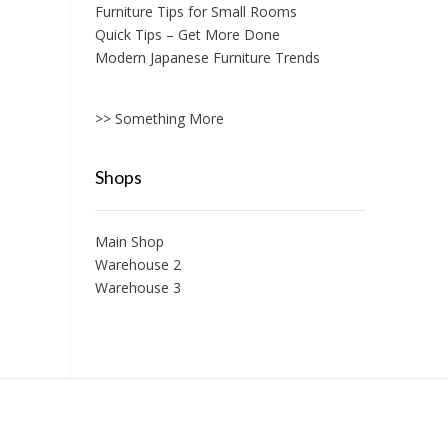
Furniture Tips for Small Rooms
Quick Tips – Get More Done
Modern Japanese Furniture Trends
>> Something More
Shops
Main Shop
Warehouse 2
Warehouse 3