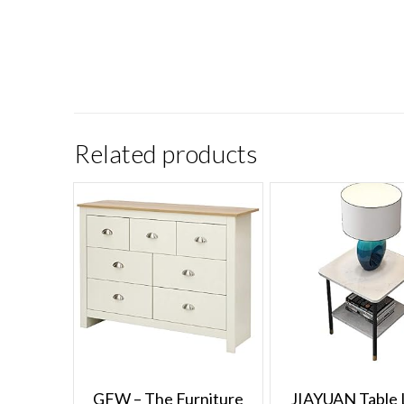
Related products
GFW – The Furniture
JIAYUAN Table 