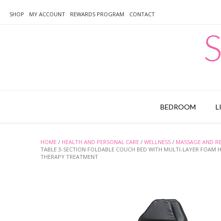
Skip
to
SHOP
MY ACCOUNT
REWARDS PROGRAM
CONTACT
content
S
BEDROOM
L
HOME
/
HEALTH AND PERSONAL CARE
/
WELLNESS
/
MASSAGE AND R
TABLE 3-SECTION FOLDABLE COUCH BED WITH MULTI-LAYER FOAM H
THERAPY TREATMENT