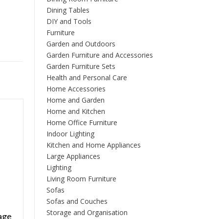
Dining Tables
DIY and Tools
Furniture
Garden and Outdoors
Garden Furniture and Accessories
Garden Furniture Sets
Health and Personal Care
Home Accessories
Home and Garden
Home and Kitchen
Home Office Furniture
Indoor Lighting
Kitchen and Home Appliances
Large Appliances
Lighting
Living Room Furniture
Sofas
Sofas and Couches
Storage and Organisation
age