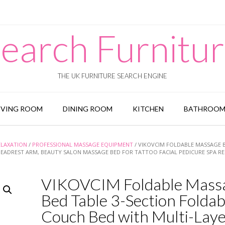
earch Furnitu
THE UK FURNITURE SEARCH ENGINE
IVING ROOM
DINING ROOM
KITCHEN
BATHROO
ELAXATION
/
PROFESSIONAL MASSAGE EQUIPMENT
/ VIKOVCIM FOLDABLE MASSAGE 
EADREST ARM, BEAUTY SALON MASSAGE BED FOR TATTOO FACIAL PEDICURE SPA REI
VIKOVCIM Foldable Mass
Bed Table 3-Section Foldab
Couch Bed with Multi-Lay