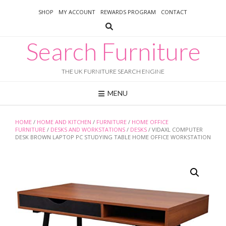
Skip
SHOP
MY ACCOUNT
REWARDS PROGRAM
CONTACT
to
content
Search Furniture
THE UK FURNITURE SEARCH ENGINE
MENU
HOME
/
HOME AND KITCHEN
/
FURNITURE
/
HOME OFFICE
FURNITURE
/
DESKS AND WORKSTATIONS
/
DESKS
/ VIDAXL COMPUTER
DESK BROWN LAPTOP PC STUDYING TABLE HOME OFFICE WORKSTATION