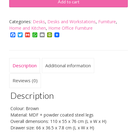
Desk
Add to cart
Brown
Laptop
PC
Categories:
Desks
,
Desks and Workstations
,
Furniture
,
Studying
Home and Kitchen
,
Home Office Furniture
Table
Facebook
Twitter
Gmail
WhatsApp
Email
PrintFriendly
Home
Office
Workstation
quantity
Description
Additional information
Reviews (0)
Description
Colour: Brown
Material: MDF + powder coated steel legs
Overall dimensions: 110 x 55 x 76 cm (L x W x H)
Drawer size: 66 x 36.5 x 7.8 cm (L x W x H)