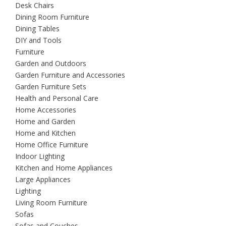
Desk Chairs
Dining Room Furniture
Dining Tables
DIY and Tools
Furniture
Garden and Outdoors
Garden Furniture and Accessories
Garden Furniture Sets
Health and Personal Care
Home Accessories
Home and Garden
Home and Kitchen
Home Office Furniture
Indoor Lighting
Kitchen and Home Appliances
Large Appliances
Lighting
Living Room Furniture
Sofas
Sofas and Couches