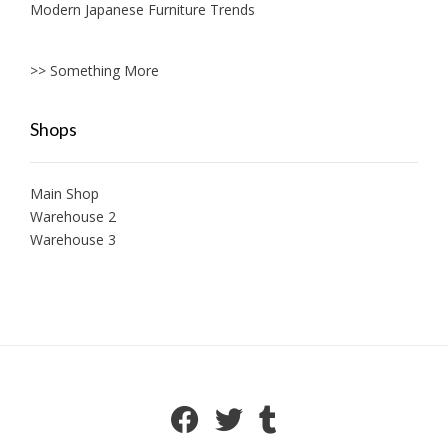
Modern Japanese Furniture Trends
>> Something More
Shops
Main Shop
Warehouse 2
Warehouse 3