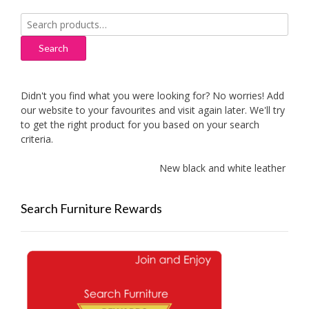
Search
for:
Search
Didn't you find what you were looking for? No worries! Add
our website to your favourites and visit again later. We'll try
to get the right product for you based on your search
criteria.
New black and white leather sofa
Search Furniture Rewards