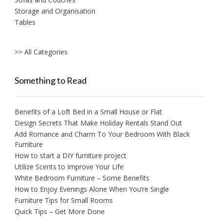
Storage and Organisation
Tables
>> All Categories
Something to Read
Benefits of a Loft Bed in a Small House or Flat
Design Secrets That Make Holiday Rentals Stand Out
Add Romance and Charm To Your Bedroom With Black
Furniture
How to start a DIY furniture project
Utilize Scents to Improve Your Life
White Bedroom Furniture – Some Benefits
How to Enjoy Evenings Alone When You’re Single
Furniture Tips for Small Rooms
Quick Tips – Get More Done