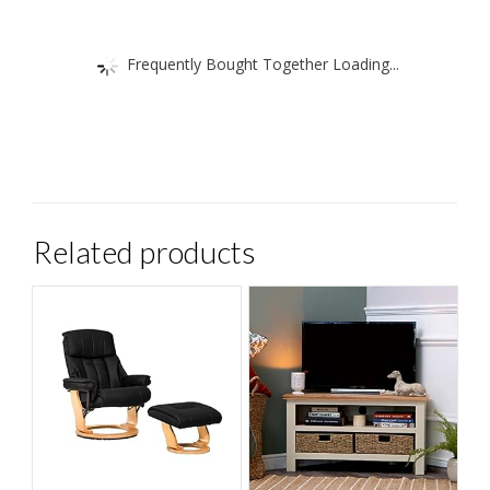
Frequently Bought Together Loading...
Related products