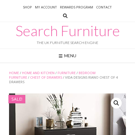
Skip
SHOP
MY ACCOUNT
REWARDS PROGRAM
CONTACT
to
content
Search Furniture
THE UK FURNITURE SEARCH ENGINE
MENU
HOME
/
HOME AND KITCHEN
/
FURNITURE
/
BEDROOM
FURNITURE
/
CHEST OF DRAWERS
/ VIDA DESIGNS RIANO CHEST OF 4
DRAWERS
SALE!