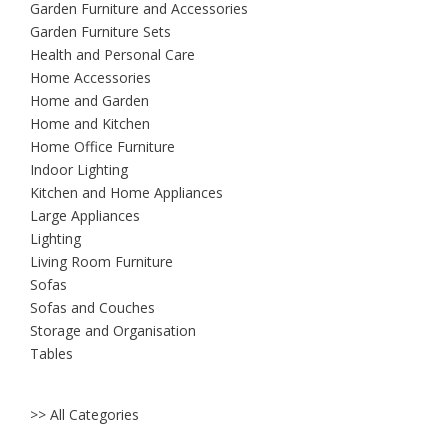
Garden Furniture and Accessories
Garden Furniture Sets
Health and Personal Care
Home Accessories
Home and Garden
Home and Kitchen
Home Office Furniture
Indoor Lighting
Kitchen and Home Appliances
Large Appliances
Lighting
Living Room Furniture
Sofas
Sofas and Couches
Storage and Organisation
Tables
>> All Categories