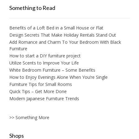
Something to Read
Benefits of a Loft Bed in a Small House or Flat
Design Secrets That Make Holiday Rentals Stand Out
Add Romance and Charm To Your Bedroom With Black
Furniture
How to start a DIY furniture project
Utilize Scents to Improve Your Life
White Bedroom Furniture – Some Benefits
How to Enjoy Evenings Alone When You’re Single
Furniture Tips for Small Rooms
Quick Tips – Get More Done
Modern Japanese Furniture Trends
>> Something More
Shops