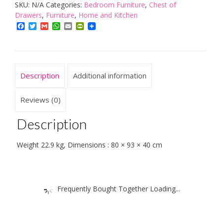
SKU:
N/A
Categories:
Bedroom Furniture
,
Chest of
of
Drawers
,
Furniture
,
Home and Kitchen
4
Facebook
Twitter
Gmail
WhatsApp
Email
PrintFriendly
Drawers
quantity
Description
Additional information
Reviews (0)
Description
Weight 22.9 kg, Dimensions : 80 × 93 × 40 cm
Frequently Bought Together Loading...