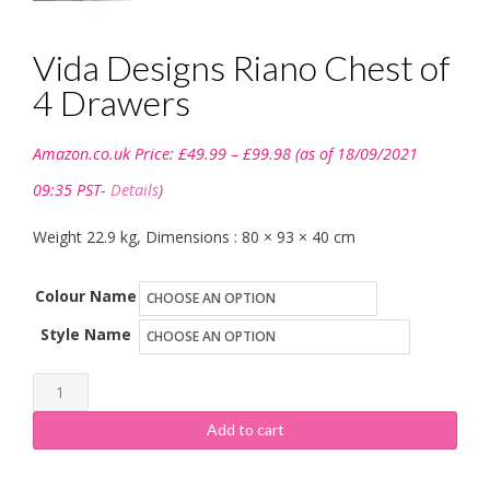
Vida Designs Riano Chest of
4 Drawers
Price
Amazon.co.uk Price:
£
49.99
–
£
99.98
(as of 18/09/2021
range:
£49.99
09:35 PST-
Details
)
through
£99.98
Weight 22.9 kg, Dimensions : 80 × 93 × 40 cm
Colour Name
Style Name
Vida
Designs
Add to cart
Riano
Chest