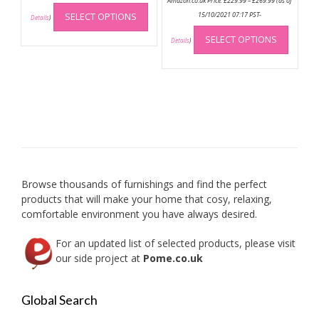
Amazon.co.uk Price:
£
229.99
–
£
269.99
(as of
This
range:
£229.99
SELECT OPTIONS
15/10/2021 07:17 PST-
product
Details
)
through
This
has
£269.99
SELECT OPTIONS
produc
Details
)
multiple
has
variants.
multip
The
variant
options
The
may
option
be
may
chosen
be
on
chose
the
on
product
Browse thousands of furnishings and find the perfect
the
page
products that will make your home that cosy, relaxing,
produc
comfortable environment you have always desired.
page
For an updated list of selected products, please visit
our side project at
Pome.co.uk
Global Search