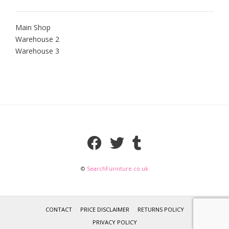
Main Shop
Warehouse 2
Warehouse 3
©
SearchFurniture.co.uk
CONTACT
PRICE DISCLAIMER
RETURNS POLICY
PRIVACY POLICY