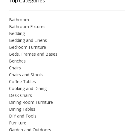
Top Categories
Bathroom
Bathroom Fixtures
Bedding
Bedding and Linens
Bedroom Furniture
Beds, Frames and Bases
Benches
Chairs
Chairs and Stools
Coffee Tables
Cooking and Dining
Desk Chairs
Dining Room Furniture
Dining Tables
DIY and Tools
Furniture
Garden and Outdoors