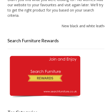
our website to your favourites and visit again later. We'll try
to get the right product for you based on your search
criteria.
New black and white leather so
Search Furniture Rewards