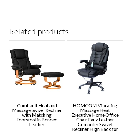
Related products
Combault Heat and
HOMCOM Vibrating
Massage Swivel Recliner
Massage Heat
with Matching
Executive Home Office
Footstool in Bonded
Chair Faux Leather
Leather
Computer Swivel
Recliner High Back for