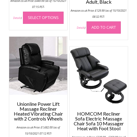
Amazon.co.uk Price:
£
449.99
(as of 15/10/2021
Adult, Black
07:15 PST-
Amazon.co.uk Price:
£
129.99
(as of 15/10/2021
This
SELECT OPTIONS
08:32 PST-
product
Details
)
has
ADD TO CART
Details
)
multiple
variants.
The
options
may
be
chosen
on
the
product
page
Unionline Power Lift
Massage Recliner
Heated Vibrating Chair
HOMCOM Recliner
with 2 Controls Wheels
Sofa Electric Massage
Chair Sofa 10 Massager
Amazon.co.uk Price:
£
1,682.00
(as of
Heat with Foot Stool
15/10/2021 07:12 PST-
Price