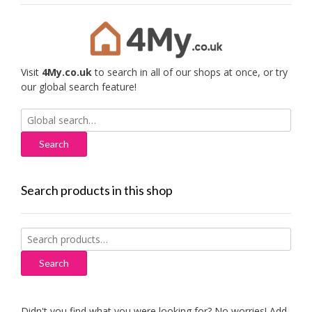
Visit
4My.co.uk
to search in all of our shops at once, or try
our global search feature!
Search
for:
Search products in this shop
Search
for:
Search
Didn't you find what you were looking for? No worries! Add