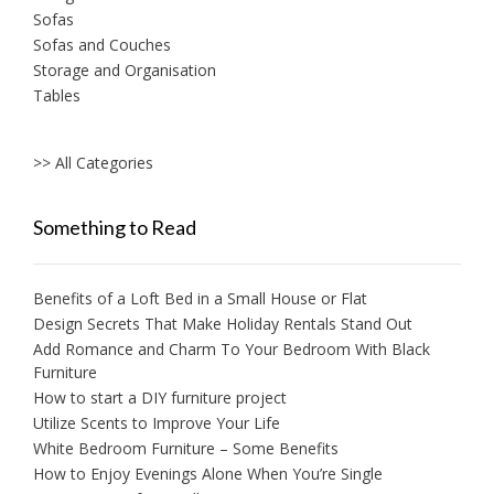
Sofas
Sofas and Couches
Storage and Organisation
Tables
>> All Categories
Something to Read
Benefits of a Loft Bed in a Small House or Flat
Design Secrets That Make Holiday Rentals Stand Out
Add Romance and Charm To Your Bedroom With Black
Furniture
How to start a DIY furniture project
Utilize Scents to Improve Your Life
White Bedroom Furniture – Some Benefits
How to Enjoy Evenings Alone When You’re Single