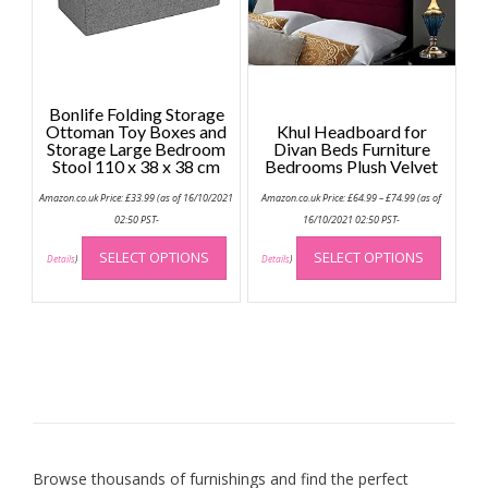
on
the
product
page
Bonlife Folding Storage
Ottoman Toy Boxes and
Khul Headboard for
Storage Large Bedroom
Divan Beds Furniture
Stool 110 x 38 x 38 cm
Bedrooms Plush Velvet
Price
Amazon.co.uk Price:
£
33.99
(as of 16/10/2021
Amazon.co.uk Price:
£
64.99
–
£
74.99
(as of
range:
£64.99
02:50 PST-
16/10/2021 02:50 PST-
through
This
This
£74.99
SELECT OPTIONS
SELECT OPTIONS
product
produc
Details
)
Details
)
has
has
multiple
multip
variants.
variant
The
The
options
option
may
may
be
be
chosen
chose
on
on
Browse thousands of furnishings and find the perfect