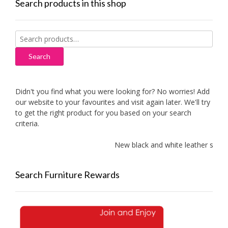
Search products in this shop
Search
for:
Search
Didn't you find what you were looking for? No worries! Add
our website to your favourites and visit again later. We'll try
to get the right product for you based on your search
criteria.
New black and white leather sofas a
Search Furniture Rewards