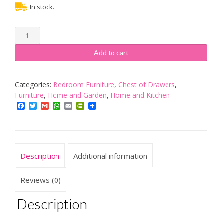
In stock.
Vida
Designs
Panama
Add to cart
Bedside
Chest
3
Categories:
Bedroom Furniture
,
Chest of Drawers
,
Drawer,
Furniture
,
Home and Garden
,
Home and Kitchen
Natural
Facebook
Twitter
Gmail
WhatsApp
Email
PrintFriendly
Oak
Waxed
Bedroom
Furniture
Description
Additional information
quantity
Reviews (0)
Description