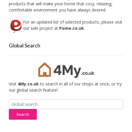
the
the
products that will make your home that cosy, relaxing,
product
produc
comfortable environment you have always desired.
page
page
For an updated list of selected products, please visit
our side project at
Pome.co.uk
Global Search
Visit
4My.co.uk
to search in all of our shops at once, or try
our global search feature!
Search
for: