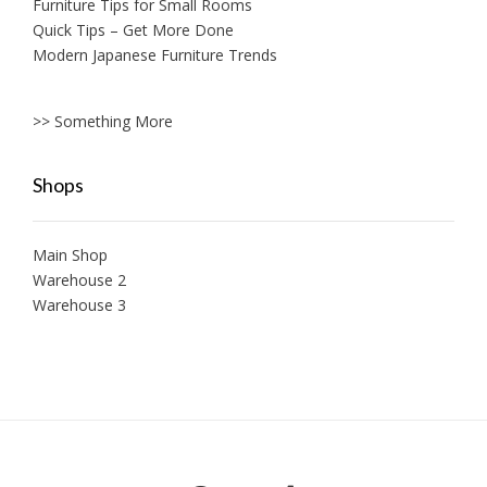
Furniture Tips for Small Rooms
Quick Tips – Get More Done
Modern Japanese Furniture Trends
>> Something More
Shops
Main Shop
Warehouse 2
Warehouse 3