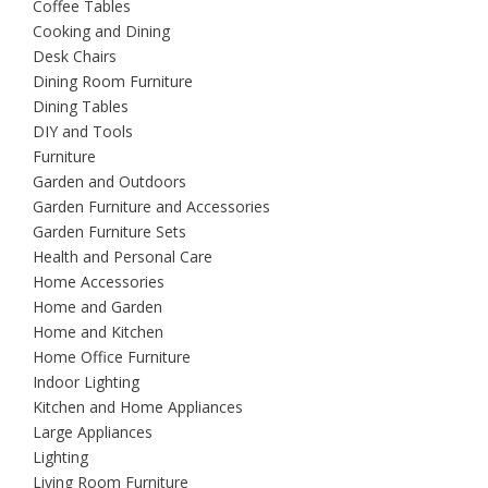
Coffee Tables
Cooking and Dining
Desk Chairs
Dining Room Furniture
Dining Tables
DIY and Tools
Furniture
Garden and Outdoors
Garden Furniture and Accessories
Garden Furniture Sets
Health and Personal Care
Home Accessories
Home and Garden
Home and Kitchen
Home Office Furniture
Indoor Lighting
Kitchen and Home Appliances
Large Appliances
Lighting
Living Room Furniture