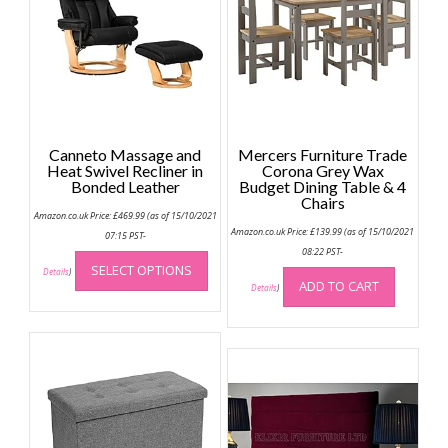
Canneto Massage and
Mercers Furniture Trade
Heat Swivel Recliner in
Corona Grey Wax
Bonded Leather
Budget Dining Table & 4
Chairs
Amazon.co.uk Price:
£
469.99
(as of 15/10/2021
Amazon.co.uk Price:
£
139.99
(as of 15/10/2021
07:15 PST-
This
08:22 PST-
SELECT OPTIONS
product
Details
)
ADD TO CART
Details
)
has
multiple
variants.
The
options
may
be
chosen