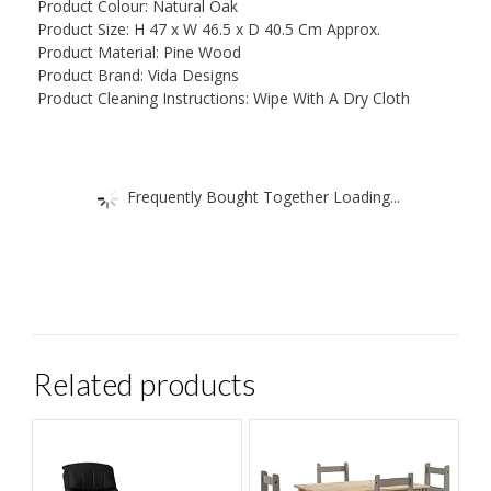
Product Colour: Natural Oak
Product Size: H 47 x W 46.5 x D 40.5 Cm Approx.
Product Material: Pine Wood
Product Brand: Vida Designs
Product Cleaning Instructions: Wipe With A Dry Cloth
Frequently Bought Together Loading...
Related products