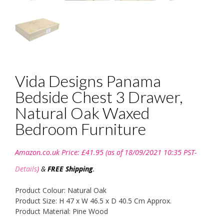
Vida Designs Panama
Bedside Chest 3 Drawer,
Natural Oak Waxed
Bedroom Furniture
Amazon.co.uk Price:
£
41.95
(as of 18/09/2021 10:35 PST-
Details
)
&
FREE Shipping
.
Product Colour: Natural Oak
Product Size: H 47 x W 46.5 x D 40.5 Cm Approx.
Product Material: Pine Wood