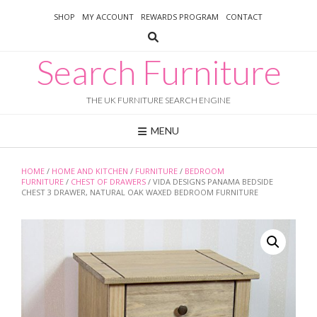
Skip
SHOP
MY ACCOUNT
REWARDS PROGRAM
CONTACT
to
content
Search Furniture
THE UK FURNITURE SEARCH ENGINE
MENU
HOME
/
HOME AND KITCHEN
/
FURNITURE
/
BEDROOM
FURNITURE
/
CHEST OF DRAWERS
/ VIDA DESIGNS PANAMA BEDSIDE
CHEST 3 DRAWER, NATURAL OAK WAXED BEDROOM FURNITURE