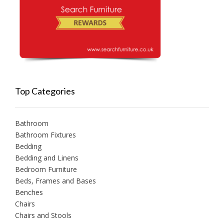
Top Categories
Bathroom
Bathroom Fixtures
Bedding
Bedding and Linens
Bedroom Furniture
Beds, Frames and Bases
Benches
Chairs
Chairs and Stools