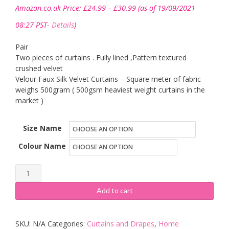
Price
Amazon.co.uk Price:
£
24.99
–
£
30.99
(as of 19/09/2021
range:
£24.99
08:27 PST-
Details
)
through
£30.99
Pair
Two pieces of curtains . Fully lined ,Pattern textured
crushed velvet
Velour Faux Silk Velvet Curtains – Square meter of fabric
weighs 500gram ( 500gsm heaviest weight curtains in the
market )
Size Name
Colour Name
viceroy
bedding
Add to cart
Pair
of
SKU:
N/A
Categories:
Curtains and Drapes
,
Home
Plush