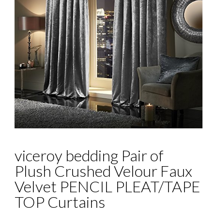
viceroy bedding Pair of
Plush Crushed Velour Faux
Velvet PENCIL PLEAT/TAPE
TOP Curtains