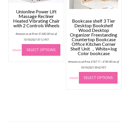
page
Unionline Power Lift
Massage Recliner
Heated Vibrating Chair
Bookcase shelf 3 Tier
with 2 Controls Wheels
Desktop Bookshelf
Wood Desktop
Amazon.co.uk Price:
£
1,682.00
(as of
Organizer Freestanding
Countertop Bookcase
15/10/2021 07:12 PST-
Office Kitchen Corner
This
Shelf Unit ，White+log
SELECT OPTIONS
product
Details
)
Color bookcase
has
Price
Amazon.co.uk Price:
£
167.11
–
£
195.40
(as of
multiple
range:
£167.11
10/10/2021 00:42 PST-
variants.
through
This
The
£195.40
SELECT OPTIONS
produc
Details
)
options
has
may
multip
be
variant
chosen
The
on
option
the
may
product
be
page
chose