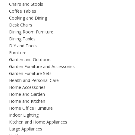
Chairs and Stools
Coffee Tables
Cooking and Dining
Desk Chairs
Dining Room Furniture
Dining Tables
DIY and Tools
Furniture
Garden and Outdoors
Garden Furniture and Accessories
Garden Furniture Sets
Health and Personal Care
Home Accessories
Home and Garden
Home and Kitchen
Home Office Furniture
Indoor Lighting
Kitchen and Home Appliances
Large Appliances