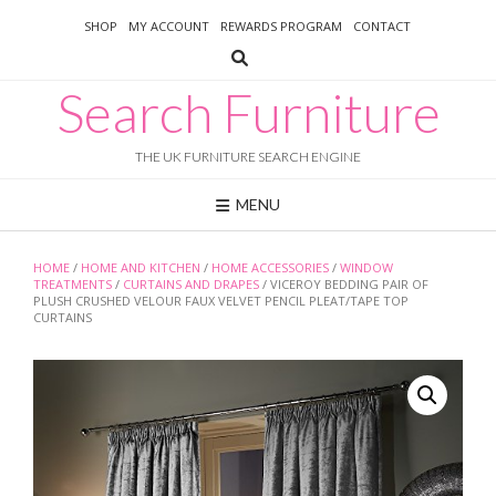
Skip
SHOP
MY ACCOUNT
REWARDS PROGRAM
CONTACT
to
content
Search Furniture
THE UK FURNITURE SEARCH ENGINE
MENU
HOME
/
HOME AND KITCHEN
/
HOME ACCESSORIES
/
WINDOW
TREATMENTS
/
CURTAINS AND DRAPES
/ VICEROY BEDDING PAIR OF
PLUSH CRUSHED VELOUR FAUX VELVET PENCIL PLEAT/TAPE TOP
CURTAINS