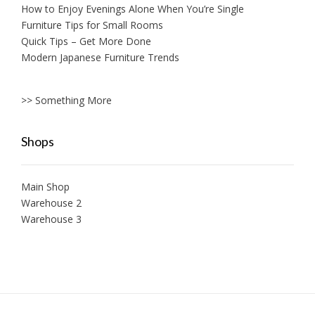
How to Enjoy Evenings Alone When You’re Single
Furniture Tips for Small Rooms
Quick Tips – Get More Done
Modern Japanese Furniture Trends
>> Something More
Shops
Main Shop
Warehouse 2
Warehouse 3