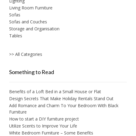
Lighting
Living Room Furniture
Sofas
Sofas and Couches
Storage and Organisation
Tables
>> All Categories
Something to Read
Benefits of a Loft Bed in a Small House or Flat
Design Secrets That Make Holiday Rentals Stand Out
Add Romance and Charm To Your Bedroom With Black
Furniture
How to start a DIY furniture project
Utilize Scents to Improve Your Life
White Bedroom Furniture – Some Benefits