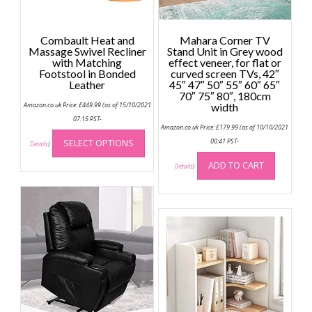
Combault Heat and
Mahara Corner TV
Massage Swivel Recliner
Stand Unit in Grey wood
with Matching
effect veneer, for flat or
Footstool in Bonded
curved screen TVs, 42″
Leather
45″ 47″ 50″ 55″ 60″ 65″
70″ 75″ 80″, 180cm
Amazon.co.uk Price:
£
449.99
(as of 15/10/2021
width
07:15 PST-
Amazon.co.uk Price:
£
179.99
(as of 10/10/2021
This
SELECT OPTIONS
00:41 PST-
product
Details
)
has
ADD TO CART
Details
)
multiple
variants.
The
options
may
be
chosen
on
the
product