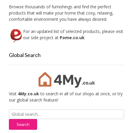
on
Browse thousands of furnishings and find the perfect
the
products that will make your home that cosy, relaxing,
produc
comfortable environment you have always desired.
page
For an updated list of selected products, please visit
our side project at
Pome.co.uk
Global Search
Visit
4My.co.uk
to search in all of our shops at once, or try
our global search feature!
Search
for: