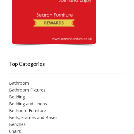
Top Categories
Bathroom
Bathroom Fixtures
Bedding
Bedding and Linens
Bedroom Furniture
Beds, Frames and Bases
Benches
Chairs