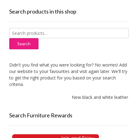
Search products in this shop
Search
for:
Search
Didn't you find what you were looking for? No worries! Add
our website to your favourites and visit again later. We'll try
to get the right product for you based on your search
criteria.
New black and white leather sofa
Search Furniture Rewards