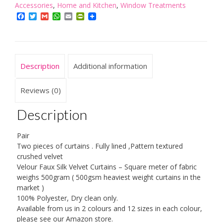
Accessories
,
Home and Kitchen
,
Window Treatments
Crushed
Facebook
Twitter
Gmail
WhatsApp
Email
PrintFriendly
Velour
Faux
Velvet
PENCIL
Description
Additional information
PLEAT/TAPE
TOP
Reviews (0)
Curtains
Description
quantity
Pair
Two pieces of curtains . Fully lined ,Pattern textured
crushed velvet
Velour Faux Silk Velvet Curtains – Square meter of fabric
weighs 500gram ( 500gsm heaviest weight curtains in the
market )
100% Polyester, Dry clean only.
Available from us in 2 colours and 12 sizes in each colour,
please see our Amazon store.