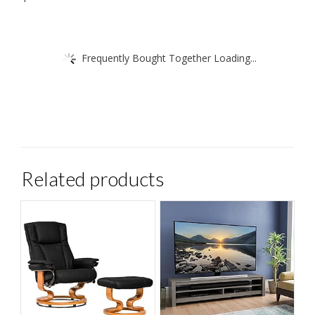
Frequently Bought Together Loading...
Related products