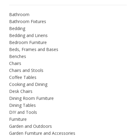
Bathroom
Bathroom Fixtures
Bedding
Bedding and Linens
Bedroom Furniture
Beds, Frames and Bases
Benches
Chairs
Chairs and Stools
Coffee Tables
Cooking and Dining
Desk Chairs
Dining Room Furniture
Dining Tables
DIY and Tools
Furniture
Garden and Outdoors
Garden Furniture and Accessories