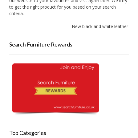
our website to your favourites and visit again later. We'll try
to get the right product for you based on your search
criteria.
New black and white leather sofas
Search Furniture Rewards
Top Categories