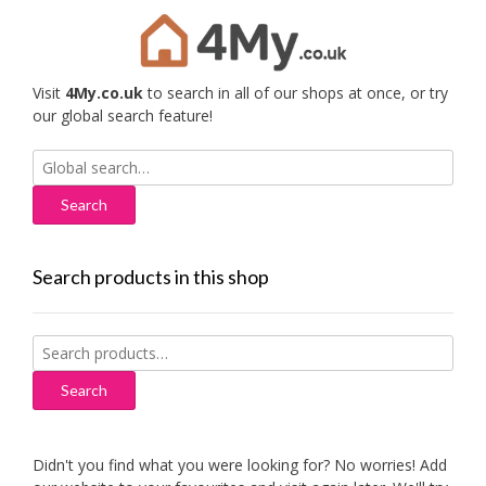
Visit
4My.co.uk
to search in all of our shops at once, or try
our global search feature!
Search
for:
Search products in this shop
Search
for:
Search
Didn't you find what you were looking for? No worries! Add