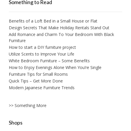
Something to Read
Benefits of a Loft Bed in a Small House or Flat
Design Secrets That Make Holiday Rentals Stand Out
Add Romance and Charm To Your Bedroom With Black
Furniture
How to start a DIY furniture project
Utilize Scents to Improve Your Life
White Bedroom Furniture – Some Benefits
How to Enjoy Evenings Alone When You’re Single
Furniture Tips for Small Rooms
Quick Tips – Get More Done
Modern Japanese Furniture Trends
>> Something More
Shops