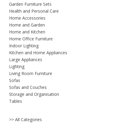
Garden Furniture Sets
Health and Personal Care
Home Accessories
Home and Garden
Home and Kitchen
Home Office Furniture
Indoor Lighting
Kitchen and Home Appliances
Large Appliances
Lighting
Living Room Furniture
Sofas
Sofas and Couches
Storage and Organisation
Tables
>> All Categories