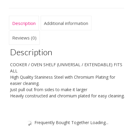
Description
Additional information
Reviews (0)
Description
COOKER / OVEN SHELF (UNIVERSAL / EXTENDABLE) FITS
ALL
High Quality Staniness Steel with Chromium Plating for
easier cleaning.
Just pull out from sides to make it larger
Heavily constructed and chromium plated for easy cleaning.
Frequently Bought Together Loading...