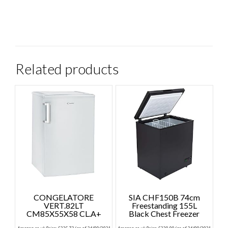
Related products
CONGELATORE
SIA CHF150B 74cm
VERT.82LT
Freestanding 155L
CM85X55X58 CL.A+
Black Chest Freezer