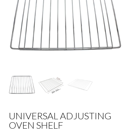
UNIVERSAL ADJUSTING
OVEN SHELF