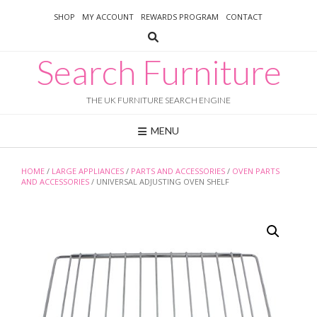
Skip
SHOP
MY ACCOUNT
REWARDS PROGRAM
CONTACT
to
content
Search Furniture
THE UK FURNITURE SEARCH ENGINE
MENU
HOME
/
LARGE APPLIANCES
/
PARTS AND ACCESSORIES
/
OVEN PARTS
AND ACCESSORIES
/ UNIVERSAL ADJUSTING OVEN SHELF