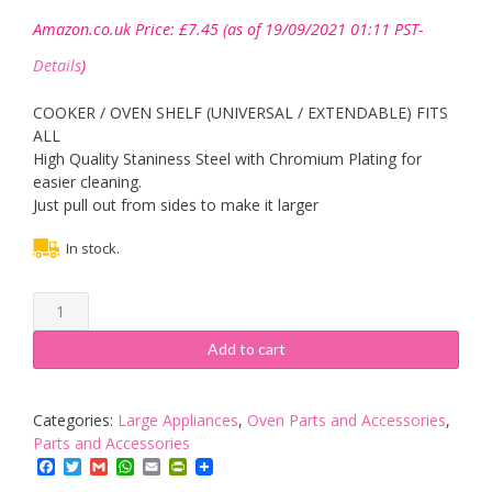
Amazon.co.uk Price:
£
7.45
(as of 19/09/2021 01:11 PST-
Details
)
COOKER / OVEN SHELF (UNIVERSAL / EXTENDABLE) FITS
ALL
High Quality Staniness Steel with Chromium Plating for
easier cleaning.
Just pull out from sides to make it larger
In stock.
UNIVERSAL
ADJUSTING
OVEN
Add to cart
SHELF
quantity
Categories:
Large Appliances
,
Oven Parts and Accessories
,
Parts and Accessories
Facebook
Twitter
Gmail
WhatsApp
Email
PrintFriendly