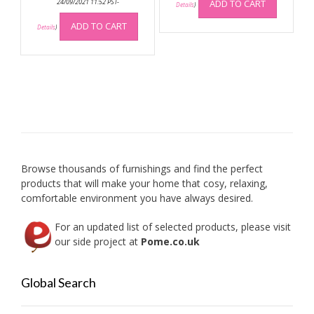
was:
is:
24/09/2021 11:52 PST-
ADD TO CART
Details
)
£299.99.
£269.99.
ADD TO CART
Details
)
Browse thousands of furnishings and find the perfect
products that will make your home that cosy, relaxing,
comfortable environment you have always desired.
For an updated list of selected products, please visit
our side project at
Pome.co.uk
Global Search