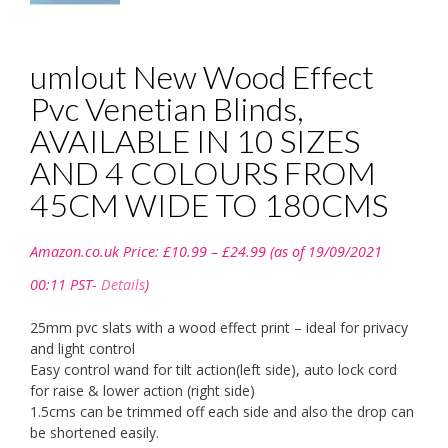
umlout New Wood Effect
Pvc Venetian Blinds,
AVAILABLE IN 10 SIZES
AND 4 COLOURS FROM
45CM WIDE TO 180CMS
Price
Amazon.co.uk Price:
£
10.99
–
£
24.99
(as of 19/09/2021
range:
£10.99
00:11 PST-
Details
)
through
£24.99
25mm pvc slats with a wood effect print – ideal for privacy
and light control
Easy control wand for tilt action(left side), auto lock cord
for raise & lower action (right side)
1.5cms can be trimmed off each side and also the drop can
be shortened easily.