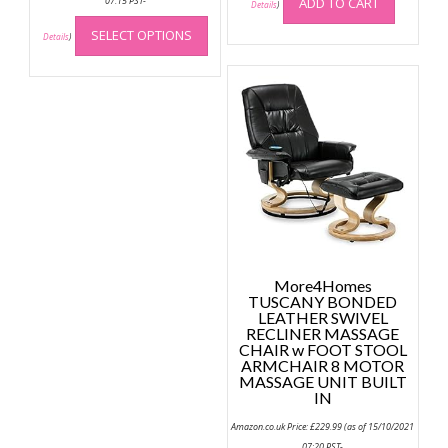
07:15 PST-
ADD TO CART
Details
)
This
SELECT OPTIONS
product
Details
)
has
multiple
variants.
The
options
may
be
chosen
on
the
product
More4Homes
page
TUSCANY BONDED
LEATHER SWIVEL
RECLINER MASSAGE
CHAIR w FOOT STOOL
ARMCHAIR 8 MOTOR
MASSAGE UNIT BUILT
IN
Amazon.co.uk Price:
£
229.99
(as of 15/10/2021
07:20 PST-