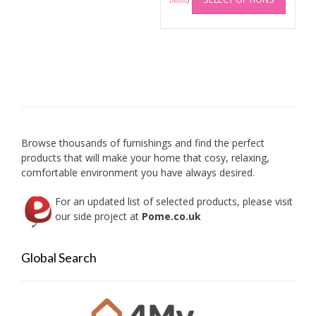
produc
Details
)
has
multip
variant
The
option
may
be
chose
on
Browse thousands of furnishings and find the perfect
the
products that will make your home that cosy, relaxing,
produc
comfortable environment you have always desired.
page
For an updated list of selected products, please visit
our side project at
Pome.co.uk
Global Search