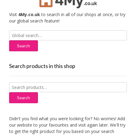
Visit
4My.co.uk
to search in all of our shops at once, or try
our global search feature!
Search
for:
Search products in this shop
Search
for:
Search
Didn't you find what you were looking for? No worries! Add
our website to your favourites and visit again later. We'll try
to get the right product for you based on your search