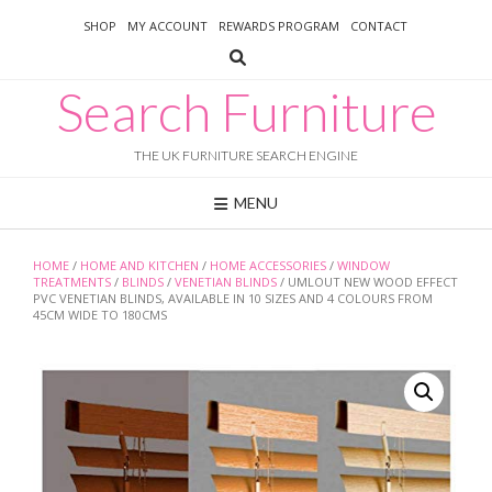
Skip
SHOP
MY ACCOUNT
REWARDS PROGRAM
CONTACT
to
content
Search Furniture
THE UK FURNITURE SEARCH ENGINE
MENU
HOME
/
HOME AND KITCHEN
/
HOME ACCESSORIES
/
WINDOW
TREATMENTS
/
BLINDS
/
VENETIAN BLINDS
/ UMLOUT NEW WOOD EFFECT
PVC VENETIAN BLINDS, AVAILABLE IN 10 SIZES AND 4 COLOURS FROM
45CM WIDE TO 180CMS