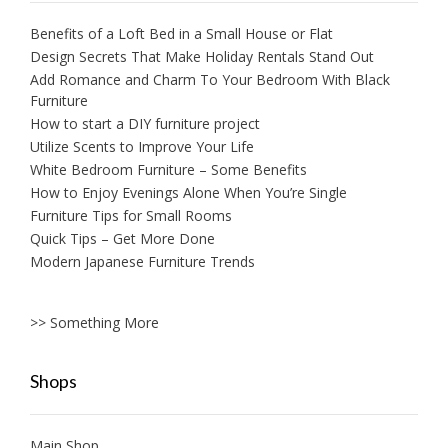
Benefits of a Loft Bed in a Small House or Flat
Design Secrets That Make Holiday Rentals Stand Out
Add Romance and Charm To Your Bedroom With Black
Furniture
How to start a DIY furniture project
Utilize Scents to Improve Your Life
White Bedroom Furniture – Some Benefits
How to Enjoy Evenings Alone When You’re Single
Furniture Tips for Small Rooms
Quick Tips – Get More Done
Modern Japanese Furniture Trends
>> Something More
Shops
Main Shop