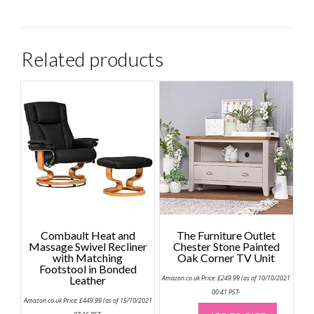
Related products
Combault Heat and
The Furniture Outlet
Massage Swivel Recliner
Chester Stone Painted
with Matching
Oak Corner TV Unit
Footstool in Bonded
Leather
Amazon.co.uk Price:
£
249.99
(as of 10/10/2021
00:41 PST-
Amazon.co.uk Price:
£
449.99
(as of 15/10/2021