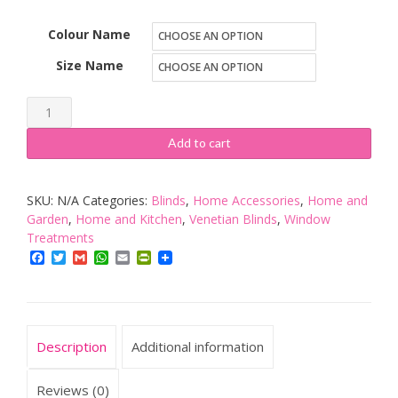
Colour Name
Size Name
umlout
New
Add to cart
Wood
Effect
SKU:
N/A
Categories:
Blinds
,
Home Accessories
,
Home and
Pvc
Garden
,
Home and Kitchen
,
Venetian Blinds
,
Window
Venetian
Treatments
Blinds,
Facebook
Twitter
Gmail
WhatsApp
Email
PrintFriendly
AVAILABLE
IN
10
SIZES
Description
Additional information
AND
Reviews (0)
4