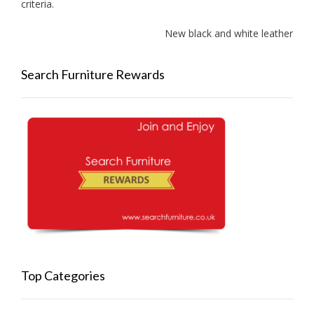
criteria.
New black and white leather sof
Search Furniture Rewards
Top Categories