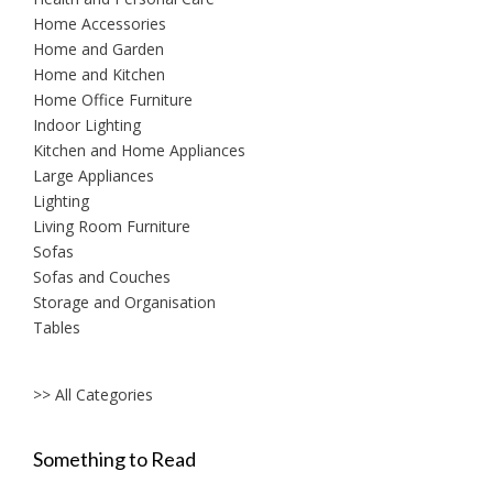
Home Accessories
Home and Garden
Home and Kitchen
Home Office Furniture
Indoor Lighting
Kitchen and Home Appliances
Large Appliances
Lighting
Living Room Furniture
Sofas
Sofas and Couches
Storage and Organisation
Tables
>> All Categories
Something to Read