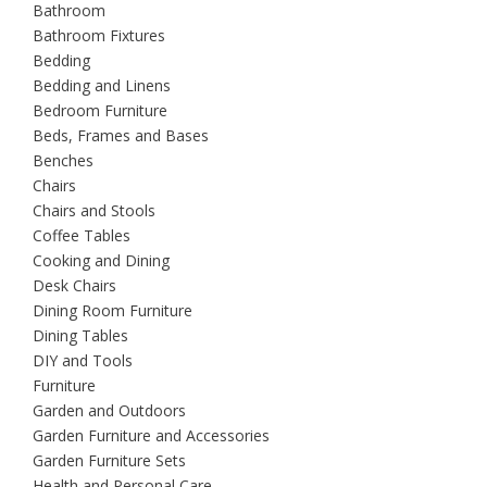
Bathroom
Bathroom Fixtures
Bedding
Bedding and Linens
Bedroom Furniture
Beds, Frames and Bases
Benches
Chairs
Chairs and Stools
Coffee Tables
Cooking and Dining
Desk Chairs
Dining Room Furniture
Dining Tables
DIY and Tools
Furniture
Garden and Outdoors
Garden Furniture and Accessories
Garden Furniture Sets
Health and Personal Care