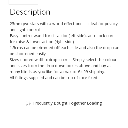
COLOURS
Description
FROM
45CM
25mm pvc slats with a wood effect print – ideal for privacy
WIDE
and light control
Easy control wand for tilt action(left side), auto lock cord
TO
for raise & lower action (right side)
180CMS
1.5cms can be trimmed off each side and also the drop can
quantity
be shortened easily.
Sizes quoted width x drop in cms. Simply select the colour
and sizes from the drop down boxes above and buy as
many blinds as you like for a max of £4.99 shipping.
All fittings supplied and can be top of face fixed
Frequently Bought Together Loading...