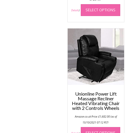
This
SELECT OPTIONS
produc
Details
)
has
multip
variant
The
option
may
be
chose
on
the
produc
page
Unionline Power Lift
Massage Recliner
Heated Vibrating Chair
with 2 Controls Wheels
Amazon.co.uk Price:
£
1,682.00
(as of
15/10/2021 07:12 PST-
This
SELECT OPTIONS