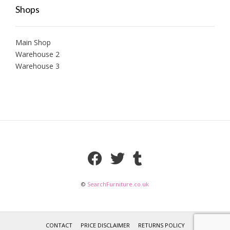
Shops
Main Shop
Warehouse 2
Warehouse 3
©
SearchFurniture.co.uk
CONTACT
PRICE DISCLAIMER
RETURNS POLICY