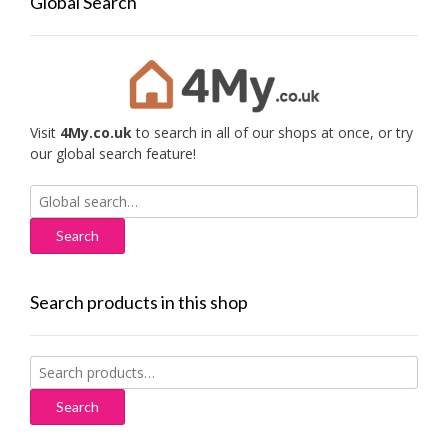
Global Search
Visit
4My.co.uk
to search in all of our shops at once, or try
our global search feature!
Search
for:
Search products in this shop
Search
for:
Search