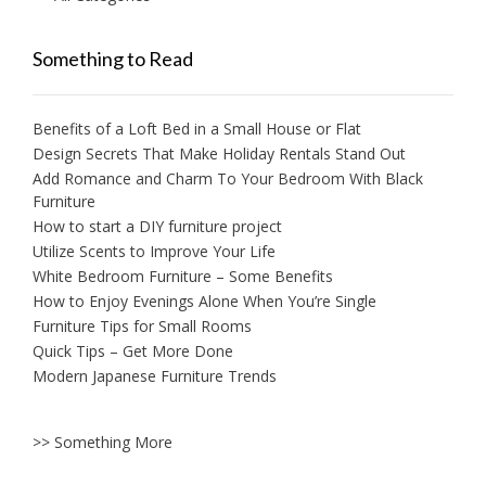
Something to Read
Benefits of a Loft Bed in a Small House or Flat
Design Secrets That Make Holiday Rentals Stand Out
Add Romance and Charm To Your Bedroom With Black
Furniture
How to start a DIY furniture project
Utilize Scents to Improve Your Life
White Bedroom Furniture – Some Benefits
How to Enjoy Evenings Alone When You’re Single
Furniture Tips for Small Rooms
Quick Tips – Get More Done
Modern Japanese Furniture Trends
>> Something More