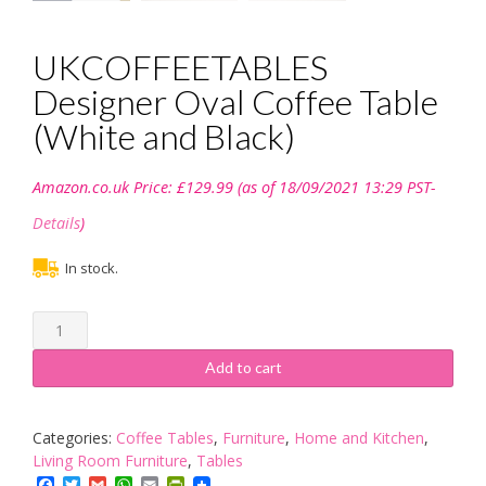
UKCOFFEETABLES
Designer Oval Coffee Table
(White and Black)
Amazon.co.uk Price:
£
129.99
(as of 18/09/2021 13:29 PST-
Details
)
In stock.
UKCOFFEETABLES
Designer
Oval
Add to cart
Coffee
Table
(White
Categories:
Coffee Tables
,
Furniture
,
Home and Kitchen
,
and
Living Room Furniture
,
Tables
Black)
Facebook
Twitter
Gmail
WhatsApp
Email
PrintFriendly