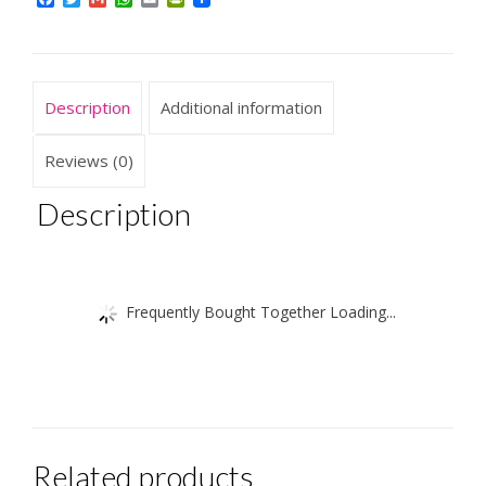
quantity
Description
Additional information
Reviews (0)
Description
Frequently Bought Together Loading...
Related products