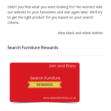
Didn't you find what you were looking for? No worries! Add
our website to your favourites and visit again later. We'll try
to get the right product for you based on your search
criteria.
New black and white leather sofas
Search Furniture Rewards