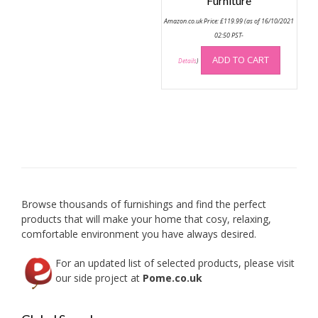
options
Furniture
may
Amazon.co.uk Price:
£
119.99
(as of 16/10/2021
be
02:50 PST-
chosen
on
ADD TO CART
Details
)
the
product
page
Browse thousands of furnishings and find the perfect
products that will make your home that cosy, relaxing,
comfortable environment you have always desired.
For an updated list of selected products, please visit
our side project at
Pome.co.uk