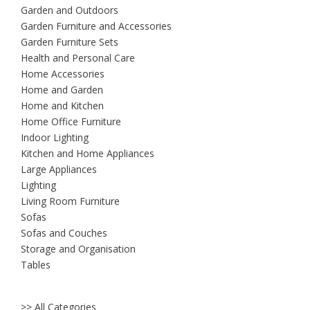
Garden and Outdoors
Garden Furniture and Accessories
Garden Furniture Sets
Health and Personal Care
Home Accessories
Home and Garden
Home and Kitchen
Home Office Furniture
Indoor Lighting
Kitchen and Home Appliances
Large Appliances
Lighting
Living Room Furniture
Sofas
Sofas and Couches
Storage and Organisation
Tables
>> All Categories