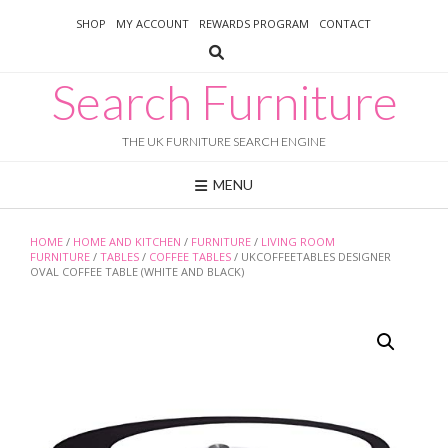
Skip
SHOP
MY ACCOUNT
REWARDS PROGRAM
CONTACT
to
content
Search Furniture
THE UK FURNITURE SEARCH ENGINE
MENU
HOME
/
HOME AND KITCHEN
/
FURNITURE
/
LIVING ROOM
FURNITURE
/
TABLES
/
COFFEE TABLES
/ UKCOFFEETABLES DESIGNER
OVAL COFFEE TABLE (WHITE AND BLACK)