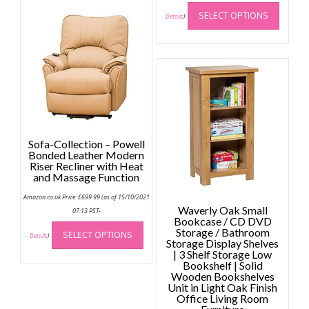
This
SELECT OPTIONS
produc
Details
)
has
multip
variant
The
option
may
be
chose
Sofa-Collection – Powell
on
Bonded Leather Modern
the
Riser Recliner with Heat
and Massage Function
produc
page
Amazon.co.uk Price:
£
699.99
(as of 15/10/2021
Waverly Oak Small
07:13 PST-
Bookcase / CD DVD
This
Storage / Bathroom
SELECT OPTIONS
product
Details
)
Storage Display Shelves
has
| 3 Shelf Storage Low
Bookshelf | Solid
multiple
Wooden Bookshelves
variants.
Unit in Light Oak Finish
The
Office Living Room