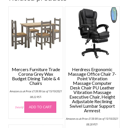
Mercers Furniture Trade
Herdress Ergonomic
Corona Grey Wax
Massage Office Chair 7-
Budget Dining Table & 4
Point Vibration
Chairs
Massage Computer
Desk Chair PU Leather
Amazon.co.uk Price:
£
139.99
(as of 15/10/2021
Vibration Massage
Executive Chair, Height
08:22 PST-
Adjustable Reclining
Swivel Lumbar Support
ADD TO CART
Details
)
Armrest
Amazon.co.uk Price:
£
139.99
(as of 15/10/2021
08:28 PST-