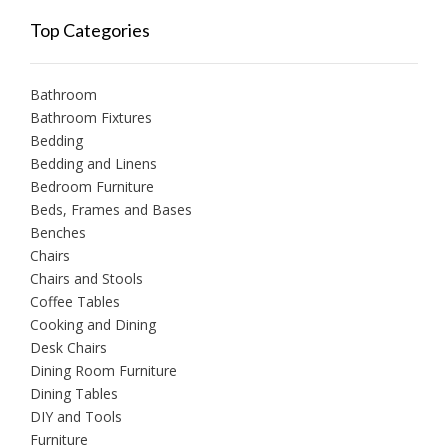
Top Categories
Bathroom
Bathroom Fixtures
Bedding
Bedding and Linens
Bedroom Furniture
Beds, Frames and Bases
Benches
Chairs
Chairs and Stools
Coffee Tables
Cooking and Dining
Desk Chairs
Dining Room Furniture
Dining Tables
DIY and Tools
Furniture