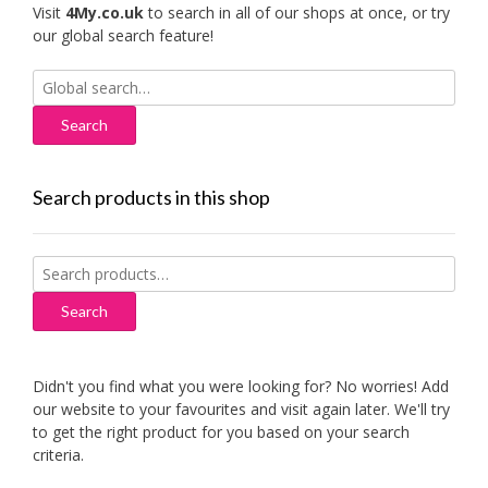
Visit
4My.co.uk
to search in all of our shops at once, or try
our global search feature!
Search
for:
Search products in this shop
Search
for:
Search
Didn't you find what you were looking for? No worries! Add
our website to your favourites and visit again later. We'll try
to get the right product for you based on your search
criteria.