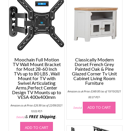
Moochain Full Motion
Classically Modern
TV Wall Mount Bracket
Dorset French Grey
for Most 28-60 Inch
Painted Oak & Pine
TVs up to 80 LBS , Wall
Glazed Corner Tv Unit
Mount for TV with
Cabinet Living Room
Swivel Articulating
Furniture
Arms,Perfect Center
Design TV Mounts up to
Amazon.co.uk Price:
£
349.00
(as of 10/10/2021
VESA 400x400mm
00:37 PST-
Amazon.co.uk Price:
£
26.99
(as of 22/09/2021
ADD TO CART
Details
)
10:03 PST-
&
FREE Shipping
.
Details
)
ADD TO CART