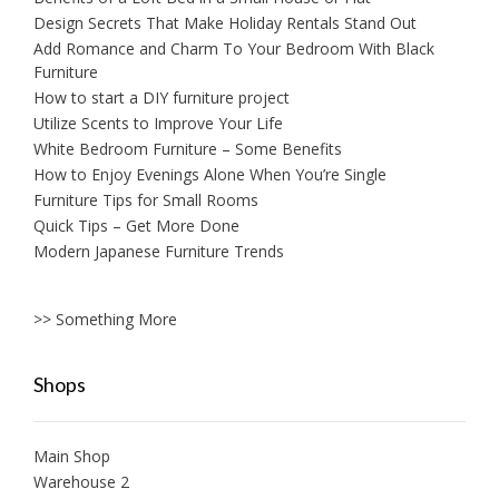
Design Secrets That Make Holiday Rentals Stand Out
Add Romance and Charm To Your Bedroom With Black
Furniture
How to start a DIY furniture project
Utilize Scents to Improve Your Life
White Bedroom Furniture – Some Benefits
How to Enjoy Evenings Alone When You’re Single
Furniture Tips for Small Rooms
Quick Tips – Get More Done
Modern Japanese Furniture Trends
>> Something More
Shops
Main Shop
Warehouse 2