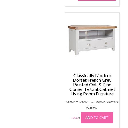
has
multip
variant
The
option
may
be
chose
on
the
produc
page
Classically Modern
Dorset French Grey
Painted Oak & Pine
Corner Tv Unit Cabinet
Living Room Furniture
Amazon.co.uk Price:
£
369.00
(as of 10/10/2021
00:35 PST-
ADD TO CART
Details
)