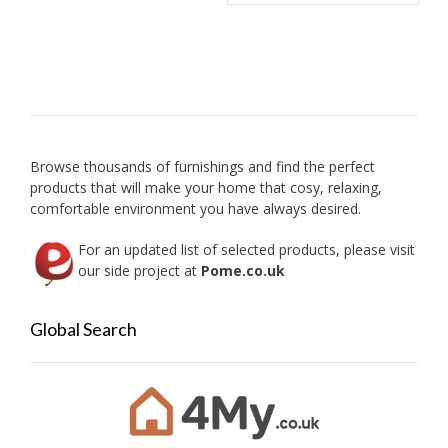
Browse thousands of furnishings and find the perfect
products that will make your home that cosy, relaxing,
comfortable environment you have always desired.
For an updated list of selected products, please visit
our side project at
Pome.co.uk
Global Search