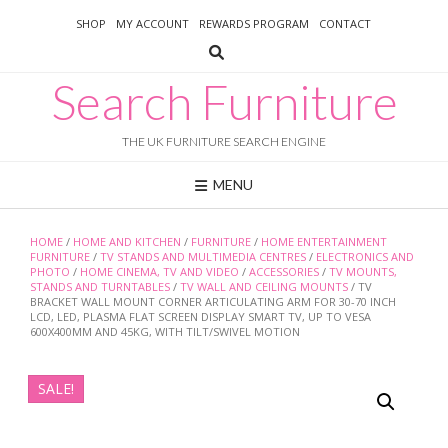
Skip
SHOP
MY ACCOUNT
REWARDS PROGRAM
CONTACT
to
content
Search Furniture
THE UK FURNITURE SEARCH ENGINE
MENU
HOME
/
HOME AND KITCHEN
/
FURNITURE
/
HOME ENTERTAINMENT
FURNITURE
/
TV STANDS AND MULTIMEDIA CENTRES
/
ELECTRONICS AND
PHOTO
/
HOME CINEMA, TV AND VIDEO
/
ACCESSORIES
/
TV MOUNTS,
STANDS AND TURNTABLES
/
TV WALL AND CEILING MOUNTS
/ TV
BRACKET WALL MOUNT CORNER ARTICULATING ARM FOR 30-70 INCH
LCD, LED, PLASMA FLAT SCREEN DISPLAY SMART TV, UP TO VESA
600X400MM AND 45KG, WITH TILT/SWIVEL MOTION
SALE!