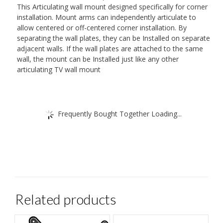
This Articulating wall mount designed specifically for corner
installation. Mount arms can independently articulate to
allow centered or off-centered corner installation. By
separating the wall plates, they can be Installed on separate
adjacent walls. If the wall plates are attached to the same
wall, the mount can be Installed just like any other
articulating TV wall mount
Frequently Bought Together Loading...
Related products