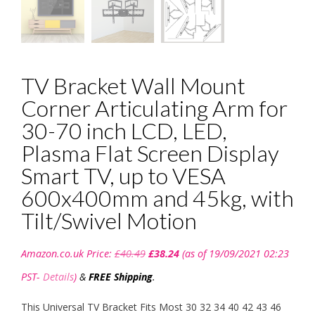
TV Bracket Wall Mount
Corner Articulating Arm for
30-70 inch LCD, LED,
Plasma Flat Screen Display
Smart TV, up to VESA
600x400mm and 45kg, with
Tilt/Swivel Motion
Original
Current
Amazon.co.uk Price:
£
40.49
£
38.24
(as of 19/09/2021 02:23
price
price
was:
is:
PST-
Details
)
&
FREE Shipping
.
£40.49.
£38.24.
This Universal TV Bracket Fits Most 30 32 34 40 42 43 46