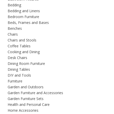
Bedding
Bedding and Linens
Bedroom Furniture
Beds, Frames and Bases
Benches
Chairs
Chairs and Stools
Coffee Tables
Cooking and Dining
Desk Chairs
Dining Room Furniture
Dining Tables
DIY and Tools
Furniture
Garden and Outdoors
Garden Furniture and Accessories
Garden Furniture Sets
Health and Personal Care
Home Accessories