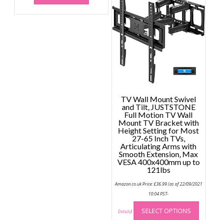
TV Wall Mount Swivel
and Tilt, JUSTSTONE
Full Motion TV Wall
Mount TV Bracket with
Height Setting for Most
27-65 Inch TVs,
Articulating Arms with
Smooth Extension, Max
VESA 400x400mm up to
121lbs
Amazon.co.uk Price:
£
36.99
(as of 22/09/2021
10:04 PST-
This
SELECT OPTIONS
produc
Details
)