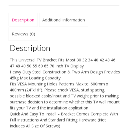
inch
LCD,
LED,
Description
Additional information
Plasma
Flat
Screen
Reviews (0)
Display
Smart
Description
TV,
up
This Universal TV Bracket Fits Most 30 32 34 40 42 43 46
to
47 48 49 50 55 60 65 70 Inch TV Display
VESA
Heavy Duty Steel Construction & Two Arm Design Provides
600x400mm
45kg Max Loading Capacity
and
Fits VESA Mounting Holes Patterns Max to: 600mm x
45kg,
400mm (24″x16″). Please check VESA, stud spacing,
with
possible blocked cable/input and TV weight prior to making
Tilt/Swivel
purchase decision to determine whether this TV wall mount
Motion
fits your TV and the installation application
quantity
Quick And Easy To Install – Bracket Comes Complete With
Full Instructions And Standard Fitting Hardware (Not
Includes All Size Of Screws)