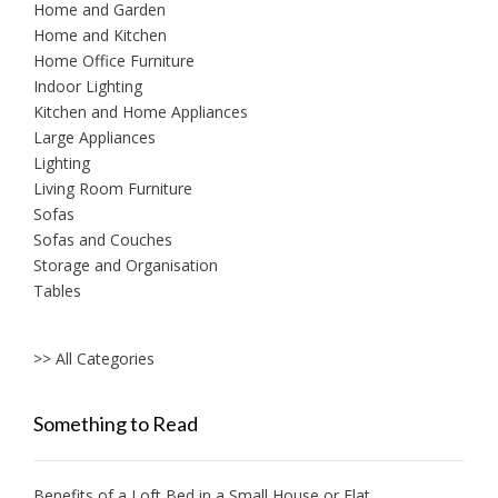
Home and Garden
Home and Kitchen
Home Office Furniture
Indoor Lighting
Kitchen and Home Appliances
Large Appliances
Lighting
Living Room Furniture
Sofas
Sofas and Couches
Storage and Organisation
Tables
>> All Categories
Something to Read
Benefits of a Loft Bed in a Small House or Flat