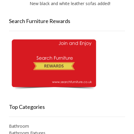
New black and white leather sofas added!
New A
Search Furniture Rewards
Top Categories
Bathroom
Bathroom Fixtures