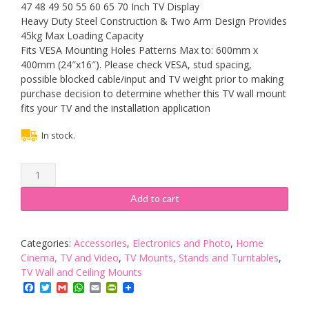
47 48 49 50 55 60 65 70 Inch TV Display
Heavy Duty Steel Construction & Two Arm Design Provides
45kg Max Loading Capacity
Fits VESA Mounting Holes Patterns Max to: 600mm x
400mm (24″x16″). Please check VESA, stud spacing,
possible blocked cable/input and TV weight prior to making
purchase decision to determine whether this TV wall mount
fits your TV and the installation application
In stock.
TV
Bracket
Wall
Add to cart
Mount
Corner
Articulating
Categories:
Accessories
,
Electronics and Photo
,
Home
Arm
Cinema, TV and Video
,
TV Mounts, Stands and Turntables
,
for
TV Wall and Ceiling Mounts
30-
Facebook
Twitter
Gmail
WhatsApp
Email
PrintFriendly
70