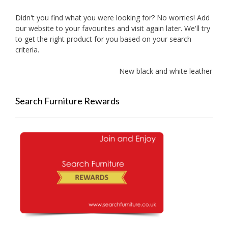
Didn't you find what you were looking for? No worries! Add
our website to your favourites and visit again later. We'll try
to get the right product for you based on your search
criteria.
New black and white leather sofa
Search Furniture Rewards