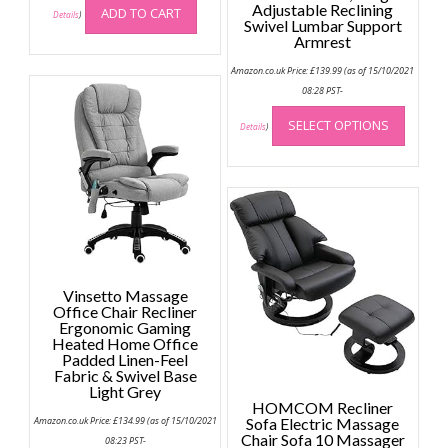
Adjustable Reclining
ADD TO CART
Details
)
Swivel Lumbar Support
Armrest
Amazon.co.uk Price:
£
139.99
(as of 15/10/2021
08:28 PST-
This
SELECT OPTIONS
produc
Details
)
has
multip
variant
The
option
may
be
Vinsetto Massage
chose
Office Chair Recliner
on
Ergonomic Gaming
the
Heated Home Office
Padded Linen-Feel
produc
Fabric & Swivel Base
page
Light Grey
HOMCOM Recliner
Amazon.co.uk Price:
£
134.99
(as of 15/10/2021
Sofa Electric Massage
Chair Sofa 10 Massager
08:23 PST-