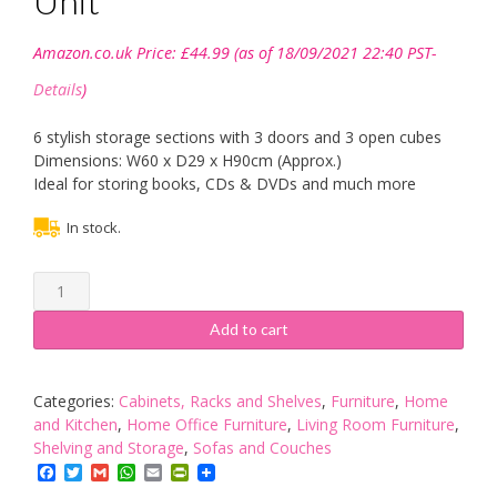
Unit
Amazon.co.uk Price:
£
44.99
(as of 18/09/2021 22:40 PST-
Details
)
6 stylish storage sections with 3 doors and 3 open cubes
Dimensions: W60 x D29 x H90cm (Approx.)
Ideal for storing books, CDs & DVDs and much more
In stock.
Turin
Oak
Finish
Add to cart
6
Cube
3
Categories:
Cabinets, Racks and Shelves
,
Furniture
,
Home
Doors
and Kitchen
,
Home Office Furniture
,
Living Room Furniture
,
and
Shelving and Storage
,
Sofas and Couches
3
Facebook
Twitter
Gmail
WhatsApp
Email
PrintFriendly
Open