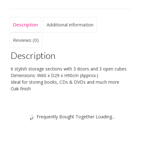
Cubes
Shelf/Shelves
Books
Description
Additional information
CDs
&
DVDs
Reviews (0)
Office
Home
Description
Storage
Unit
6 stylish storage sections with 3 doors and 3 open cubes
quantity
Dimensions: W60 x D29 x H90cm (Approx.)
Ideal for storing books, CDs & DVDs and much more
Oak finish
Frequently Bought Together Loading...