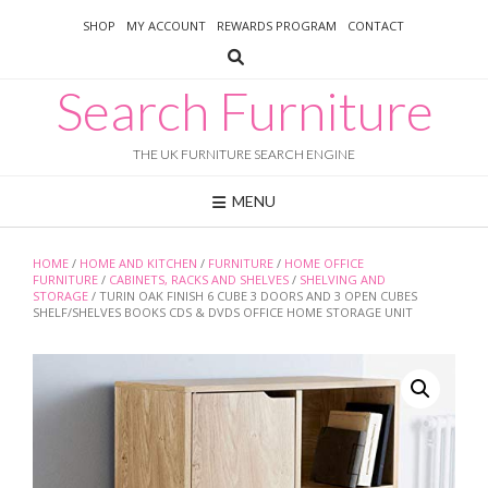
Skip
SHOP
MY ACCOUNT
REWARDS PROGRAM
CONTACT
to
content
Search Furniture
THE UK FURNITURE SEARCH ENGINE
MENU
HOME
/
HOME AND KITCHEN
/
FURNITURE
/
HOME OFFICE
FURNITURE
/
CABINETS, RACKS AND SHELVES
/
SHELVING AND
STORAGE
/ TURIN OAK FINISH 6 CUBE 3 DOORS AND 3 OPEN CUBES
SHELF/SHELVES BOOKS CDS & DVDS OFFICE HOME STORAGE UNIT