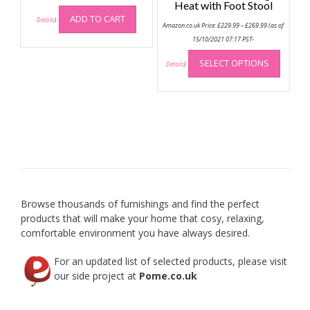
Heat with Foot Stool
ADD TO CART
Details
)
Price
Amazon.co.uk Price:
£
229.99
–
£
269.99
(as of
range:
£229.99
15/10/2021 07:17 PST-
through
This
£269.99
SELECT OPTIONS
produc
Details
)
has
multip
variant
The
option
may
be
chose
on
Browse thousands of furnishings and find the perfect
the
products that will make your home that cosy, relaxing,
produc
comfortable environment you have always desired.
page
For an updated list of selected products, please visit
our side project at
Pome.co.uk