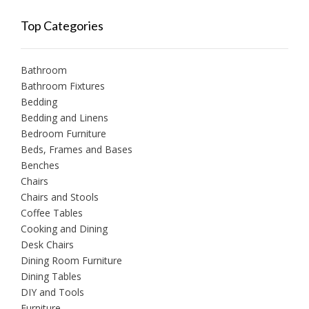
Top Categories
Bathroom
Bathroom Fixtures
Bedding
Bedding and Linens
Bedroom Furniture
Beds, Frames and Bases
Benches
Chairs
Chairs and Stools
Coffee Tables
Cooking and Dining
Desk Chairs
Dining Room Furniture
Dining Tables
DIY and Tools
Furniture