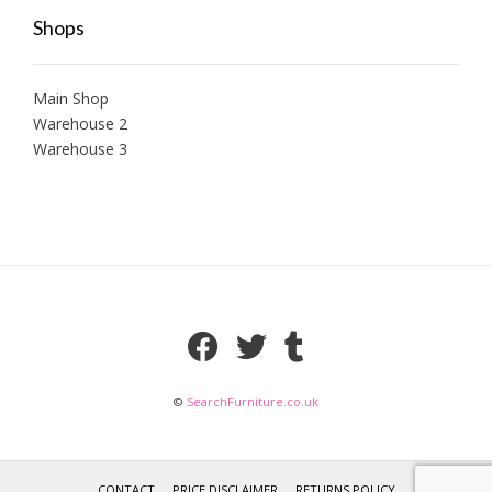
Shops
Main Shop
Warehouse 2
Warehouse 3
©
SearchFurniture.co.uk
CONTACT
PRICE DISCLAIMER
RETURNS POLICY