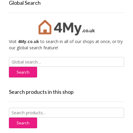
Global Search
Visit
4My.co.uk
to search in all of our shops at once, or try
our global search feature!
Search
for:
Search products in this shop
Search
for:
Search