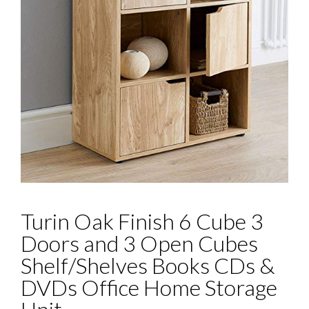
Turin Oak Finish 6 Cube 3
Doors and 3 Open Cubes
Shelf/Shelves Books CDs &
DVDs Office Home Storage