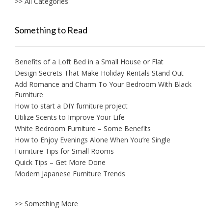
>> All Categories
Something to Read
Benefits of a Loft Bed in a Small House or Flat
Design Secrets That Make Holiday Rentals Stand Out
Add Romance and Charm To Your Bedroom With Black
Furniture
How to start a DIY furniture project
Utilize Scents to Improve Your Life
White Bedroom Furniture – Some Benefits
How to Enjoy Evenings Alone When You’re Single
Furniture Tips for Small Rooms
Quick Tips – Get More Done
Modern Japanese Furniture Trends
>> Something More