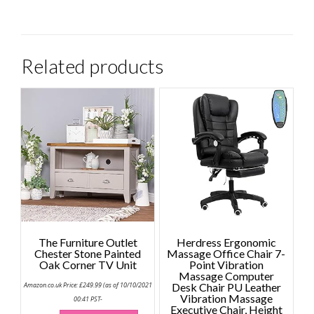
Related products
The Furniture Outlet
Herdress Ergonomic
Chester Stone Painted
Massage Office Chair 7-
Oak Corner TV Unit
Point Vibration
Massage Computer
Amazon.co.uk Price:
£
249.99
(as of 10/10/2021
Desk Chair PU Leather
Vibration Massage
00:41 PST-
Executive Chair, Height