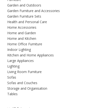
Garden and Outdoors
Garden Furniture and Accessories
Garden Furniture Sets
Health and Personal Care
Home Accessories
Home and Garden
Home and Kitchen
Home Office Furniture
Indoor Lighting
Kitchen and Home Appliances
Large Appliances
Lighting
Living Room Furniture
Sofas
Sofas and Couches
Storage and Organisation
Tables