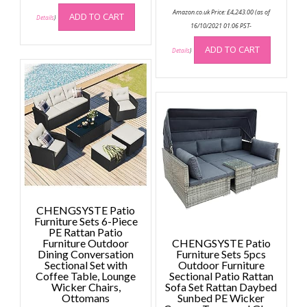
Amazon.co.uk Price:
£
4,243.00
(as of
ADD TO CART
Details
)
16/10/2021 01:06 PST-
ADD TO CART
Details
)
CHENGSYSTE Patio
Furniture Sets 6-Piece
PE Rattan Patio
Furniture Outdoor
CHENGSYSTE Patio
Dining Conversation
Furniture Sets 5pcs
Sectional Set with
Outdoor Furniture
Coffee Table, Lounge
Sectional Patio Rattan
Wicker Chairs,
Sofa Set Rattan Daybed
Ottomans
Sunbed PE Wicker