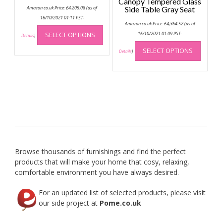
Canopy Tempered Glass
Amazon.co.uk Price:
£
4,205.08
(as of
Side Table Gray Seat
16/10/2021 01:11 PST-
Amazon.co.uk Price:
£
4,364.52
(as of
This
SELECT OPTIONS
16/10/2021 01:09 PST-
product
Details
)
This
has
SELECT OPTIONS
produc
Details
)
multiple
has
variants.
multip
The
variant
options
The
may
option
be
may
chosen
be
on
chose
the
on
product
Browse thousands of furnishings and find the perfect
the
page
products that will make your home that cosy, relaxing,
produc
comfortable environment you have always desired.
page
For an updated list of selected products, please visit
our side project at
Pome.co.uk