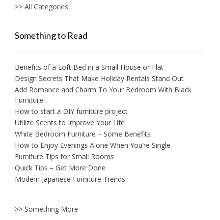
>> All Categories
Something to Read
Benefits of a Loft Bed in a Small House or Flat
Design Secrets That Make Holiday Rentals Stand Out
Add Romance and Charm To Your Bedroom With Black
Furniture
How to start a DIY furniture project
Utilize Scents to Improve Your Life
White Bedroom Furniture – Some Benefits
How to Enjoy Evenings Alone When You’re Single
Furniture Tips for Small Rooms
Quick Tips – Get More Done
Modern Japanese Furniture Trends
>> Something More