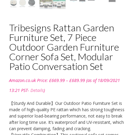
Tribesigns Rattan Garden
Furniture Set, 7 Piece
Outdoor Garden Furniture
Corner Sofa Set, Modular
Patio Conversation Set
Price
Amazon.co.uk Price:
£
669.99
–
£
689.99
(as of 18/09/2021
range:
£669.99
13:21 PST-
Details
)
through
£689.99
【Sturdy And Durable】Our Outdoor Patio Furniture Set is
made of high-quality PE rattan which has strong toughness
and superior load-bearing performance, not easy to break
after long time use. It’s waterproof and UV-resistant, which
can prevent damping, fading and cracking.
【Versatile Combination】This sectional sofa set comes