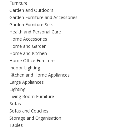
Furniture
Garden and Outdoors
Garden Furniture and Accessories
Garden Furniture Sets
Health and Personal Care
Home Accessories
Home and Garden
Home and Kitchen
Home Office Furniture
Indoor Lighting
Kitchen and Home Appliances
Large Appliances
Lighting
Living Room Furniture
Sofas
Sofas and Couches
Storage and Organisation
Tables