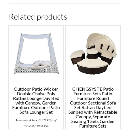
Related products
Outdoor Patio Wicker
CHENGSYSTE Patio
Double Chaise Poly
Furniture Sets Patio
Rattan Lounge Day Bed
Furniture Round
with Canopy, Garden
Outdoor Sectional Sofa
Furniture Outdoor Patio
Set Rattan Daybed
Sofa Lounger Set
Sunbed with Retractable
Canopy, Separate
Amazon.co.uk Price:
£
4,477.92
(as of
Seating 1 Sets Garden
Furniture Sets
16/10/2021 01:06 PST-