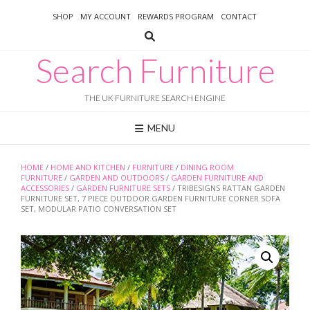
Skip
SHOP
MY ACCOUNT
REWARDS PROGRAM
CONTACT
to
content
Search Furniture
THE UK FURNITURE SEARCH ENGINE
MENU
HOME
/
HOME AND KITCHEN
/
FURNITURE
/
DINING ROOM
FURNITURE
/
GARDEN AND OUTDOORS
/
GARDEN FURNITURE AND
ACCESSORIES
/
GARDEN FURNITURE SETS
/ TRIBESIGNS RATTAN GARDEN
FURNITURE SET, 7 PIECE OUTDOOR GARDEN FURNITURE CORNER SOFA
SET, MODULAR PATIO CONVERSATION SET