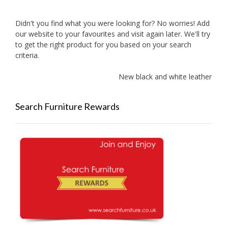
Didn't you find what you were looking for? No worries! Add
our website to your favourites and visit again later. We'll try
to get the right product for you based on your search
criteria.
New black and white leather sofas 
Search Furniture Rewards