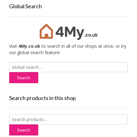
Global Search
Visit
4My.co.uk
to search in all of our shops at once, or try
our global search feature!
Search
for:
Search products in this shop
Search
for:
Search