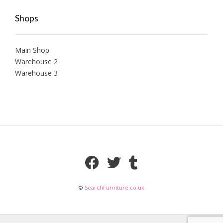
Shops
Main Shop
Warehouse 2
Warehouse 3
©
SearchFurniture.co.uk