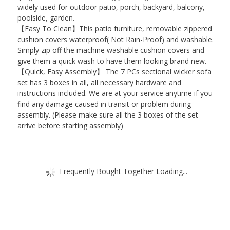
widely used for outdoor patio, porch, backyard, balcony,
poolside, garden.
【Easy To Clean】This patio furniture, removable zippered
cushion covers waterproof( Not Rain-Proof) and washable.
Simply zip off the machine washable cushion covers and
give them a quick wash to have them looking brand new.
【Quick, Easy Assembly】 The 7 PCs sectional wicker sofa
set has 3 boxes in all, all necessary hardware and
instructions included. We are at your service anytime if you
find any damage caused in transit or problem during
assembly. (Please make sure all the 3 boxes of the set
arrive before starting assembly)
Frequently Bought Together Loading...