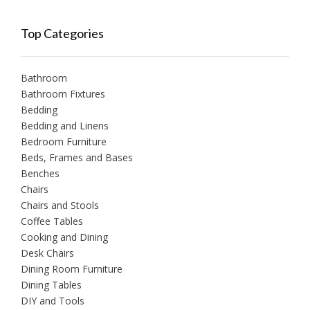
Top Categories
Bathroom
Bathroom Fixtures
Bedding
Bedding and Linens
Bedroom Furniture
Beds, Frames and Bases
Benches
Chairs
Chairs and Stools
Coffee Tables
Cooking and Dining
Desk Chairs
Dining Room Furniture
Dining Tables
DIY and Tools