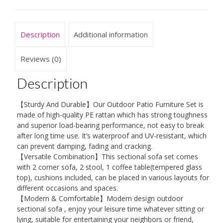
Outdoor
Garden
Furniture
Description
Additional information
Corner
Sofa
Reviews (0)
Set,
Description
Modular
Patio
【Sturdy And Durable】Our Outdoor Patio Furniture Set is
Conversation
made of high-quality PE rattan which has strong toughness
Set
and superior load-bearing performance, not easy to break
after long time use. It’s waterproof and UV-resistant, which
quantity
can prevent damping, fading and cracking.
【Versatile Combination】This sectional sofa set comes
with 2 corner sofa, 2 stool, 1 coffee table(tempered glass
top), cushions included, can be placed in various layouts for
different occasions and spaces.
【Modern & Comfortable】Modern design outdoor
sectional sofa , enjoy your leisure time whatever sitting or
lying, suitable for entertaining your neighbors or friend,