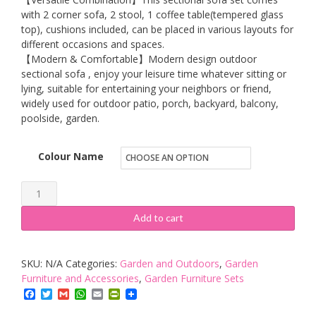
with 2 corner sofa, 2 stool, 1 coffee table(tempered glass
top), cushions included, can be placed in various layouts for
different occasions and spaces.
【Modern & Comfortable】Modern design outdoor
sectional sofa , enjoy your leisure time whatever sitting or
lying, suitable for entertaining your neighbors or friend,
widely used for outdoor patio, porch, backyard, balcony,
poolside, garden.
Colour Name
Tribesigns
Rattan
Add to cart
Garden
Furniture
SKU:
N/A
Categories:
Garden and Outdoors
,
Garden
Set,
Furniture and Accessories
,
Garden Furniture Sets
7
Facebook
Twitter
Gmail
WhatsApp
Email
PrintFriendly
Piece