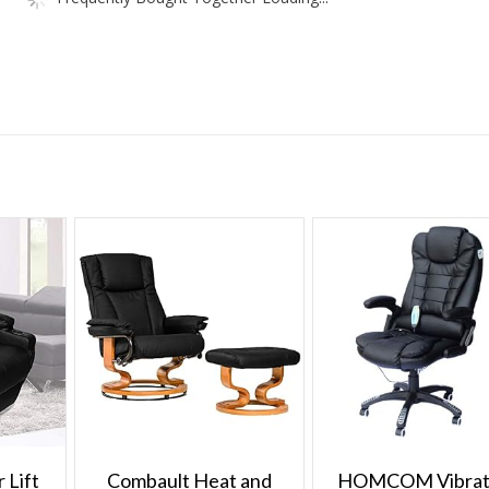
 Lift
Combault Heat and
HOMCOM Vibrat