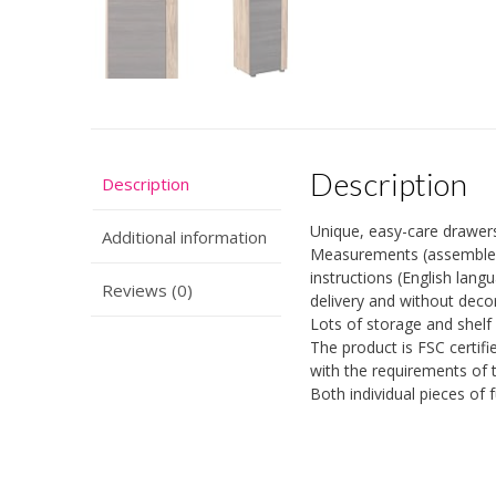
Description
Description
Unique, easy-care drawer
Additional information
Measurements (assembled W
instructions (English lan
Reviews (0)
delivery and without deco
Lots of storage and shelf
The product is FSC certif
with the requirements of 
Both individual pieces of 