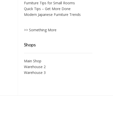
Furniture Tips for Small Rooms
Quick Tips – Get More Done
Modern Japanese Furniture Trends
>> Something More
Shops
Main Shop
Warehouse 2
Warehouse 3