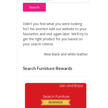
for:
Search
Didn't you find what you were looking
for? No worries! Add our website to your
favourites and visit again later. We'll try to
get the right product for you based on
your search criteria.
New black and white leather sofas added
Search Furniture Rewards