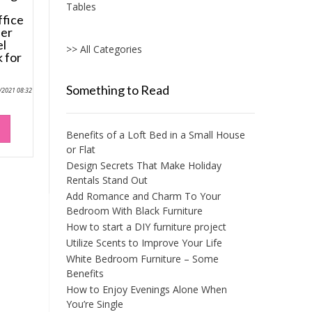
Tables
fice
her
el
>> All Categories
 for
Something to Read
0/2021 08:32
Benefits of a Loft Bed in a Small House
or Flat
Design Secrets That Make Holiday
Rentals Stand Out
Add Romance and Charm To Your
Bedroom With Black Furniture
How to start a DIY furniture project
Utilize Scents to Improve Your Life
White Bedroom Furniture – Some
Benefits
How to Enjoy Evenings Alone When
You’re Single