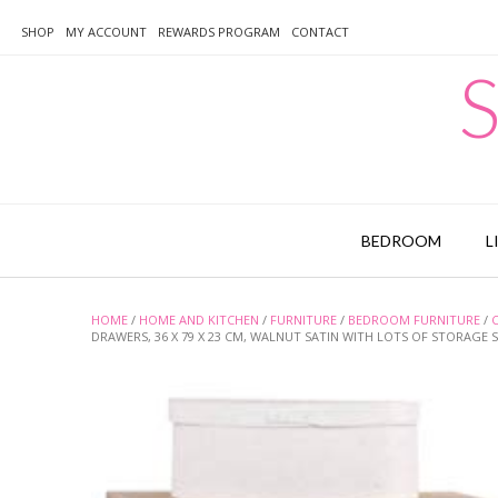
Skip
to
SHOP
MY ACCOUNT
REWARDS PROGRAM
CONTACT
content
S
BEDROOM
L
HOME
/
HOME AND KITCHEN
/
FURNITURE
/
BEDROOM FURNITURE
/
DRAWERS, 36 X 79 X 23 CM, WALNUT SATIN WITH LOTS OF STORAGE 