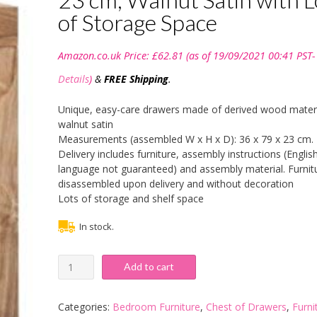
of Storage Space
Amazon.co.uk Price:
£
62.81
(as of 19/09/2021 00:41 PST-
Details
)
&
FREE Shipping
.
Unique, easy-care drawers made of derived wood materi
walnut satin
Measurements (assembled W x H x D): 36 x 79 x 23 cm.
Delivery includes furniture, assembly instructions (Englis
language not guaranteed) and assembly material. Furnitu
disassembled upon delivery and without decoration
Lots of storage and shelf space
In stock.
Trendteam
Add to cart
Smart
Living
Cancun
Categories:
Bedroom Furniture
,
Chest of Drawers
,
Furni