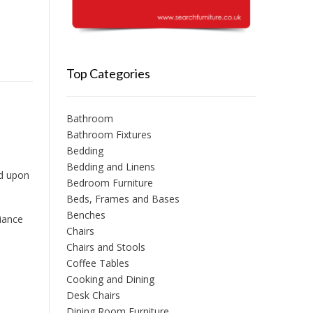
Top Categories
Bathroom
Bathroom Fixtures
Bedding
Bedding and Linens
ed upon
Bedroom Furniture
Beds, Frames and Bases
Benches
iance
Chairs
Chairs and Stools
Coffee Tables
Cooking and Dining
Desk Chairs
Dining Room Furniture