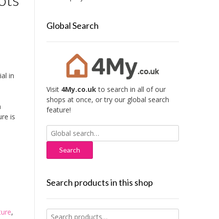
Global Search
al in
Visit
4My.co.uk
to search in all of our
shops at once, or try our global search
h
feature!
re is
Search
for:
Search products in this shop
ture
,
Search