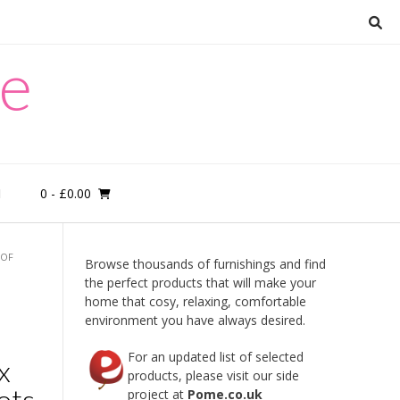
re
0
- £0.00
M
 OF
Browse thousands of furnishings and find
the perfect products that will make your
home that cosy, relaxing, comfortable
environment you have always desired.
For an updated list of selected
x
products, please visit our side
ots
project at
Pome.co.uk