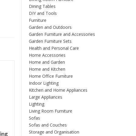
Dining Tables
DIY and Tools
Furniture
Garden and Outdoors
Garden Furniture and Accessories
Garden Furniture Sets
Health and Personal Care
Home Accessories
Home and Garden
Home and Kitchen
Home Office Furniture
Indoor Lighting
Kitchen and Home Appliances
Large Appliances
Lighting
Living Room Furniture
Sofas
Sofas and Couches
Storage and Organisation
ing