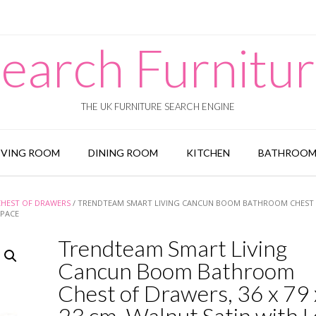
earch Furnitu
THE UK FURNITURE SEARCH ENGINE
IVING ROOM
DINING ROOM
KITCHEN
BATHROO
CHEST OF DRAWERS
/ TRENDTEAM SMART LIVING CANCUN BOOM BATHROOM CHEST
SPACE
Trendteam Smart Living
Cancun Boom Bathroom
Chest of Drawers, 36 x 79 
23 cm, Walnut Satin with L