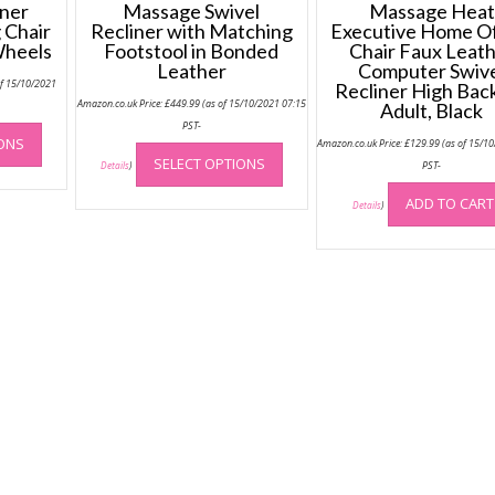
ner
Massage Swivel
Massage Heat
 Chair
Recliner with Matching
Executive Home Of
Wheels
Footstool in Bonded
Chair Faux Leat
Leather
Computer Swiv
of 15/10/2021
Recliner High Back
Amazon.co.uk Price:
£
449.99
(as of 15/10/2021 07:15
Adult, Black
This
PST-
IONS
This
Amazon.co.uk Price:
£
129.99
(as of 15/1
product
SELECT OPTIONS
product
PST-
Details
)
has
has
multiple
ADD TO CART
Details
)
multiple
variants.
variants.
The
The
options
options
may
may
be
be
chosen
chosen
on
on
the
the
product
product
page
page