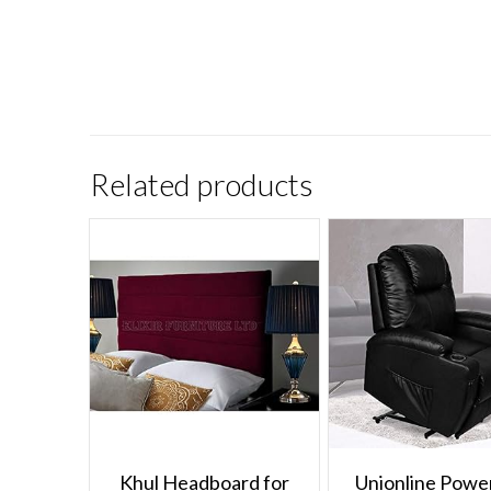
Related products
Khul Headboard for
Unionline Power