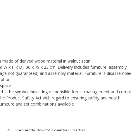
s made of derived wood material in walnut satin
 x H x D): 36 x 79 x 23 cm. Delivery includes furniture, assembly
guage not guaranteed) and assembly material. Furniture is disassembl
ration
 space
ied – the symbol indicating responsible forest management and compl
the Product Safety Act with regard to ensuring safety and health
furniture and set combinations available
Frequently Bought Together Loading...