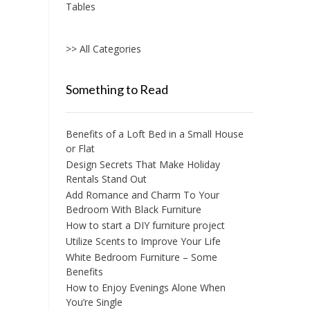
Tables
>> All Categories
Something to Read
Benefits of a Loft Bed in a Small House
or Flat
Design Secrets That Make Holiday
Rentals Stand Out
Add Romance and Charm To Your
Bedroom With Black Furniture
How to start a DIY furniture project
Utilize Scents to Improve Your Life
White Bedroom Furniture – Some
Benefits
How to Enjoy Evenings Alone When
You’re Single