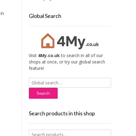
in
Global Search
Visit
4My.co.uk
to search in all of our
shops at once, or try our global search
feature!
Search
for:
Search products in this shop
Search