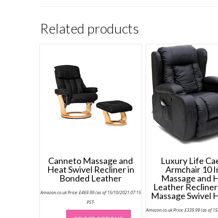
Related products
Canneto Massage and
Luxury Life Ca
Heat Swivel Recliner in
Armchair 10 I
Bonded Leather
Massage and 
Leather Recliner
Amazon.co.uk Price:
£
469.99
(as of 15/10/2021 07:15
Massage Swivel 
PST-
This
Amazon.co.uk Price:
£
339.99
(as of 1