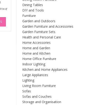
e
Dining Tables
Price
40
(as of
DIY and Tools
range:
£167.11
Furniture
through
This
£195.40
Garden and Outdoors
NS
product
Garden Furniture and Accessories
has
Garden Furniture Sets
multiple
Health and Personal Care
variants.
The
Home Accessories
options
Home and Garden
may
Home and Kitchen
be
Home Office Furniture
chosen
Indoor Lighting
on
Kitchen and Home Appliances
the
Large Appliances
product
Lighting
page
Living Room Furniture
Sofas
Sofas and Couches
Storage and Organisation