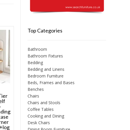
Top Categories
Bathroom
Bathroom Fixtures
Bedding
Bedding and Linens
Bedroom Furniture
Beds, Frames and Bases
Benches
Tier
Chairs
elf
Chairs and Stools
p
Coffee Tables
nding
Cooking and Dining
case
rner
Desk Chairs
+log
Dining Room Furniture