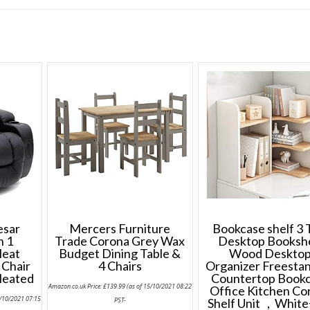
esar
Mercers Furniture
Bookcase shelf 3 
n 1
Trade Corona Grey Wax
Desktop Booksh
Heat
Budget Dining Table &
Wood Deskto
 Chair
4 Chairs
Organizer Freesta
Heated
Countertop Book
Amazon.co.uk Price:
£
139.99
(as of 15/10/2021 08:22
Office Kitchen Co
5/10/2021 07:15
PST-
Shelf Unit ，White