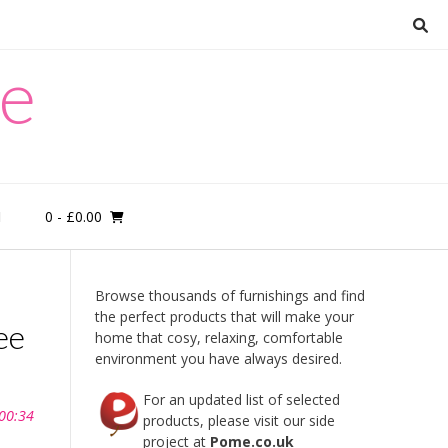
re
0
- £0.00
M
Browse thousands of furnishings and find
the perfect products that will make your
ee
home that cosy, relaxing, comfortable
environment you have always desired.
For an updated list of selected
 00:34
products, please visit our side
project at
Pome.co.uk