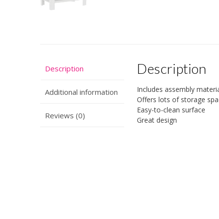
Description
Description
Includes assembly materia
Additional information
Offers lots of storage sp
Easy-to-clean surface
Reviews (0)
Great design