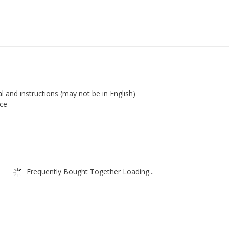
l and instructions (may not be in English)
ace
Frequently Bought Together Loading...