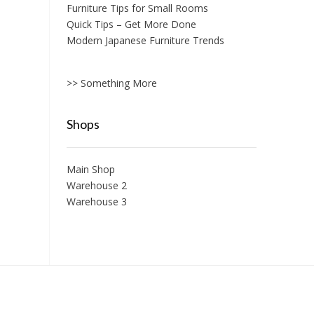
Furniture Tips for Small Rooms
Quick Tips – Get More Done
Modern Japanese Furniture Trends
>> Something More
Shops
Main Shop
Warehouse 2
Warehouse 3