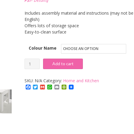
PST-
Details
)
through
£131.92
Includes assembly material and instructions (may not be 
English)
Offers lots of storage space
Easy-to-clean surface
Colour Name
Trendteam
Add to cart
CT11245
Coffee
SKU:
N/A
Category:
Home and Kitchen
Table
Facebook
Twitter
Gmail
WhatsApp
Email
PrintFriendly
Canyon
quantity