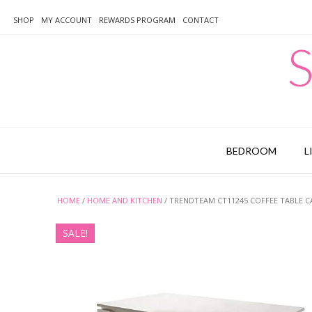
Skip
to
SHOP
MY ACCOUNT
REWARDS PROGRAM
CONTACT
content
S
BEDROOM
L
HOME
/
HOME AND KITCHEN
/ TRENDTEAM CT11245 COFFEE TABLE 
SALE!