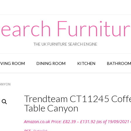
earch Furnitu
THE UK FURNITURE SEARCH ENGINE
IVING ROOM
DINING ROOM
KITCHEN
BATHROO
CANYON
Trendteam CT11245 Coff
Table Canyon
Price
Amazon.co.uk Price:
£
82.39
–
£
131.92
(as of 19/09/2021
range:
£82.39