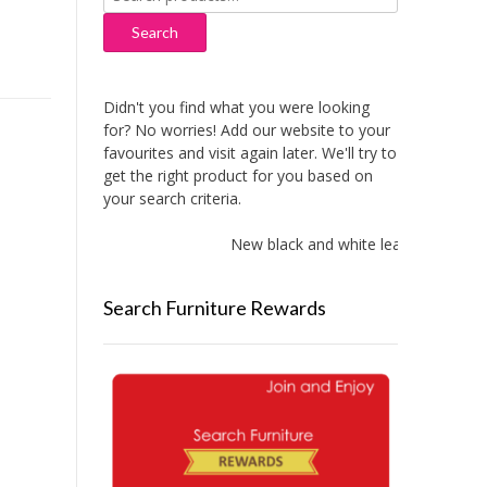
for:
Search
Didn't you find what you were looking
for? No worries! Add our website to your
favourites and visit again later. We'll try to
get the right product for you based on
your search criteria.
New black and white leather sofas a
Search Furniture Rewards