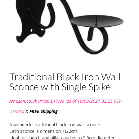
Traditional Black Iron Wall
Sconce with Single Spike
Amazon.co.uk Price:
£
17.99
(as of 19/09/2021 02:25 PST-
Details
)
&
FREE Shipping
.
A wonderful traditional black iron wall sconce
Each sconce is dimension: H22cm
Ideal for church and pillar candles to 9.5cm diameter