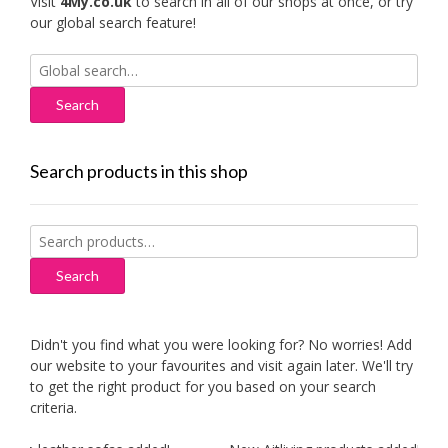
Visit
4My.co.uk
to search in all of our shops at once, or try
our global search feature!
Search
for:
Search products in this shop
Search
for:
Search
Didn't you find what you were looking for? No worries! Add
our website to your favourites and visit again later. We'll try
to get the right product for you based on your search
criteria.