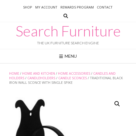
Skip
SHOP
MY ACCOUNT
REWARDS PROGRAM
CONTACT
to
content
Search Furniture
THE UK FURNITURE SEARCH ENGINE
MENU
HOME
/
HOME AND KITCHEN
/
HOME ACCESSORIES
/
CANDLES AND
HOLDERS
/
CANDLEHOLDERS
/
CANDLE SCONCES
/ TRADITIONAL BLACK
IRON WALL SCONCE WITH SINGLE SPIKE