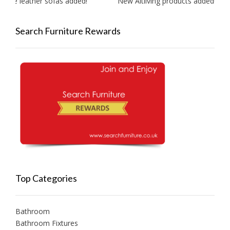
ite leather sofas added!
New Aitliving products added!
Search Furniture Rewards
Top Categories
Bathroom
Bathroom Fixtures