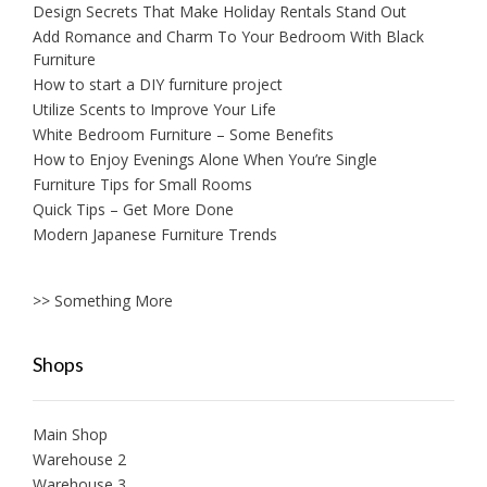
Design Secrets That Make Holiday Rentals Stand Out
Add Romance and Charm To Your Bedroom With Black
Furniture
How to start a DIY furniture project
Utilize Scents to Improve Your Life
White Bedroom Furniture – Some Benefits
How to Enjoy Evenings Alone When You’re Single
Furniture Tips for Small Rooms
Quick Tips – Get More Done
Modern Japanese Furniture Trends
>> Something More
Shops
Main Shop
Warehouse 2
Warehouse 3