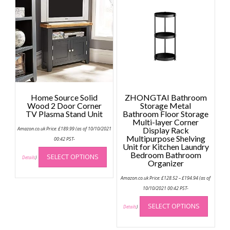
Home Source Solid
ZHONGTAI Bathroom
Wood 2 Door Corner
Storage Metal
TV Plasma Stand Unit
Bathroom Floor Storage
Multi-layer Corner
Amazon.co.uk Price:
£
189.99
(as of 10/10/2021
Display Rack
Multipurpose Shelving
00:42 PST-
Unit for Kitchen Laundry
This
Bedroom Bathroom
SELECT OPTIONS
product
Details
)
Organizer
has
Price
Amazon.co.uk Price:
£
128.52
–
£
194.94
(as of
multiple
range:
£128.52
10/10/2021 00:42 PST-
variants.
through
This
The
£194.94
SELECT OPTIONS
produc
Details
)
options
has
may
multip