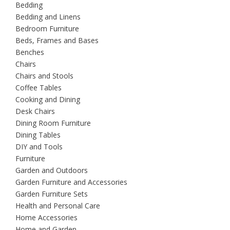
Bedding
Bedding and Linens
Bedroom Furniture
Beds, Frames and Bases
Benches
Chairs
Chairs and Stools
Coffee Tables
Cooking and Dining
Desk Chairs
Dining Room Furniture
Dining Tables
DIY and Tools
Furniture
Garden and Outdoors
Garden Furniture and Accessories
Garden Furniture Sets
Health and Personal Care
Home Accessories
Home and Garden