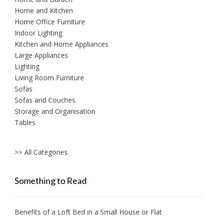
Home and Kitchen
Home Office Furniture
Indoor Lighting
Kitchen and Home Appliances
Large Appliances
Lighting
Living Room Furniture
Sofas
Sofas and Couches
Storage and Organisation
Tables
>> All Categories
Something to Read
Benefits of a Loft Bed in a Small House or Flat