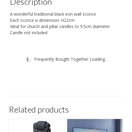
Description
A wonderful traditional black iron wall sconce
Each sconce is dimension: H22cm
Ideal for church and pillar candles to 9.5cm diameter
Candle not included
Frequently Bought Together Loading...
Related products