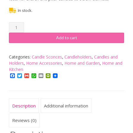
In stock.
Traditional
Black
Iron
Add to cart
Wall
Sconce
with
Categories:
Candle Sconces
,
Candleholders
,
Candles and
Single
Holders
,
Home Accessories
,
Home and Garden
,
Home and
Spike
Kitchen
quantity
Facebook
Twitter
Gmail
WhatsApp
Email
PrintFriendly
Description
Additional information
Reviews (0)