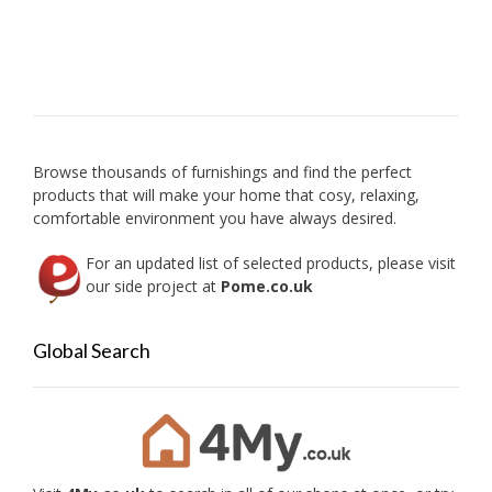
be
variant
chosen
The
on
option
the
may
product
be
page
chose
on
Browse thousands of furnishings and find the perfect
the
products that will make your home that cosy, relaxing,
produc
comfortable environment you have always desired.
page
For an updated list of selected products, please visit
our side project at
Pome.co.uk
Global Search