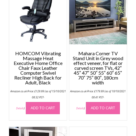
HOMCOM Vibrating
Mahara Corner TV
Massage Heat
Stand Unit in Grey wood
Executive Home Office
effect veneer, for flat or
Chair Faux Leather
curved screen TVs, 42″
Computer Swivel
45″ 47″ 50″ 55″ 60″ 65″
Recliner High Back for
70″ 75″ 80″, 180cm
Adult, Black
width
Amazon.co.uk Price:
£
129.99
(as of 15/10/2021
Amazon.co.uk Price:
£
179.99
(as of 10/10/2021
08:32 PST-
00:41 PST-
ADD TO CART
ADD TO CART
Details
)
Details
)