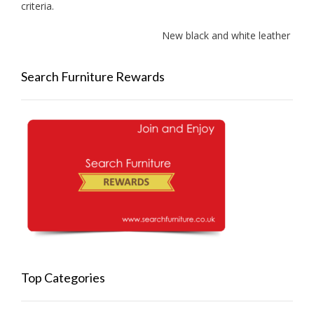
criteria.
New black and white leather sofas 
Search Furniture Rewards
Top Categories