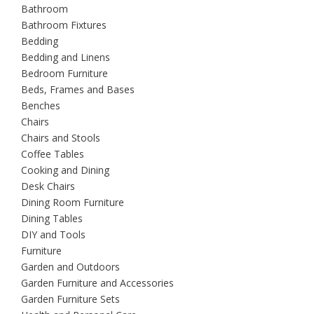
Bathroom
Bathroom Fixtures
Bedding
Bedding and Linens
Bedroom Furniture
Beds, Frames and Bases
Benches
Chairs
Chairs and Stools
Coffee Tables
Cooking and Dining
Desk Chairs
Dining Room Furniture
Dining Tables
DIY and Tools
Furniture
Garden and Outdoors
Garden Furniture and Accessories
Garden Furniture Sets