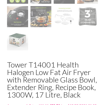
Tower T14001 Health
Halogen Low Fat Air Fryer
with Removable Glass Bowl,
Extender Ring, Recipe Book,
1300W, 17 Litre, Black
Original
Current