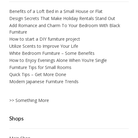
Benefits of a Loft Bed in a Small House or Flat
Design Secrets That Make Holiday Rentals Stand Out
Add Romance and Charm To Your Bedroom With Black
Furniture
How to start a DIY furniture project
Utilize Scents to Improve Your Life
White Bedroom Furniture – Some Benefits
How to Enjoy Evenings Alone When You’re Single
Furniture Tips for Small Rooms
Quick Tips – Get More Done
Modern Japanese Furniture Trends
>> Something More
Shops