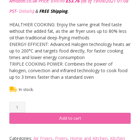
Amazon.co.uk Price:
£
59.99
£
53.76
(as of 19/09/2021 01:08
price
price
was:
is:
PST-
Details
)
&
FREE Shipping
.
£59.99.
£53.76.
HEALTHIER COOKING: Enjoy the same great fried taste
without the added fat, as the air fryer uses up to 80% less
oil than traditional deep-frying methods
ENERGY-EFFICENT: Advanced Halogen technology heats air
up to 200°C and targets food directly, for faster cooking
times and lower energy consumption
TRIPLE COOKING POWER: Combines the power of
halogen, convection and infrared technology to cook food
up to 3 times faster than a standard oven
In stock.
Tower
T14001
Health
Add to cart
Halogen
Low
Fat
Categories:
Air Fryers
,
Fryers
,
Home and Kitchen
,
Kitchen