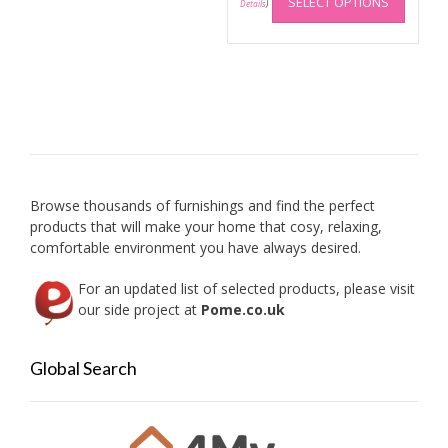
SELECT OPTIONS
produc
Details
)
may
has
be
multip
chosen
variant
on
The
the
option
product
may
page
be
chose
on
Browse thousands of furnishings and find the perfect
the
products that will make your home that cosy, relaxing,
produc
comfortable environment you have always desired.
page
For an updated list of selected products, please visit
our side project at
Pome.co.uk
Global Search