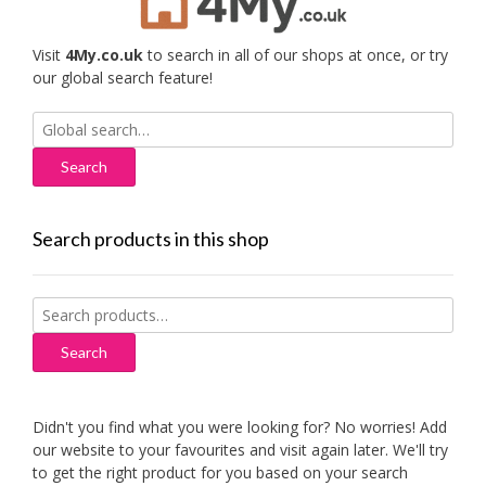
Visit
4My.co.uk
to search in all of our shops at once, or try
our global search feature!
Search
for:
Search products in this shop
Search
for:
Search
Didn't you find what you were looking for? No worries! Add
our website to your favourites and visit again later. We'll try
to get the right product for you based on your search