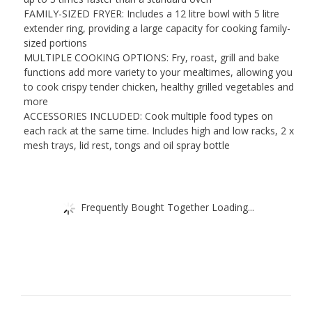
FAMILY-SIZED FRYER: Includes a 12 litre bowl with 5 litre
extender ring, providing a large capacity for cooking family-
sized portions
MULTIPLE COOKING OPTIONS: Fry, roast, grill and bake
functions add more variety to your mealtimes, allowing you
to cook crispy tender chicken, healthy grilled vegetables and
more
ACCESSORIES INCLUDED: Cook multiple food types on
each rack at the same time. Includes high and low racks, 2 x
mesh trays, lid rest, tongs and oil spray bottle
Frequently Bought Together Loading...