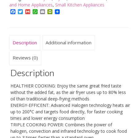
Air
and Home Appliances
,
Small Kitchen Appliances
Fryer
Facebook
Twitter
Gmail
WhatsApp
Email
PrintFriendly
with
Removable
Glass
Bowl,
Description
Additional information
Extender
Ring,
Recipe
Reviews (0)
Book,
1300W,
Description
17
Litre,
HEALTHIER COOKING: Enjoy the same great fried taste
Black
without the added fat, as the air fryer uses up to 80% less
quantity
oil than traditional deep-frying methods
ENERGY-EFFICENT: Advanced Halogen technology heats air
up to 200°C and targets food directly, for faster cooking
times and lower energy consumption
TRIPLE COOKING POWER: Combines the power of
halogen, convection and infrared technology to cook food
up to 3 times faster than a standard oven