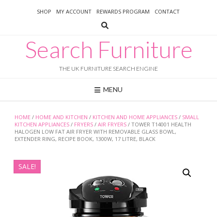
Skip
SHOP
MY ACCOUNT
REWARDS PROGRAM
CONTACT
to
content
Search Furniture
THE UK FURNITURE SEARCH ENGINE
MENU
HOME
/
HOME AND KITCHEN
/
KITCHEN AND HOME APPLIANCES
/
SMALL
KITCHEN APPLIANCES
/
FRYERS
/
AIR FRYERS
/ TOWER T14001 HEALTH
HALOGEN LOW FAT AIR FRYER WITH REMOVABLE GLASS BOWL,
EXTENDER RING, RECIPE BOOK, 1300W, 17 LITRE, BLACK
SALE!