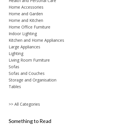
Health and Personal Care
Home Accessories
Home and Garden
Home and Kitchen
Home Office Furniture
Indoor Lighting
Kitchen and Home Appliances
Large Appliances
Lighting
Living Room Furniture
Sofas
Sofas and Couches
Storage and Organisation
Tables
>> All Categories
Something to Read