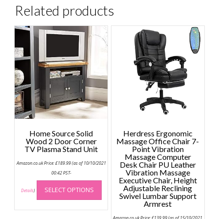
Related products
Home Source Solid
Herdress Ergonomic
Wood 2 Door Corner
Massage Office Chair 7-
TV Plasma Stand Unit
Point Vibration
Massage Computer
Amazon.co.uk Price:
£
189.99
(as of 10/10/2021
Desk Chair PU Leather
Vibration Massage
00:42 PST-
Executive Chair, Height
This
Adjustable Reclining
SELECT OPTIONS
product
Details
)
Swivel Lumbar Support
has
Armrest
multiple
Amazon.co.uk Price:
£
139.99
(as of 15/10/2021