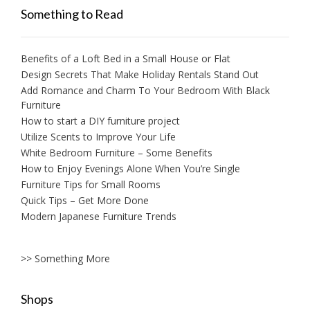
Something to Read
Benefits of a Loft Bed in a Small House or Flat
Design Secrets That Make Holiday Rentals Stand Out
Add Romance and Charm To Your Bedroom With Black
Furniture
How to start a DIY furniture project
Utilize Scents to Improve Your Life
White Bedroom Furniture – Some Benefits
How to Enjoy Evenings Alone When You’re Single
Furniture Tips for Small Rooms
Quick Tips – Get More Done
Modern Japanese Furniture Trends
>> Something More
Shops