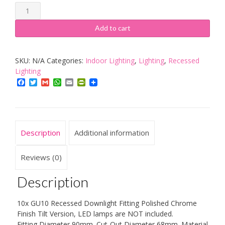
TOP-
MAX
Add to cart
LED
Recessed
SKU:
N/A
Categories:
Indoor Lighting
,
Lighting
,
Recessed
GU10
Lighting
Downlight
Facebook
Twitter
Gmail
WhatsApp
Email
PrintFriendly
Fixed
quantity
Description
Additional information
Reviews (0)
Description
10x GU10 Recessed Downlight Fitting Polished Chrome
Finish Tilt Version, LED lamps are NOT included.
Fitting Diameter 90mm. Cut-Out Diameter 68mm. Material