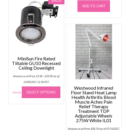
SALE!
The
ADD TO CART
options
may
be
chosen
on
the
product
page
MiniSun Fire Rated
Tiltable GU10 Recessed
Ceiling Downlight
Price
Amazon.co.uk Price:
£
3.99
–
£
20.99
(as of
range:
£3.99
23/09/2021 22:30 PST-
through
This
Westwood Infrared
£20.99
SELECT OPTIONS
Floor Stand Heat Lamp
product
Details
)
Health Arthritis Blood
has
Muscle Aches Pain
multiple
Relief Therapy
Treatment TDP
variants.
Adjustable Wheels
The
275W White IL01
options
may
Amazon.co.uk Price:
£
99.74
(as of 07/10/2021