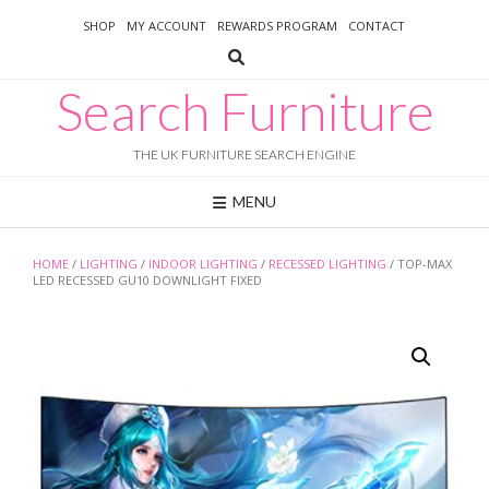
Skip
SHOP
MY ACCOUNT
REWARDS PROGRAM
CONTACT
to
content
Search Furniture
THE UK FURNITURE SEARCH ENGINE
MENU
HOME
/
LIGHTING
/
INDOOR LIGHTING
/
RECESSED LIGHTING
/ TOP-MAX
LED RECESSED GU10 DOWNLIGHT FIXED