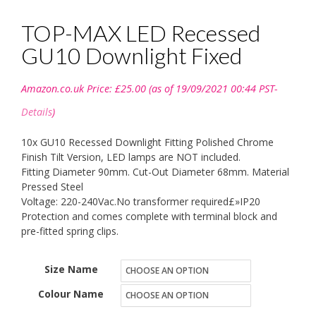
TOP-MAX LED Recessed
GU10 Downlight Fixed
Amazon.co.uk Price:
£
25.00
(as of 19/09/2021 00:44 PST-
Details
)
10x GU10 Recessed Downlight Fitting Polished Chrome
Finish Tilt Version, LED lamps are NOT included.
Fitting Diameter 90mm. Cut-Out Diameter 68mm. Material
Pressed Steel
Voltage: 220-240Vac.No transformer required£»IP20
Protection and comes complete with terminal block and
pre-fitted spring clips.
Size Name
Colour Name