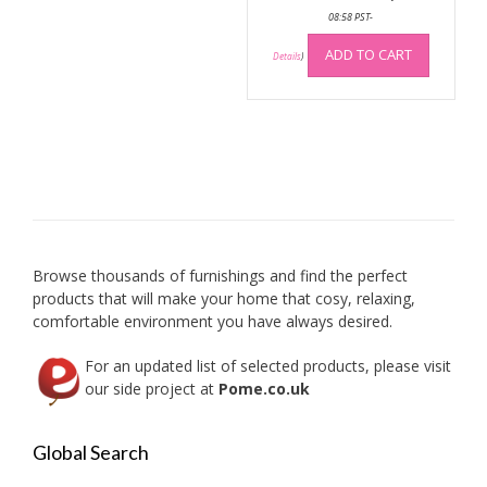
08:58 PST-
be
chosen
ADD TO CART
Details
)
on
the
product
page
Browse thousands of furnishings and find the perfect
products that will make your home that cosy, relaxing,
comfortable environment you have always desired.
For an updated list of selected products, please visit
our side project at
Pome.co.uk
Global Search