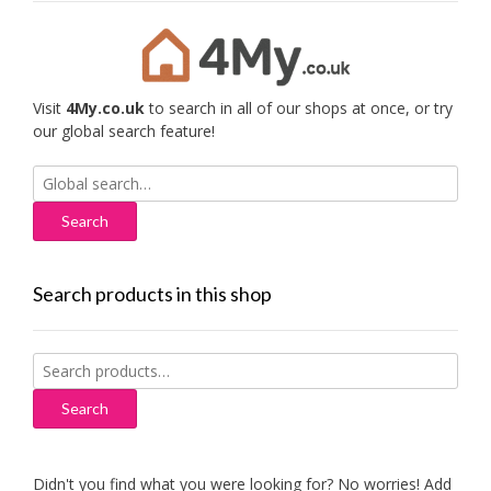
Visit
4My.co.uk
to search in all of our shops at once, or try
our global search feature!
Search
for:
Search products in this shop
Search
for:
Search
Didn't you find what you were looking for? No worries! Add