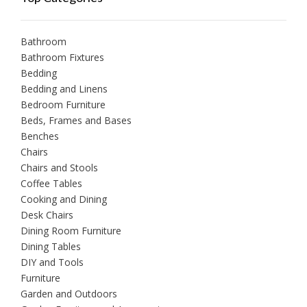
Bathroom
Bathroom Fixtures
Bedding
Bedding and Linens
Bedroom Furniture
Beds, Frames and Bases
Benches
Chairs
Chairs and Stools
Coffee Tables
Cooking and Dining
Desk Chairs
Dining Room Furniture
Dining Tables
DIY and Tools
Furniture
Garden and Outdoors