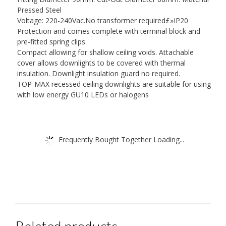
Pressed Steel
Voltage: 220-240Vac.No transformer required£»IP20
Protection and comes complete with terminal block and
pre-fitted spring clips.
Compact allowing for shallow ceiling voids. Attachable
cover allows downlights to be covered with thermal
insulation. Downlight insulation guard no required.
TOP-MAX recessed ceiling downlights are suitable for using
with low energy GU10 LEDs or halogens
Frequently Bought Together Loading...
Related products