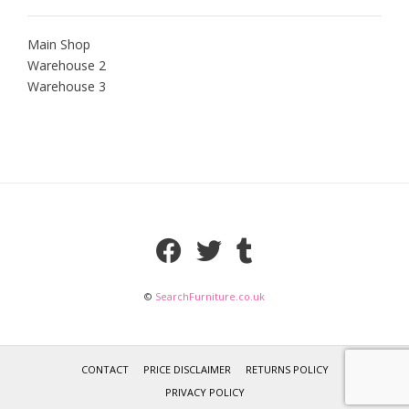
Main Shop
Warehouse 2
Warehouse 3
©
SearchFurniture.co.uk
CONTACT
PRICE DISCLAIMER
RETURNS POLICY
PRIVACY POLICY