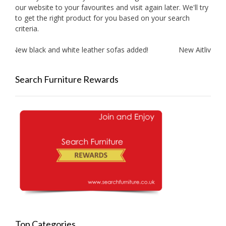
our website to your favourites and visit again later. We'll try
to get the right product for you based on your search
criteria.
New black and white leather sofas added!
New Aitliving pr
Search Furniture Rewards
Top Categories