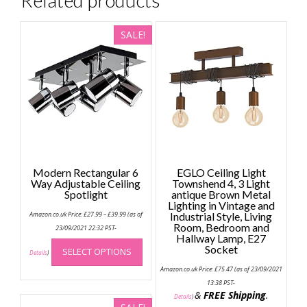
SALE!
Modern Rectangular 6
EGLO Ceiling Light
Way Adjustable Ceiling
Townshend 4, 3 Light
Spotlight
antique Brown Metal
Lighting in Vintage and
Price
Amazon.co.uk Price:
£
27.99
–
£
39.99
(as of
Industrial Style, Living
range:
Room, Bedroom and
£27.99
23/09/2021 22:32 PST-
through
Hallway Lamp, E27
This
£39.99
Socket
SELECT OPTIONS
product
Details
)
has
Amazon.co.uk Price:
£
75.47
(as of 23/09/2021
multiple
13:38 PST-
&
FREE Shipping
.
variants.
Details
)