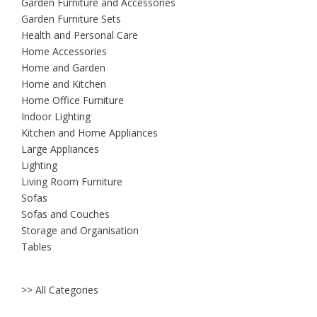
Garden Furniture and Accessories
Garden Furniture Sets
Health and Personal Care
Home Accessories
Home and Garden
Home and Kitchen
Home Office Furniture
Indoor Lighting
Kitchen and Home Appliances
Large Appliances
Lighting
Living Room Furniture
Sofas
Sofas and Couches
Storage and Organisation
Tables
>> All Categories