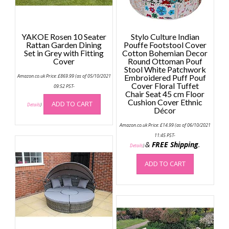
YAKOE Rosen 10 Seater
Stylo Culture Indian
Rattan Garden Dining
Pouffe Footstool Cover
Set in Grey with Fitting
Cotton Bohemian Decor
Cover
Round Ottoman Pouf
Stool White Patchwork
Amazon.co.uk Price:
£
869.99
(as of 05/10/2021
Embroidered Puff Pouf
Cover Floral Tuffet
09:52 PST-
Chair Seat 45 cm Floor
Cushion Cover Ethnic
ADD TO CART
Details
)
Décor
Amazon.co.uk Price:
£
14.99
(as of 06/10/2021
11:45 PST-
&
FREE Shipping
.
Details
)
ADD TO CART