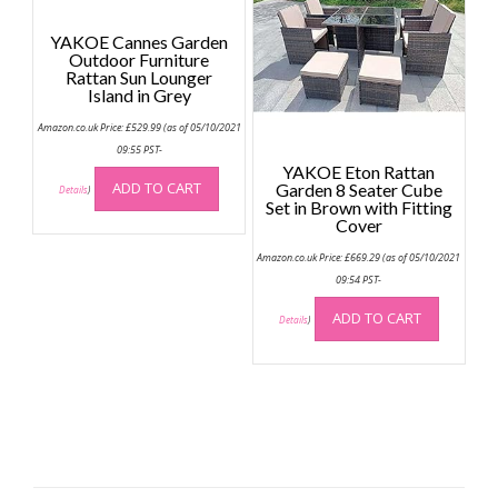
YAKOE Cannes Garden
Outdoor Furniture
Rattan Sun Lounger
Island in Grey
Amazon.co.uk Price:
£
529.99
(as of 05/10/2021
09:55 PST-
YAKOE Eton Rattan
ADD TO CART
Garden 8 Seater Cube
Details
)
Set in Brown with Fitting
Cover
Amazon.co.uk Price:
£
669.29
(as of 05/10/2021
09:54 PST-
ADD TO CART
Details
)