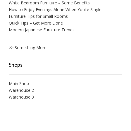
White Bedroom Furniture – Some Benefits
How to Enjoy Evenings Alone When You’re Single
Furniture Tips for Small Rooms
Quick Tips – Get More Done
Modern Japanese Furniture Trends
>> Something More
Shops
Main Shop
Warehouse 2
Warehouse 3