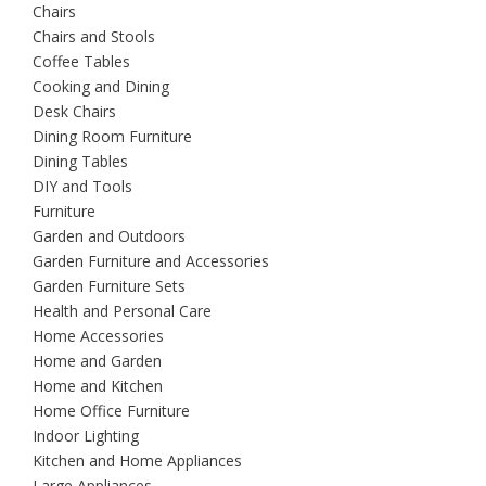
Chairs
Chairs and Stools
Coffee Tables
Cooking and Dining
Desk Chairs
Dining Room Furniture
Dining Tables
DIY and Tools
Furniture
Garden and Outdoors
Garden Furniture and Accessories
Garden Furniture Sets
Health and Personal Care
Home Accessories
Home and Garden
Home and Kitchen
Home Office Furniture
Indoor Lighting
Kitchen and Home Appliances
Large Appliances