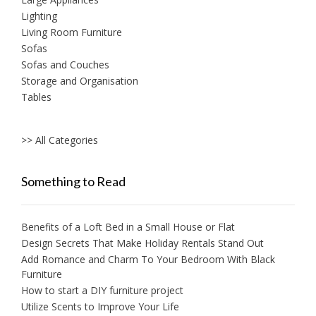
Lighting
Living Room Furniture
Sofas
Sofas and Couches
Storage and Organisation
Tables
>> All Categories
Something to Read
Benefits of a Loft Bed in a Small House or Flat
Design Secrets That Make Holiday Rentals Stand Out
Add Romance and Charm To Your Bedroom With Black
Furniture
How to start a DIY furniture project
Utilize Scents to Improve Your Life