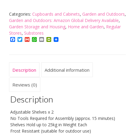
68
x
42cm
Categories:
Cupboards and Cabinets
,
Garden and Outdoors
,
Rattan
Garden and Outdoors: Amazon Global Delivery Available
,
Line
Garden Storage and Housing
,
Home and Garden
,
Regular
Medium
Stores
,
Substores
Storage
Facebook
Twitter
Gmail
WhatsApp
Email
PrintFriendly
Unit
with
2
Doors/
Description
Additional information
2
Adjustable
Shelves
Reviews (0)
-
Grey/
Description
Warm
Grey
Adjustable Shelves x 2
quantity
No Tools Required for Assembly (approx. 15 minutes)
Shelves Hold up to 25kg in Weight Each
Frost Resistant (suitable for outdoor use)