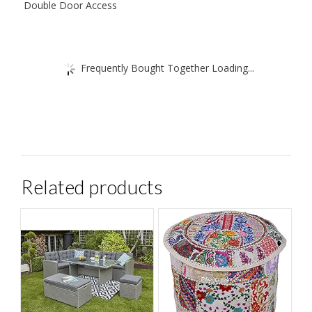
Double Door Access
Frequently Bought Together Loading...
Related products