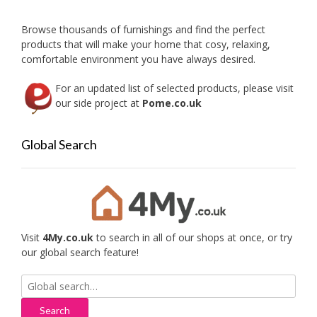
Browse thousands of furnishings and find the perfect
products that will make your home that cosy, relaxing,
comfortable environment you have always desired.
For an updated list of selected products, please visit
our side project at
Pome.co.uk
Global Search
Visit
4My.co.uk
to search in all of our shops at once, or try
our global search feature!
Search
for: