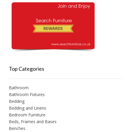
Top Categories
Bathroom
Bathroom Fixtures
Bedding
Bedding and Linens
Bedroom Furniture
Beds, Frames and Bases
Benches