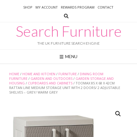
Skip
SHOP
MY ACCOUNT
REWARDS PROGRAM
CONTACT
to
content
Search Furniture
THE UK FURNITURE SEARCH ENGINE
MENU
HOME
/
HOME AND KITCHEN
/
FURNITURE
/
DINING ROOM
FURNITURE
/
GARDEN AND OUTDOORS
/
GARDEN STORAGE AND
HOUSING
/
CUPBOARDS AND CABINETS
/ TOOMAX 85 X 68 X 42CM
RATTAN LINE MEDIUM STORAGE UNIT WITH 2 DOORS/ 2 ADJUSTABLE
SHELVES – GREY/ WARM GREY