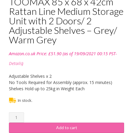
TOOMAX 85 x 68 x 42cm
Rattan Line Medium Storage
Unit with 2 Doors/ 2
Adjustable Shelves – Grey/
Warm Grey
Amazon.co.uk Price:
£
51.90
(as of 19/09/2021 00:15 PST-
Details
)
Adjustable Shelves x 2
No Tools Required for Assembly (approx. 15 minutes)
Shelves Hold up to 25kg in Weight Each
In stock.
TOOMAX
85
x
Add to cart