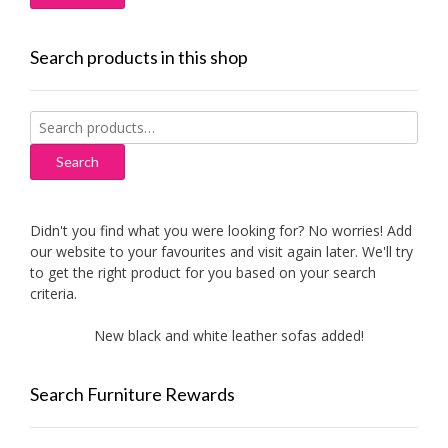
Search products in this shop
Search
for:
Search
Didn't you find what you were looking for? No worries! Add
our website to your favourites and visit again later. We'll try
to get the right product for you based on your search
criteria.
New black and white leather sofas added!
New Ai
Search Furniture Rewards