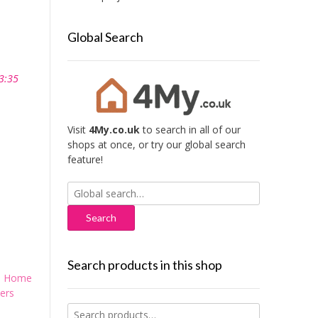
Global Search
3:35
Visit
4My.co.uk
to search in all of our
shops at once, or try our global search
feature!
Search
for:
Search products in this shop
,
Home
ers
Search