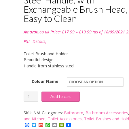
Exchangeable Brush Head,
Easy to Clean
Price
Amazon.co.uk Price:
£
17.99
–
£
19.99
(as of 18/09/2021 2
range:
£17.99
PST-
Details
)
through
£19.99
Toilet Brush and Holder
Beautiful design
Handle from stainless steel
Colour Name
Toilet
Add to cart
Brush
and
SKU:
N/A
Categories:
Bathroom
,
Bathroom Accessories
Holder,
and Kitchen
,
Toilet Accessories
,
Toilet Brushes and Hold
Facebook
Twitter
Gmail
WhatsApp
Email
PrintFriendly
Wide