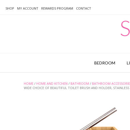
Skip
to
SHOP
MY ACCOUNT
REWARDS PROGRAM
CONTACT
content
S
BEDROOM
L
HOME
/
HOME AND KITCHEN
/
BATHROOM
/
BATHROOM ACCESSORIE
WIDE CHOICE OF BEAUTIFUL TOILET BRUSH AND HOLDER, STAINLESS