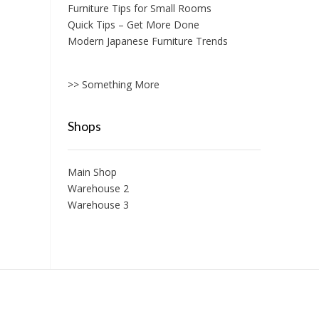
Furniture Tips for Small Rooms
Quick Tips – Get More Done
Modern Japanese Furniture Trends
>> Something More
Shops
Main Shop
Warehouse 2
Warehouse 3