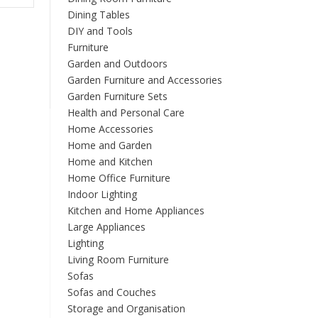
multiple
Dining Tables
variants.
DIY and Tools
The
Furniture
options
Garden and Outdoors
may
Garden Furniture and Accessories
be
Garden Furniture Sets
chosen
Health and Personal Care
on
Home Accessories
the
product
Home and Garden
page
Home and Kitchen
Home Office Furniture
Indoor Lighting
Kitchen and Home Appliances
Large Appliances
Lighting
Living Room Furniture
Sofas
Sofas and Couches
Storage and Organisation