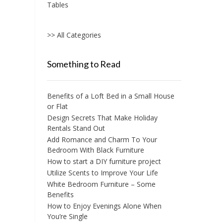
Tables
>> All Categories
Something to Read
Benefits of a Loft Bed in a Small House
or Flat
Design Secrets That Make Holiday
Rentals Stand Out
Add Romance and Charm To Your
Bedroom With Black Furniture
How to start a DIY furniture project
Utilize Scents to Improve Your Life
White Bedroom Furniture – Some
Benefits
How to Enjoy Evenings Alone When
You’re Single