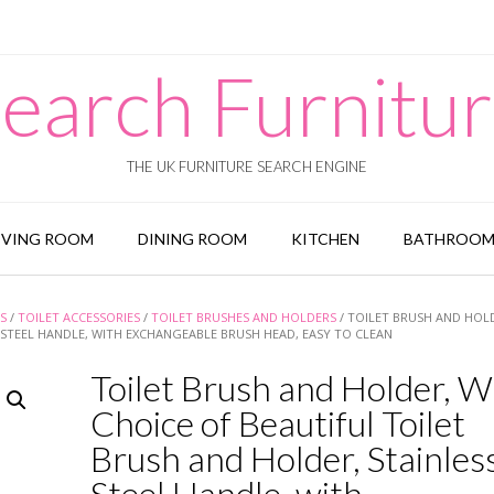
earch Furnitu
THE UK FURNITURE SEARCH ENGINE
IVING ROOM
DINING ROOM
KITCHEN
BATHROO
S
/
TOILET ACCESSORIES
/
TOILET BRUSHES AND HOLDERS
/ TOILET BRUSH AND HOL
 STEEL HANDLE, WITH EXCHANGEABLE BRUSH HEAD, EASY TO CLEAN
Toilet Brush and Holder, W
Choice of Beautiful Toilet
Brush and Holder, Stainles
Steel Handle, with