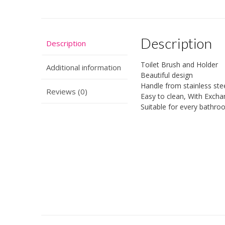
Description
Description
Toilet Brush and Holder
Additional information
Beautiful design
Handle from stainless ste
Reviews (0)
Easy to clean, With Exch
Suitable for every bathr