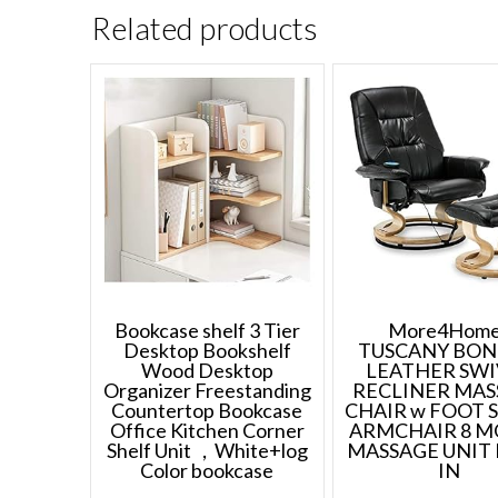
Related products
Bookcase shelf 3 Tier
More4Home
Desktop Bookshelf
TUSCANY BO
Wood Desktop
LEATHER SWI
Organizer Freestanding
RECLINER MAS
Countertop Bookcase
CHAIR w FOOT 
Office Kitchen Corner
ARMCHAIR 8 
Shelf Unit ，White+log
MASSAGE UNIT 
Color bookcase
IN
Price