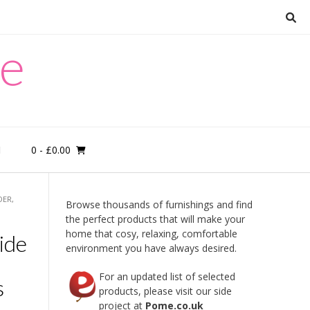
re
0
- £0.00
M
DER,
Browse thousands of furnishings and find
the perfect products that will make your
home that cosy, relaxing, comfortable
ide
environment you have always desired.
For an updated list of selected
s
products, please visit our side
project at
Pome.co.uk