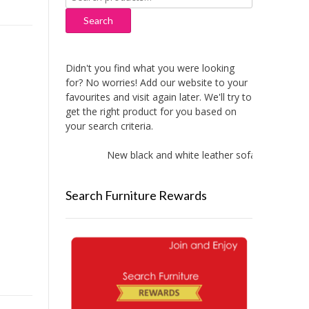
for:
Search
Didn't you find what you were looking
for? No worries! Add our website to your
favourites and visit again later. We'll try to
get the right product for you based on
your search criteria.
New black and white leather sofas added!
Search Furniture Rewards