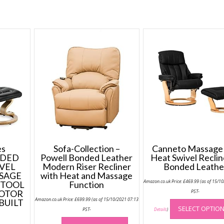
Clean
quantity
s
Sofa-Collection –
Canneto Massage
NDED
Powell Bonded Leather
Heat Swivel Reclin
VEL
Modern Riser Recliner
Bonded Leathe
SAGE
with Heat and Massage
Amazon.co.uk Price:
£
469.99
(as of 15/1
STOOL
Function
MOTOR
PST-
Amazon.co.uk Price:
£
699.99
(as of 15/10/2021 07:13
BUILT
SELECT OPTIO
PST-
Details
)
This