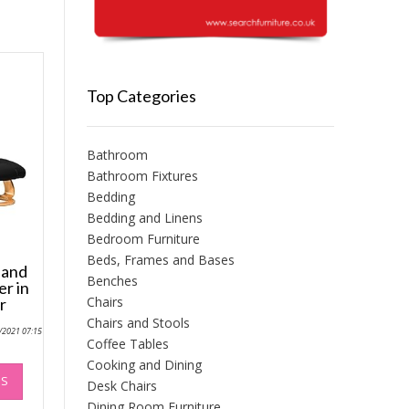
Top Categories
Bathroom
Bathroom Fixtures
Bedding
Bedding and Linens
Bedroom Furniture
Beds, Frames and Bases
 and
Benches
er in
Chairs
r
Chairs and Stools
0/2021 07:15
Coffee Tables
Cooking and Dining
This
NS
product
Desk Chairs
has
Dining Room Furniture