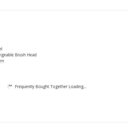
Choice
of
Beautiful
Toilet
Brush
and
el
Holder,
angeable Brush Head
Stainless
oom
Steel
Handle,
with
Frequently Bought Together Loading...
Exchangeable
Brush
Head,
Easy
to