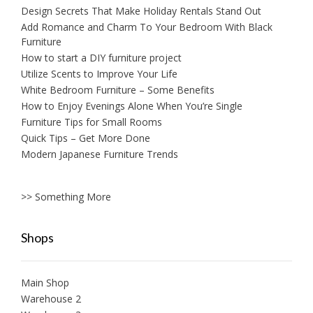
Design Secrets That Make Holiday Rentals Stand Out
Add Romance and Charm To Your Bedroom With Black
Furniture
How to start a DIY furniture project
Utilize Scents to Improve Your Life
White Bedroom Furniture – Some Benefits
How to Enjoy Evenings Alone When You’re Single
Furniture Tips for Small Rooms
Quick Tips – Get More Done
Modern Japanese Furniture Trends
>> Something More
Shops
Main Shop
Warehouse 2