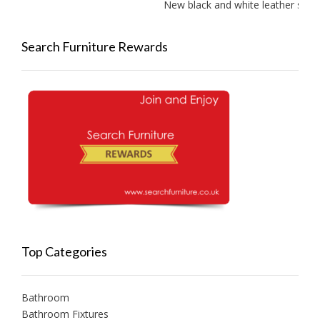
New black and white leather sofa
Search Furniture Rewards
Top Categories
Bathroom
Bathroom Fixtures