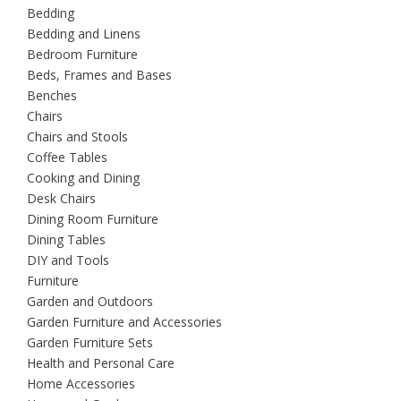
Bedding
Bedding and Linens
Bedroom Furniture
Beds, Frames and Bases
Benches
Chairs
Chairs and Stools
Coffee Tables
Cooking and Dining
Desk Chairs
Dining Room Furniture
Dining Tables
DIY and Tools
Furniture
Garden and Outdoors
Garden Furniture and Accessories
Garden Furniture Sets
Health and Personal Care
Home Accessories