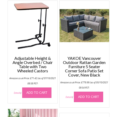
Adjustable Height &
YAKOE Vancouver
Angle Overbed / Chair
Outdoor Rattan Garden
Table with Two
Furniture 5 Seater
Wheeled Castors
Corner Sofa Patio Set
Cover, New Black
Amazon.co.uk Price:
£
71.42
(as of 07/10/2021
Amazon.co.uk Price:
£
779.99
(as of 05/10/2021
08:58 PST-
09:54 PST-
ADD TO CART
Details
)
ADD TO CART
Details
)