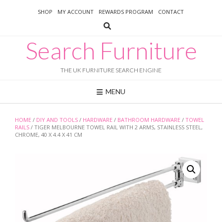
Skip
SHOP
MY ACCOUNT
REWARDS PROGRAM
CONTACT
to
content
Search Furniture
THE UK FURNITURE SEARCH ENGINE
MENU
HOME
/
DIY AND TOOLS
/
HARDWARE
/
BATHROOM HARDWARE
/
TOWEL
RAILS
/ TIGER MELBOURNE TOWEL RAIL WITH 2 ARMS, STAINLESS STEEL,
CHROME, 40 X 4.4 X 41 CM