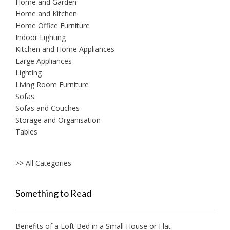
Home and Garden
Home and Kitchen
Home Office Furniture
Indoor Lighting
Kitchen and Home Appliances
Large Appliances
Lighting
Living Room Furniture
Sofas
Sofas and Couches
Storage and Organisation
Tables
>> All Categories
Something to Read
Benefits of a Loft Bed in a Small House or Flat