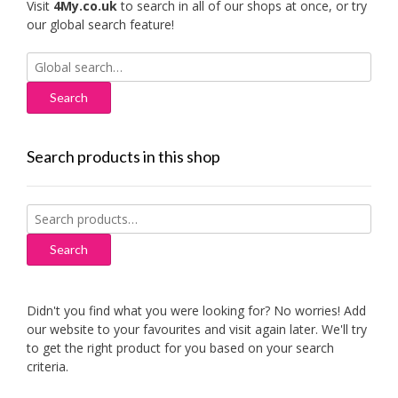
Visit
4My.co.uk
to search in all of our shops at once, or try
our global search feature!
Search
for:
Search products in this shop
Search
for:
Search
Didn't you find what you were looking for? No worries! Add
our website to your favourites and visit again later. We'll try
to get the right product for you based on your search
criteria.