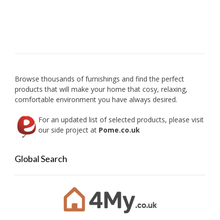
Browse thousands of furnishings and find the perfect
products that will make your home that cosy, relaxing,
comfortable environment you have always desired.
For an updated list of selected products, please visit
our side project at
Pome.co.uk
Global Search