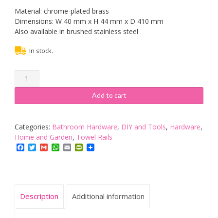
Material: chrome-plated brass
Dimensions: W 40 mm x H 44 mm x D 410 mm
Also available in brushed stainless steel
In stock.
Tiger
Melbourne
Towel
Add to cart
Rail
with
2
Categories:
Bathroom Hardware
,
DIY and Tools
,
Hardware
,
Arms,
Home and Garden
,
Towel Rails
Stainless
Facebook
Twitter
Gmail
WhatsApp
Email
PrintFriendly
Steel,
Chrome,
40
x
Description
Additional information
4.4
x
41