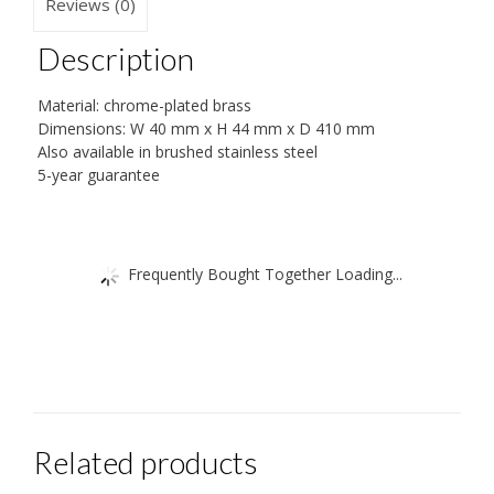
Reviews (0)
cm
quantity
Description
Material: chrome-plated brass
Dimensions: W 40 mm x H 44 mm x D 410 mm
Also available in brushed stainless steel
5-year guarantee
Frequently Bought Together Loading...
Related products