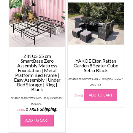
ZINUS 35 cm
SmartBase Zero
YAKOE Eton Rattan
Assembly Mattress
Garden 8 Seater Cube
Foundation | Metal
Set in Black
Platform Bed Frame |
Easy Assembly | Under
Amazon.co.uk Price:
£
604.51
(as of 05/10/2021
Bed Storage | King |
09:55 PST-
Black
ADD TO CART
Details
)
Amazon.co.uk Price:
£
84.99
(as of 09/10/2021
09:14 PST-
&
FREE Shipping
.
Details
)
ADD TO CART