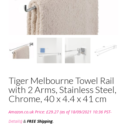
Tiger Melbourne Towel Rail
with 2 Arms, Stainless Steel,
Chrome, 40 x 4.4 x 41 cm
Amazon.co.uk Price:
£
29.27
(as of 18/09/2021 10:36 PST-
Details
)
&
FREE Shipping
.