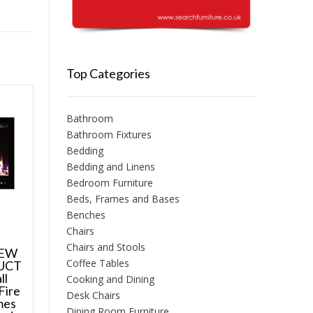
Top Categories
Bathroom
Bathroom Fixtures
Bedding
Bedding and Linens
Bedroom Furniture
Beds, Frames and Bases
Benches
Chairs
Chairs and Stools
NEW
Coffee Tables
UCT
ll
Cooking and Dining
Fire
Desk Chairs
mes
Dining Room Furniture