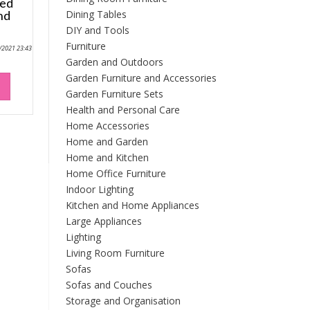
ted
Dining Tables
nd
DIY and Tools
Furniture
9/2021 23:43
Garden and Outdoors
Garden Furniture and Accessories
Garden Furniture Sets
Health and Personal Care
Home Accessories
Home and Garden
Home and Kitchen
Home Office Furniture
Indoor Lighting
Kitchen and Home Appliances
Large Appliances
Lighting
Living Room Furniture
Sofas
Sofas and Couches
Storage and Organisation