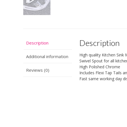
Description
Description
High quality Kitchen Sink 
Additional information
Swivel Spout for all kitche
High Polished Chrome
Reviews (0)
Includes Flexi Tap Tails an
Fast same working day di