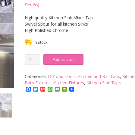
Details
)
High quality Kitchen Sink Mixer Tap
Swivel Spout for all kitchen Sinks
High Polished Chrome
In stock.
Tessa
Add to cart
Chrome
Plated
Kitchen
Categories:
DIY and Tools
,
Kitchen and Bar Taps
,
Kitche
Sink
Bath Fixtures
,
Kitchen Fixtures
,
Kitchen Sink Taps
Mixer
Facebook
Twitter
Gmail
WhatsApp
Email
PrintFriendly
Tap
by
Tradeinpost
quantity