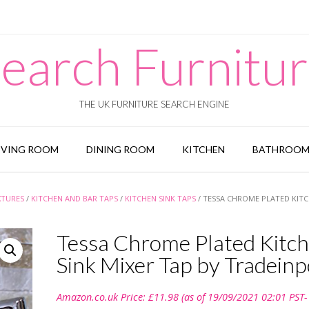
earch Furnitu
THE UK FURNITURE SEARCH ENGINE
IVING ROOM
DINING ROOM
KITCHEN
BATHROO
XTURES
/
KITCHEN AND BAR TAPS
/
KITCHEN SINK TAPS
/ TESSA CHROME PLATED KIT
Tessa Chrome Plated Kitc
Sink Mixer Tap by Tradeinp
Amazon.co.uk Price:
£
11.98
(as of 19/09/2021 02:01 PST-