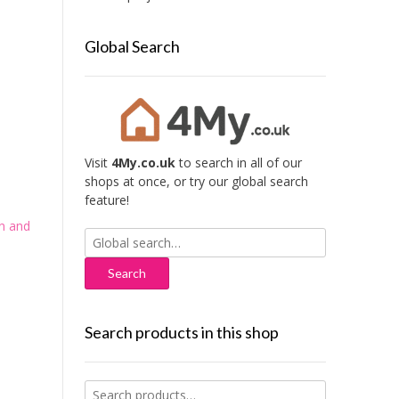
Global Search
Visit
4My.co.uk
to search in all of our
shops at once, or try our global search
feature!
n and
Search
for:
Search products in this shop
Search