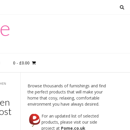
re
0
- £0.00
M
CHEN
Browse thousands of furnishings and find
the perfect products that will make your
home that cosy, relaxing, comfortable
hen
environment you have always desired.
ost
For an updated list of selected
products, please visit our side
project at
Pome.co.uk