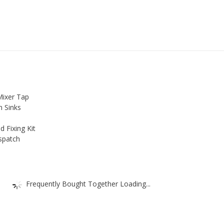
Mixer Tap
n Sinks
d Fixing Kit
spatch
Frequently Bought Together Loading...