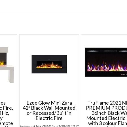
res
Ezee Glow Mini Zara
TruFlame 2021 
 Fire,
42″ Black Wall Mounted
PREMIUM PROD
 Hz,
or Recessed/Built in
36inch Black Wa
ay
Electric Fire
Mounted Electric 
emote
with 3 colour Fla
Amazon.co.uk Price:
£
302.00
(as of 24/09/2021 23:47