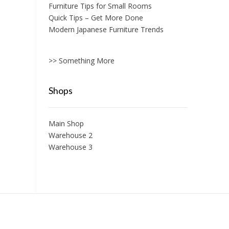
Furniture Tips for Small Rooms
Quick Tips – Get More Done
Modern Japanese Furniture Trends
>> Something More
Shops
Main Shop
Warehouse 2
Warehouse 3