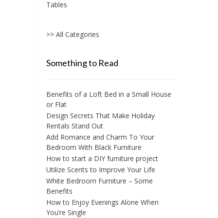
Tables
>> All Categories
Something to Read
Benefits of a Loft Bed in a Small House
or Flat
Design Secrets That Make Holiday
Rentals Stand Out
Add Romance and Charm To Your
Bedroom With Black Furniture
How to start a DIY furniture project
Utilize Scents to Improve Your Life
White Bedroom Furniture – Some
Benefits
How to Enjoy Evenings Alone When
You’re Single