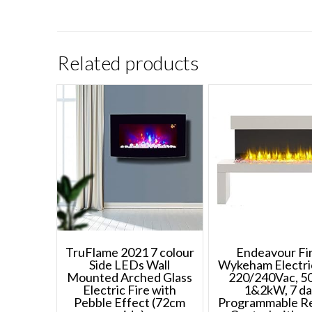
Related products
TruFlame 2021 7 colour
Endeavour Fi
Side LEDs Wall
Wykeham Electric
Mounted Arched Glass
220/240Vac, 50
Electric Fire with
1&2kW, 7 d
Pebble Effect (72cm
Programmable R