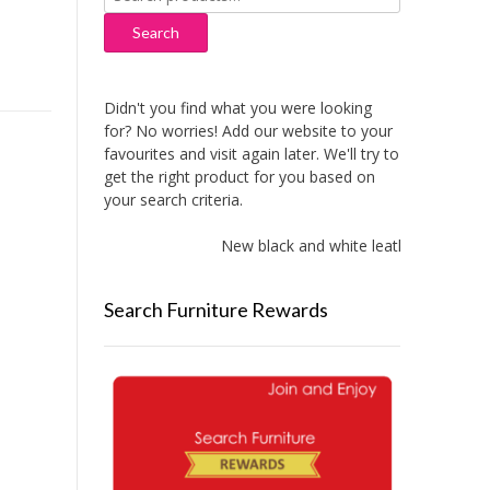
for:
Search
Didn't you find what you were looking
for? No worries! Add our website to your
favourites and visit again later. We'll try to
get the right product for you based on
your search criteria.
New black and white leather sofas add
Search Furniture Rewards