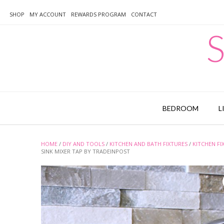
Skip
to
SHOP
MY ACCOUNT
REWARDS PROGRAM
CONTACT
content
S
BEDROOM
L
HOME
/
DIY AND TOOLS
/
KITCHEN AND BATH FIXTURES
/
KITCHEN FI
SINK MIXER TAP BY TRADEINPOST