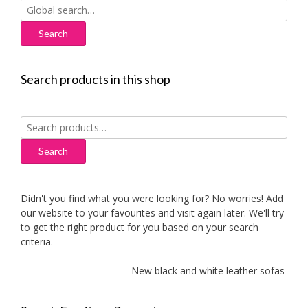
Search
for:
Search products in this shop
Search
for:
Search
Didn't you find what you were looking for? No worries! Add
our website to your favourites and visit again later. We'll try
to get the right product for you based on your search
criteria.
New black and white leather sofas added!