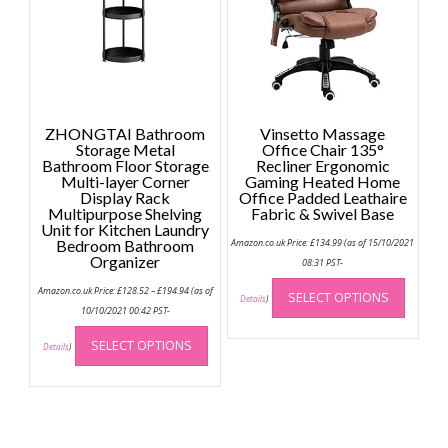
be
chosen
on
the
product
page
ZHONGTAI Bathroom
Vinsetto Massage
Storage Metal
Office Chair 135°
Bathroom Floor Storage
Recliner Ergonomic
Multi-layer Corner
Gaming Heated Home
Display Rack
Office Padded Leathaire
Multipurpose Shelving
Fabric & Swivel Base
Unit for Kitchen Laundry
Bedroom Bathroom
Amazon.co.uk Price:
£
134.99
(as of 15/10/2021
Organizer
08:31 PST-
This
Price
Amazon.co.uk Price:
£
128.52
–
£
194.94
(as of
SELECT OPTIONS
range:
produc
Details
)
£128.52
10/10/2021 00:42 PST-
has
through
This
£194.94
multip
SELECT OPTIONS
product
Details
)
variant
has
The
multiple
option
variants.
may
The
be