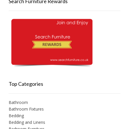
Search Furniture Rewards
Top Categories
Bathroom
Bathroom Fixtures
Bedding
Bedding and Linens
Bedroom Furniture