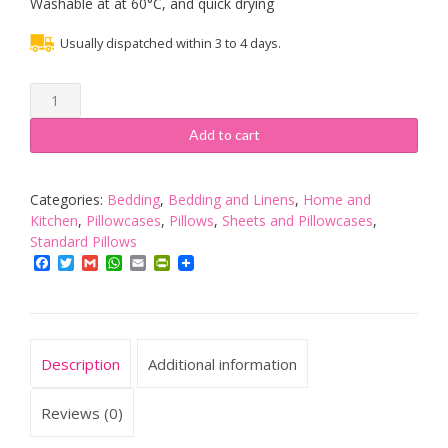
Washable at at 60°C, and quick drying
Usually dispatched within 3 to 4 days.
Tempur
Spare
cover
Add to cart
to
fit
a
Categories:
Bedding
,
Bedding and Linens
,
Home and
Comfort
Kitchen
,
Pillowcases
,
Pillows
,
Sheets and Pillowcases
,
Pillow
Standard Pillows
Cloud
Facebook
Twitter
Gmail
WhatsApp
Email
PrintFriendly
quantity
Description
Additional information
Reviews (0)