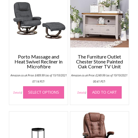
Porto Massage and
The Furniture Outlet
Heat Swivel Recliner in
Chester Stone Painted
Microfibre
Oak Corner TV Unit
Amazon.co.uk Price:
£
489.99
(as of 15/10/2021
Amazon.co.uk Price:
£
249.99
(as of 10/10/2021
07:14 PST-
00:41 PST-
This
SELECT OPTIONS
ADD TO CART
product
Details
)
Details
)
has
multiple
variants.
The
options
may