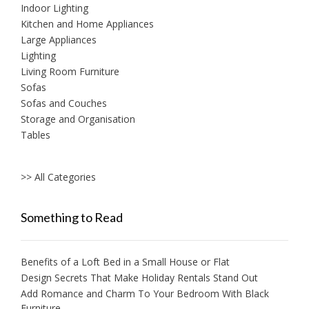
Indoor Lighting
Kitchen and Home Appliances
Large Appliances
Lighting
Living Room Furniture
Sofas
Sofas and Couches
Storage and Organisation
Tables
>> All Categories
Something to Read
Benefits of a Loft Bed in a Small House or Flat
Design Secrets That Make Holiday Rentals Stand Out
Add Romance and Charm To Your Bedroom With Black
Furniture