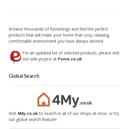
options
chose
may
on
be
the
chosen
produc
on
Browse thousands of furnishings and find the perfect
page
the
products that will make your home that cosy, relaxing,
product
comfortable environment you have always desired.
page
For an updated list of selected products, please visit
our side project at
Pome.co.uk
Global Search
Visit
4My.co.uk
to search in all of our shops at once, or try
our global search feature!