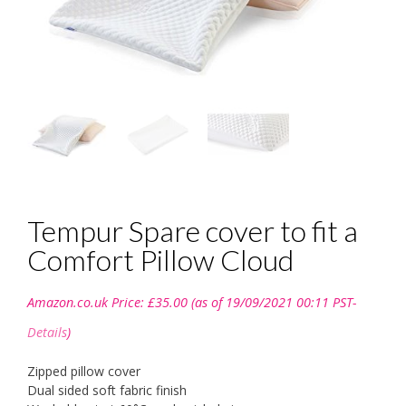
Tempur Spare cover to fit a
Comfort Pillow Cloud
Amazon.co.uk Price:
£
35.00
(as of 19/09/2021 00:11 PST-
Details
)
Zipped pillow cover
Dual sided soft fabric finish