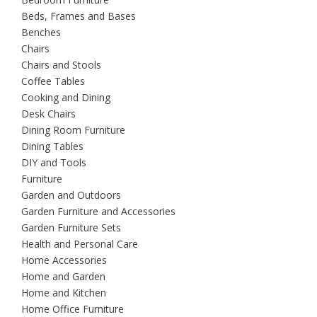
Beds, Frames and Bases
Benches
Chairs
Chairs and Stools
Coffee Tables
Cooking and Dining
Desk Chairs
Dining Room Furniture
Dining Tables
DIY and Tools
Furniture
Garden and Outdoors
Garden Furniture and Accessories
Garden Furniture Sets
Health and Personal Care
Home Accessories
Home and Garden
Home and Kitchen
Home Office Furniture