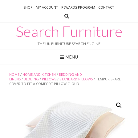
Skip
SHOP
MY ACCOUNT
REWARDS PROGRAM
CONTACT
to
content
Search Furniture
THE UK FURNITURE SEARCH ENGINE
MENU
HOME
/
HOME AND KITCHEN
/
BEDDING AND
LINENS
/
BEDDING
/
PILLOWS
/
STANDARD PILLOWS
/ TEMPUR SPARE
COVER TO FIT A COMFORT PILLOW CLOUD