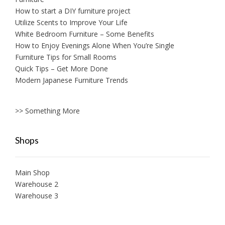
How to start a DIY furniture project
Utilize Scents to Improve Your Life
White Bedroom Furniture – Some Benefits
How to Enjoy Evenings Alone When You’re Single
Furniture Tips for Small Rooms
Quick Tips – Get More Done
Modern Japanese Furniture Trends
>> Something More
Shops
Main Shop
Warehouse 2
Warehouse 3