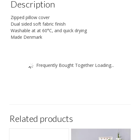
Description
Zipped pillow cover
Dual sided soft fabric finish
Washable at at 60°C, and quick drying
Made Denmark
Frequently Bought Together Loading...
Related products