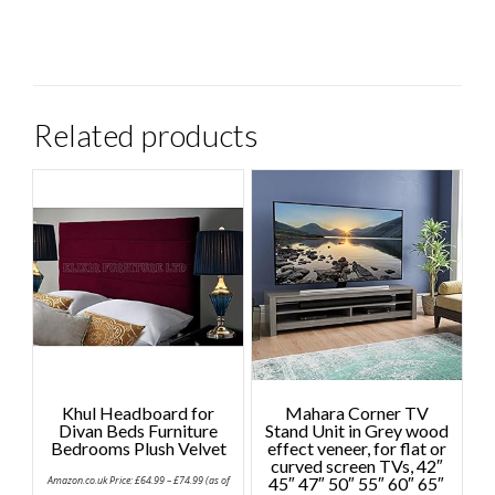
Related products
Khul Headboard for
Mahara Corner TV
Divan Beds Furniture
Stand Unit in Grey wood
Bedrooms Plush Velvet
effect veneer, for flat or
curved screen TVs, 42″
Price
Amazon.co.uk Price:
£
64.99
–
£
74.99
(as of
45″ 47″ 50″ 55″ 60″ 65″
range: