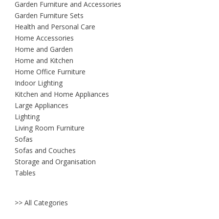
Garden Furniture and Accessories
Garden Furniture Sets
Health and Personal Care
Home Accessories
Home and Garden
Home and Kitchen
Home Office Furniture
Indoor Lighting
Kitchen and Home Appliances
Large Appliances
Lighting
Living Room Furniture
Sofas
Sofas and Couches
Storage and Organisation
Tables
>> All Categories