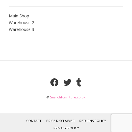
Main Shop
Warehouse 2
Warehouse 3
©
SearchFurniture.co.uk
CONTACT
PRICE DISCLAIMER
RETURNS POLICY
PRIVACY POLICY