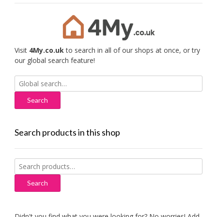
Visit
4My.co.uk
to search in all of our shops at once, or try
our global search feature!
Search
for:
Search products in this shop
Search
for:
Search
Didn't you find what you were looking for? No worries! Add