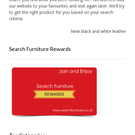
our website to your favourites and visit again later. We'll try
to get the right product for you based on your search
criteria.
New black and white leather sof
Search Furniture Rewards