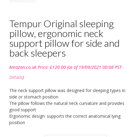
Tempur Original sleeping
pillow, ergonomic neck
support pillow for side and
back sleepers
Amazon.co.uk Price:
£
120.00
(as of 19/09/2021 00:08 PST-
Details
)
The neck support pillow was designed for sleeping types in
side or stomach position
The pillow follows the natural neck curvature and provides
good support
Ergonomic design: supports the correct anatomical lying
position