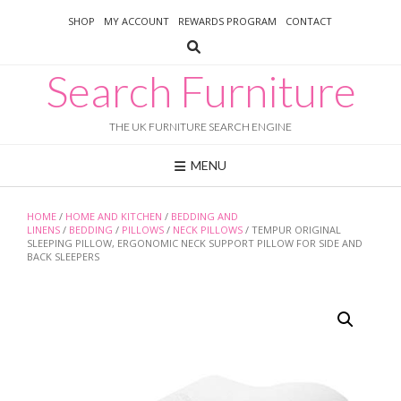
Skip
SHOP
MY ACCOUNT
REWARDS PROGRAM
CONTACT
to
content
Search Furniture
THE UK FURNITURE SEARCH ENGINE
MENU
HOME
/
HOME AND KITCHEN
/
BEDDING AND
LINENS
/
BEDDING
/
PILLOWS
/
NECK PILLOWS
/ TEMPUR ORIGINAL
SLEEPING PILLOW, ERGONOMIC NECK SUPPORT PILLOW FOR SIDE AND
BACK SLEEPERS