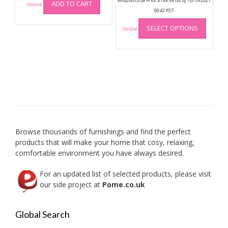
Amazon.co.uk Price:
£
189.99
(as of 10/10/2021
ADD TO CART
Details
)
00:42 PST-
This
SELECT OPTIONS
produc
Details
)
has
multip
variant
The
option
may
be
chose
on
Browse thousands of furnishings and find the perfect
the
products that will make your home that cosy, relaxing,
produc
comfortable environment you have always desired.
page
For an updated list of selected products, please visit
our side project at
Pome.co.uk
Global Search