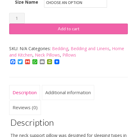
Size Name
Tempur
Original
Add to cart
sleeping
pillow,
SKU:
N/A
Categories:
Bedding
,
Bedding and Linens
,
Home
ergonomic
and Kitchen
,
Neck Pillows
,
Pillows
neck
Facebook
Twitter
Gmail
WhatsApp
Email
PrintFriendly
support
pillow
for
side
Description
Additional information
and
back
Reviews (0)
sleepers
Description
quantity
The neck support pillow was designed for sleeping types in