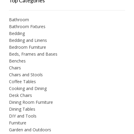
Top Categories
Bathroom
Bathroom Fixtures
Bedding
Bedding and Linens
Bedroom Furniture
Beds, Frames and Bases
Benches
Chairs
Chairs and Stools
Coffee Tables
Cooking and Dining
Desk Chairs
Dining Room Furniture
Dining Tables
DIY and Tools
Furniture
Garden and Outdoors