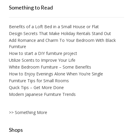
Something to Read
Benefits of a Loft Bed in a Small House or Flat
Design Secrets That Make Holiday Rentals Stand Out
Add Romance and Charm To Your Bedroom With Black
Furniture
How to start a DIY furniture project
Utilize Scents to Improve Your Life
White Bedroom Furniture – Some Benefits
How to Enjoy Evenings Alone When You’re Single
Furniture Tips for Small Rooms
Quick Tips – Get More Done
Modern Japanese Furniture Trends
>> Something More
Shops