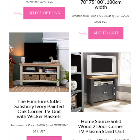
70″ 75″ 80″, 180cm
£64.99
16/10/2021 02:50 PST-
through
width
This
£74.99
SELECT OPTIONS
product
Details
)
Amazon.co.uk Price:
£
179.99
(as of 10/10/2021
has
00:41 PST-
multiple
ADD TO CART
variants.
Details
)
The
options
may
be
chosen
on
the
product
page
The Furniture Outlet
Salisbury Ivory Painted
Oak Corner TV Unit
with Wicker Baskets
Home Source Solid
Amazon.co.uk Price:
£
188.99
(as of 10/10/2021
Wood 2 Door Corner
TV Plasma Stand Unit
00:41 PST-