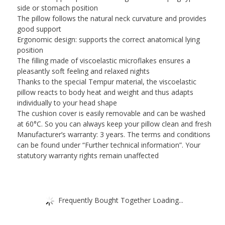
side or stomach position
The pillow follows the natural neck curvature and provides
good support
Ergonomic design: supports the correct anatomical lying
position
The filling made of viscoelastic microflakes ensures a
pleasantly soft feeling and relaxed nights
Thanks to the special Tempur material, the viscoelastic
pillow reacts to body heat and weight and thus adapts
individually to your head shape
The cushion cover is easily removable and can be washed
at 60°C. So you can always keep your pillow clean and fresh
Manufacturer’s warranty: 3 years. The terms and conditions
can be found under “Further technical information”. Your
statutory warranty rights remain unaffected
Frequently Bought Together Loading...