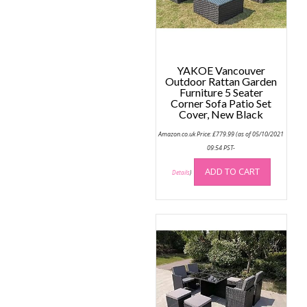
The
options
may
be
chosen
YAKOE Vancouver
on
Outdoor Rattan Garden
the
Furniture 5 Seater
Corner Sofa Patio Set
product
Cover, New Black
page
Amazon.co.uk Price:
£
779.99
(as of 05/10/2021
09:54 PST-
ADD TO CART
Details
)