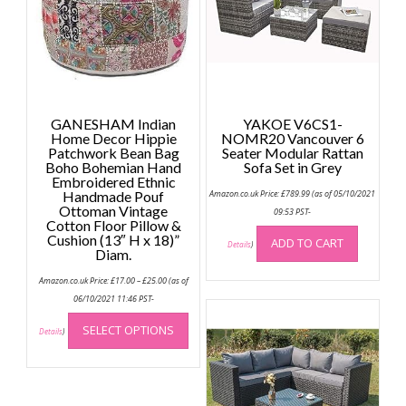
GANESHAM Indian
YAKOE V6CS1-
Home Decor Hippie
NOMR20 Vancouver 6
Patchwork Bean Bag
Seater Modular Rattan
Boho Bohemian Hand
Sofa Set in Grey
Embroidered Ethnic
Handmade Pouf
Amazon.co.uk Price:
£
789.99
(as of 05/10/2021
Ottoman Vintage
09:53 PST-
Cotton Floor Pillow &
Cushion (13″ H x 18)”
ADD TO CART
Details
)
Diam.
Price
Amazon.co.uk Price:
£
17.00
–
£
25.00
(as of
range:
£17.00
06/10/2021 11:46 PST-
through
This
£25.00
SELECT OPTIONS
product
Details
)
has
multiple
variants.