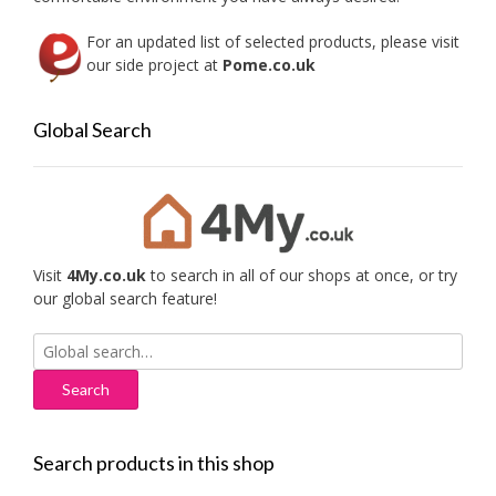
For an updated list of selected products, please visit
our side project at
Pome.co.uk
Global Search
Visit
4My.co.uk
to search in all of our shops at once, or try
our global search feature!
Search
for:
Search products in this shop