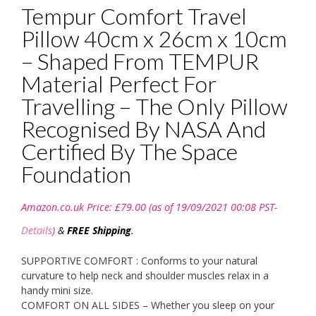
Tempur Comfort Travel
Pillow 40cm x 26cm x 10cm
– Shaped From TEMPUR
Material Perfect For
Travelling – The Only Pillow
Recognised By NASA And
Certified By The Space
Foundation
Amazon.co.uk Price:
£
79.00
(as of 19/09/2021 00:08 PST-
Details
)
&
FREE Shipping
.
SUPPORTIVE COMFORT : Conforms to your natural
curvature to help neck and shoulder muscles relax in a
handy mini size.
COMFORT ON ALL SIDES – Whether you sleep on your