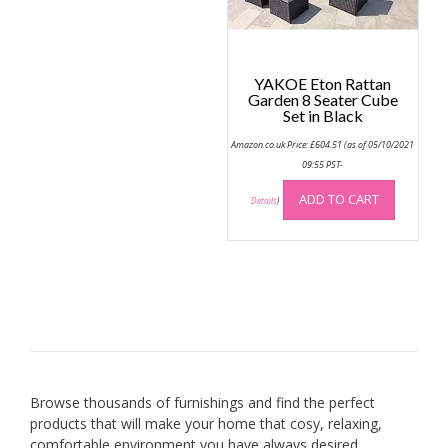
YAKOE Eton Rattan
Garden 8 Seater Cube
Set in Black
Amazon.co.uk Price:
£
604.51
(as of 05/10/2021
09:55 PST-
ADD TO CART
Details
)
Browse thousands of furnishings and find the perfect
products that will make your home that cosy, relaxing,
comfortable environment you have always desired.