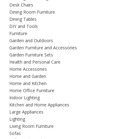
Desk Chairs
Dining Room Furniture
Dining Tables
DIY and Tools
Furniture
Garden and Outdoors
Garden Furniture and Accessories
Garden Furniture Sets
Health and Personal Care
Home Accessories
Home and Garden
Home and Kitchen
Home Office Furniture
Indoor Lighting
Kitchen and Home Appliances
Large Appliances
Lighting
Living Room Furniture
Sofas