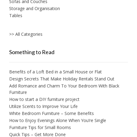
Sofas and Couches
Storage and Organisation
Tables
>> All Categories
Something to Read
Benefits of a Loft Bed in a Small House or Flat
Design Secrets That Make Holiday Rentals Stand Out
Add Romance and Charm To Your Bedroom With Black
Furniture
How to start a DIY furniture project
Utilize Scents to Improve Your Life
White Bedroom Furniture – Some Benefits
How to Enjoy Evenings Alone When You’re Single
Furniture Tips for Small Rooms
Quick Tips – Get More Done