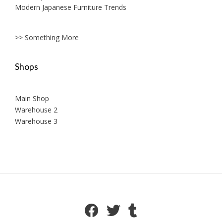
Modern Japanese Furniture Trends
>> Something More
Shops
Main Shop
Warehouse 2
Warehouse 3