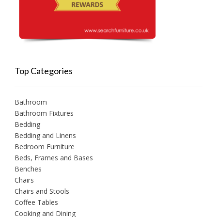
Top Categories
Bathroom
Bathroom Fixtures
Bedding
Bedding and Linens
Bedroom Furniture
Beds, Frames and Bases
Benches
Chairs
Chairs and Stools
Coffee Tables
Cooking and Dining