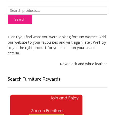
Search
for:
Search
Didn't you find what you were looking for? No worries! Add
our website to your favourites and visit again later. We'll try
to get the right product for you based on your search
criteria.
New black and white leather sofas 
Search Furniture Rewards