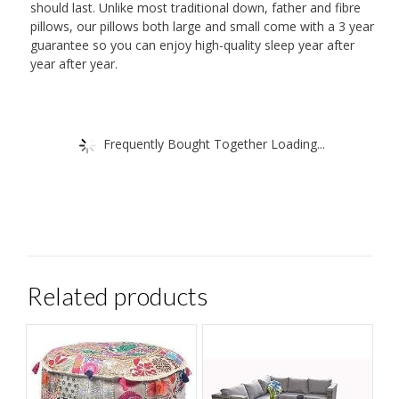
should last. Unlike most traditional down, father and fibre
pillows, our pillows both large and small come with a 3 year
guarantee so you can enjoy high-quality sleep year after
year after year.
Frequently Bought Together Loading...
Related products