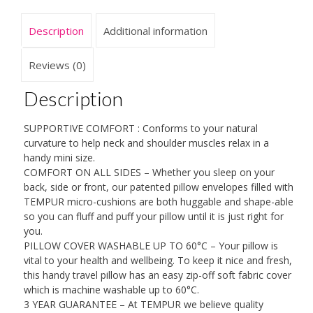
Shaped
From
Description
Additional information
TEMPUR
Material
Perfect
Reviews (0)
For
Travelling
Description
-
The
SUPPORTIVE COMFORT : Conforms to your natural
Only
curvature to help neck and shoulder muscles relax in a
Pillow
handy mini size.
Recognised
COMFORT ON ALL SIDES – Whether you sleep on your
By
back, side or front, our patented pillow envelopes filled with
NASA
TEMPUR micro-cushions are both huggable and shape-able
And
so you can fluff and puff your pillow until it is just right for
Certified
you.
By
PILLOW COVER WASHABLE UP TO 60°C – Your pillow is
The
vital to your health and wellbeing. To keep it nice and fresh,
Space
this handy travel pillow has an easy zip-off soft fabric cover
Foundation
which is machine washable up to 60°C.
quantity
3 YEAR GUARANTEE – At TEMPUR we believe quality