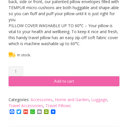
back, side or front, our patented pillow envelopes filled with
TEMPUR micro-cushions are both huggable and shape-able
so you can fluff and puff your pillow until it is just right for
you.
PILLOW COVER WASHABLE UP TO 60°C – Your pillow is
vital to your health and wellbeing. To keep it nice and fresh,
this handy travel pillow has an easy zip-off soft fabric cover
which is machine washable up to 60°C.
In stock.
Tempur
Comfort
Travel
Add to cart
Pillow
40cm
x
Categories:
Accessories
,
Home and Garden
,
Luggage
,
26cm
Travel Accessories
,
Travel Pillows
x
Facebook
Twitter
Gmail
WhatsApp
Email
PrintFriendly
10cm
–