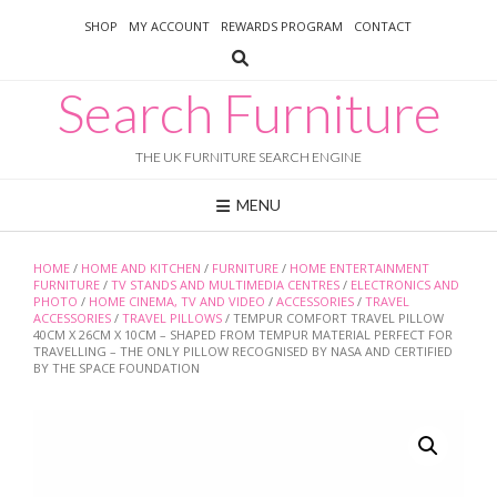
Skip
SHOP
MY ACCOUNT
REWARDS PROGRAM
CONTACT
to
content
Search Furniture
THE UK FURNITURE SEARCH ENGINE
MENU
HOME
/
HOME AND KITCHEN
/
FURNITURE
/
HOME ENTERTAINMENT
FURNITURE
/
TV STANDS AND MULTIMEDIA CENTRES
/
ELECTRONICS AND
PHOTO
/
HOME CINEMA, TV AND VIDEO
/
ACCESSORIES
/
TRAVEL
ACCESSORIES
/
TRAVEL PILLOWS
/ TEMPUR COMFORT TRAVEL PILLOW
40CM X 26CM X 10CM – SHAPED FROM TEMPUR MATERIAL PERFECT FOR
TRAVELLING – THE ONLY PILLOW RECOGNISED BY NASA AND CERTIFIED
BY THE SPACE FOUNDATION