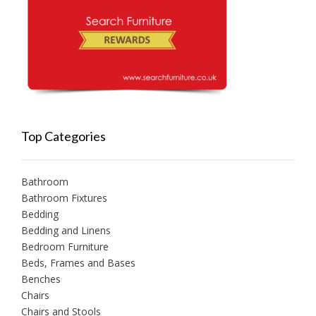
Top Categories
Bathroom
Bathroom Fixtures
Bedding
Bedding and Linens
Bedroom Furniture
Beds, Frames and Bases
Benches
Chairs
Chairs and Stools