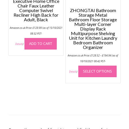
Executive Home Office
page
Chair Faux Leather
Computer Swivel
ZHONGTAI Bathroom
Recliner High Back for
Storage Metal
Adult, Black
Bathroom Floor Storage
Multi-layer Corner
Amazon.co.uk Price:
£
129.99
(as of 15/10/2021
Display Rack
Multipurpose Shelving
08:32 PST-
Unit for Kitchen Laundry
Bedroom Bathroom
ADD TO CART
Details
)
Organizer
Price
Amazon.co.uk Price:
£
128.52
–
£
194.94
(as of
range:
£128.52
10/10/2021 00:42 PST-
through
This
£194.94
SELECT OPTIONS
produc
Details
)
has
multip
variant
The
option
may
be
chose
on