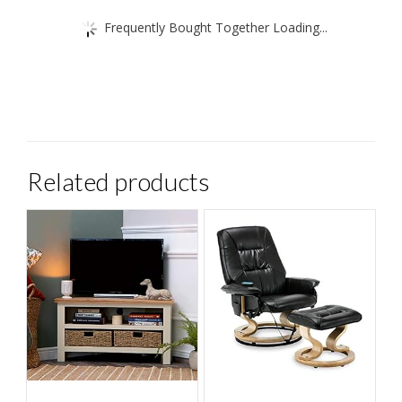
Frequently Bought Together Loading...
Related products