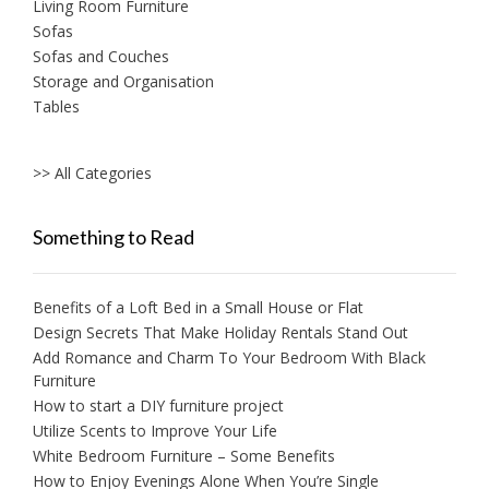
Living Room Furniture
Sofas
Sofas and Couches
Storage and Organisation
Tables
>> All Categories
Something to Read
Benefits of a Loft Bed in a Small House or Flat
Design Secrets That Make Holiday Rentals Stand Out
Add Romance and Charm To Your Bedroom With Black
Furniture
How to start a DIY furniture project
Utilize Scents to Improve Your Life
White Bedroom Furniture – Some Benefits
How to Enjoy Evenings Alone When You’re Single