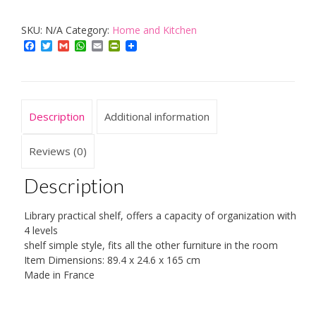
Shelf
SKU:
N/A
Category:
Home and Kitchen
quantity
Facebook
Twitter
Gmail
WhatsApp
Email
PrintFriendly
Description
Additional information
Reviews (0)
Description
Library practical shelf, offers a capacity of organization with
4 levels
shelf simple style, fits all the other furniture in the room
Item Dimensions: 89.4 x 24.6 x 165 cm
Made in France