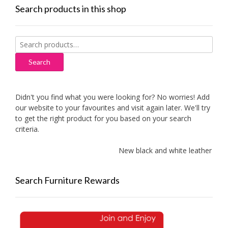
Search products in this shop
Search
for:
Search
Didn't you find what you were looking for? No worries! Add
our website to your favourites and visit again later. We'll try
to get the right product for you based on your search
criteria.
New black and white leather sofas
Search Furniture Rewards