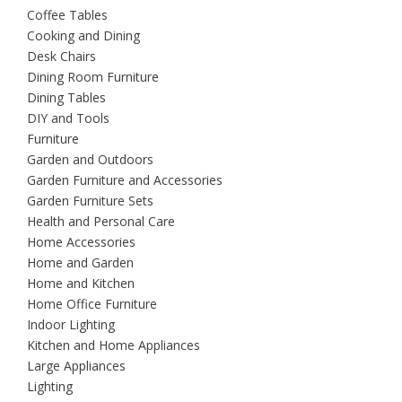
Coffee Tables
Cooking and Dining
Desk Chairs
Dining Room Furniture
Dining Tables
DIY and Tools
Furniture
Garden and Outdoors
Garden Furniture and Accessories
Garden Furniture Sets
Health and Personal Care
Home Accessories
Home and Garden
Home and Kitchen
Home Office Furniture
Indoor Lighting
Kitchen and Home Appliances
Large Appliances
Lighting