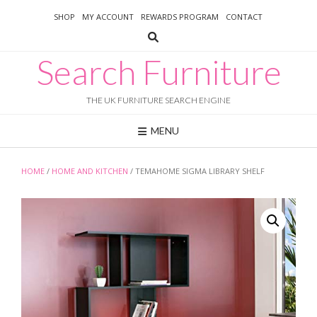
Skip
SHOP
MY ACCOUNT
REWARDS PROGRAM
CONTACT
to
content
Search Furniture
THE UK FURNITURE SEARCH ENGINE
MENU
HOME
/
HOME AND KITCHEN
/ TEMAHOME SIGMA LIBRARY SHELF