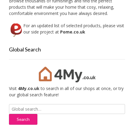
Browse thousands of furnishings and find the perfect
the
products that will make your home that cosy, relaxing,
produc
comfortable environment you have always desired.
page
For an updated list of selected products, please visit
our side project at
Pome.co.uk
Global Search
Visit
4My.co.uk
to search in all of our shops at once, or try
our global search feature!
Search
for: