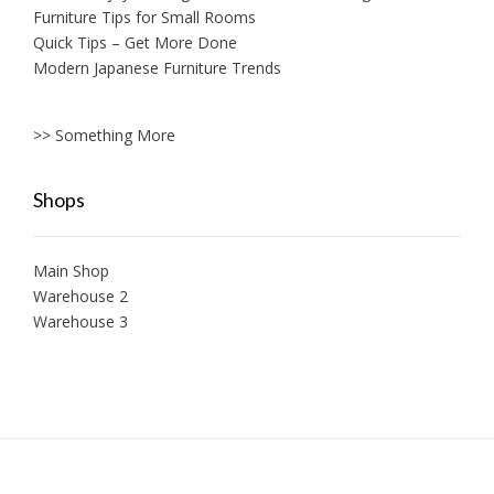
Furniture Tips for Small Rooms
Quick Tips – Get More Done
Modern Japanese Furniture Trends
>> Something More
Shops
Main Shop
Warehouse 2
Warehouse 3