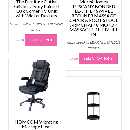
The Furniture Outlet
More4Homes
Salisbury Ivory Painted
TUSCANY BONDED
Oak Corner TV Unit
LEATHER SWIVEL
with Wicker Baskets
RECLINER MASSAGE
CHAIR w FOOT STOOL
Amazon.co.uk Price:
£
188.99
(as of 10/10/2021
ARMCHAIR 8 MOTOR
MASSAGE UNIT BUILT
00:41 PST-
IN
ADD TO CART
Details
)
Amazon.co.uk Price:
£
229.99
(as of 15/10/2021
07:20 PST-
This
SELECT OPTIONS
produc
Details
)
has
multip
variant
The
option
may
be
chose
on
the
HOMCOM Vibrating
Massage Heat
produc