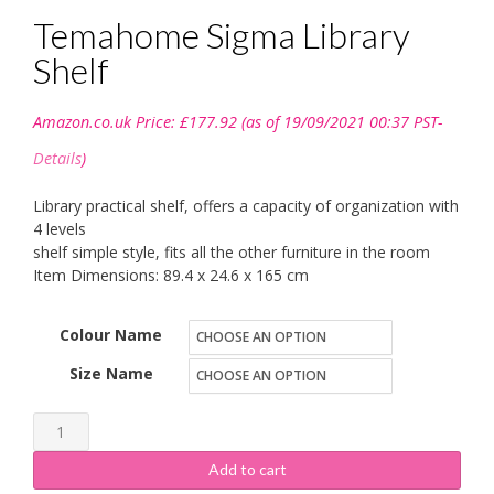
Temahome Sigma Library
Shelf
Amazon.co.uk Price:
£
177.92
(as of 19/09/2021 00:37 PST-
Details
)
Library practical shelf, offers a capacity of organization with
4 levels
shelf simple style, fits all the other furniture in the room
Item Dimensions: 89.4 x 24.6 x 165 cm
Colour Name
Size Name
Temahome
Sigma
Add to cart
Library