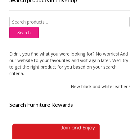
Search products in this shop
Search
for:
Search
Didn't you find what you were looking for? No worries! Add
our website to your favourites and visit again later. We'll try
to get the right product for you based on your search
criteria.
New black and white leather sofas 
Search Furniture Rewards