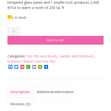
tempered glass panes and 1 snuffer tool, produces 2,000
BTUs to warm a room of 250 sq. ft.
In stock.
Tabletop
Ethanol
Fire
Add to cart
Pit,
Indoor
Outdoor
Categories:
Fire Pits and Bowls
,
Garden and Outdoors
,
Portable
Outdoor Heaters and Fire Pits
Fire
Facebook
Twitter
Gmail
WhatsApp
Email
PrintFriendly
Bowl
Pot
Ventless
Fireplace,
Description
Additional information
Rectangle,
Black
quantity
Reviews (0)