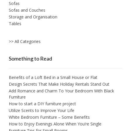
Sofas
Sofas and Couches
Storage and Organisation
Tables
>> All Categories
Something to Read
Benefits of a Loft Bed in a Small House or Flat
Design Secrets That Make Holiday Rentals Stand Out
Add Romance and Charm To Your Bedroom With Black
Furniture
How to start a DIY furniture project
Utilize Scents to Improve Your Life
White Bedroom Furniture – Some Benefits
How to Enjoy Evenings Alone When You’re Single
Furniture Tips for Small Rooms