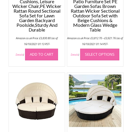
Cushions, Leisure
Patio Furniture Set PE
Wicker Chair,PE Wicker
Garden Sofas Brown
Rattan Round Sectional
Rattan Wicker Sectional
Sofa Set for Lawn
Outdoor Sofa Set with
Garden Backyard
Beige Cushions &
Poolside,Sturdy And
Modern Glass Wedge
Durable
Table
Price
Amazon.co.uk Price:
£
3,830.80
(as of
Amazon.co.uk Price:
£
3,812.70
–
£
3,921.76
(as of
range:
£3,812.70
16/10/2021 01:13 PST-
16/10/2021 01:14 PST-
through
This
£3,921.76
ADD TO CART
SELECT OPTIONS
produc
Details
)
Details
)
has
multip
variant
The
option
may
be
chose
on
the
produc
page