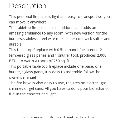
Description
This personal fireplace is light and easy to transport so you
can move it anywhere
The tabletop fire pit is a nice addtional and adds an
amazing ambiance to any room. With new version for the
burners,stainless steel wire make inner cool wick safter and
durable.
This table top fireplace with 0.5L ethanol fuel burner, 2
tempered glass panes and 1 snuffer tool, produces 2,000
BTUs to warm a room of 250 sq. ft.
This portable table top fireplace include one base, one
burner,2 glass panel, it is easy to assemble follow the
owner’s manuel
The fire bowl is also easy to use, requires no electric, gas,
chimney or gel cans; All you have to do is pour bio ethanol
fuel in the canister and light
Frequently Bought Together Loading...