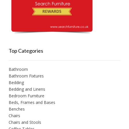
Top Categories
Bathroom
Bathroom Fixtures
Bedding
Bedding and Linens
Bedroom Furniture
Beds, Frames and Bases
Benches
Chairs
Chairs and Stools
Coffee Tables