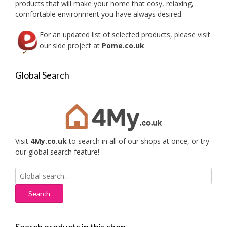
products that will make your home that cosy, relaxing,
product
produc
comfortable environment you have always desired.
page
page
For an updated list of selected products, please visit
our side project at
Pome.co.uk
Global Search
Visit
4My.co.uk
to search in all of our shops at once, or try
our global search feature!
Search
for: