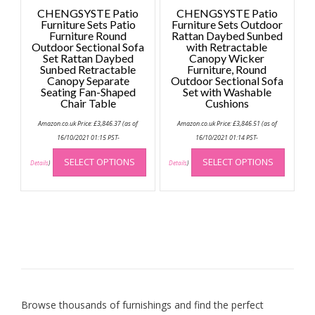
CHENGSYSTE Patio
CHENGSYSTE Patio
Furniture Sets Patio
Furniture Sets Outdoor
Furniture Round
Rattan Daybed Sunbed
Outdoor Sectional Sofa
with Retractable
Set Rattan Daybed
Canopy Wicker
Sunbed Retractable
Furniture, Round
Canopy Separate
Outdoor Sectional Sofa
Seating Fan-Shaped
Set with Washable
Chair Table
Cushions
Amazon.co.uk Price:
£
3,846.37
(as of
Amazon.co.uk Price:
£
3,846.51
(as of
16/10/2021 01:15 PST-
16/10/2021 01:14 PST-
This
This
SELECT OPTIONS
SELECT OPTIONS
product
produc
Details
)
Details
)
has
has
multiple
multip
variants.
variant
The
The
options
option
may
may
be
be
chosen
chose
on
on
Browse thousands of furnishings and find the perfect
the
the