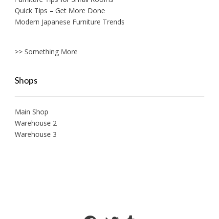
Quick Tips – Get More Done
Modern Japanese Furniture Trends
>> Something More
Shops
Main Shop
Warehouse 2
Warehouse 3