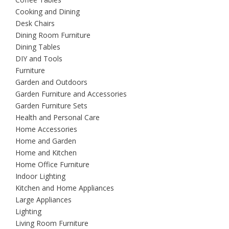
Cooking and Dining
Desk Chairs
Dining Room Furniture
Dining Tables
DIY and Tools
Furniture
Garden and Outdoors
Garden Furniture and Accessories
Garden Furniture Sets
Health and Personal Care
Home Accessories
Home and Garden
Home and Kitchen
Home Office Furniture
Indoor Lighting
Kitchen and Home Appliances
Large Appliances
Lighting
Living Room Furniture