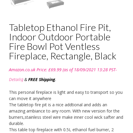
Tabletop Ethanol Fire Pit,
Indoor Outdoor Portable
Fire Bowl Pot Ventless
Fireplace, Rectangle, Black
Amazon.co.uk Price:
£
69.99
(as of 18/09/2021 13:28 PST-
Details
)
&
FREE Shipping
.
This personal fireplace is light and easy to transport so you
can move it anywhere
The tabletop fire pit is a nice addtional and adds an
amazing ambiance to any room. With new version for the
burners,stainless steel wire make inner cool wick safter and
durable.
This table top fireplace with 0.5L ethanol fuel burner, 2