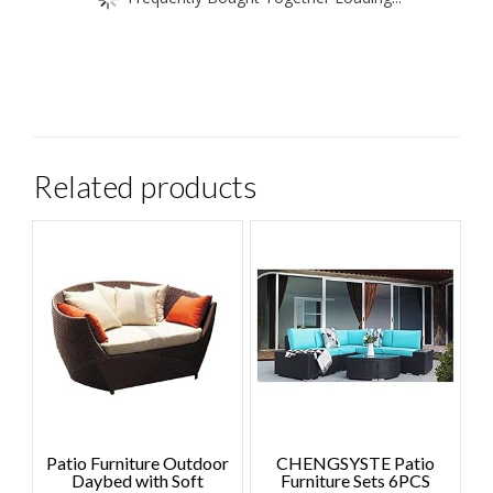
Related products
Patio Furniture Outdoor
CHENGSYSTE Patio
Daybed with Soft
Furniture Sets 6PCS