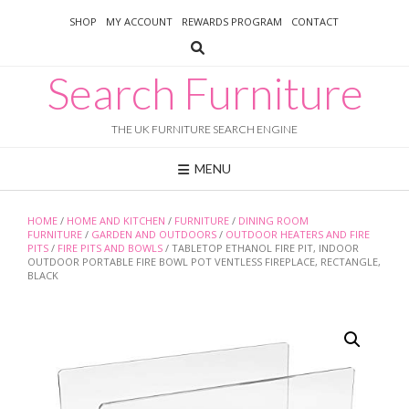
Skip
SHOP
MY ACCOUNT
REWARDS PROGRAM
CONTACT
to
content
Search Furniture
THE UK FURNITURE SEARCH ENGINE
MENU
HOME
/
HOME AND KITCHEN
/
FURNITURE
/
DINING ROOM
FURNITURE
/
GARDEN AND OUTDOORS
/
OUTDOOR HEATERS AND FIRE
PITS
/
FIRE PITS AND BOWLS
/ TABLETOP ETHANOL FIRE PIT, INDOOR
OUTDOOR PORTABLE FIRE BOWL POT VENTLESS FIREPLACE, RECTANGLE,
BLACK