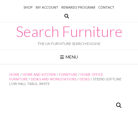
Skip
SHOP
MY ACCOUNT
REWARDS PROGRAM
CONTACT
to
content
Search Furniture
THE UK FURNITURE SEARCH ENGINE
MENU
HOME
/
HOME AND KITCHEN
/
FURNITURE
/
HOME OFFICE
FURNITURE
/
DESKS AND WORKSTATIONS
/
DESKS
/ STEENS SOFTLINE
LOW HALL TABLE, WHITE