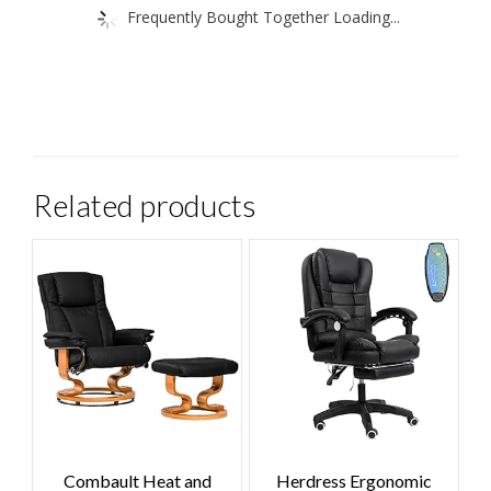
Frequently Bought Together Loading...
Related products
Combault Heat and
Herdress Ergonomic