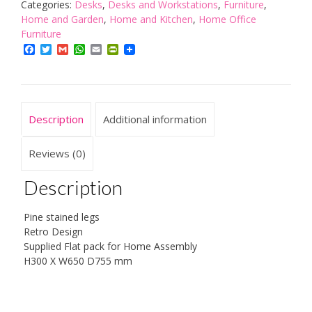
White
Categories:
Desks
,
Desks and Workstations
,
Furniture
,
quantity
Home and Garden
,
Home and Kitchen
,
Home Office
Furniture
Facebook
Twitter
Gmail
WhatsApp
Email
PrintFriendly
Description
Additional information
Reviews (0)
Description
Pine stained legs
Retro Design
Supplied Flat pack for Home Assembly
H300 X W650 D755 mm