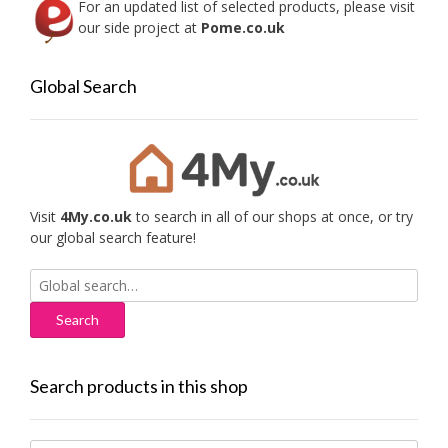
For an updated list of selected products, please visit
our side project at
Pome.co.uk
Global Search
Visit
4My.co.uk
to search in all of our shops at once, or try
our global search feature!
Search
for:
Search products in this shop