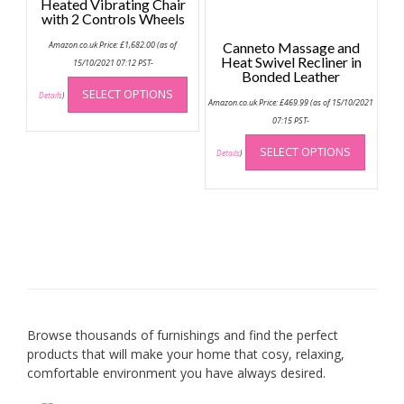
Heated Vibrating Chair
produc
with 2 Controls Wheels
page
Amazon.co.uk Price:
£
1,682.00
(as of
Canneto Massage and
Heat Swivel Recliner in
15/10/2021 07:12 PST-
Bonded Leather
This
SELECT OPTIONS
product
Details
)
Amazon.co.uk Price:
£
469.99
(as of 15/10/2021
has
07:15 PST-
multiple
This
SELECT OPTIONS
variants.
produc
Details
)
The
has
options
multip
may
variant
be
The
chosen
option
on
may
the
be
product
chose
page
on
Browse thousands of furnishings and find the perfect
the
products that will make your home that cosy, relaxing,
produc
comfortable environment you have always desired.
page