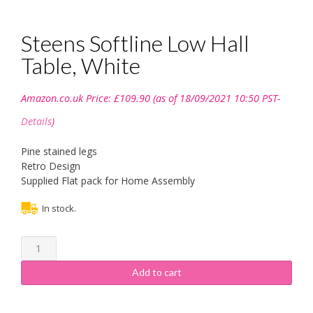
Steens Softline Low Hall
Table, White
Amazon.co.uk Price:
£
109.90
(as of 18/09/2021 10:50 PST-
Details
)
Pine stained legs
Retro Design
Supplied Flat pack for Home Assembly
In stock.
Steens
Softline
Low
Add to cart
Hall
Table,