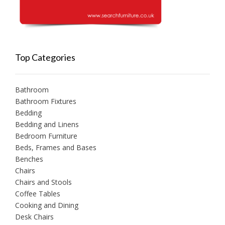
Top Categories
Bathroom
Bathroom Fixtures
Bedding
Bedding and Linens
Bedroom Furniture
Beds, Frames and Bases
Benches
Chairs
Chairs and Stools
Coffee Tables
Cooking and Dining
Desk Chairs