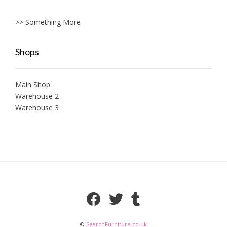
>> Something More
Shops
Main Shop
Warehouse 2
Warehouse 3
©
SearchFurniture.co.uk