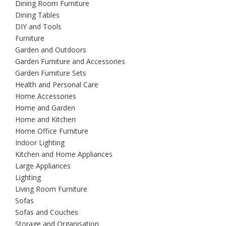
Dining Room Furniture
Dining Tables
DIY and Tools
Furniture
Garden and Outdoors
Garden Furniture and Accessories
Garden Furniture Sets
Health and Personal Care
Home Accessories
Home and Garden
Home and Kitchen
Home Office Furniture
Indoor Lighting
Kitchen and Home Appliances
Large Appliances
Lighting
Living Room Furniture
Sofas
Sofas and Couches
Storage and Organisation