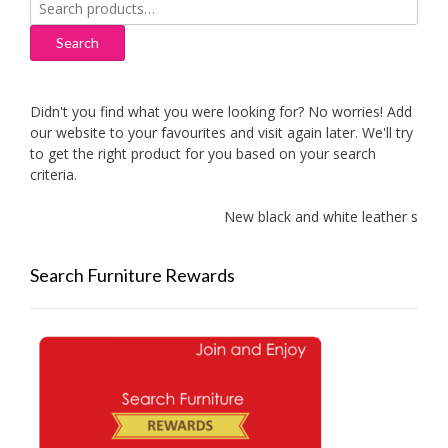
Search
for:
Search
Didn't you find what you were looking for? No worries! Add
our website to your favourites and visit again later. We'll try
to get the right product for you based on your search
criteria.
New black and white leather sofas a
Search Furniture Rewards