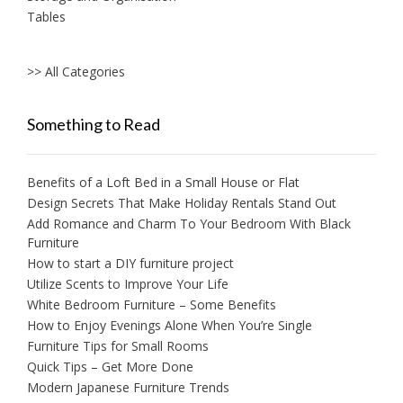
Tables
>> All Categories
Something to Read
Benefits of a Loft Bed in a Small House or Flat
Design Secrets That Make Holiday Rentals Stand Out
Add Romance and Charm To Your Bedroom With Black
Furniture
How to start a DIY furniture project
Utilize Scents to Improve Your Life
White Bedroom Furniture – Some Benefits
How to Enjoy Evenings Alone When You’re Single
Furniture Tips for Small Rooms
Quick Tips – Get More Done
Modern Japanese Furniture Trends