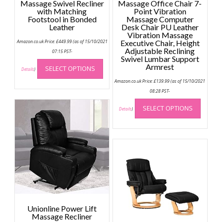
Massage Swivel Recliner
Massage Office Chair 7-
with Matching
Point Vibration
Footstool in Bonded
Massage Computer
Leather
Desk Chair PU Leather
Vibration Massage
Amazon.co.uk Price:
£
449.99
(as of 15/10/2021
Executive Chair, Height
Adjustable Reclining
07:15 PST-
Swivel Lumbar Support
This
Armrest
SELECT OPTIONS
product
Details
)
has
Amazon.co.uk Price:
£
139.99
(as of 15/10/2021
multiple
08:28 PST-
This
variants.
SELECT OPTIONS
produc
Details
)
The
has
options
multip
may
variant
be
The
chosen
option
on
may
the
be
product
chose
page
on
Unionline Power Lift
the
Massage Recliner