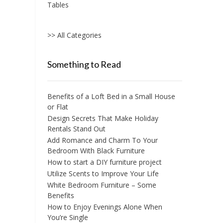
Tables
>> All Categories
Something to Read
Benefits of a Loft Bed in a Small House
or Flat
Design Secrets That Make Holiday
Rentals Stand Out
Add Romance and Charm To Your
Bedroom With Black Furniture
How to start a DIY furniture project
Utilize Scents to Improve Your Life
White Bedroom Furniture – Some
Benefits
How to Enjoy Evenings Alone When
You’re Single