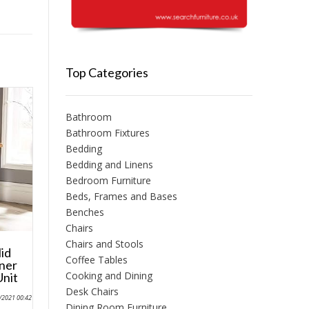
Top Categories
Bathroom
Bathroom Fixtures
Bedding
Bedding and Linens
Bedroom Furniture
Beds, Frames and Bases
Benches
Chairs
Chairs and Stools
id
Coffee Tables
ner
Cooking and Dining
Unit
Desk Chairs
0/2021 00:42
Dining Room Furniture