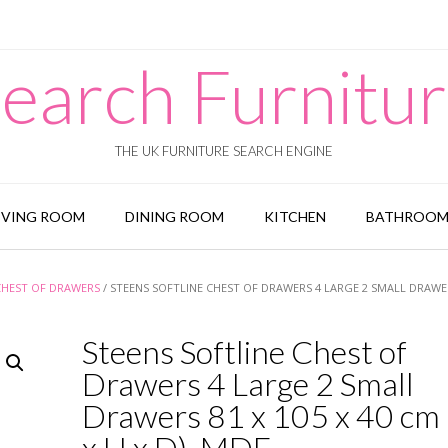
earch Furnitu
THE UK FURNITURE SEARCH ENGINE
IVING ROOM
DINING ROOM
KITCHEN
BATHROO
CHEST OF DRAWERS
/ STEENS SOFTLINE CHEST OF DRAWERS 4 LARGE 2 SMALL DRAWER
Steens Softline Chest of
Drawers 4 Large 2 Small
Drawers 81 x 105 x 40 cm
x H x D), MDF