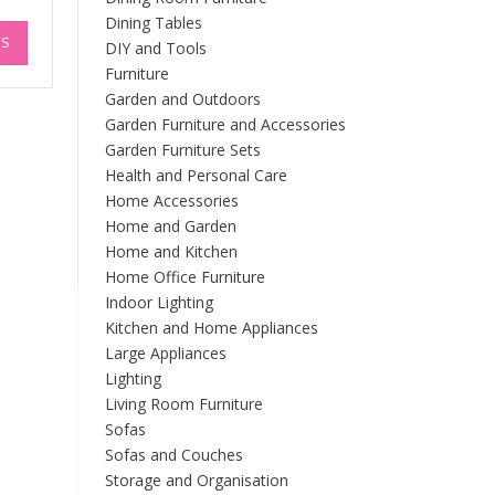
Dining Tables
This
NS
product
DIY and Tools
has
Furniture
multiple
Garden and Outdoors
variants.
Garden Furniture and Accessories
The
Garden Furniture Sets
options
Health and Personal Care
may
Home Accessories
be
Home and Garden
chosen
Home and Kitchen
on
Home Office Furniture
the
product
Indoor Lighting
page
Kitchen and Home Appliances
Large Appliances
Lighting
Living Room Furniture
Sofas
Sofas and Couches
Storage and Organisation