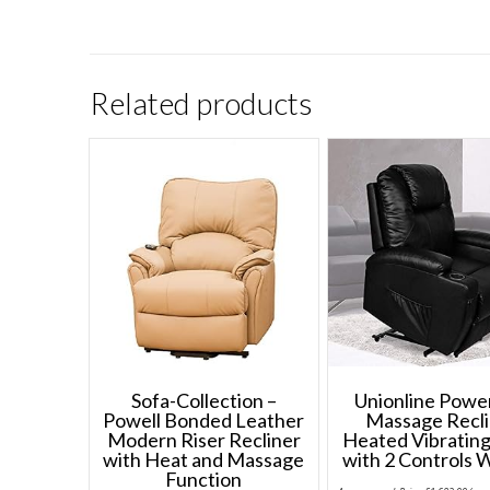
Related products
Sofa-Collection –
Unionline Power
Powell Bonded Leather
Massage Recli
Modern Riser Recliner
Heated Vibrating
with Heat and Massage
with 2 Controls 
Function