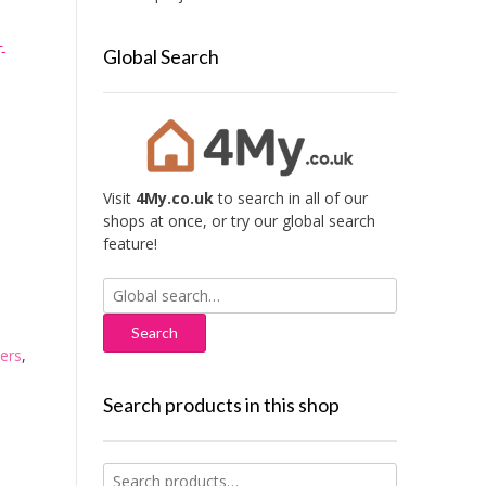
-
Global Search
Visit
4My.co.uk
to search in all of our
shops at once, or try our global search
feature!
Search
for:
ers
,
Search products in this shop
Search