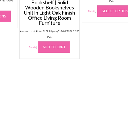
of 15/10/2021
Bookshelf | Solid
PST-
Wooden Bookshelves
This
SELECT OPTIO
Unit in Light Oak Finish
Details
)
IONS
product
Office Living Room
Furniture
has
multiple
Amazon.co.uk Price:
£
119.99
(as of 16/10/2021 02:50
variants.
PST-
The
options
ADD TO CART
Details
)
may
be
chosen
on
the
product
page