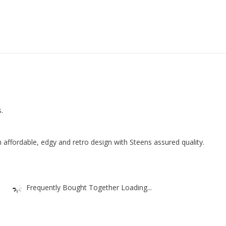
2
Small
Drawers
81
x
105
x
40
.
cm
(W
x
 affordable, edgy and retro design with Steens assured quality.
H
x
D),
Frequently Bought Together Loading...
MDF
quantity