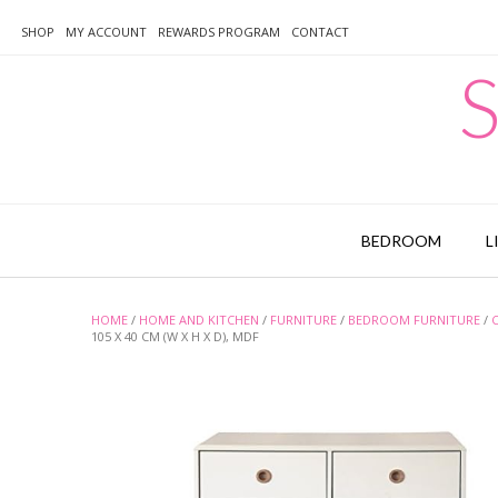
Skip
to
SHOP
MY ACCOUNT
REWARDS PROGRAM
CONTACT
content
S
BEDROOM
L
HOME
/
HOME AND KITCHEN
/
FURNITURE
/
BEDROOM FURNITURE
/
105 X 40 CM (W X H X D), MDF