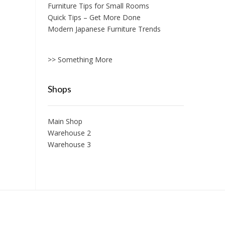
Furniture Tips for Small Rooms
Quick Tips – Get More Done
Modern Japanese Furniture Trends
>> Something More
Shops
Main Shop
Warehouse 2
Warehouse 3