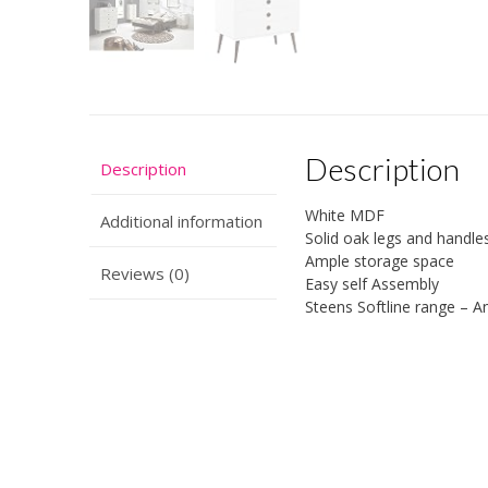
Description
Description
White MDF
Additional information
Solid oak legs and handles
Ample storage space
Reviews (0)
Easy self Assembly
Steens Softline range – An