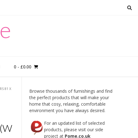
re
0
- £0.00
M
S 81 X
Browse thousands of furnishings and find
the perfect products that will make your
home that cosy, relaxing, comfortable
environment you have always desired.
For an updated list of selected
 (W
products, please visit our side
project at
Pome.co.uk