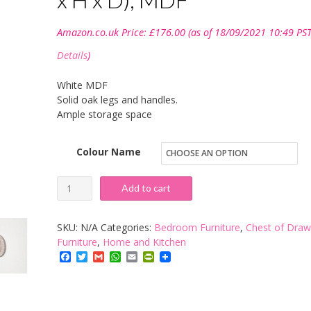
Amazon.co.uk Price:
£
176.00
(as of 18/09/2021 10:49 PST
Details
)
White MDF
Solid oak legs and handles.
Ample storage space
Colour Name
Steens
Add to cart
Softline
Chest
SKU:
N/A
Categories:
Bedroom Furniture
,
Chest of Draw
of
Furniture
,
Home and Kitchen
Facebook
Twitter
Gmail
WhatsApp
Email
PrintFriendly
Drawers
4
Large