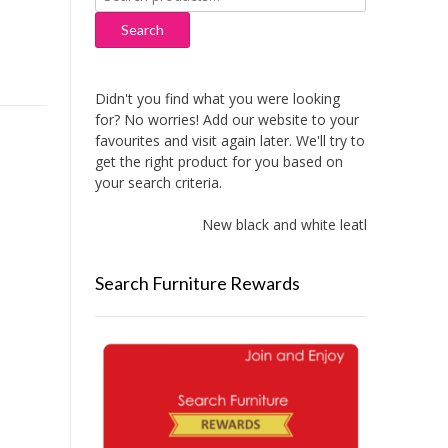
for:
Search
Didn't you find what you were looking
for? No worries! Add our website to your
favourites and visit again later. We'll try to
get the right product for you based on
your search criteria.
New black and white leather sofas adde
Search Furniture Rewards