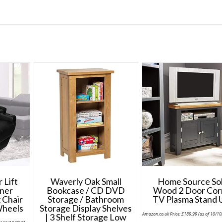
 Lift
Waverly Oak Small
Home Source Sol
ner
Bookcase / CD DVD
Wood 2 Door Cor
 Chair
Storage / Bathroom
TV Plasma Stand 
Wheels
Storage Display Shelves
Amazon.co.uk Price:
£
189.99
(as of 10/1
| 3 Shelf Storage Low