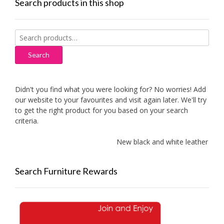
Search products in this shop
Search
for:
Search
Didn't you find what you were looking for? No worries! Add
our website to your favourites and visit again later. We'll try
to get the right product for you based on your search
criteria.
New black and white leather sofa
Search Furniture Rewards