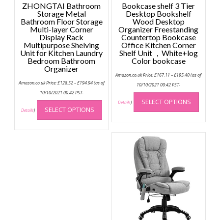
ZHONGTAI Bathroom
Bookcase shelf 3 Tier
Storage Metal
Desktop Bookshelf
Bathroom Floor Storage
Wood Desktop
Multi-layer Corner
Organizer Freestanding
Display Rack
Countertop Bookcase
Multipurpose Shelving
Office Kitchen Corner
Unit for Kitchen Laundry
Shelf Unit ，White+log
Bedroom Bathroom
Color bookcase
Organizer
Price
Amazon.co.uk Price:
£
167.11
–
£
195.40
(as of
range:
Price
Amazon.co.uk Price:
£
128.52
–
£
194.94
(as of
£167.11
10/10/2021 00:42 PST-
range:
through
This
£128.52
10/10/2021 00:42 PST-
£195.40
through
This
SELECT OPTIONS
produc
Details
)
£194.94
SELECT OPTIONS
product
Details
)
has
has
multip
multiple
variant
variants.
The
The
option
options
may
may
be
be
chose
chosen
on
on
the
the
produc