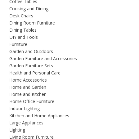
Coffee Tables
Cooking and Dining
Desk Chairs
Dining Room Furniture
Dining Tables
DIY and Tools
Furniture
Garden and Outdoors
Garden Furniture and Accessories
Garden Furniture Sets
Health and Personal Care
Home Accessories
Home and Garden
Home and Kitchen
Home Office Furniture
Indoor Lighting
Kitchen and Home Appliances
Large Appliances
Lighting
Living Room Furniture