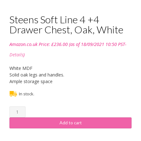
Steens Soft Line 4 +4
Drawer Chest, Oak, White
Amazon.co.uk Price:
£
236.00
(as of 18/09/2021 10:50 PST-
Details
)
White MDF
Solid oak legs and handles.
Ample storage space
In stock.
Steens
Soft
Line
Add to cart
4
+4