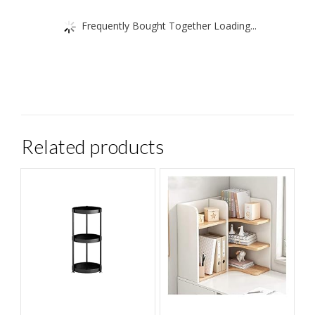
Frequently Bought Together Loading...
Related products