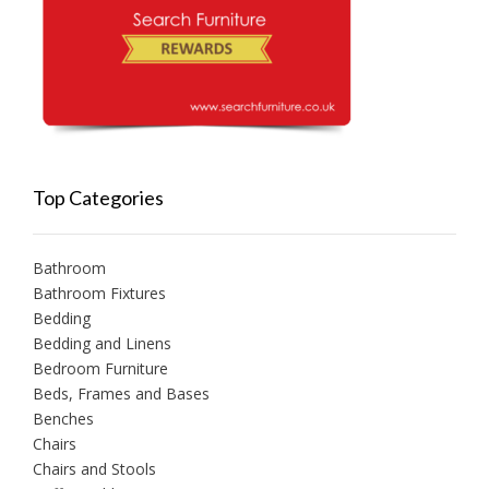
Top Categories
Bathroom
Bathroom Fixtures
Bedding
Bedding and Linens
Bedroom Furniture
Beds, Frames and Bases
Benches
Chairs
Chairs and Stools