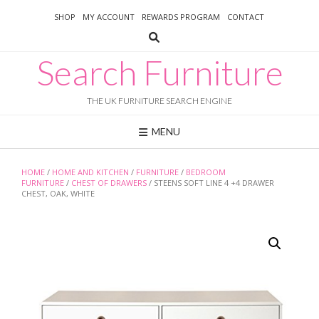
Skip
SHOP
MY ACCOUNT
REWARDS PROGRAM
CONTACT
to
content
Search Furniture
THE UK FURNITURE SEARCH ENGINE
MENU
HOME
/
HOME AND KITCHEN
/
FURNITURE
/
BEDROOM
FURNITURE
/
CHEST OF DRAWERS
/ STEENS SOFT LINE 4 +4 DRAWER
CHEST, OAK, WHITE