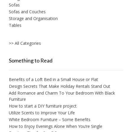
Sofas
Sofas and Couches
Storage and Organisation
Tables
>> All Categories
Something to Read
Benefits of a Loft Bed in a Small House or Flat
Design Secrets That Make Holiday Rentals Stand Out
Add Romance and Charm To Your Bedroom With Black
Furniture
How to start a DIY furniture project
Utilize Scents to Improve Your Life
White Bedroom Furniture – Some Benefits
How to Enjoy Evenings Alone When You’re Single