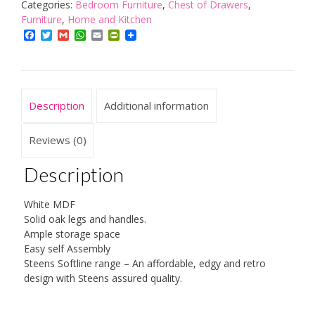
Drawer
Categories:
Bedroom Furniture
,
Chest of Drawers
,
Chest,
Furniture
,
Home and Kitchen
Oak,
Facebook
Twitter
Gmail
WhatsApp
Email
PrintFriendly
White
quantity
Description
Additional information
Reviews (0)
Description
White MDF
Solid oak legs and handles.
Ample storage space
Easy self Assembly
Steens Softline range – An affordable, edgy and retro
design with Steens assured quality.