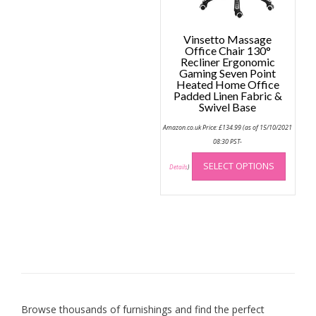
Vinsetto Massage
Office Chair 130°
Recliner Ergonomic
Gaming Seven Point
Heated Home Office
Padded Linen Fabric &
Swivel Base
Amazon.co.uk Price:
£
134.99
(as of 15/10/2021
08:30 PST-
This
SELECT OPTIONS
produc
Details
)
has
multip
variant
The
option
may
be
chose
on
Browse thousands of furnishings and find the perfect