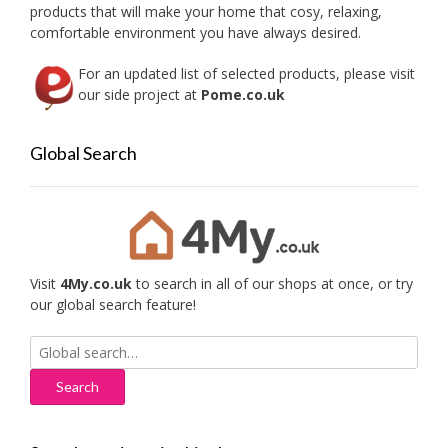
the
products that will make your home that cosy, relaxing,
produc
comfortable environment you have always desired.
page
For an updated list of selected products, please visit
our side project at
Pome.co.uk
Global Search
Visit
4My.co.uk
to search in all of our shops at once, or try
our global search feature!
Search
for: