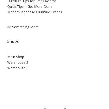
Furniture Tips for Small Rooms
Quick Tips – Get More Done
Modern Japanese Furniture Trends
>> Something More
Shops
Main Shop
Warehouse 2
Warehouse 3