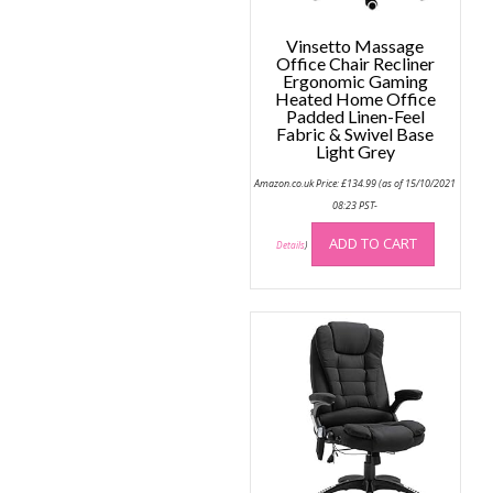
product
page
page
Vinsetto Massage
Office Chair Recliner
Ergonomic Gaming
Heated Home Office
Padded Linen-Feel
Fabric & Swivel Base
Light Grey
Amazon.co.uk Price:
£
134.99
(as of 15/10/2021
08:23 PST-
ADD TO CART
Details
)